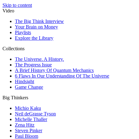
Skip to content
Video
The Big Think Interview
Your Brain on Money
Playlists
Explore the Library
Collections
The Universe. A History.
The Progress Issue
A Brief History Of Quantum Mechanics
6 Flaws In Our Understanding Of The Universe
Hindsight
Game Change
Big Thinkers
Michio Kaku
Neil deGrasse Tyson
Michelle Thaller
Zena Hitz
Steven Pinker
Paul Bloom