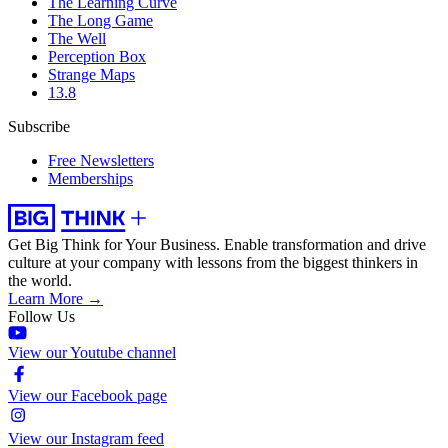
The Learning Curve
The Long Game
The Well
Perception Box
Strange Maps
13.8
Subscribe
Free Newsletters
Memberships
Get Big Think for Your Business.
Enable transformation and drive
culture at your company with lessons from the biggest thinkers in
the world.
Learn More →
Follow Us
View our Youtube channel
View our Facebook page
View our Instagram feed