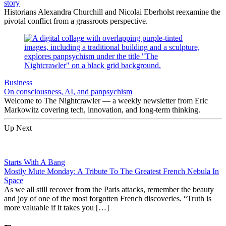
story
Historians Alexandra Churchill and Nicolai Eberholst reexamine the
pivotal conflict from a grassroots perspective.
Business
On consciousness, AI, and panpsychism
Welcome to The Nightcrawler — a weekly newsletter from Eric
Markowitz covering tech, innovation, and long-term thinking.
Up Next
Starts With A Bang
Mostly Mute Monday: A Tribute To The Greatest French Nebula In
Space
As we all still recover from the Paris attacks, remember the beauty
and joy of one of the most forgotten French discoveries. “Truth is
more valuable if it takes you […]