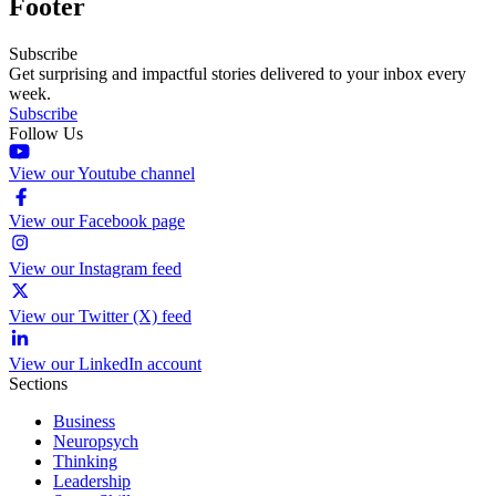
Footer
Subscribe
Get surprising and impactful stories delivered to your inbox every
week.
Subscribe
Follow Us
View our Youtube channel
View our Facebook page
View our Instagram feed
View our Twitter (X) feed
View our LinkedIn account
Sections
Business
Neuropsych
Thinking
Leadership