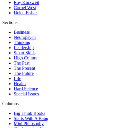
Ray Kurzweil
Cornel West
Helen Fisher
Sections
Business
Neuropsych
Thinking
Leadership
Smart Skills
High Culture
The Past
The Present
The Future
Life
Health
Hard Science
Special Issues
Columns
Big Think Books
Starts With A Bang
Mini Philosophy