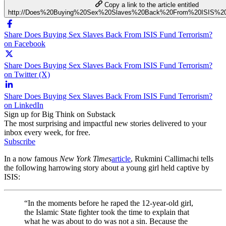
Copy a link to the article entitled
http://Does%20Buying%20Sex%20Slaves%20Back%20From%20ISIS%20
Share Does Buying Sex Slaves Back From ISIS Fund Terrorism?
on Facebook
Share Does Buying Sex Slaves Back From ISIS Fund Terrorism?
on Twitter (X)
Share Does Buying Sex Slaves Back From ISIS Fund Terrorism?
on LinkedIn
Sign up for Big Think on Substack
The most surprising and impactful new stories delivered to your
inbox every week, for free.
Subscribe
In a now famous
New York Times
article
, Rukmini Callimachi tells
the following harrowing story about a young girl held captive by
ISIS:
“In the moments before he raped the 12-year-old girl,
the Islamic State fighter took the time to explain that
what he was about to do was not a sin. Because the