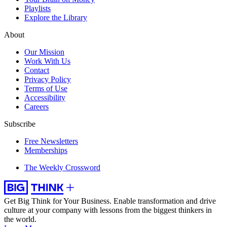
Playlists
Explore the Library
About
Our Mission
Work With Us
Contact
Privacy Policy
Terms of Use
Accessibility
Careers
Subscribe
Free Newsletters
Memberships
The Weekly Crossword
Get Big Think for Your Business.
Enable transformation and drive
culture at your company with lessons from the biggest thinkers in
the world.