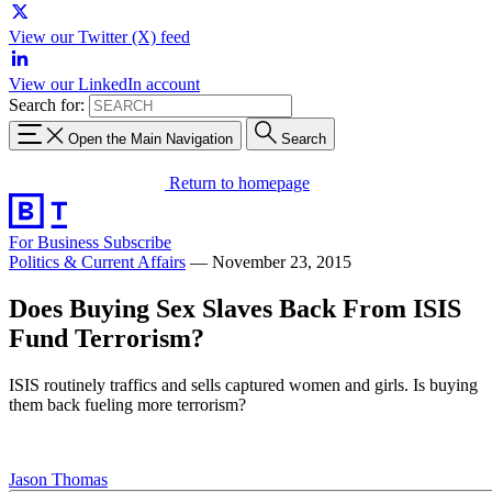
View our Twitter (X) feed
View our LinkedIn account
Search for:
Open the Main Navigation
Search
Return to homepage
For Business
Subscribe
Politics & Current Affairs
—
November 23, 2015
Does Buying Sex Slaves Back From ISIS
Fund Terrorism?
ISIS routinely traffics and sells captured women and girls. Is buying
them back fueling more terrorism?
Jason Thomas