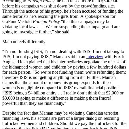
According to
Foreign Policy
, he had raised more than $500,000
before his campaign was shut down by the crowdfunding site.
Through the actions of his group, he’s been accused of funding the
same terrorists he’s rescuing the girls from. A spokesperson for
GoFundMe told
Foreign Policy
“that this campaign may be
violating local laws. … We are suspending the campaign and are
going to investigate further,” she said.
Maman feels differently.
“I’m not funding ISIS; I’m not dealing with ISIS; I’m not talking to
ISIS; I’m not paying ISIS,” Maman said in an
interview
with Fox in
August. He explained that his intermediaries negotiate the release of
the kidnapped women and children by paying a few hundred dollars
for each person. “So we’re not funding them; we’re refunding them;
therefore ISIS is not getting anything from it.” Further, Maman
claims that the amount of money his group expends for these
women is negligible compared to ISIS’ overall financial position.
“ISIS being a $4 billion entity … I really don’t think that $2,000 or
$3,000 is going to make a difference in making them [more]
powerful than they are financially,”
Despite the fact that Maman may be violating Canadian terrorist
financing laws, his actions are part of a larger dialog on rescuing
trafficked women and children. Should we pay the traffickers for the
return of the trafficked? Does buying sex slaves back from ISIS