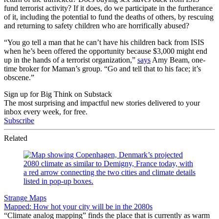
fund terrorist activity? If it does, do we participate in the furtherance
of it, including the potential to fund the deaths of others, by rescuing
and returning to safety children who are horrifically abused?
“You go tell a man that he can’t have his children back from ISIS
when he’s been offered the opportunity because $3,000 might end
up in the hands of a terrorist organization,”
says
Amy Beam, one-
time broker for Maman’s group. “Go and tell that to his face; it’s
obscene.”
Sign up for Big Think on Substack
The most surprising and impactful new stories delivered to your
inbox every week, for free.
Subscribe
Related
Strange Maps
Mapped: How hot your city will be in the 2080s
“Climate analog mapping” finds the place that is currently as warm