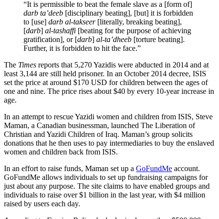
“It is permissible to beat the female slave as a [form of]
darb ta’deeb
[disciplinary beating], [but] it is forbidden
to [use]
darb al-takseer
[literally, breaking beating],
[
darb
]
al-tashaffi
[beating for the purpose of achieving
gratification], or [
darb
]
al-ta’dheeb
[torture beating].
Further, it is forbidden to hit the face.”
The
Times
reports that 5,270 Yazidis were abducted in 2014 and at
least 3,144 are still held prisoner. In an October 2014 decree, ISIS
set the price at around $170 USD for children between the ages of
one and nine. The price rises about $40 by every 10-year increase in
age.
In an attempt to rescue Yazidi women and children from ISIS, Steve
Maman, a Canadian businessman, launched The Liberation of
Christian and Yazidi Children of Iraq. Maman’s group solicits
donations that he then uses to pay intermediaries to buy the enslaved
women and children back from ISIS.
In an effort to raise funds, Maman set up a
GoFundMe
account.
GoFundMe allows individuals to set up fundraising campaigns for
just about any purpose. The site claims to have enabled groups and
individuals to raise over $1 billion in the last year, with $4 million
raised by users each day.