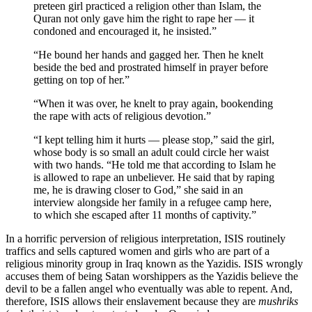
preteen girl practiced a religion other than Islam, the
Quran not only gave him the right to rape her — it
condoned and encouraged it, he insisted.”
“He bound her hands and gagged her. Then he knelt
beside the bed and prostrated himself in prayer before
getting on top of her.”
“When it was over, he knelt to pray again, bookending
the rape with acts of religious devotion.”
“I kept telling him it hurts — please stop,” said the girl,
whose body is so small an adult could circle her waist
with two hands. “He told me that according to Islam he
is allowed to rape an unbeliever. He said that by raping
me, he is drawing closer to God,” she said in an
interview alongside her family in a refugee camp here,
to which she escaped after 11 months of captivity.”
In a horrific perversion of religious interpretation, ISIS routinely
traffics and sells captured women and girls who are part of a
religious minority group in Iraq known as the Yazidis. ISIS wrongly
accuses them of being Satan worshippers as the Yazidis believe the
devil to be a fallen angel who eventually was able to repent. And,
therefore, ISIS allows their enslavement because they are
mushriks