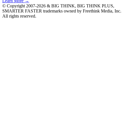
Learn More →
© Copyright 2007-2026 & BIG THINK, BIG THINK PLUS,
SMARTER FASTER trademarks owned by Freethink Media, Inc.
All rights reserved.