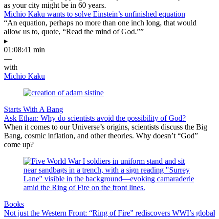
as your city might be in 60 years.
Michio Kaku wants to solve Einstein’s unfinished equation
“An equation, perhaps no more than one inch long, that would
allow us to, quote, “Read the mind of God.””
▸
01:08:41 min
—
with
Michio Kaku
Starts With A Bang
Ask Ethan: Why do scientists avoid the possibility of God?
When it comes to our Universe’s origins, scientists discuss the Big
Bang, cosmic inflation, and other theories. Why doesn’t “God”
come up?
Books
Not just the Western Front: “Ring of Fire” rediscovers WWI’s global