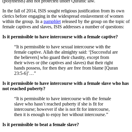
(polytheists) and not protected under Quranic law.
In the fall of 2014, ISIS sought religious justification from its own
clerics before engaging in the widespread enslavement of women
within the group. In a
pamphlet
released by the group on the topic of
female captives and slaves, ISIS addresses a number of questions:
Is it permissible to have intercourse with a female captive?
“It is permissible to have sexual intercourse with the
female captive. Allah the almighty said: ‘[Successful are
the believers] who guard their chastity, except from
their wives or (the captives and slaves) that their right
hands possess, for then they are free from blame [Quran
23:5-6]’…”
Is it permissible to have intercourse with a female slave who has
not reached puberty?
“It is permissible to have intercourse with the female
slave who hasn’t reached puberty if she is fit for
intercourse; however if she is not fit for intercourse,
then it is enough to enjoy her without intercourse.”
Is it permissible to beat a female slave?