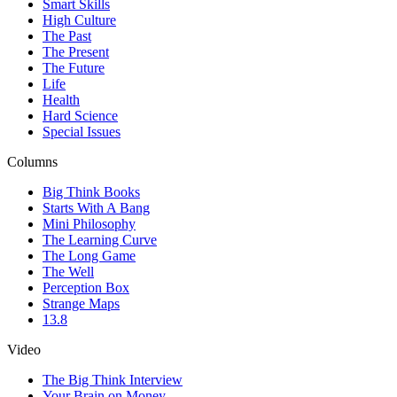
Smart Skills
High Culture
The Past
The Present
The Future
Life
Health
Hard Science
Special Issues
Columns
Big Think Books
Starts With A Bang
Mini Philosophy
The Learning Curve
The Long Game
The Well
Perception Box
Strange Maps
13.8
Video
The Big Think Interview
Your Brain on Money