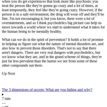
when you do get experiences that look more like psychosis: you
treat the person like they're gonna go crazy and a lot of times, at
least temporarily, they feel like they're going crazy. However, if the
person is in a safe environment, the drug will wear off and they'll be
fine. I'm not encouraging it, but you know, there were a lot of
overstatements, and so I think psychedelics big picture can help us
move towards a world where we start to understand what it takes for
the human being to be mentally healthy.
What can we do in the spirit of prevention? It holds a lot of promise
in helping us figure out what the nature of mental disorders are, and
also how to prevent those disorders. That's not to say that there
aren't dangers. There are very real dangers with psychedelics, but
we know what they are, and in the grand scheme of things, they're
just far less prevalent than the harms we see from some of these
other compounds out there.
Up Next
The 3 dimensions of secrets: What are you hiding and why?
▸
7 min
—