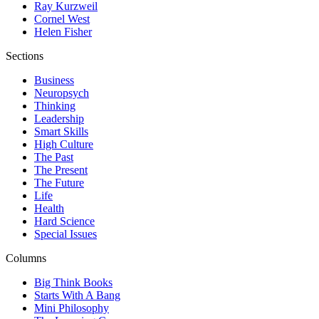
Ray Kurzweil
Cornel West
Helen Fisher
Sections
Business
Neuropsych
Thinking
Leadership
Smart Skills
High Culture
The Past
The Present
The Future
Life
Health
Hard Science
Special Issues
Columns
Big Think Books
Starts With A Bang
Mini Philosophy