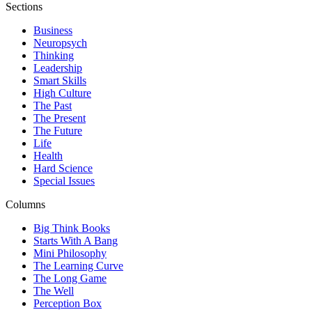
Sections
Business
Neuropsych
Thinking
Leadership
Smart Skills
High Culture
The Past
The Present
The Future
Life
Health
Hard Science
Special Issues
Columns
Big Think Books
Starts With A Bang
Mini Philosophy
The Learning Curve
The Long Game
The Well
Perception Box