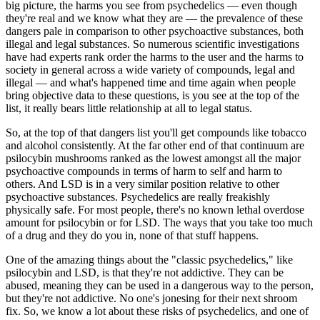
big picture, the harms you see from psychedelics — even though
they're real and we know what they are — the prevalence of these
dangers pale in comparison to other psychoactive substances, both
illegal and legal substances. So numerous scientific investigations
have had experts rank order the harms to the user and the harms to
society in general across a wide variety of compounds, legal and
illegal — and what's happened time and time again when people
bring objective data to these questions, is you see at the top of the
list, it really bears little relationship at all to legal status.
So, at the top of that dangers list you'll get compounds like tobacco
and alcohol consistently. At the far other end of that continuum are
psilocybin mushrooms ranked as the lowest amongst all the major
psychoactive compounds in terms of harm to self and harm to
others. And LSD is in a very similar position relative to other
psychoactive substances. Psychedelics are really freakishly
physically safe. For most people, there's no known lethal overdose
amount for psilocybin or for LSD. The ways that you take too much
of a drug and they do you in, none of that stuff happens.
One of the amazing things about the "classic psychedelics," like
psilocybin and LSD, is that they're not addictive. They can be
abused, meaning they can be used in a dangerous way to the person,
but they're not addictive. No one's jonesing for their next shroom
fix. So, we know a lot about these risks of psychedelics, and one of