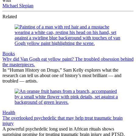
with
Michael Slepian
Related
Books
Why did Van Gogh eat yellow paint? The troubled obsession behind
the masterpieces.
In “Human History on Drugs,” Sam Kelly explores what the
research can tell us about one of history’s most brilliant — and
troubled — artists.
Health
The overlooked psychedelic that may help treat traumatic brain
injury
A powerful psychedelic long used in African rituals shows
surprising promise for treating traumatic brain injury and PTSD.