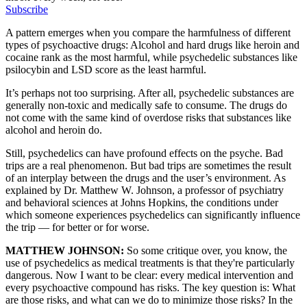
Subscribe
A pattern emerges when you compare the harmfulness of different
types of psychoactive drugs: Alcohol and hard drugs like heroin and
cocaine rank as the most harmful, while psychedelic substances like
psilocybin and LSD score as the least harmful.
It’s perhaps not too surprising. After all, psychedelic substances are
generally non-toxic and medically safe to consume. The drugs do
not come with the same kind of overdose risks that substances like
alcohol and heroin do.
Still, psychedelics can have profound effects on the psyche. Bad
trips are a real phenomenon. But bad trips are sometimes the result
of an interplay between the drugs and the user’s environment. As
explained by Dr. Matthew W. Johnson, a professor of psychiatry
and behavioral sciences at Johns Hopkins, the conditions under
which someone experiences psychedelics can significantly influence
the trip — for better or for worse.
MATTHEW JOHNSON:
So some critique over, you know, the
use of psychedelics as medical treatments is that they're particularly
dangerous. Now I want to be clear: every medical intervention and
every psychoactive compound has risks. The key question is: What
are those risks, and what can we do to minimize those risks? In the