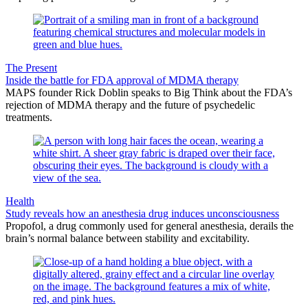
The Present
Inside the battle for FDA approval of MDMA therapy
MAPS founder Rick Doblin speaks to Big Think about the FDA’s
rejection of MDMA therapy and the future of psychedelic
treatments.
Health
Study reveals how an anesthesia drug induces unconsciousness
Propofol, a drug commonly used for general anesthesia, derails the
brain’s normal balance between stability and excitability.