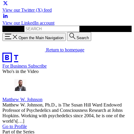
View our Twitter (X) feed
View our LinkedIn account
Search for:
Open the Main Navigation
Search
Return to homepage
For Business
Subscribe
Who's in the Video
Matthew W. Johnson
Matthew W. Johnson, Ph.D., is The Susan Hill Ward Endowed
Professor of Psychedelics and Consciousness Research at Johns
Hopkins. Working with psychedelics since 2004, he is one of the
world’s[…]
Go to Profile
Part of the Series