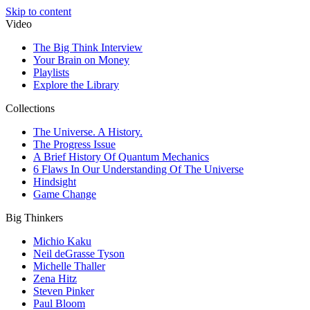
Skip to content
Video
The Big Think Interview
Your Brain on Money
Playlists
Explore the Library
Collections
The Universe. A History.
The Progress Issue
A Brief History Of Quantum Mechanics
6 Flaws In Our Understanding Of The Universe
Hindsight
Game Change
Big Thinkers
Michio Kaku
Neil deGrasse Tyson
Michelle Thaller
Zena Hitz
Steven Pinker
Paul Bloom