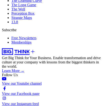
The Learning Curve
The Long Game
The Well
Perception Box
Strange Maps
13.8
Subscribe
Free Newsletters
Memberships
Get Big Think for Your Business.
Enable transformation and drive
culture at your company with lessons from the biggest thinkers in
the world.
Learn More →
Follow Us
View our Youtube channel
View our Facebook page
View our Instagram feed