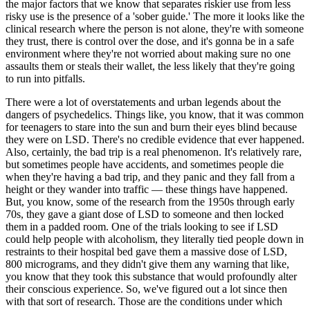
the major factors that we know that separates riskier use from less
risky use is the presence of a 'sober guide.' The more it looks like the
clinical research where the person is not alone, they're with someone
they trust, there is control over the dose, and it's gonna be in a safe
environment where they're not worried about making sure no one
assaults them or steals their wallet, the less likely that they're going
to run into pitfalls.
T
here were a lot of overstatements and urban legends about the
dangers of psychedelics. Things like, you know, that it was common
for teenagers to stare into the sun and burn their eyes blind because
they were on LSD. There's no credible evidence that ever happened.
Also, certainly, the bad trip is a real phenomenon. It's relatively rare,
but sometimes people have accidents, and sometimes people die
when they're having a bad trip, and they panic and they fall from a
height or they wander into traffic — these things have happened.
But, you know, some of the research from the 1950s through early
70s, they gave a giant dose of LSD to someone and then locked
them in a padded room. One of the trials looking to see if LSD
could help people with alcoholism, they literally tied people down in
restraints to their hospital bed gave them a massive dose of LSD,
800 micrograms, and they didn't give them any warning that like,
you know that they took this substance that would profoundly alter
their conscious experience. So, we've figured out a lot since then
with that sort of research.
Those are the conditions under which