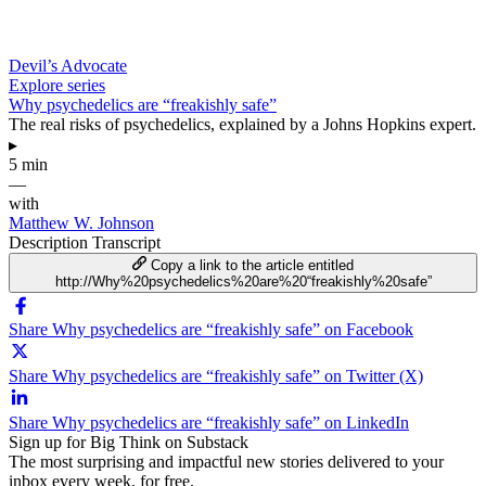
Devil’s Advocate
Explore series
Why psychedelics are “freakishly safe”
The real risks of psychedelics, explained by a Johns Hopkins expert.
▸
5 min
—
with
Matthew W. Johnson
Description
Transcript
Copy a link to the article entitled
http://Why%20psychedelics%20are%20“freakishly%20safe”
Share Why psychedelics are “freakishly safe” on Facebook
Share Why psychedelics are “freakishly safe” on Twitter (X)
Share Why psychedelics are “freakishly safe” on LinkedIn
Sign up for Big Think on Substack
The most surprising and impactful new stories delivered to your
inbox every week, for free.