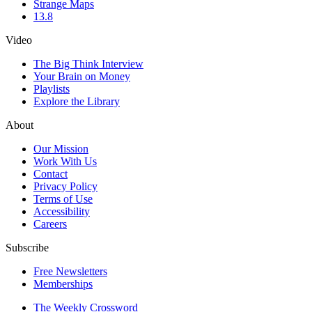
Strange Maps
13.8
Video
The Big Think Interview
Your Brain on Money
Playlists
Explore the Library
About
Our Mission
Work With Us
Contact
Privacy Policy
Terms of Use
Accessibility
Careers
Subscribe
Free Newsletters
Memberships
The Weekly Crossword