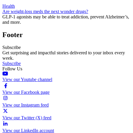
Health
Are weight-loss meds the next wonder drugs?
GLP-1 agonists may be able to treat addiction, prevent Alzheimer’s,
and more.
Footer
Subscribe
Get surprising and impactful stories delivered to your inbox every
week.
Subscribe
Follow Us
View our Youtube channel
View our Facebook page
View our Instagram feed
View our Twitter (X) feed
View our LinkedIn account