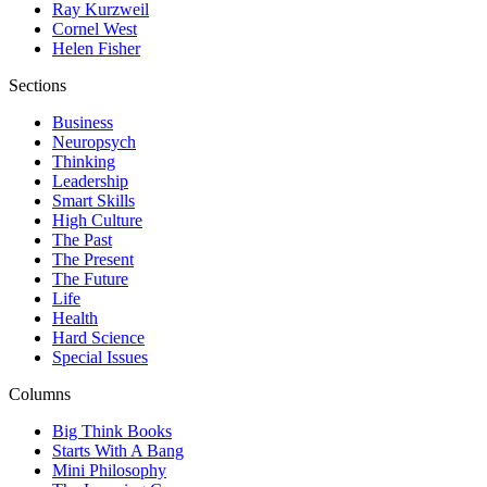
Ray Kurzweil
Cornel West
Helen Fisher
Sections
Business
Neuropsych
Thinking
Leadership
Smart Skills
High Culture
The Past
The Present
The Future
Life
Health
Hard Science
Special Issues
Columns
Big Think Books
Starts With A Bang
Mini Philosophy