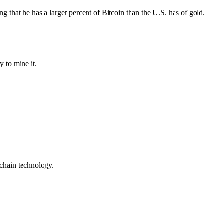
ng that he has a larger percent of Bitcoin than the U.S. has of gold.
y to mine it.
kchain technology.