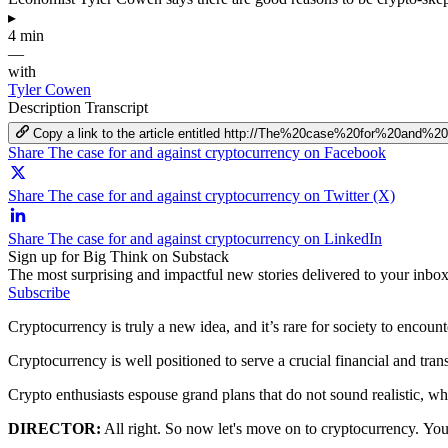
▸
4 min
—
with
Tyler Cowen
Description
Transcript
Copy a link to the article entitled http://The%20case%20for%20and%2
Share The case for and against cryptocurrency on Facebook
Share The case for and against cryptocurrency on Twitter (X)
Share The case for and against cryptocurrency on LinkedIn
Sign up for Big Think on Substack
The most surprising and impactful new stories delivered to your inbox
Subscribe
Cryptocurrency is truly a new idea, and it’s rare for society to encou
Cryptocurrency is well positioned to serve a crucial financial and trans
Crypto enthusiasts espouse grand plans that do not sound realistic, whi
DIRECTOR:
All right.
So now let's move on to cryptocurrency.
You