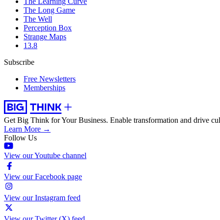
The Learning Curve
The Long Game
The Well
Perception Box
Strange Maps
13.8
Subscribe
Free Newsletters
Memberships
Get Big Think for Your Business.
Enable transformation and drive cul
Learn More →
Follow Us
View our Youtube channel
View our Facebook page
View our Instagram feed
View our Twitter (X) feed