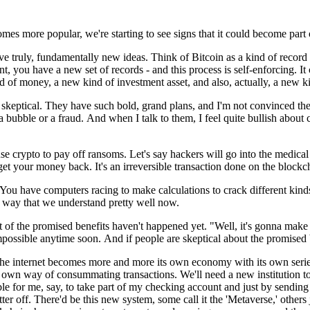
omes more popular,
we're starting to see signs
that it could become part
ve t
ruly, fundamentally new ideas.
Think of Bitcoin as a kind
of
record
nt,
you have a new set of records -
and this process is self-enforcing.
It
nd of money,
a new kind of investment asset,
and also, actually, a
new ki
e skeptical.
They have such bold, grand plans,
and I'm not convinced
th
a bubble or a fraud.
And when I talk to them, I feel
quite bullish about 
se crypto to pay off ransoms.
Let's say hackers will go
into the medical
 get your money back.
It's an irreversible transaction
done on the blockc
You have computers racing
to make calculations
to crack different kin
a way that we
understand pretty well now.
ot of
the promised benefits
haven't happened yet.
"Well, it's gonna mak
mpossible anytime soon.
And if people are skeptical
about the promised 
the internet
becomes more and more its own economy
with its own seri
s own way of consummating transactions.
We'll need a new institution
t
ble for me,
say, to take part of my checking account
and just by sending
ter off.
There'd be this new system,
some call it the 'Metaverse,'
others 