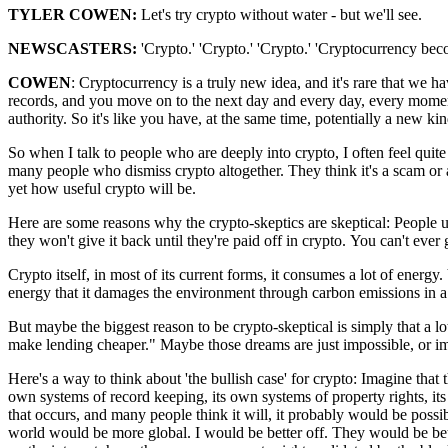
TYLER COWEN:
Let's try crypto without water -
but we'll see.
NEWSCASTERS:
'Crypto.'
'Crypto.'
'Crypto.'
'Cryptocurrency bec
COWEN
: Cryptocurrency is a truly new idea,
and it's rare that we ha
records,
and you move on to the next day
and every day, every mome
authority.
So it's like you have, at the same time,
potentially a new ki
So when I talk to people
who are deeply into crypto,
I often feel quit
many people
who dismiss crypto altogether.
They think it's a scam
or 
yet
how useful crypto will be.
Here are some reasons why the
crypto-skeptics are skeptical:
People u
they won't give it back
until they're paid off in crypto.
You can't ever
Crypto itself, in most
of its current forms,
it consumes a lot of energy.
energy
that it damages the environment
through carbon emissions
in 
But maybe the biggest reason
to be crypto-skeptical
is simply that a l
make lending cheaper."
Maybe those dreams are just impossible,
or i
Here's a way to think about
'the bullish case' for crypto:
Imagine that 
own
systems of record keeping,
its own systems of property rights, i
t
that occurs, and many
people think it will,
it probably would be possi
world would be more global.
I would be better off.
They would be bet