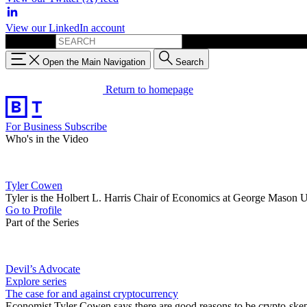
View our LinkedIn account
Search for:
Open the Main Navigation
Search
Return to homepage
For Business
Subscribe
Who's in the Video
Tyler Cowen
Tyler is the Holbert L. Harris Chair of Economics at George Mason U
Go to Profile
Part of the Series
Devil’s Advocate
Explore series
The case for and against cryptocurrency
Economist Tyler Cowen says there are good reasons to be crypto-skep