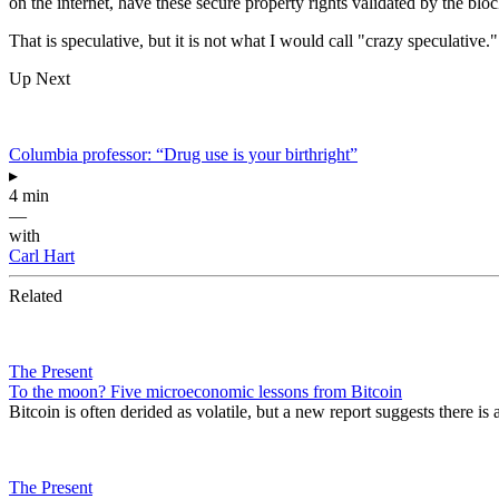
on the internet,
have these secure property rights
validated by the blo
That is speculative,
but it is not what I would
call "crazy speculative.
Up Next
Columbia professor: “Drug use is your birthright”
▸
4 min
—
with
Carl Hart
Related
The Present
To the moon? Five microeconomic lessons from Bitcoin
Bitcoin is often derided as volatile, but a new report suggests there i
The Present