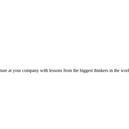
ture at your company with lessons from the biggest thinkers in the worl