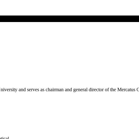
niversity and serves as chairman and general director of the Mercatus
tical.