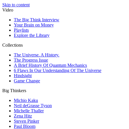
Skip to content
Video
The Big Think Interview
Your Brain on Money
Playlists
Explore the Library
Collections
The Universe. A History.
The Progress Issue
A Brief History Of Quantum Mechanics
6 Flaws In Our Understanding Of The Universe
Hindsight
Game Change
Big Thinkers
Michio Kaku
Neil deGrasse Tyson
Michelle Thaller
Zena Hitz
Steven Pinker
Paul Bloom