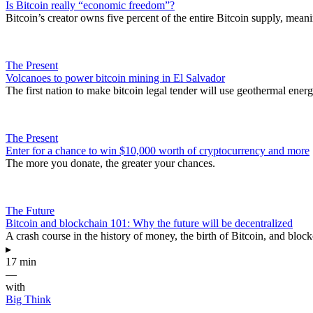
Is Bitcoin really “economic freedom”?
Bitcoin’s creator owns five percent of the entire Bitcoin supply, meani
The Present
Volcanoes to power bitcoin mining in El Salvador
The first nation to make bitcoin legal tender will use geothermal energ
The Present
Enter for a chance to win $10,000 worth of cryptocurrency and more
The more you donate, the greater your chances.
The Future
Bitcoin and blockchain 101: Why the future will be decentralized
A crash course in the history of money, the birth of Bitcoin, and bloc
▸
17 min
—
with
Big Think