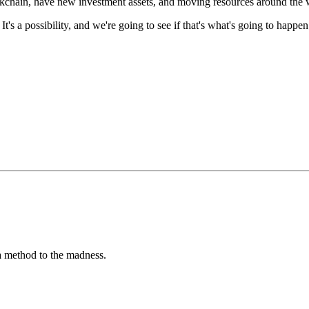
ckchain,
have new investment assets,
and moving resources around the
"
It's a possibility,
and we're going to see if
that's what's going to happen
s a method to the madness.