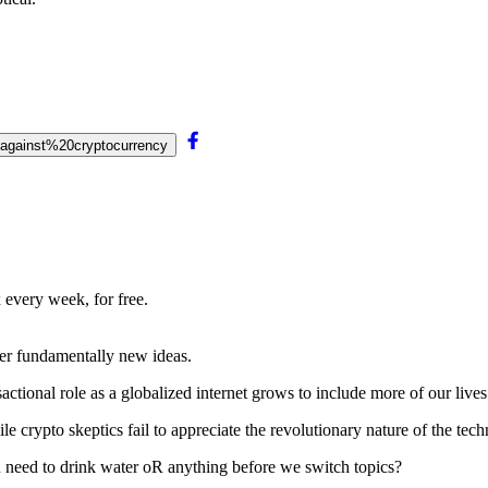
0against%20cryptocurrency
 every week, for free.
nter fundamentally new ideas.
actional role as a globalized internet grows to include more of our lives
le crypto skeptics fail to appreciate the revolutionary nature of the tec
 need to drink water oR
anything before we switch topics?