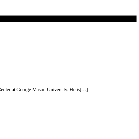
 Center at George Mason University. He is[…]