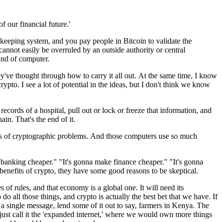
of our financial future.'
 keeping
system,
and you pay people in Bitcoin
to validate the
 cannot easily be overruled
by an outside
authority or
central
nd of computer.
ey've thought through
how to carry it all out.
At the same time, I know
crypto.
I see a lot of potential in the ideas,
but I don't think we know
 records of a hospital,
pull out or lock or
freeze that information,
and
hain.
That's the end of it.
ds
of cryptographic problems.
And those computers use so much
e banking cheaper."
"It's gonna make finance cheaper."
"It's gonna
benefits of crypto,
they have some good
reasons to be skeptical.
es of rules,
and that economy is a global one.
It will need its
o do all those things,
and crypto is actually
the best bet that we have.
If
 a single message,
lend some of it out to
say, farmers in Kenya.
The
just call it the
'expanded internet,'
where we would own more
things