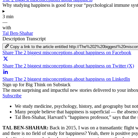
Why studying happiness is good for your “psychological immune syst
▸
3 min
—
with
Tal Ben-Shahar
Description
Transcript
Copy a link to the article entitled http://The%202%20biggest%20mis
Share The 2 biggest misconceptions about happiness on Facebook
Share The 2 biggest misconceptions about happiness on Twitter (X)
Share The 2 biggest misconceptions about happiness on LinkedIn
Sign up for Big Think on Substack
The most surprising and impactful new stories delivered to your inbox
Subscribe
We study medicine, psychology, history, and geography but not h
Many people believe that happiness is superficial — the absence 
Tal Ben-Shahar, Harvard’s “happiness professor,” says that the 
TAL BEN-SHAHAR:
Back in 2015, I was on a transatlantic flight 
and there is no field of study for happiness? Yeah, there is positive 