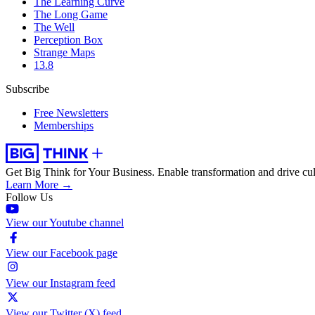
The Learning Curve
The Long Game
The Well
Perception Box
Strange Maps
13.8
Subscribe
Free Newsletters
Memberships
Get Big Think for Your Business.
Enable transformation and drive cul
Learn More →
Follow Us
View our Youtube channel
View our Facebook page
View our Instagram feed
View our Twitter (X) feed