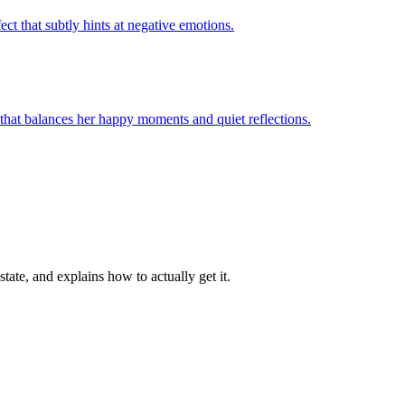
te, and explains how to actually get it.