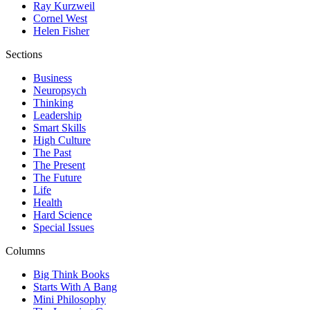
Ray Kurzweil
Cornel West
Helen Fisher
Sections
Business
Neuropsych
Thinking
Leadership
Smart Skills
High Culture
The Past
The Present
The Future
Life
Health
Hard Science
Special Issues
Columns
Big Think Books
Starts With A Bang
Mini Philosophy