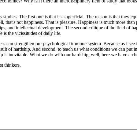
nomics? Why isn't there an interdisciplinary field of study that looks at
 studies. The first one is that it's superficial. The reason is that they
, that's not happiness. That is pleasure. Happiness is much more than ple
ps, and intellectual development. The second critique of the field of hap
 is the vicissitudes of daily life.
s can strengthen our psychological immune system. Because as I see it, th
sult of hardship. And second, to teach us what conditions we can put in 
ip is inevitable. What we do with our hardship, well, here we have a ch
st thinkers.