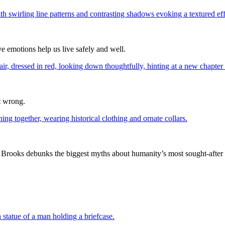
e emotions help us live safely and well.
t wrong.
rooks debunks the biggest myths about humanity’s most sought-after sta