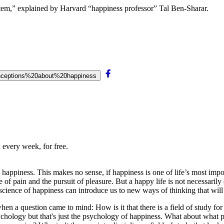
em,” explained by Harvard “happiness professor” Tal Ben-Sharar.
conceptions%20about%20happiness
 every week, for free.
appiness. This makes no sense, if happiness is one of life’s most impo
of pain and the pursuit of pleasure. But a happy life is not necessarily
science of happiness can introduce us to new ways of thinking that will
when a question came to mind: How is it that there is a field of study f
psychology but that's just the psychology of happiness. What about what 