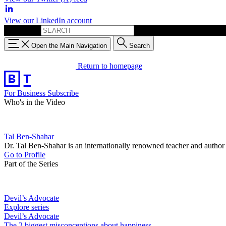
View our LinkedIn account
Search for:
Open the Main Navigation
Search
Return to homepage
For Business
Subscribe
Who's in the Video
Tal Ben-Shahar
Dr. Tal Ben-Shahar is an internationally renowned teacher and author
Go to Profile
Part of the Series
Devil’s Advocate
Explore series
Devil’s Advocate
The 2 biggest misconceptions about happiness