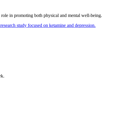
 role in promoting both physical and mental well-being.
ek.