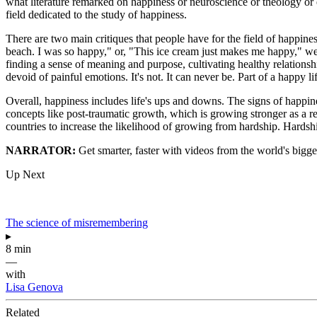
what literature remarked on happiness or neuroscience or theology or eco
field dedicated to the study of happiness.
There are two main critiques that people have for the field of happiness
beach. I was so happy," or, "This ice cream just makes me happy," well
finding a sense of meaning and purpose, cultivating healthy relationshi
devoid of painful emotions. It's not. It can never be. Part of a happy life
Overall, happiness includes life's ups and downs. The signs of happines
concepts like post-traumatic growth, which is growing stronger as a re
countries to increase the likelihood of growing from hardship. Hardsh
NARRATOR:
Get smarter, faster with videos from the world's bigge
Up Next
The science of misremembering
▸
8 min
—
with
Lisa Genova
Related