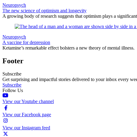
Neuropsych
The new science of optimism and longevity
A growing body of research suggests that optimism plays a significant
Neuropsych
A vaccine for depression
Ketamine’s remarkable effect bolsters a new theory of mental illness.
Footer
Subscribe
Get surprising and impactful stories delivered to your inbox every we
Subscribe
Follow Us
View our Youtube channel
View our Facebook page
View our Instagram feed