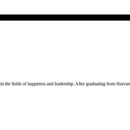
 in the fields of happiness and leadership. After graduating from Har