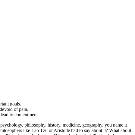
rtant goals.
 devoid of pain.
 lead to contentment.
or psychology, philosophy, history, medicine, geography, you name it
philosophers like Lao Tzu or Aristotle had to say about it? What about