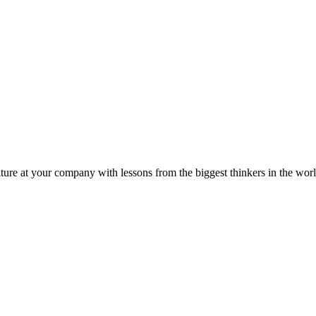
ture at your company with lessons from the biggest thinkers in the worl