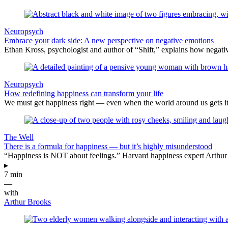
Neuropsych
Embrace your dark side: A new perspective on negative emotions
Ethan Kross, psychologist and author of “Shift,” explains how negativ
Neuropsych
How redefining happiness can transform your life
We must get happiness right — even when the world around us gets i
The Well
There is a formula for happiness — but it’s highly misunderstood
“Happiness is NOT about feelings.” Harvard happiness expert Arthur B
▸
7 min
—
with
Arthur Brooks