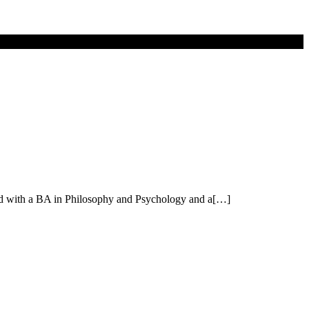
vard with a BA in Philosophy and Psychology and a[…]