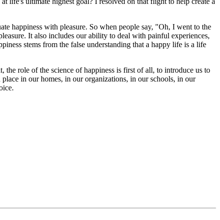
 life's ultimate highest goal? I resolved on that flight to help create a
 equate happiness with pleasure. So when people say, "Oh, I went to the
asure. It also includes our ability to deal with painful experiences,
piness stems from the false understanding that a happy life is a life
e role of the science of happiness is first of all, to introduce us to
place in our homes, in our organizations, in our schools, in our
oice.