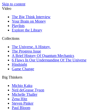
Skip to content
Video
The Big Think Interview
Your Brain on Money
Playlists
Explore the Library
Collections
The Universe. A History.
The Progress Issue
A Brief History Of Quantum Mechanics
6 Flaws In Our Understanding Of The Universe
Hindsight
Game Change
Big Thinkers
Michio Kaku
Neil deGrasse Tyson
Michelle Thaller
Zena Hitz
Steven Pinker
Paul Bloom