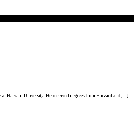
y at Harvard University. He received degrees from Harvard and[…]