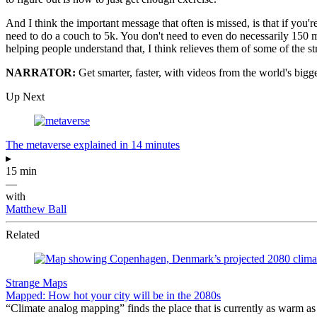
And I think the important message that often is missed, is that if you'r
need to do a couch to 5k. You don't need to even do necessarily 150 m
helping people understand that, I think relieves them of some of the st
NARRATOR:
Get smarter, faster, with videos from the world's bigg
Up Next
The metaverse explained in 14 minutes
▸
15 min
—
with
Matthew Ball
Related
Strange Maps
Mapped: How hot your city will be in the 2080s
“Climate analog mapping” finds the place that is currently as warm as 