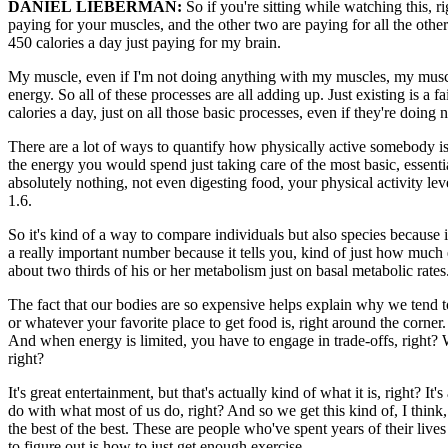
DANIEL LIEBERMAN:
So if you're sitting while watching this, r
paying for your muscles, and the other two are paying for all the othe
450 calories a day just paying for my brain.
My muscle, even if I'm not doing anything with my muscles, my muscle
energy. So all of these processes are all adding up. Just existing is 
calories a day, just on all those basic processes, even if they're doing 
There are a lot of ways to quantify how physically active somebody is, 
the energy you would spend just taking care of the most basic, essentia
absolutely nothing, not even digesting food, your physical activity lev
1.6.
So it's kind of a way to compare individuals but also species because i
a really important number because it tells you, kind of just how much 
about two thirds of his or her metabolism just on basal metabolic rates
The fact that our bodies are so expensive helps explain why we tend to
or whatever your favorite place to get food is, right around the corner
And when energy is limited, you have to engage in trade-offs, right? We
right?
It's great entertainment, but that's actually kind of what it is, right? I
do with what most of us do, right? And so we get this kind of, I think,
the best of the best. These are people who've spent years of their lives
to figure out is how to just get enough exercise.