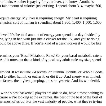
your brain. Another is paying for your liver, you know. Another's
 fair amount of calories just existing. I spend about 3, 4, maybe 500,
quire energy. My liver is requiring energy. My heart is requiring
 a typical sort of human is spending about 1,300, 1,400, 1,500, 1,600
Level.' It's the total amount of energy you spend in a day divided by
w, lying in bed with just like a clicker for the TV, and you're doing
would be above three. If you're kind of a desk worker it would be like
termines your 'Basal Metabolic Rate.' So, your basal metabolic rate is
nd it turns out that a kind of typical, say adult male my size, spends
 limited. It wasn't like 7-Elevens, or Dunkin' Donuts, or Whole Foods,
to either hunt it, or gather it, or dig it up. And energy was limited.
 fastest, the highest-jumping, the strongest etc. And it's wonderful,
the world's best basketball players are able to do, have almost nothing to
ause we're looking at the extremes, the best of the best of the best of
what most of us do. For the vast majority of people, what they're trying