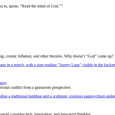
us to, quote, “Read the mind of God.””
Bang, cosmic inflation, and other theories. Why doesn’t “God” come up?
story
votal conflict from a grassroots perspective.
itz covering tech, innovation, and long-term thinking.