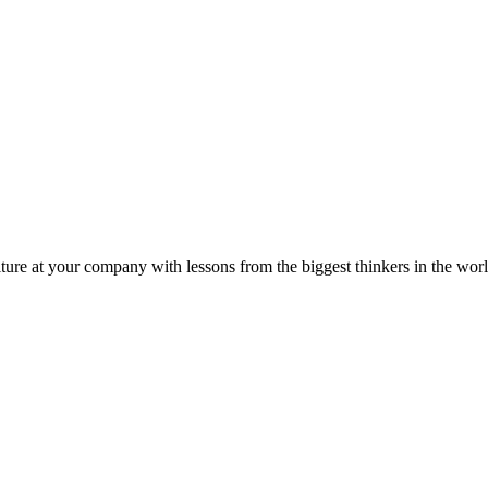
ture at your company with lessons from the biggest thinkers in the worl