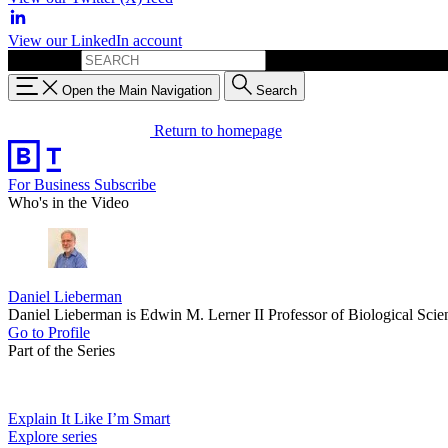
View our LinkedIn account
Search for:
Open the Main Navigation
Search
Return to homepage
For Business
Subscribe
Who's in the Video
Daniel Lieberman
Daniel Lieberman is Edwin M. Lerner II Professor of Biological Sci
Go to Profile
Part of the Series
Explain It Like I’m Smart
Explore series