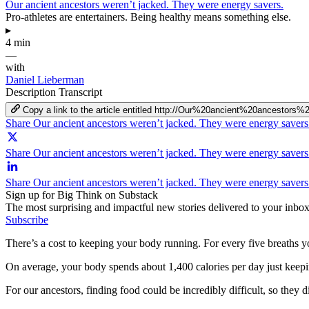
Our ancient ancestors weren’t jacked. They were energy savers.
Pro-athletes are entertainers. Being healthy means something else.
▸
4 min
—
with
Daniel Lieberman
Description
Transcript
Copy a link to the article entitled http://Our%20ancient%20ances
Share Our ancient ancestors weren’t jacked. They were energy saver
Share Our ancient ancestors weren’t jacked. They were energy savers
Share Our ancient ancestors weren’t jacked. They were energy savers
Sign up for Big Think on Substack
The most surprising and impactful new stories delivered to your inbox
Subscribe
There’s a cost to keeping your body running. For every five breaths yo
On average, your body spends about 1,400 calories per day just keepin
For our ancestors, finding food could be incredibly difficult, so they