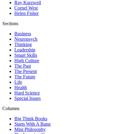
Ray Kurzweil
Cornel West
Helen Fisher
Sections
Business
Neuropsych
Thinking
Leadership
Smart Skills
High Culture
The Past
The Present
The Future
Life
Health
Hard Science
Special Issues
Columns
Big Think Books
Starts With A Bang
Mini Philosophy