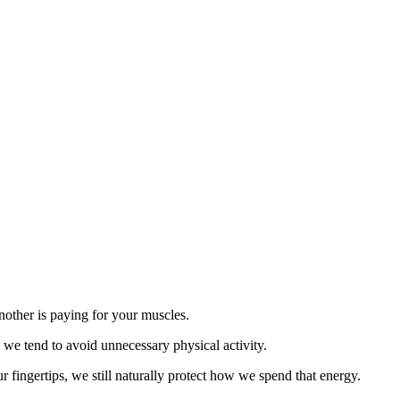
another is paying for your muscles.
 we tend to avoid unnecessary physical activity.
r fingertips, we still naturally protect how we spend that energy.