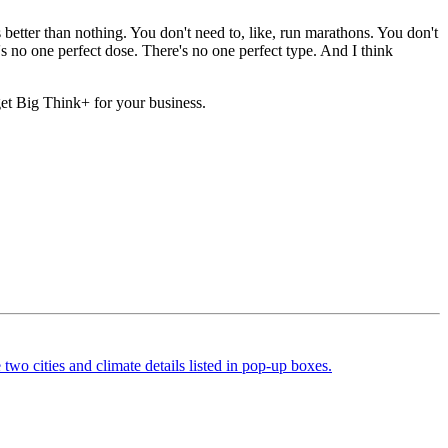
s better than nothing. You don't need to, like, run marathons. You don't
 no one perfect dose. There's no one perfect type. And I think
 get Big Think+ for your business.