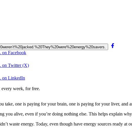
tors%20weren’t%20jacked.%20They%20were%20energy%20savers.
s. on Facebook
. on Twitter (X)
. on LinkedIn
 every week, for free.
u take, one is paying for your brain, one is paying for your liver, and 
g you alive, even if you’re doing nothing else. This helps explain why
 didn’t waste energy. Today, even though have energy sources ready at ou