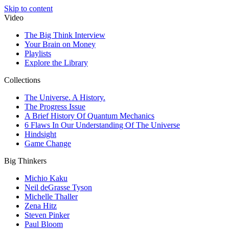
Skip to content
Video
The Big Think Interview
Your Brain on Money
Playlists
Explore the Library
Collections
The Universe. A History.
The Progress Issue
A Brief History Of Quantum Mechanics
6 Flaws In Our Understanding Of The Universe
Hindsight
Game Change
Big Thinkers
Michio Kaku
Neil deGrasse Tyson
Michelle Thaller
Zena Hitz
Steven Pinker
Paul Bloom