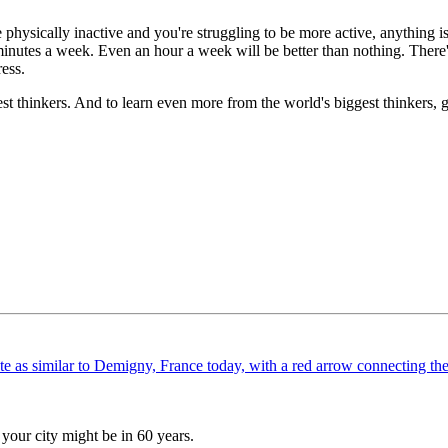
e physically inactive and you're struggling to be more active, anything i
inutes a week. Even an hour a week will be better than nothing. There's
ress.
est thinkers. And to learn even more from the world's biggest thinkers,
your city might be in 60 years.