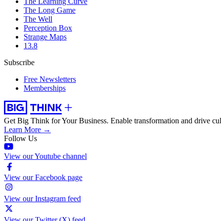
The Learning Curve
The Long Game
The Well
Perception Box
Strange Maps
13.8
Subscribe
Free Newsletters
Memberships
Get Big Think for Your Business.
Enable transformation and drive cul
Learn More →
Follow Us
View our Youtube channel
View our Facebook page
View our Instagram feed
View our Twitter (X) feed