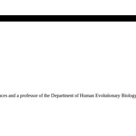
ences and a professor of the Department of Human Evolutionary Biolog