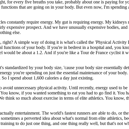
ight, for every five breaths you take, probably about one is paying for 
r functions that are going on in your body. But even now, I'm spending a
s constantly require energy. My gut is requiring energy. My kidneys re
a fairly expensive prospect. And we have unusually expensive bodies, and
nothing else.
right? A simple way of doing it is what's called the 'Physical Activity 
l functions of your body. If you're in bedrest in a hospital and, you kno
el would be about a 1.2. And if you're like a Tour de France cyclist it 
t's standardized by your body size, 'cause your body size essentially de
energy you're spending on just the essential maintenance of your body. A
. So I spend about 1,600 calories a day just existing.
 avoid unnecessary physical activity. Until recently, energy used to be
. You know, if you wanted something to eat you had to go find it. You had 
 think so much about exercise in terms of elite athletics. You know, the
t's actually entertainment. The world's fastest runners are able to do, or 
 sometimes a perverted idea about what's normal from elite athletics, bec
 training to do just one thing, and one thing really well, but that's not 