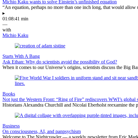
Michio Kaku wants to solve Einstein’s unfinished equation
“An equation, perhaps no more than one inch long, that would allow 
▸
01:08:41 min
—
with
Michio Kaku
Starts With A Bang
Ask Ethan: Why do scientists avoid the possibility of God?
When it comes to our Universe’s origins, scientists discuss the Big 
Books
Not just the Western Front: “Ring of Fire” rediscovers WWI’s global 
Historians Alexandra Churchill and Nicolai Eberholst reexamine the pi
Business
On consciousness, AI, and panpsychism
Welcome to The Nightcrawler — a weekly newsletter from Eric Markow