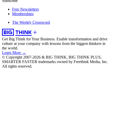
Subscribe
Free Newsletters
Memberships
The Weekly Crossword
Get Big Think for Your Business.
Enable transformation and drive
culture at your company with lessons from the biggest thinkers in
the world.
Learn More →
© Copyright 2007-2026 & BIG THINK, BIG THINK PLUS,
SMARTER FASTER trademarks owned by Freethink Media, Inc.
All rights reserved.