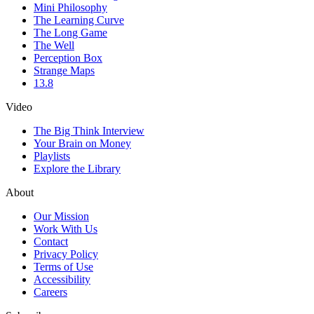
Mini Philosophy
The Learning Curve
The Long Game
The Well
Perception Box
Strange Maps
13.8
Video
The Big Think Interview
Your Brain on Money
Playlists
Explore the Library
About
Our Mission
Work With Us
Contact
Privacy Policy
Terms of Use
Accessibility
Careers