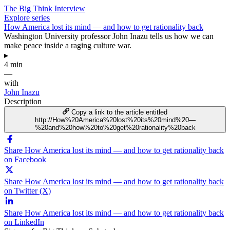
The Big Think Interview
Explore series
How America lost its mind — and how to get rationality back
Washington University professor John Inazu tells us how we can
make peace inside a raging culture war.
▸
4 min
—
with
John Inazu
Description
Copy a link to the article entitled
http://How%20America%20lost%20its%20mind%20—
%20and%20how%20to%20get%20rationality%20back
Share How America lost its mind — and how to get rationality back
on Facebook
Share How America lost its mind — and how to get rationality back
on Twitter (X)
Share How America lost its mind — and how to get rationality back
on LinkedIn