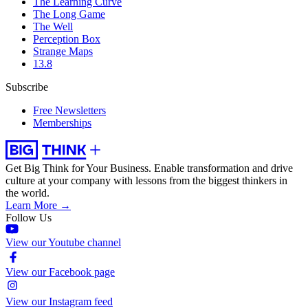
The Learning Curve
The Long Game
The Well
Perception Box
Strange Maps
13.8
Subscribe
Free Newsletters
Memberships
Get Big Think for Your Business.
Enable transformation and drive
culture at your company with lessons from the biggest thinkers in
the world.
Learn More →
Follow Us
View our Youtube channel
View our Facebook page
View our Instagram feed