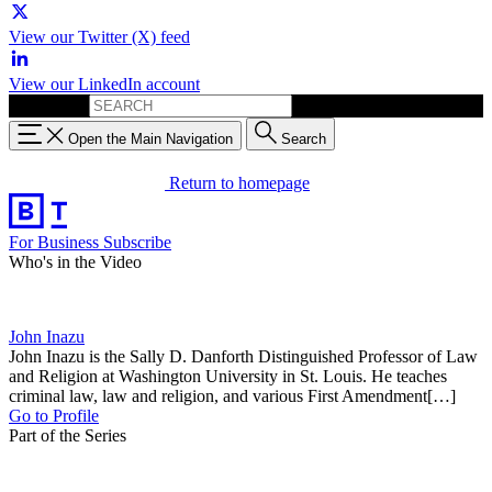
View our Twitter (X) feed
View our LinkedIn account
Search for:
Open the Main Navigation
Search
Return to homepage
For Business
Subscribe
Who's in the Video
John Inazu
John Inazu is the Sally D. Danforth Distinguished Professor of Law
and Religion at Washington University in St. Louis. He teaches
criminal law, law and religion, and various First Amendment[…]
Go to Profile
Part of the Series