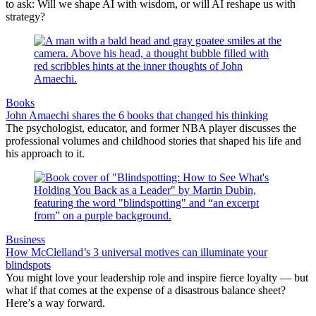
to ask: Will we shape AI with wisdom, or will AI reshape us with
strategy?
Books
John Amaechi shares the 6 books that changed his thinking
The psychologist, educator, and former NBA player discusses the
professional volumes and childhood stories that shaped his life and
his approach to it.
Business
How McClelland’s 3 universal motives can illuminate your
blindspots
You might love your leadership role and inspire fierce loyalty — but
what if that comes at the expense of a disastrous balance sheet?
Here’s a way forward.