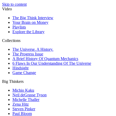
Skip to content
Video
The Big Think Interview
Your Brain on Money
Playlists
Explore the Library
Collections
The Universe. A History.
The Progress Issue
A Brief History Of Quantum Mechanics
6 Flaws In Our Understanding Of The Universe
Hindsight
Game Change
Big Thinkers
Michio Kaku
Neil deGrasse Tyson
Michelle Thaller
Zena Hitz
Steven Pinker
Paul Bloom