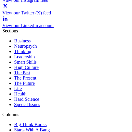
View our Instagram feed
View our Twitter (X) feed
View our LinkedIn account
Sections
Business
Neuropsych
Thinking
Leadership
Smart Skills
High Culture
The Past
The Present
The Future
Life
Health
Hard Science
Special Issues
Columns
Big Think Books
Starts With A Bang