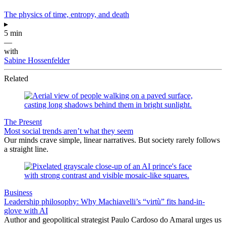
The physics of time, entropy, and death
▸
5 min
—
with
Sabine Hossenfelder
Related
The Present
Most social trends aren’t what they seem
Our minds crave simple, linear narratives. But society rarely follows
a straight line.
Business
Leadership philosophy: Why Machiavelli’s “virtù” fits hand-in-
glove with AI
Author and geopolitical strategist Paulo Cardoso do Amaral urges us