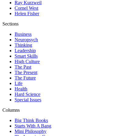
Ray Kurzweil
Cornel West
Helen Fisher
Sections
Business
Neuropsych
Thinking
Leadership
Smart Skills
High Culture
The Past
The Present
The Future
Life
Health
Hard Science
Special Issues
Columns
Big Think Books
Starts With A Bang
Mini Philosophy