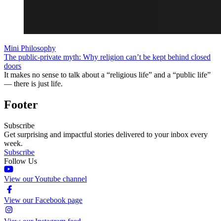
Mini Philosophy
The public-private myth: Why religion can’t be kept behind closed
doors
It makes no sense to talk about a “religious life” and a “public life”
— there is just life.
Footer
Subscribe
Get surprising and impactful stories delivered to your inbox every
week.
Subscribe
Follow Us
View our Youtube channel
View our Facebook page