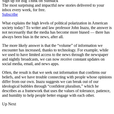
Sign up for Big Think on Substack
The most surprising and impactful new stories delivered to your
inbox every week, for free.
Subscribe
What explains the high levels of political polarization in American
society today? To writer and law professor John Inazu, the answer is
not necessarily that the media has become more biased — there has
always been bias in the news, after all.
The more likely answer is that the “volume” of information we
encounter has increased, thanks to technology. For example, while
we used to have limited access to the news through the newspaper
and nightly broadcasts, we can now receive constant updates on
social media, email, and news apps.
Often, the result is that we seek out information that confirms our
beliefs, and we have trouble connecting with people whose opinions
differ from our own. Inazu suggests we can break out of our
ideological bubbles through “confident pluralism,” which he
describes as a framework that uses the values of tolerance, patience,
and humility to help people better engage with each other.
Up Next