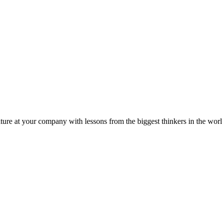
ture at your company with lessons from the biggest thinkers in the worl