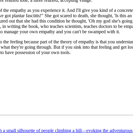
e relaxed tone, a more relaxed, accepting visage.
of the empathy as you experience it. And I'll give you kind of a concret
t plantar fasciitis!" She got scared to death, she thought, 'Is this an 
ured out that she had this condition he thought, 'Oh my god she's going
 writing the book, who teaches scientists, teaches doctors to be empath
ve to manage your own empathy and you can't be swamped with it.
o the feeling because part of the theory of empathy is that you understa
hat they're going through. But if you sink into that feeling and get lost 
t to have possession of your own tools.