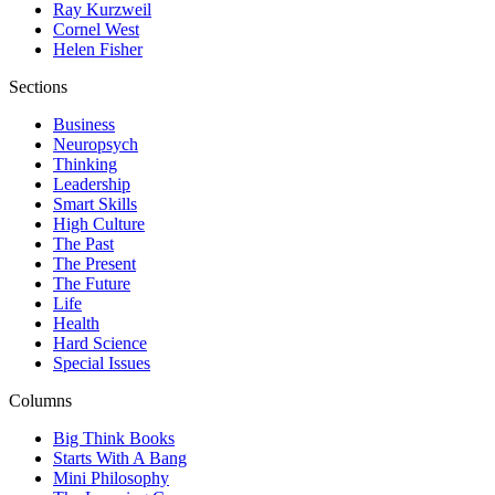
Ray Kurzweil
Cornel West
Helen Fisher
Sections
Business
Neuropsych
Thinking
Leadership
Smart Skills
High Culture
The Past
The Present
The Future
Life
Health
Hard Science
Special Issues
Columns
Big Think Books
Starts With A Bang
Mini Philosophy