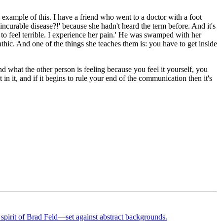
e example of this. I have a friend who went to a doctor with a foot
incurable disease?!' because she hadn't heard the term before. And it's
 to feel terrible. I experience her pain.' He was swamped with her
ic. And one of the things she teaches them is: you have to get inside
nd what the other person is feeling because you feel it yourself, you
in it, and if it begins to rule your end of the communication then it's