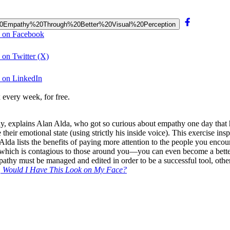
ur%20Empathy%20Through%20Better%20Visual%20Perception
n on Facebook
on Twitter (X)
 on LinkedIn
 every week, for free.
y, explains Alan Alda, who got so curious about empathy one day that 
heir emotional state (using strictly his inside voice). This exercise in
 Alda lists the benefits of paying more attention to the people you en
which is contagious to those around you—you can even become a better con
thy must be managed and edited in order to be a successful tool, othe
u, Would I Have This Look on My Face?