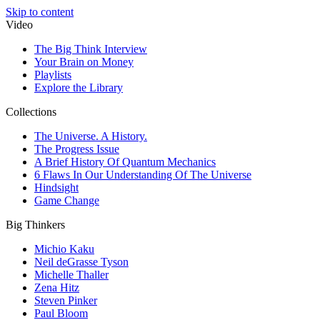
Skip to content
Video
The Big Think Interview
Your Brain on Money
Playlists
Explore the Library
Collections
The Universe. A History.
The Progress Issue
A Brief History Of Quantum Mechanics
6 Flaws In Our Understanding Of The Universe
Hindsight
Game Change
Big Thinkers
Michio Kaku
Neil deGrasse Tyson
Michelle Thaller
Zena Hitz
Steven Pinker
Paul Bloom