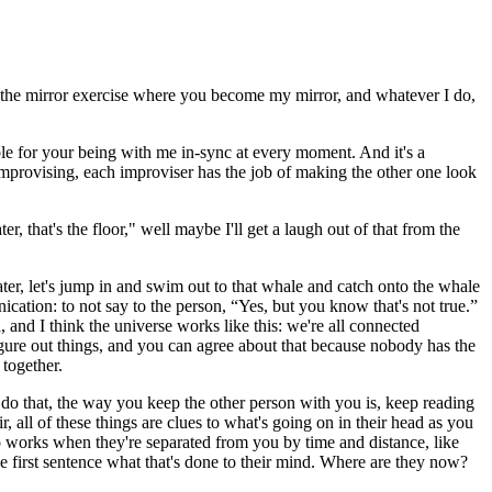
e the mirror exercise where you become my mirror, and whatever I do,
ble for your being with me in-sync at every moment. And it's a
provising, each improviser has the job of making the other one look
, that's the floor," well maybe I'll get a laugh out of that from the
water, let's jump in and swim out to that whale and catch onto the whale
ation: to not say to the person, “Yes, but you know that's not true.”
 and I think the universe works like this: we're all connected
figure out things, and you can agree about that because nobody has the
 together.
 do that, the way you keep the other person with you is, keep reading
, all of these things are clues to what's going on in their head as you
so works when they're separated from you by time and distance, like
first sentence what that's done to their mind. Where are they now?