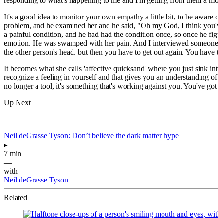
responding to what's happening to me and I'm getting from them a mor
It's a good idea to monitor your own empathy a little bit, to be aware 
problem, and he examined her and he said, "Oh my God, I think you've go
a painful condition, and he had had the condition once, so once he fig
emotion. He was swamped with her pain. And I interviewed someone, in
the other person's head, but then you have to get out again. You ha
It becomes what she calls 'affective quicksand' where you just sink int
recognize a feeling in yourself and that gives you an understanding of w
no longer a tool, it's something that's working against you. You've go
Up Next
Neil deGrasse Tyson: Don’t believe the dark matter hype
▸
7 min
—
with
Neil deGrasse Tyson
Related