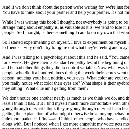
And if we don't think about the person we're writing for, we're just fo
You have to think about your partner and help your partner. It's not me 
While I was writing this book I thought, not everybody is going to be a
strange thing about empathy is, as valuable as it is, we tend to lose it,
people. So I thought, is there something I can do on my own that w
So I started experimenting on myself. I love to experiment on myself. 
to friends—why don't I try to figure out what they're feeling and maybe
And I was talking to a psychologist about this and he said, "You came 
for a week. He gave them a standard empathy test at the beginning of 
and he had other things they did to control variables.Now what was int
people who did it a hundred times during the week their scores went up 
person, noticing your hair, noticing your eyes. What color are your e
you really notice what color their eyes are? What shape is their eye
they sitting? What clue am I getting from them?
We don't notice one another nearly as much as we think we do, and th
least I think it has. But I find myself much more comfortable with othe
going through or what I think they're going through or what I can hear
getting the explanation of what might otherwise be annoying behavior 
little more patience. I find—and I think other people who have studie
along with. But I noticed when I get more empathic my voice gets more 