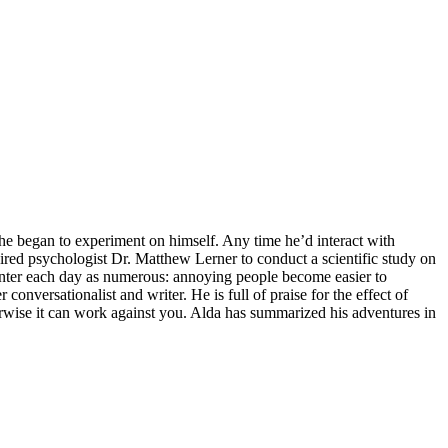
he began to experiment on himself. Any time he’d interact with
spired psychologist Dr. Matthew Lerner to conduct a scientific study on
counter each day as numerous: annoying people become easier to
versationalist and writer. He is full of praise for the effect of
rwise it can work against you. Alda has summarized his adventures in