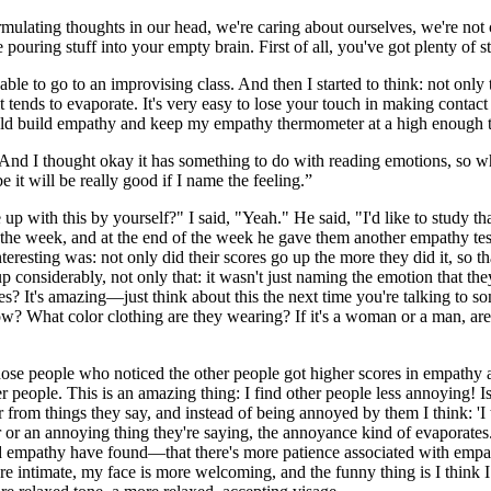
rmulating thoughts in our head, we're caring about ourselves, we're not 
pouring stuff into your empty brain. First of all, you've got plenty of s
ble to go to an improvising class. And then I started to think: not only 
 it tends to evaporate. It's very easy to lose your touch in making contac
ould build empathy and keep my empathy thermometer at a high enough 
And I thought okay it has something to do with reading emotions, so why
 it will be really good if I name the feeling.”
up with this by yourself?" I said, "Yeah." He said, "I'd like to study t
the week, and at the end of the week he gave them another empathy test 
eresting was: not only did their scores go up the more they did it, so t
considerably, not only that: it wasn't just naming the emotion that they
yes? It's amazing—just think about this the next time you're talking t
brow? What color clothing are they wearing? If it's a woman or a man, 
ose people who noticed the other people got higher scores in empathy 
r people. This is an amazing thing: I find other people less annoying! I
 from things they say, and instead of being annoyed by them I think: 'I 
or an annoying thing they're saying, the annoyance kind of evaporates.It
d empathy have found—that there's more patience associated with empathy
intimate, my face is more welcoming, and the funny thing is I think I s