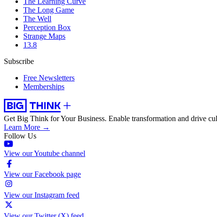
The Learning Curve
The Long Game
The Well
Perception Box
Strange Maps
13.8
Subscribe
Free Newsletters
Memberships
Get Big Think for Your Business.
Enable transformation and drive cul
Learn More →
Follow Us
View our Youtube channel
View our Facebook page
View our Instagram feed
View our Twitter (X) feed