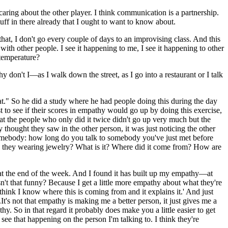
caring about the other player. I think communication is a partnership.
tuff in there already that I ought to want to know about.
that, I don't go every couple of days to an improvising class. And this
t with other people. I see it happening to me, I see it happening to other
temperature?
 don't I—as I walk down the street, as I go into a restaurant or I talk
hat." So he did a study where he had people doing this during the day
to see if their scores in empathy would go up by doing this exercise,
hat the people who only did it twice didn't go up very much but the
 thought they saw in the other person, it was just noticing the other
o somebody: how long do you talk to somebody you've just met before
are they wearing jewelry? What is it? Where did it come from? How are
at the end of the week. And I found it has built up my empathy—at
sn't that funny? Because I get a little more empathy about what they're
think I know where this is coming from and it explains it.' And just
's not that empathy is making me a better person, it just gives me a
. So in that regard it probably does make you a little easier to get
ee that happening on the person I'm talking to. I think they're