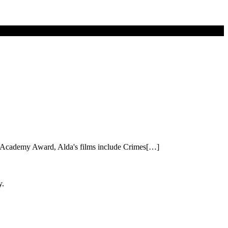
 an Academy Award, Alda's films include Crimes[…]
y.