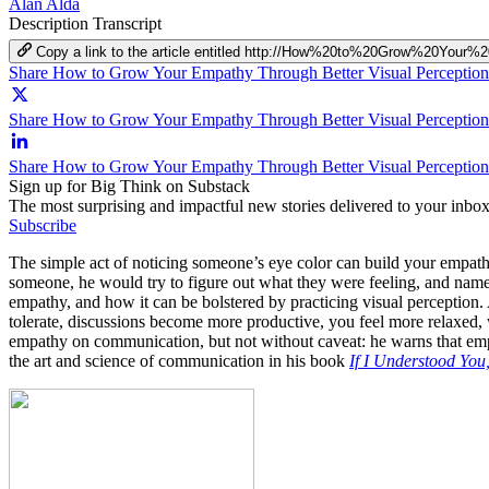
Alan Alda
Description
Transcript
Copy a link to the article entitled http://How%20to%20Grow%20Yo
Share How to Grow Your Empathy Through Better Visual Perceptio
Share How to Grow Your Empathy Through Better Visual Perception 
Share How to Grow Your Empathy Through Better Visual Perception
Sign up for Big Think on Substack
The most surprising and impactful new stories delivered to your inbox
Subscribe
The simple act of noticing someone’s eye color can build your empath
someone, he would try to figure out what they were feeling, and name t
empathy, and how it can be bolstered by practicing visual perception.
tolerate, discussions become more productive, you feel more relaxed, 
empathy on communication, but not without caveat: he warns that empa
the art and science of communication in his book
If I Understood Yo