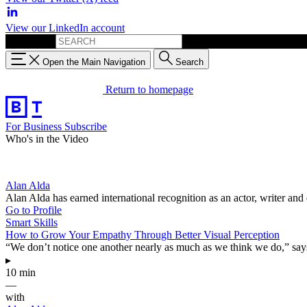
View our LinkedIn account
Search for:
Open the Main Navigation
Search
Return to homepage
For Business
Subscribe
Who's in the Video
Alan Alda
Alan Alda has earned international recognition as an actor, writer a
Go to Profile
Smart Skills
How to Grow Your Empathy Through Better Visual Perception
“We don’t notice one another nearly as much as we think we do,” says
▸
10 min
—
with