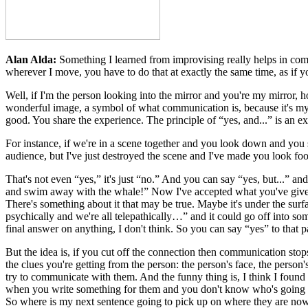
Alan Alda:
Something I learned from improvising really helps in com
wherever I move, you have to do that at exactly the same time, as if y
Well, if I'm the person looking into the mirror and you're my mirror,
wonderful image, a symbol of what communication is, because it's my
good. You share the experience. The principle of “yes, and...” is an ex
For instance, if we're in a scene together and you look down and you sa
audience, but I've just destroyed the scene and I've made you look fooli
That's not even “yes,” it's just “no.” And you can say “yes, but...” and
and swim away with the whale!” Now I've accepted what you've given me
There's something about it that may be true. Maybe it's under the surf
psychically and we're all telepathically…” and it could go off into so
final answer on anything, I don't think. So you can say “yes” to that p
But the idea is, if you cut off the connection then communication stop
the clues you're getting from the person: the person's face, the person'
try to communicate with them. And the funny thing is, I think I found 
when you write something for them and you don't know who's going to
So where is my next sentence going to pick up on where they are now