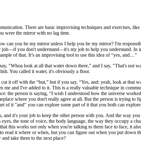
munication. There are basic improvising techniques and exercises, lik
ou were the mirror with no lag time.
 how can you be my mirror unless I help you be my mirror? I'm responsi
 job—if you don't understand—it's my job to help you understand. In im
ample of that. It’s an improvising tool to use this idea of “yes, and…”
y, "Whoa look at all that water down there," and I say, "That's not water
sh. You called it water, it's obviously a floor.
 cut it off with the “but,” but if you say, “Yes, and: yeah, look at that 
 and I've added to it. This is a really valuable technique in communic
ace: the person is saying, “I wish I understood how the universe worked,
meplace where you don't really agree at all. But the person is trying to 
art of it "and" you can explore some part of it that you both can explore
s, and it's your job to keep the other person with you. And the way you
s eyes, the tone of voice, the body language, the way they occupy a chair
that this works not only when you're talking to them face to face, it al
 read it where or when, but you can figure out when you put down the 
 and take them to the next place?