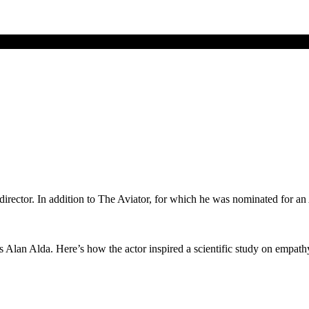
nd director. In addition to The Aviator, for which he was nominated for
 Alan Alda. Here’s how the actor inspired a scientific study on empath