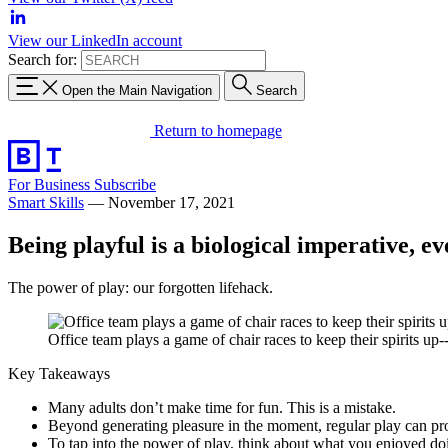
View our LinkedIn account
Search for:
Open the Main Navigation
Search
Return to homepage
For Business
Subscribe
Smart Skills
—
November 17, 2021
Being playful is a biological imperative, ev
The power of play: our forgotten lifehack.
Office team plays a game of chair races to keep their spirits up
Key Takeaways
Many adults don’t make time for fun. This is a mistake.
Beyond generating pleasure in the moment, regular play can pro
To tap into the power of play, think about what you enjoyed doin