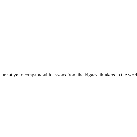
ture at your company with lessons from the biggest thinkers in the worl