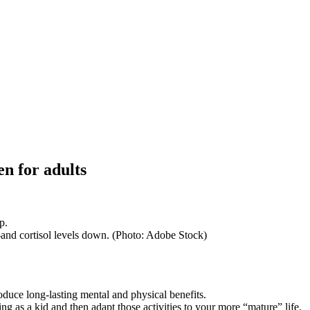
en for adults
--and cortisol levels down. (Photo: Adobe Stock)
duce long-lasting mental and physical benefits.
g as a kid and then adapt those activities to your more “mature” life.