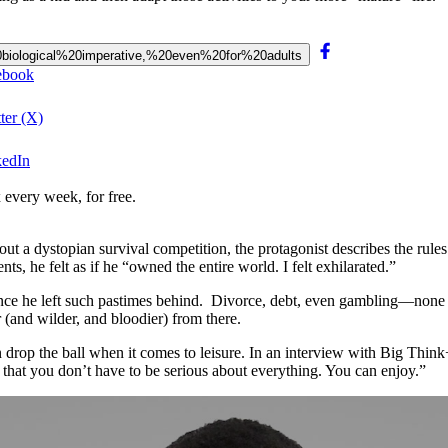
%20biological%20imperative,%20even%20for%20adults
cebook
ter (X)
kedIn
 every week, for free.
bout a dystopian survival competition, the protagonist describes the rul
ts, he felt as if he “owned the entire world. I felt exhilarated.”
since he left such pastimes behind. Divorce, debt, even gambling—none 
(and wilder, and bloodier) from there.
en drop the ball when it comes to leisure. In an interview with Big T
hat you don’t have to be serious about everything. You can enjoy.”