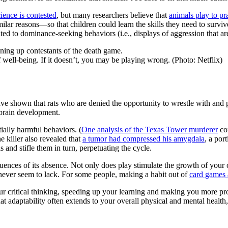
ience is contested
, but many researchers believe that
animals play to pr
milar reasons—so that children could learn the skills they need to surv
ed to dominance-seeking behaviors (i.e., displays of aggression that a
 well-being. If it doesn’t, you may be playing wrong. (Photo: Netflix)
ave shown that rats who are denied the opportunity to wrestle with and
 brain development.
tially harmful behaviors. (
One analysis of the Texas Tower murderer
con
e killer also revealed that
a tumor had compressed his amygdala
, a por
s and stifle them in turn, perpetuating the cycle.
ences of its absence. Not only does play stimulate the growth of your c
 never seem to lack. For some people, making a habit out of
card games 
 critical thinking, speeding up your learning and making you more prod
at adaptability often extends to your overall physical and mental health