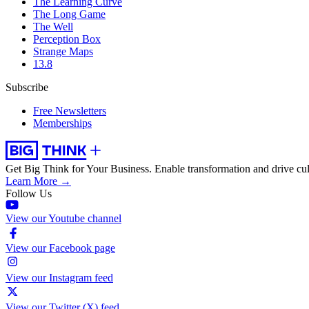
The Learning Curve
The Long Game
The Well
Perception Box
Strange Maps
13.8
Subscribe
Free Newsletters
Memberships
Get Big Think for Your Business.
Enable transformation and drive cul
Learn More →
Follow Us
View our Youtube channel
View our Facebook page
View our Instagram feed
View our Twitter (X) feed