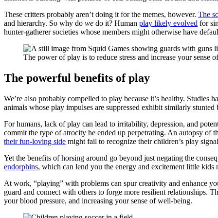
These critters probably aren’t doing it for the memes, however.
The sc
and hierarchy. So why do
we
do it? Human
play likely evolved
for si
hunter-gatherer societies whose members might otherwise have default
The power of play is to reduce stress and increase your sense of
The powerful benefits of play
We’re also probably compelled to play because it’s healthy. Studies h
animals whose play impulses are suppressed exhibit similarly stunted
For humans, lack of play can lead to irritability, depression, and poten
commit the type of atrocity he ended up perpetrating. An autopsy of th
their fun-loving side
might fail to recognize their children’s play signal
Yet the benefits of horsing around go beyond just negating the consequ
endorphins
, which can lend you the energy and excitement little kids
At work, “playing” with problems can spur creativity and enhance your
guard and connect with others to forge more resilient relationships. Th
your blood pressure, and increasing your sense of well-being.