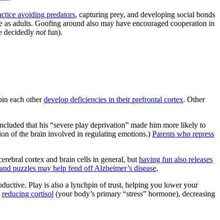
actice avoiding predators
, capturing prey, and developing social bonds
ive as adults. Goofing around also may have encouraged cooperation in
re decidedly
not
fun).
 pin each other
develop deficiencies in their prefrontal cortex
. Other
cluded that his “severe play deprivation” made him more likely to
tion of the brain involved in regulating emotions.)
Parents who repress
erebral cortex and brain cells in general, but
having fun also releases
and puzzles may help fend off Alzheimer’s disease
.
uctive. Play is also a lynchpin of trust, helping you lower your
,
reducing cortisol
(your body’s primary “stress” hormone), decreasing