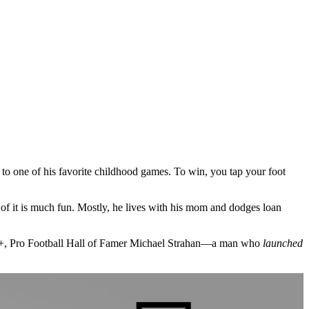
es to one of his favorite childhood games. To win, you tap your foot
of it is much fun. Mostly, he lives with his mom and dodges loan
hink+, Pro Football Hall of Famer Michael Strahan—a man who
launched