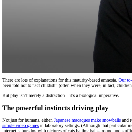
There are lots of explanations for this maturity-based amnesia.
Our to-
been told not to “act childish” (often when they were, in fact, childr
But play isn’t merely a distraction—it’s a biological imperative.
The powerful instincts driving play
Not just for humans, either.
Japanese macaques make snowballs
and r
simple video games
in laboratory settings. (Although that particular 
internet is bursting with pictures of cats batting balls around and stuff