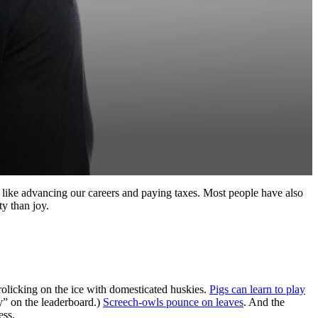
 like advancing our careers and paying taxes. Most people have also
ty than joy.
rolicking on the ice with domesticated huskies.
Pigs can learn to play
ky” on the leaderboard.)
Screech-owls pounce on leaves
. And the
ess.