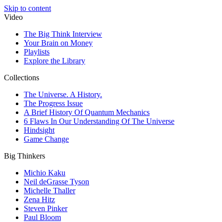
Skip to content
Video
The Big Think Interview
Your Brain on Money
Playlists
Explore the Library
Collections
The Universe. A History.
The Progress Issue
A Brief History Of Quantum Mechanics
6 Flaws In Our Understanding Of The Universe
Hindsight
Game Change
Big Thinkers
Michio Kaku
Neil deGrasse Tyson
Michelle Thaller
Zena Hitz
Steven Pinker
Paul Bloom