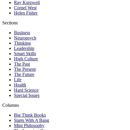
Ray Kurzweil
Cornel West
Helen Fisher
Sections
Business
Neuropsych
Thinking
Leadership
Smart Skills
High Culture
The Past
The Present
The Future
Life
Health
Hard Science
Special Issues
Columns
Big Think Books
Starts With A Bang
Mini Philosophy