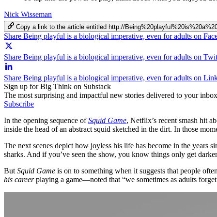
Nick Wisseman
Copy a link to the article entitled http://Being%20playful%20is%20a
Share Being playful is a biological imperative, even for adults on Fa
Share Being playful is a biological imperative, even for adults on Twit
Share Being playful is a biological imperative, even for adults on Lin
Sign up for Big Think on Substack
The most surprising and impactful new stories delivered to your inbox
Subscribe
In the opening sequence of
Squid Game
, Netflix’s recent smash hit a
inside the head of an abstract squid sketched in the dirt. In those momen
The next scenes depict how joyless his life has become in the years 
sharks. And if you’ve seen the show, you know things only get darker 
But
Squid Game
is on to something when it suggests that people oft
his career
playing a game—noted that “we sometimes as adults forget t