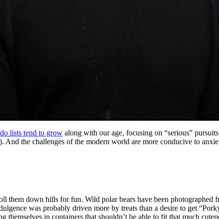
do lists tend to grow
along with our age, focusing on “serious” pursuits
en). And the challenges of the modern world are more conducive to anxie
oll them down hills for fun. Wild polar bears have been photographed f
indulgence was probably driven more by treats than a desire to get “Por
ing themselves in containers that shouldn’t be able to fit that much cuten