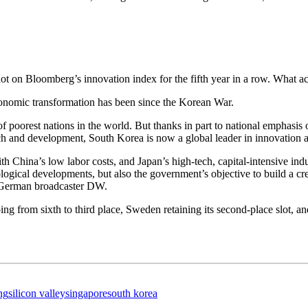
lot on Bloomberg’s innovation index for the fifth year in a row.
What ac
economic transformation has been since the Korean War.
f poorest nations in the world. But thanks in part to national emphasis 
h and development, South Korea is now a global leader in innovation a
th China’s low labor costs, and Japan’s high-tech, capital-intensive 
ogical developments, but also the government’s objective to build a cr
German broadcaster DW.
g from sixth to third place, Sweden retaining its second-place slot, an
ng
silicon valley
singapore
south korea