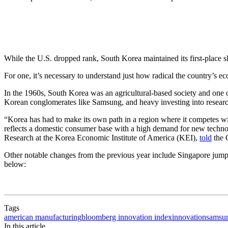
While the U.S. dropped rank, South Korea maintained its first-place s
For one, it’s necessary to understand just how radical the country’s 
In the 1960s, South Korea was an agricultural-based society and one o
Korean conglomerates like Samsung, and heavy investing into researc
“Korea has had to make its own path in a region where it competes wi
reflects a domestic consumer base with a high demand for new technol
Research at the Korea Economic Institute of America (KEI),
told
the 
Other notable changes from the previous year include Singapore jumpin
below:
Tags
american manufacturing
bloomberg innovation index
innovation
samsu
In this article