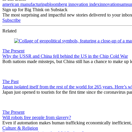
american manufacturing
bloomberg innovation index
innovation
samsu
Sign up for Big Think on Substack
The most surprising and impactful new stories delivered to your inbox
Subscribe
Related
The Present
Why the USSR and China fell behind the US in the Chip Cold War
Both nations made missteps, but China still has a chance to make up l
The Past
Japan isolated itself from the rest of the world for 265 years. Here’s w
Japan just opened to tourists for the first time since the coronavirus p
The Present
Will robots free people from slavery?
Even if automation makes human trafficking economically inefficient, t
Culture & Religion