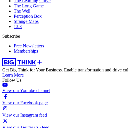
The Learning Curve
The Long Game
The Well
Perception Box
Strange Maps
13.8
Subscribe
Free Newsletters
Memberships
Get Big Think for Your Business.
Enable transformation and drive cul
Learn More →
Follow Us
View our Youtube channel
View our Facebook page
View our Instagram feed
View our Twitter (X) feed