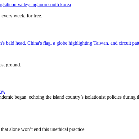
ng
silicon valley
singapore
south korea
 every week, for free.
ost ground.
hy.
andemic began, echoing the island country’s isolationist policies during t
hat alone won’t end this unethical practice.