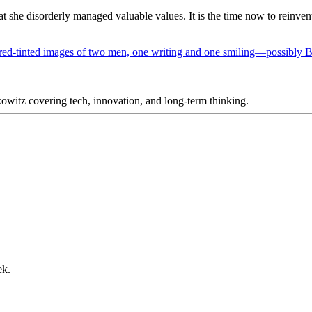
hat she disorderly managed valuable values. It is the time now to reinv
itz covering tech, innovation, and long-term thinking.
ek.