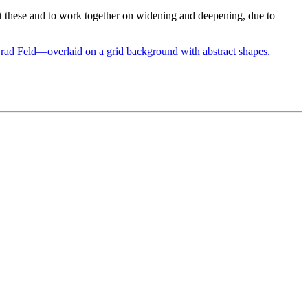
ent these and to work together on widening and deepening, due to