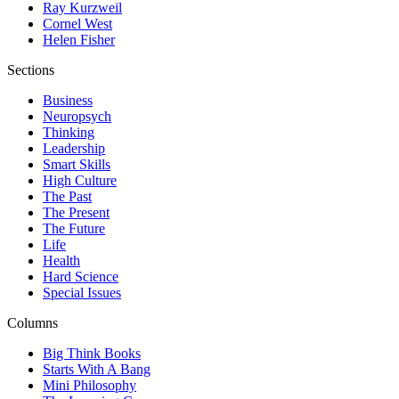
Ray Kurzweil
Cornel West
Helen Fisher
Sections
Business
Neuropsych
Thinking
Leadership
Smart Skills
High Culture
The Past
The Present
The Future
Life
Health
Hard Science
Special Issues
Columns
Big Think Books
Starts With A Bang
Mini Philosophy