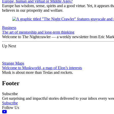
Europe, human and virtual or Middle Ages?
Europe has wisdom, sense, spirits and a good virtue. Yet, it appears t
believes in our prosperity and welfare.
Business
The art of mentorship and long-term thinking
Welcome to The Nightcrawler — a weekly newsletter from Eric Markow
Up Next
Strange Maps
Welcome to Muskworld, a map of Elon’s interests
Musk is about more than Teslas and rockets.
Footer
Subscribe
Get surprising and impactful stories delivered to your inbox every we
Subscribe
Follow Us