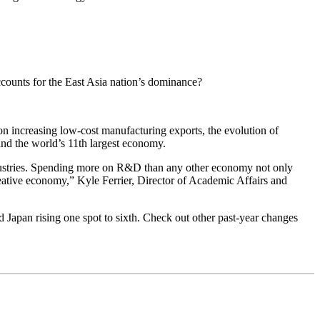
counts for the East Asia nation’s dominance?
on increasing low-cost manufacturing exports, the evolution of
nd the world’s 11th largest economy.
industries. Spending more on R&D than any other economy not only
eative economy,” Kyle Ferrier, Director of Academic Affairs and
d Japan rising one spot to sixth. Check out other past-year changes