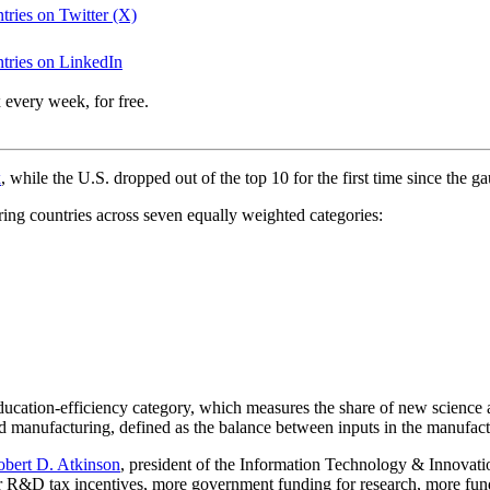
ntries on Twitter (X)
untries on LinkedIn
 every week, for free.
x
, while the U.S. dropped out of the top 10 for the first time since the g
ring countries across seven equally weighted categories:
e education-efficiency category, which measures the share of new scienc
d manufacturing, defined as the balance between inputs in the manufactu
obert D. Atkinson
, president of the Information Technology & Innovat
er R&D tax incentives, more government funding for research, more fund