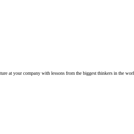
ture at your company with lessons from the biggest thinkers in the worl