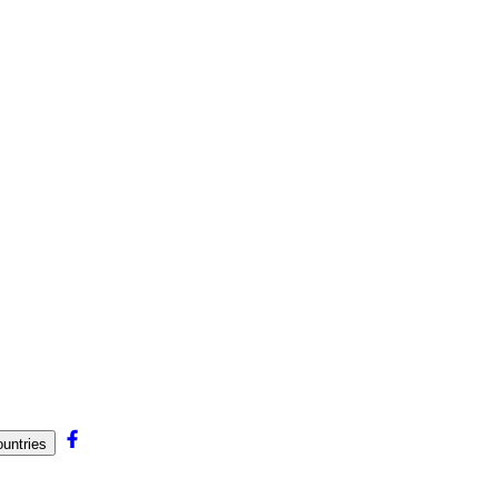
untries