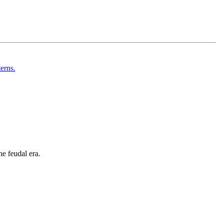
he feudal era.