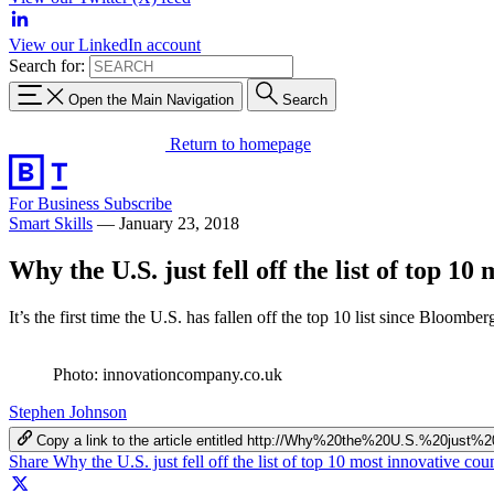
View our LinkedIn account
Search for:
Open the Main Navigation
Search
Return to homepage
For Business
Subscribe
Smart Skills
—
January 23, 2018
Why the U.S. just fell off the list of top 10
It’s the first time the U.S. has fallen off the top 10 list since Bloomber
Photo: innovationcompany.co.uk
Stephen Johnson
Copy a link to the article entitled http://Why%20the%20U.S.%20ju
Share Why the U.S. just fell off the list of top 10 most innovative co