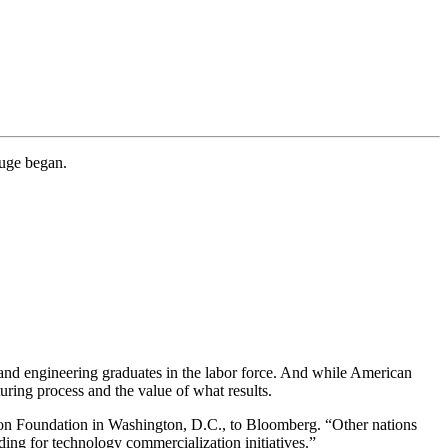
auge began.
e and engineering graduates in the labor force. And while American
ring process and the value of what results.
ion Foundation in Washington, D.C., to Bloomberg. “Other nations
ing for technology commercialization initiatives.”