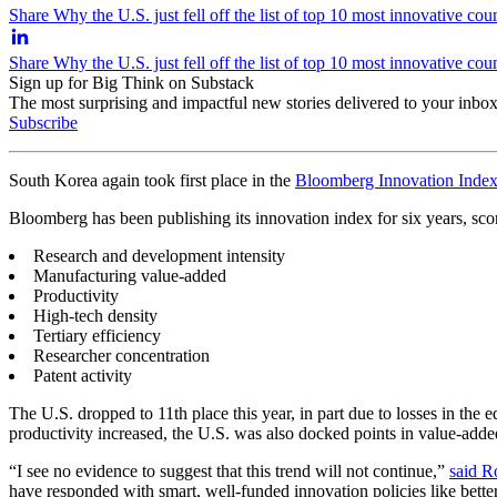
Share Why the U.S. just fell off the list of top 10 most innovative cou
Share Why the U.S. just fell off the list of top 10 most innovative co
Sign up for Big Think on Substack
The most surprising and impactful new stories delivered to your inbox
Subscribe
South Korea again took first place in the
Bloomberg Innovation Inde
Bloomberg has been publishing its innovation index for six years, sco
Research and development intensity
Manufacturing value-added
Productivity
High-tech density
Tertiary efficiency
Researcher concentration
Patent activity
The U.S. dropped to 11th place this year, in part due to losses in th
productivity increased, the U.S. was also docked points in value-adde
“I see no evidence to suggest that this trend will not continue,”
said R
have responded with smart, well-funded innovation policies like bett