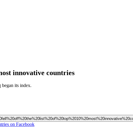
 most innovative countries
g began its index.
st%20fell%20off%20the%20list%20of%20top%2010%20most%20innovative%20co
untries on Facebook