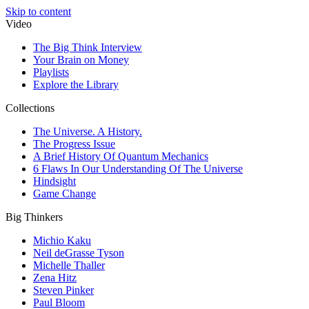
Skip to content
Video
The Big Think Interview
Your Brain on Money
Playlists
Explore the Library
Collections
The Universe. A History.
The Progress Issue
A Brief History Of Quantum Mechanics
6 Flaws In Our Understanding Of The Universe
Hindsight
Game Change
Big Thinkers
Michio Kaku
Neil deGrasse Tyson
Michelle Thaller
Zena Hitz
Steven Pinker
Paul Bloom