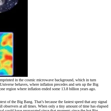
ns imprinted in the cosmic microwave background, which in turn
re Universe behaves, where inflation precedes and sets up the Big
 one region where inflation ended some 13.8 billion years ago.
text of the Big Bang. That’s because the fastest speed that any signal
 all observers at all times. When only a tiny amount of time has elapsed
signal could have propagated since that moment: since the hot Big