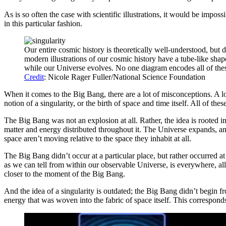
As is so often the case with scientific illustrations, it would be imposs
in this particular fashion.
Our entire cosmic history is theoretically well-understood, but 
modern illustrations of our cosmic history have a tube-like shape
while our Universe evolves. No one diagram encodes all of these
Credit
: Nicole Rager Fuller/National Science Foundation
When it comes to the Big Bang, there are a lot of misconceptions. A lot 
notion of a singularity, or the birth of space and time itself. All of thes
The Big Bang was not an explosion at all. Rather, the idea is rooted in
matter and energy distributed throughout it. The Universe expands, and
space aren’t moving relative to the space they inhabit at all.
The Big Bang didn’t occur at a particular place, but rather occurred at 
as we can tell from within our observable Universe, is everywhere, all 
closer to the moment of the Big Bang.
And the idea of a singularity is outdated; the Big Bang didn’t begin fr
energy that was woven into the fabric of space itself. This corresponds