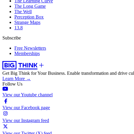
The Learning Curve
The Long Game
The Well
Perception Box
Strange Maps
13.8
Subscribe
Free Newsletters
Memberships
Get Big Think for Your Business.
Enable transformation and drive cul
Learn More →
Follow Us
View our Youtube channel
View our Facebook page
View our Instagram feed
View our Twitter (X) feed