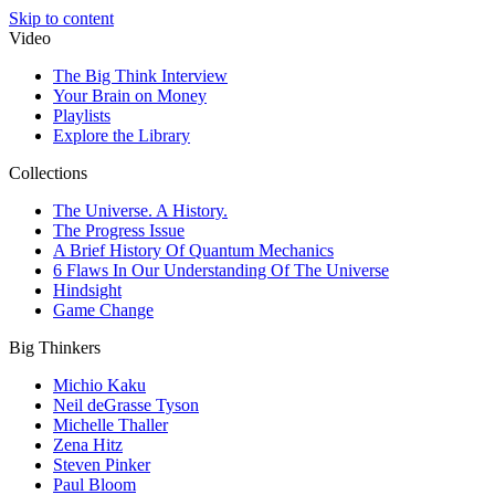
Skip to content
Video
The Big Think Interview
Your Brain on Money
Playlists
Explore the Library
Collections
The Universe. A History.
The Progress Issue
A Brief History Of Quantum Mechanics
6 Flaws In Our Understanding Of The Universe
Hindsight
Game Change
Big Thinkers
Michio Kaku
Neil deGrasse Tyson
Michelle Thaller
Zena Hitz
Steven Pinker
Paul Bloom