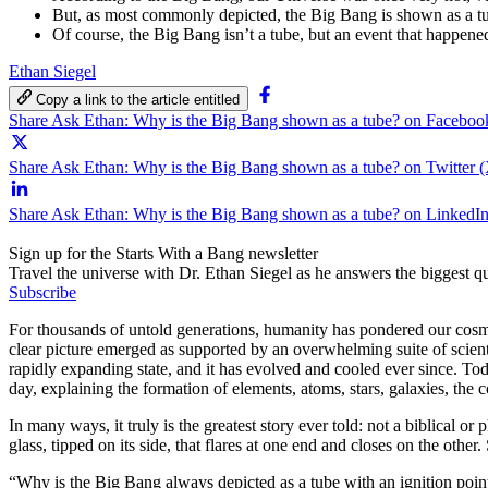
But, as most commonly depicted, the Big Bang is shown as a tub
Of course, the Big Bang isn’t a tube, but an event that happened
Ethan Siegel
Copy a link to the article entitled
Share Ask Ethan: Why is the Big Bang shown as a tube? on Faceboo
Share Ask Ethan: Why is the Big Bang shown as a tube? on Twitter 
Share Ask Ethan: Why is the Big Bang shown as a tube? on LinkedI
Sign up for the Starts With a Bang newsletter
Travel the universe with Dr. Ethan Siegel as he answers the biggest que
Subscribe
For thousands of untold generations, humanity has pondered our cosmic
clear picture emerged as supported by an overwhelming suite of scienti
rapidly expanding state, and it has evolved and cooled ever since. Toda
day, explaining the formation of elements, atoms, stars, galaxies, the c
In many ways, it truly is the greatest story ever told: not a biblical or 
glass, tipped on its side, that flares at one end and closes on the other
“Why is the Big Bang always depicted as a tube with an ignition poin