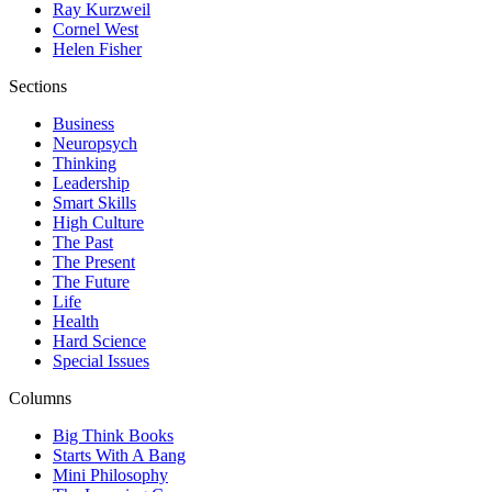
Ray Kurzweil
Cornel West
Helen Fisher
Sections
Business
Neuropsych
Thinking
Leadership
Smart Skills
High Culture
The Past
The Present
The Future
Life
Health
Hard Science
Special Issues
Columns
Big Think Books
Starts With A Bang
Mini Philosophy