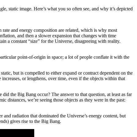
single, static image. Here’s what you so often see, and why it’s depicted
ion rate and energy composition are related, which is why most
 inflation, and then a slower expansion that changes with time
n a constant “size” for the Universe, disagreeing with reality.
ticular point-of-origin in space; a lot of people conflate it with the
 static, but is compelled to either expand or contract dependent on the
ncreases, or lengthens, over time, even if the objects within that
re did the Big Bang occur? The answer to that question, at least as far
mic distances, we’re seeing those objects as they were in the past:
ter and radiation that dominated the Universe’s energy content, but
ends) gives rise to the Big Bang.