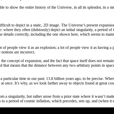
ible to show the entire history of the Universe, in all its splendor, in a 
difficult to depict in a static, 2D image. The Universe’s present expans
: where they often (dubiously) depict an initial singularity, a period of
 details correctly, including the one shown here, which seems to maintai
of people view it as an explosion; a lot of people view it as having a par
e notions are incorrect.
 the concept of expansion, and the fact that space itself does not remain
 that means that the distance between any two arbitrary points in space i
a particular time in our past: 13.8 billion years ago, to be precise. Whe
at once. It’s why, as we look farther away to objects found at great cos
om a singularity, but rather arose from a prior state where it wasn’t mat
 to a period of cosmic inflation, which precedes, sets up, and (when it 