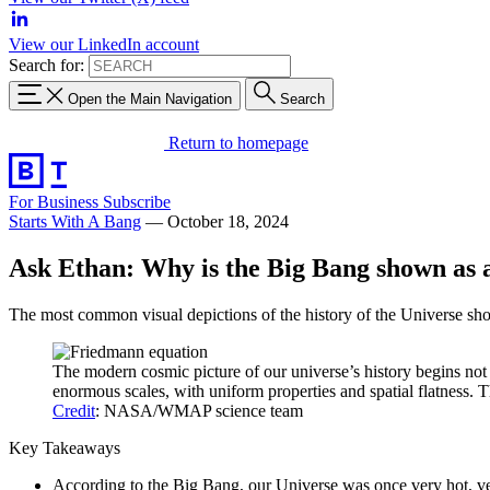
View our LinkedIn account
Search for:
Open the Main Navigation
Search
Return to homepage
For Business
Subscribe
Starts With A Bang
—
October 18, 2024
Ask Ethan: Why is the Big Bang shown as 
The most common visual depictions of the history of the Universe sho
The modern cosmic picture of our universe’s history begins not w
enormous scales, with uniform properties and spatial flatness. 
Credit
: NASA/WMAP science team
Key Takeaways
According to the Big Bang, our Universe was once very hot, ver