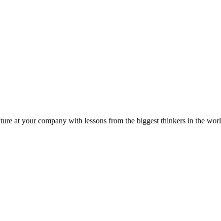
ture at your company with lessons from the biggest thinkers in the worl