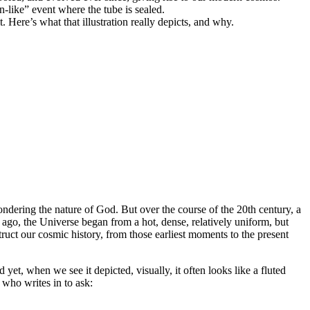
-like” event where the tube is sealed.
 Here’s what that illustration really depicts, and why.
ndering the nature of God. But over the course of the 20th century, a
 ago, the Universe began from a hot, dense, relatively uniform, but
truct our cosmic history, from those earliest moments to the present
d yet, when we see it depicted, visually, it often looks like a fluted
, who writes in to ask: