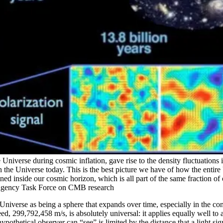
e Universe during cosmic inflation, gave rise to the density fluctuatio
s in the Universe today. This is the best picture we have of how the enti
ed inside our cosmic horizon, which is all part of the same fraction of
agency Task Force on CMB research
niverse as being a sphere that expands over time, especially in the con
peed, 299,792,458 m/s, is absolutely universal: it applies equally well to
hypothetical observer can “see” is limited by the distance that a light 