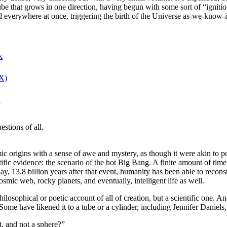
e that grows in one direction, having begun with some sort of “ignition
 everywhere at once, triggering the birth of the Universe as-we-know-it.
k
(X)
n
stions of all.
 origins with a sense of awe and mystery, as though it were akin to po
fic evidence: the scenario of the hot Big Bang. A finite amount of time
y, 13.8 billion years after that event, humanity has been able to recons
osmic web, rocky planets, and eventually, intelligent life as well.
philosophical or poetic account of all of creation, but a scientific one. An
. Some have likened it to a tube or a cylinder, including Jennifer Daniels
t, and not a sphere?”