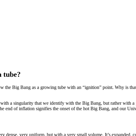
a tube?
w the Big Bang as a growing tube with an “ignition” point. Why is tha
ith a singularity that we identify with the Big Bang, but rather with a p
The end of inflation signifies the onset of the hot Big Bang, and our Un
y dense, very uniform, but with a very small volume. It’s expanded, c