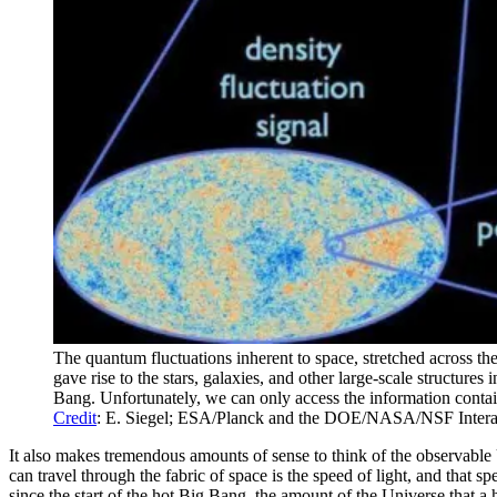
The quantum fluctuations inherent to space, stretched across th
gave rise to the stars, galaxies, and other large-scale structure
Bang. Unfortunately, we can only access the information contain
Credit
: E. Siegel; ESA/Planck and the DOE/NASA/NSF Inter
It also makes tremendous amounts of sense to think of the observable U
can travel through the fabric of space is the speed of light, and that s
since the start of the hot Big Bang, the amount of the Universe that a 