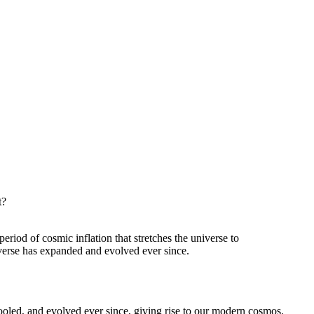
t?
eriod of cosmic inflation that stretches the universe to
iverse has expanded and evolved ever since.
ooled, and evolved ever since, giving rise to our modern cosmos.