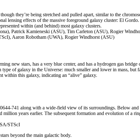
though they’re being stretched and pulled apart, similar to the chromoso
ional lensing effects of the massive foreground galaxy cluster: El Gordo
 represented within (and behind) most galaxy clusters.
izona), Patrick Kamieneski (ASU), Tim Carleton (ASU), Rogier Windh
STScI), Aaron Robotham (UWA), Rogier Windhorst (ASU)
ming new stars, has a very blue center, and has a hydrogen gas bridge 
 type of galaxy in the Universe: much smaller and lower in mass, but 
nt within this galaxy, indicating an “alive” galaxy.
4-741 along with a wide-field view of its surroundings. Below and to t
million years earlier. The subsequent formation and evolution of a ri
ASA/STScI
 stars beyond the main galactic body.