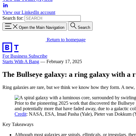
View our LinkedIn account
Search for:
Open the Main Navigation
Search
Return to homepage
For Business
Subscribe
Starts With A Bang
—
February 17, 2025
The Bullseye galaxy: a ring galaxy with a r
Ring galaxies are rare, but we think we know how they form. A new, e
Prior to the pioneering 2025 work that discovered the Bullseye 
and potentially more that have faded away, due to a galactic col
Credit
: NASA, ESA, Imad Pasha (Yale), Pieter van Dokkum (Y
Key Takeaways
Although most galaxies are spirals, ellipticals, or irregulars, the