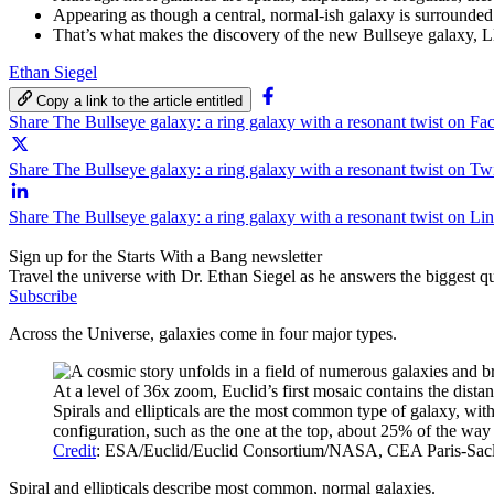
Appearing as though a central, normal-ish galaxy is surrounded b
That’s what makes the discovery of the new Bullseye galaxy, LED
Ethan Siegel
Copy a link to the article entitled
Share The Bullseye galaxy: a ring galaxy with a resonant twist on F
Share The Bullseye galaxy: a ring galaxy with a resonant twist on Twi
Share The Bullseye galaxy: a ring galaxy with a resonant twist on Li
Sign up for the Starts With a Bang newsletter
Travel the universe with Dr. Ethan Siegel as he answers the biggest que
Subscribe
Across the Universe, galaxies come in four major types.
At a level of 36x zoom, Euclid’s first mosaic contains the distan
Spirals and ellipticals are the most common type of galaxy, with 
configuration, such as the one at the top, about 25% of the way
Credit
: ESA/Euclid/Euclid Consortium/NASA, CEA Paris-Saclay;
Spiral and ellipticals describe most common, normal galaxies.