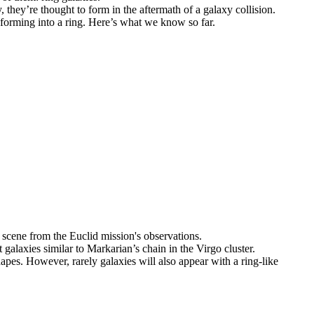
 they’re thought to form in the aftermath of a galaxy collision.
sforming into a ring. Here’s what we know so far.
 galaxies similar to Markarian’s chain in the Virgo cluster.
hapes. However, rarely galaxies will also appear with a ring-like