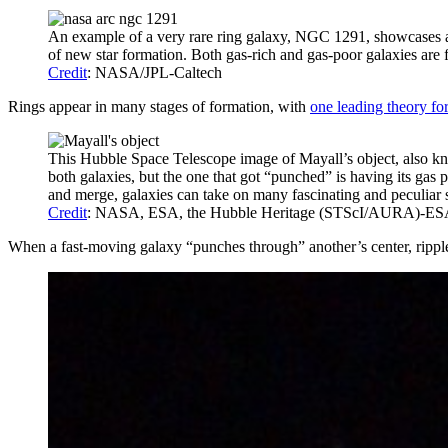
An example of a very rare ring galaxy, NGC 1291, showcases an o
of new star formation. Both gas-rich and gas-poor galaxies are f
Credit
: NASA/JPL-Caltech
Rings appear in many stages of formation, with
one leading theory for
This Hubble Space Telescope image of Mayall’s object, also kno
both galaxies, but the one that got “punched” is having its gas 
and merge, galaxies can take on many fascinating and peculiar 
Credit
: NASA, ESA, the Hubble Heritage (STScI/AURA)-ESA/Hu
When a fast-moving galaxy “punches through” another’s center, rippl