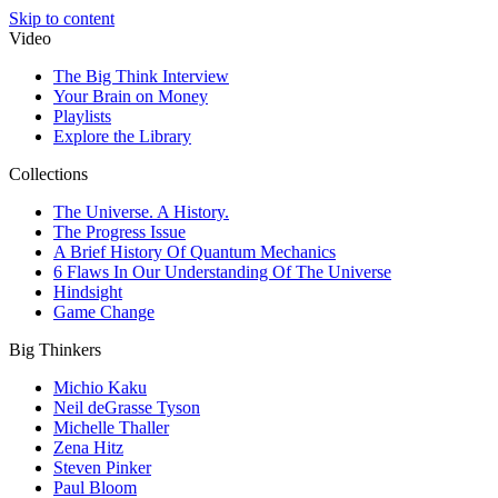
Skip to content
Video
The Big Think Interview
Your Brain on Money
Playlists
Explore the Library
Collections
The Universe. A History.
The Progress Issue
A Brief History Of Quantum Mechanics
6 Flaws In Our Understanding Of The Universe
Hindsight
Game Change
Big Thinkers
Michio Kaku
Neil deGrasse Tyson
Michelle Thaller
Zena Hitz
Steven Pinker
Paul Bloom