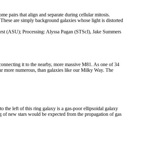
me pairs that align and separate during cellular mitosis.
. These are simply background galaxies whose light is distorted
orst (ASU); Processing: Alyssa Pagan (STScI), Jake Summers
connecting it to the nearby, more massive M81. As one of 34
far more numerous, than galaxies like our Milky Way. The
he left of this ring galaxy is a gas-poor ellipsoidal galaxy
ng of new stars would be expected from the propagation of gas