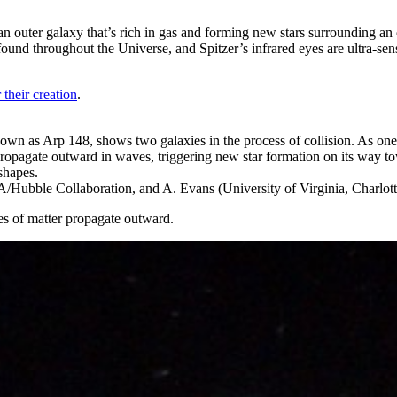
uter galaxy that’s rich in gas and forming new stars surrounding an old
ound throughout the Universe, and Spitzer’s infrared eyes are ultra-sens
 their creation
.
wn as Arp 148, shows two galaxies in the process of collision. As one g
propagate outward in waves, triggering new star formation on its way tow
shapes.
bble Collaboration, and A. Evans (University of Virginia, Charlot
es of matter propagate outward.