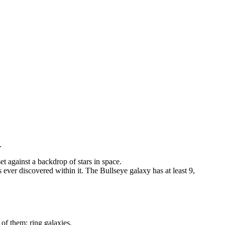
.
ever discovered within it. The Bullseye galaxy has at least 9,
0 of them: ring galaxies.