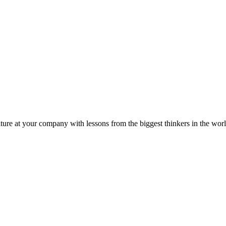
ture at your company with lessons from the biggest thinkers in the worl