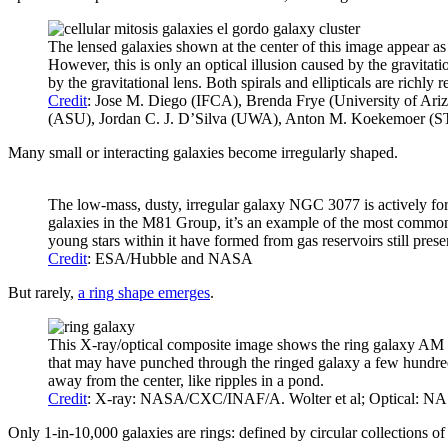
The lensed galaxies shown at the center of this image appear as 
However, this is only an optical illusion caused by the gravitat
by the gravitational lens. Both spirals and ellipticals are richly
Credit
: Jose M. Diego (IFCA), Brenda Frye (University of Ar
(ASU), Jordan C. J. D’Silva (UWA), Anton M. Koekemoer (
Many small or interacting galaxies become irregularly shaped.
The low-mass, dusty, irregular galaxy NGC 3077 is actively for
galaxies in the M81 Group, it’s an example of the most common
young stars within it have formed from gas reservoirs still prese
Credit
: ESA/Hubble and NASA
But rarely,
a ring shape emerges
.
This X-ray/optical composite image shows the ring galaxy AM 064
that may have punched through the ringed galaxy a few hundred 
away from the center, like ripples in a pond.
Credit
: X-ray: NASA/CXC/INAF/A. Wolter et al; Optical: N
Only 1-in-10,000 galaxies are rings: defined by circular collections of