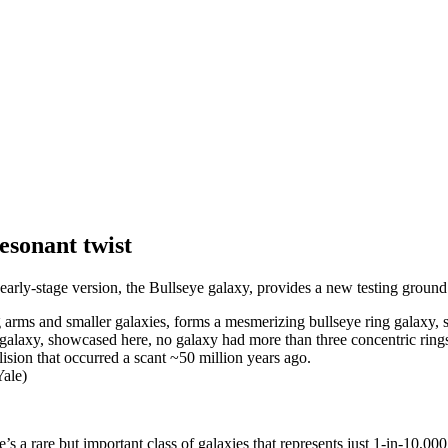
esonant twist
arly-stage version, the Bullseye galaxy, provides a new testing ground
galaxy, showcased here, no galaxy had more than three concentric rings 
lision that occurred a scant ~50 million years ago.
ale)
re’s a rare but important class of galaxies that represents just 1-in-10,00