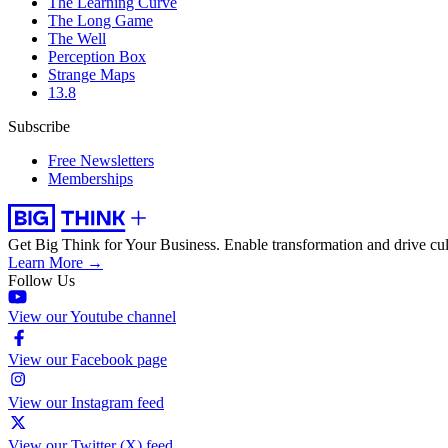
The Learning Curve
The Long Game
The Well
Perception Box
Strange Maps
13.8
Subscribe
Free Newsletters
Memberships
Get Big Think for Your Business.
Enable transformation and drive cul
Learn More →
Follow Us
View our Youtube channel
View our Facebook page
View our Instagram feed
View our Twitter (X) feed