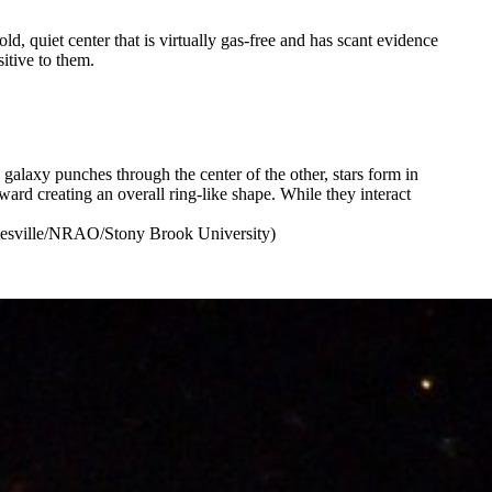
, quiet center that is virtually gas-free and has scant evidence
itive to them.
alaxy punches through the center of the other, stars form in
ard creating an overall ring-like shape. While they interact
tesville/NRAO/Stony Brook University)