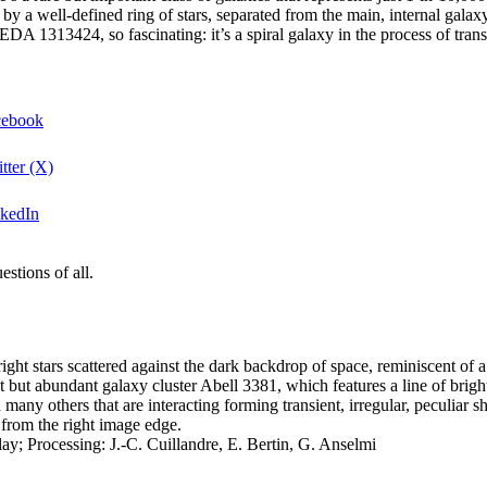
y a well-defined ring of stars, separated from the main, internal galaxy,
A 1313424, so fascinating: it’s a spiral galaxy in the process of tran
acebook
tter (X)
nkedIn
stions of all.
t but abundant galaxy cluster Abell 3381, which features a line of bright
many others that are interacting forming transient, irregular, peculiar s
 from the right image edge.
 Processing: J.-C. Cuillandre, E. Bertin, G. Anselmi