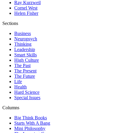
Ray Kurzweil
Cornel West
Helen Fisher
Sections
Business
Neuropsych
Thinking
Leadership
Smart Skills
High Culture
The Past
The Present
The Future
Life
Health
Hard Science
Special Issues
Columns
Big Think Books
Starts With A Bang
Mini Philosophy