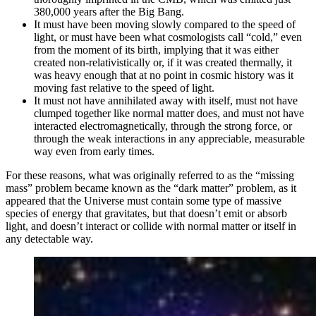
380,000 years after the Big Bang.
It must have been moving slowly compared to the speed of
light, or must have been what cosmologists call “cold,” even
from the moment of its birth, implying that it was either
created non-relativistically or, if it was created thermally, it
was heavy enough that at no point in cosmic history was it
moving fast relative to the speed of light.
It must not have annihilated away with itself, must not have
clumped together like normal matter does, and must not have
interacted electromagnetically, through the strong force, or
through the weak interactions in any appreciable, measurable
way even from early times.
For these reasons, what was originally referred to as the “missing
mass” problem became known as the “dark matter” problem, as it
appeared that the Universe must contain some type of massive
species of energy that gravitates, but that doesn’t emit or absorb
light, and doesn’t interact or collide with normal matter or itself in
any detectable way.