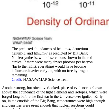
The predicted abundances of helium-4, deuterium,
helium-3, and lithium-7 as predicted by Big Bang
Nucleosynthesis, with observations shown in the red
circles. If there were many fewer photons per baryon
(far to the right), everything would have become
helium-or-heavier early on, with no free hydrogen
remaining.
Credit
: NASA/WMAP Science Team
Another strong, but often overlooked, piece of evidence is shown
above: the abundance of the light elements and isotopes, which were
forged long before the first star in the Universe ever ignited. Early
on, in the crucible of the Big Bang, temperatures were high enough
and densities were great enough that nuclear reactions could