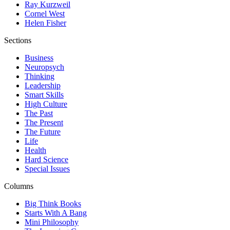
Ray Kurzweil
Cornel West
Helen Fisher
Sections
Business
Neuropsych
Thinking
Leadership
Smart Skills
High Culture
The Past
The Present
The Future
Life
Health
Hard Science
Special Issues
Columns
Big Think Books
Starts With A Bang
Mini Philosophy