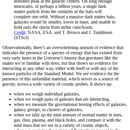
densities peak at the galactic centers. On long enough
timescales, of perhaps a billion years, a single dark
matter particle from the outskirts of the halo will
complete one orbit. Without a massive dark matter halo,
galaxies would be smaller, lower in mass, and unable to
hold onto the ejecta from stellar cataclysms.
Credit
: NASA, ESA, and T. Brown and J. Tumlinson
(STScI)
Observationally, there’s an overwhelming amount of evidence that
indicates the presence of a species of energy that has existed from
very early times in the Universe’s history that gravitates like the
matter we’re familiar with does, but that shows no evidence for
interacting in any other way, either with itself or with any of the
known particles of the Standard Model. We see evidence for the
presence of this unfamiliar material, which serves as a source of
gravity, across a wide variety of cosmic probes. It shows up:
when we weigh individual galaxies,
when we weigh pairs of galaxies that are interacting,
when we measure the gravitational lensing effects of galaxies,
galaxy groups, or clusters of galaxies,
when we tally up the total amount of normal matter in stars,
gas, dust, plasma, and black holes, and compare it with the
total mass that we see in a variety of cosmic objects,