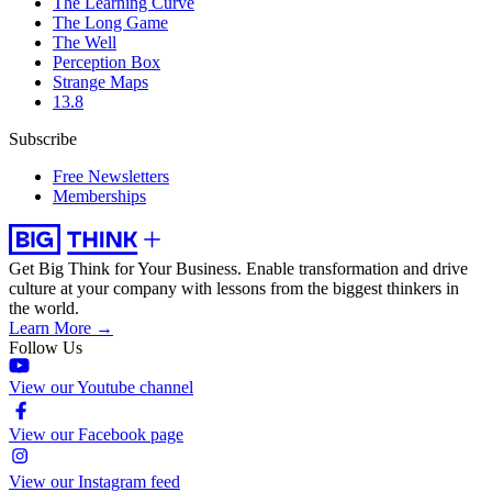
The Learning Curve
The Long Game
The Well
Perception Box
Strange Maps
13.8
Subscribe
Free Newsletters
Memberships
Get Big Think for Your Business.
Enable transformation and drive
culture at your company with lessons from the biggest thinkers in
the world.
Learn More →
Follow Us
View our Youtube channel
View our Facebook page
View our Instagram feed