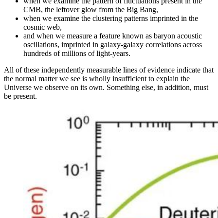
when we examine the pattern of fluctuations present in the
CMB, the leftover glow from the Big Bang,
when we examine the clustering patterns imprinted in the
cosmic web,
and when we measure a feature known as baryon acoustic
oscillations, imprinted in galaxy-galaxy correlations across
hundreds of millions of light-years.
All of these independently measurable lines of evidence indicate that
the normal matter we see is wholly insufficient to explain the
Universe we observe on its own. Something else, in addition, must
be present.