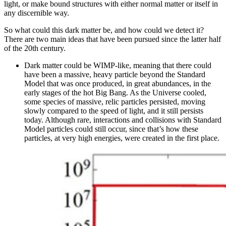
light, or make bound structures with either normal matter or itself in
any discernible way.
So what could this dark matter be, and how could we detect it?
There are two main ideas that have been pursued since the latter half
of the 20th century.
Dark matter could be WIMP-like, meaning that there could
have been a massive, heavy particle beyond the Standard
Model that was once produced, in great abundances, in the
early stages of the hot Big Bang. As the Universe cooled,
some species of massive, relic particles persisted, moving
slowly compared to the speed of light, and it still persists
today. Although rare, interactions and collisions with Standard
Model particles could still occur, since that’s how these
particles, at very high energies, were created in the first place.