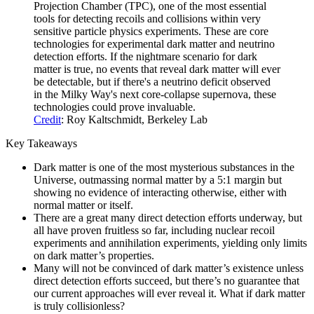
Projection Chamber (TPC), one of the most essential
tools for detecting recoils and collisions within very
sensitive particle physics experiments. These are core
technologies for experimental dark matter and neutrino
detection efforts. If the nightmare scenario for dark
matter is true, no events that reveal dark matter will ever
be detectable, but if there's a neutrino deficit observed
in the Milky Way's next core-collapse supernova, these
technologies could prove invaluable.
Credit
: Roy Kaltschmidt, Berkeley Lab
Key Takeaways
Dark matter is one of the most mysterious substances in the
Universe, outmassing normal matter by a 5:1 margin but
showing no evidence of interacting otherwise, either with
normal matter or itself.
There are a great many direct detection efforts underway, but
all have proven fruitless so far, including nuclear recoil
experiments and annihilation experiments, yielding only limits
on dark matter’s properties.
Many will not be convinced of dark matter’s existence unless
direct detection efforts succeed, but there’s no guarantee that
our current approaches will ever reveal it. What if dark matter
is truly collisionless?