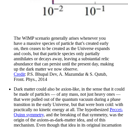
The WIMP scenario generally arises whenever you
have a massive species of particle that’s created early
on, then ceases to be created as the Universe expands
and cools, but that particle species only partially
annihilates or decays away, leaving a substantial relic
abundance that can persist until the present day, making
up the dark matter we now observe.
Credit
: P.S. Bhupal Dev, A. Mazumdar & S. Qutub,
Front. Phys., 2014
Dark matter could also be axion-like, in the sense that it could
be made of particles — of any mass, not just heavy ones —
that were pulled out of the quantum vacuum during a phase
transition in the early Universe, but that were born cold: with
practically no kinetic energy at all. The hypothesized
Peccei-
Quinn symmetry
, and the breaking of that symmetry, was the
origin of the axions-as-dark-matter idea, and of this
mechanism. Even though that idea in its original incarnation