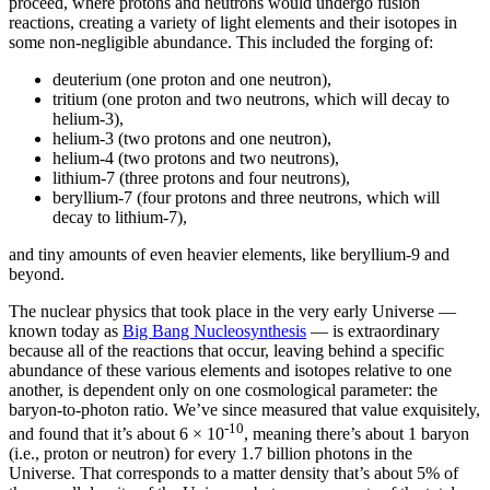
proceed, where protons and neutrons would undergo fusion
reactions, creating a variety of light elements and their isotopes in
some non-negligible abundance. This included the forging of:
deuterium (one proton and one neutron),
tritium (one proton and two neutrons, which will decay to
helium-3),
helium-3 (two protons and one neutron),
helium-4 (two protons and two neutrons),
lithium-7 (three protons and four neutrons),
beryllium-7 (four protons and three neutrons, which will
decay to lithium-7),
and tiny amounts of even heavier elements, like beryllium-9 and
beyond.
The nuclear physics that took place in the very early Universe —
known today as
Big Bang Nucleosynthesis
— is extraordinary
because all of the reactions that occur, leaving behind a specific
abundance of these various elements and isotopes relative to one
another, is dependent only on one cosmological parameter: the
baryon-to-photon ratio. We’ve since measured that value exquisitely,
-10
and found that it’s about 6 × 10
, meaning there’s about 1 baryon
(i.e., proton or neutron) for every 1.7 billion photons in the
Universe. That corresponds to a matter density that’s about 5% of