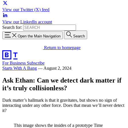
View our Twitter (X) feed
View our LinkedIn account
Search for:
Open the Main Navigation
Search
Return to homepage
For Business
Subscribe
Starts With A Bang
—
August 2, 2024
Ask Ethan: Can we detect dark matter if
it’s truly collisionless?
Dark matter’s hallmark is that it gravitates, but shows no sign of
interacting under any other force. Does that mean we’ll never detect
it?
This image shows the insides of a prototype Time