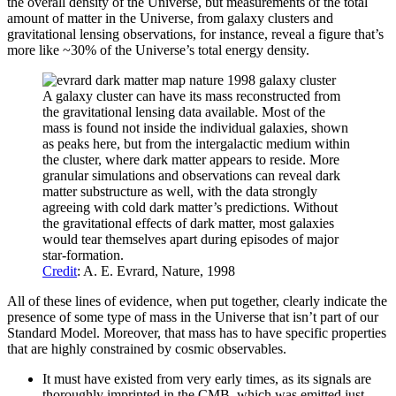
the overall density of the Universe, but measurements of the total
amount of matter in the Universe, from galaxy clusters and
gravitational lensing observations, for instance, reveal a figure that’s
more like ~30% of the Universe’s total energy density.
A galaxy cluster can have its mass reconstructed from
the gravitational lensing data available. Most of the
mass is found not inside the individual galaxies, shown
as peaks here, but from the intergalactic medium within
the cluster, where dark matter appears to reside. More
granular simulations and observations can reveal dark
matter substructure as well, with the data strongly
agreeing with cold dark matter’s predictions. Without
the gravitational effects of dark matter, most galaxies
would tear themselves apart during episodes of major
star-formation.
Credit
: A. E. Evrard, Nature, 1998
All of these lines of evidence, when put together, clearly indicate the
presence of some type of mass in the Universe that isn’t part of our
Standard Model. Moreover, that mass has to have specific properties
that are highly constrained by cosmic observables.
It must have existed from very early times, as its signals are
thoroughly imprinted in the CMB, which was emitted just