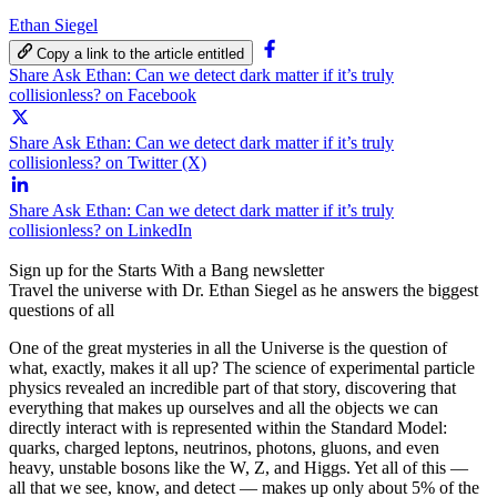
Ethan Siegel
Copy a link to the article entitled
Share Ask Ethan: Can we detect dark matter if it’s truly
collisionless? on Facebook
Share Ask Ethan: Can we detect dark matter if it’s truly
collisionless? on Twitter (X)
Share Ask Ethan: Can we detect dark matter if it’s truly
collisionless? on LinkedIn
Sign up for the Starts With a Bang newsletter
Travel the universe with Dr. Ethan Siegel as he answers the biggest
questions of all
One of the great mysteries in all the Universe is the question of
what, exactly, makes it all up? The science of experimental particle
physics revealed an incredible part of that story, discovering that
everything that makes up ourselves and all the objects we can
directly interact with is represented within the Standard Model:
quarks, charged leptons, neutrinos, photons, gluons, and even
heavy, unstable bosons like the W, Z, and Higgs. Yet all of this —
all that we see, know, and detect — makes up only about 5% of the