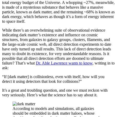
total energy budget of the Universe. A whopping ~27%, meanwhile,
is made of a mysterious substance that behaves like a massive
particle, known as dark matter, and the remaining ~68% is known as
dark energy, which behaves as though it’s a form of energy inherent
to space itself.
While there’s an overwhelming suite of observational evidence
indicating dark matter’s existence and influence on cosmic
structures, from galaxies to galaxy groups, clusters, filaments, and
the large-scale cosmic web, all direct detection experiments to date
have only turned up null results. This lack of direct detection leads
many to doubt its existence, for very understandable reasons. Is it
possible that all direct detection efforts are doomed to ultimate
failure? That’s what
Dr. Able Lawrence wants to know
, writing in to
ask:
“If [dark matter] is collisionless, even with itself, how will you
detect it using detectors that look for collisions?”
It’s a great and troubling question, and one we must reckon with
very seriously. Here’s what the science has to say about it.
According to models and simulations, all galaxies
should be embedded in dark matter haloes, whose