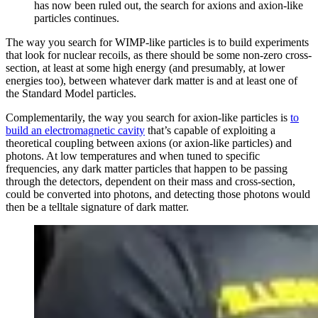
has now been ruled out, the search for axions and axion-like
particles continues.
The way you search for WIMP-like particles is to build experiments
that look for nuclear recoils, as there should be some non-zero cross-
section, at least at some high energy (and presumably, at lower
energies too), between whatever dark matter is and at least one of
the Standard Model particles.
Complementarily, the way you search for axion-like particles is
to
build an electromagnetic cavity
that’s capable of exploiting a
theoretical coupling between axions (or axion-like particles) and
photons. At low temperatures and when tuned to specific
frequencies, any dark matter particles that happen to be passing
through the detectors, dependent on their mass and cross-section,
could be converted into photons, and detecting those photons would
then be a telltale signature of dark matter.