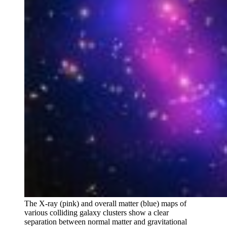
The X-ray (pink) and overall matter (blue) maps of
various colliding galaxy clusters show a clear
separation between normal matter and gravitational