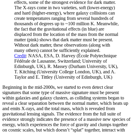
effects, some of the strongest evidence for dark matter.
The X-rays come in two varieties, soft (lower-energy)
and hard (higher-energy), where galaxy collisions can
create temperatures ranging from several hundreds of
thousands of degrees up to ~100 million K. Meanwhile,
the fact that the gravitational effects (in blue) are
displaced from the location of the mass from the normal
matter (pink) shows that dark matter must be present.
Without dark matter, these observations (along with
many others) cannot be sufficiently explained.
Credit
: NASA, ESA, D. Harvey (École Polytechnique
Fédérale de Lausanne, Switzerland; University of
Edinburgh, UK), R. Massey (Durham University, UK),
T. Kitching (University College London, UK), and A.
Taylor and E. Tittley (University of Edinburgh, UK)
Beginning in the mid-2000s, we started to even detect clear
signatures that some type of massive signature must be present
within galaxies and galaxy clusters, as colliding systems began to
reveal a clear separation between the normal matter, which heats up
and emits X-rays, and the total mass, which is revealed from
gravitational lensing signals. The evidence from the full suite of
evidence strongly indicates the presence of a massive new species of
energy, which experiences the force of gravity and clumps together
on cosmic scales, but which doesn’t “splat” together, interact with