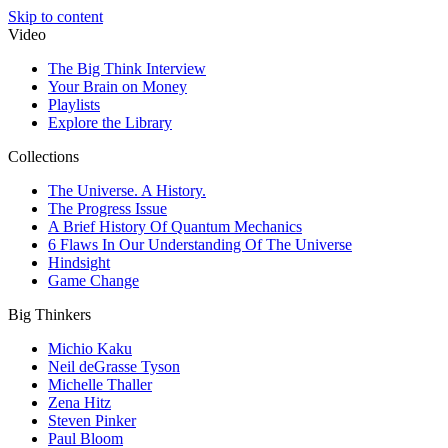
Skip to content
Video
The Big Think Interview
Your Brain on Money
Playlists
Explore the Library
Collections
The Universe. A History.
The Progress Issue
A Brief History Of Quantum Mechanics
6 Flaws In Our Understanding Of The Universe
Hindsight
Game Change
Big Thinkers
Michio Kaku
Neil deGrasse Tyson
Michelle Thaller
Zena Hitz
Steven Pinker
Paul Bloom