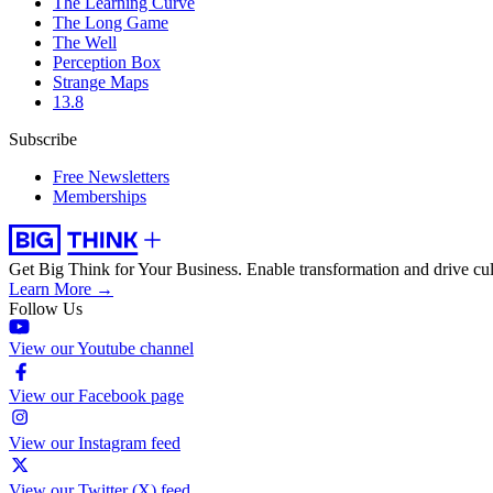
The Learning Curve
The Long Game
The Well
Perception Box
Strange Maps
13.8
Subscribe
Free Newsletters
Memberships
Get Big Think for Your Business.
Enable transformation and drive cul
Learn More →
Follow Us
View our Youtube channel
View our Facebook page
View our Instagram feed
View our Twitter (X) feed