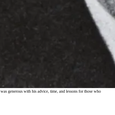
 was generous with his advice, time, and lessons for those who