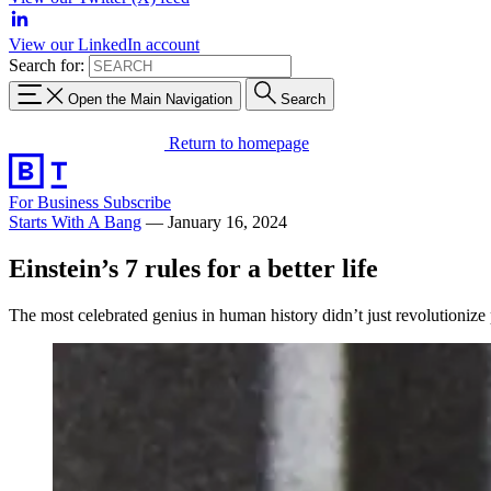
View our LinkedIn account
Search for:
Open the Main Navigation
Search
Return to homepage
For Business
Subscribe
Starts With A Bang
—
January 16, 2024
Einstein’s 7 rules for a better life
The most celebrated genius in human history didn’t just revolutionize p