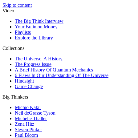
Skip to content
Video
The Big Think Interview
Your Brain on Money
Playlists
Explore the Library
Collections
The Universe. A History.
The Progress Issue
A Brief History Of Quantum Mechanics
6 Flaws In Our Understanding Of The Universe
Hindsight
Game Change
Big Thinkers
Michio Kaku
Neil deGrasse Tyson
Michelle Thaller
Zena Hitz
Steven Pinker
Paul Bloom