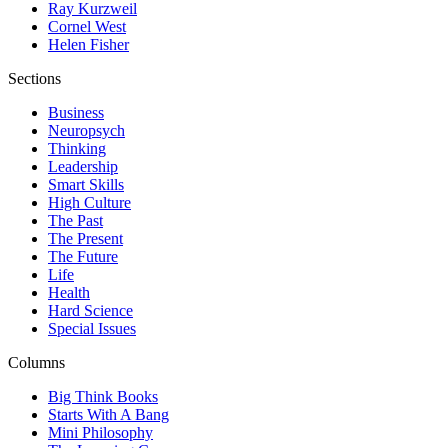
Ray Kurzweil
Cornel West
Helen Fisher
Sections
Business
Neuropsych
Thinking
Leadership
Smart Skills
High Culture
The Past
The Present
The Future
Life
Health
Hard Science
Special Issues
Columns
Big Think Books
Starts With A Bang
Mini Philosophy