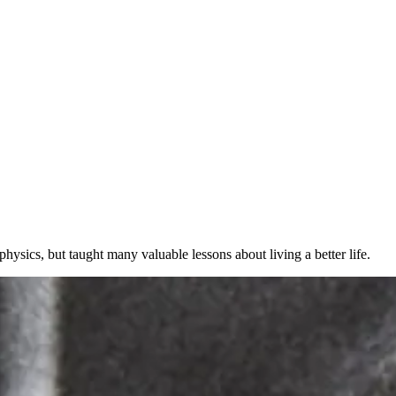
hysics, but taught many valuable lessons about living a better life.