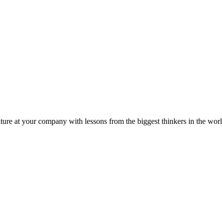
ture at your company with lessons from the biggest thinkers in the worl