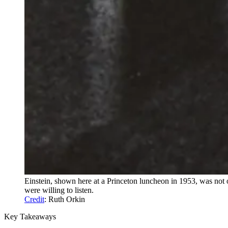
Einstein, shown here at a Princeton luncheon in 1953, was not 
were willing to listen.
Credit
: Ruth Orkin
Key Takeaways