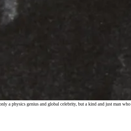
only a physics genius and global celebrity, but a kind and just man who