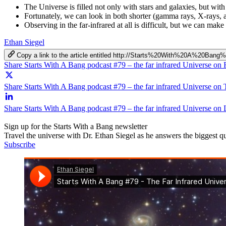
The Universe is filled not only with stars and galaxies, but with g
Fortunately, we can look in both shorter (gamma rays, X-rays, 
Observing in the far-infrared at all is difficult, but we can ma
Ethan Siegel
Copy a link to the article entitled http://Starts%20With%20A%20
Share Starts With A Bang podcast #79 – the far infrared Universe on
Share Starts With A Bang podcast #79 – the far infrared Universe on 
Share Starts With A Bang podcast #79 – the far infrared Universe on
Sign up for the Starts With a Bang newsletter
Travel the universe with Dr. Ethan Siegel as he answers the biggest que
Subscribe