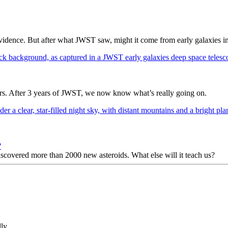
dence. But after what JWST saw, might it come from early galaxies i
ers. After 3 years of JWST, we now know what’s really going on.
?
 discovered more than 2000 new asteroids. What else will it teach us?
ly.