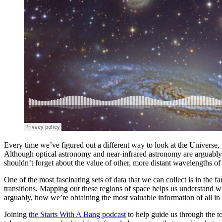
Every time we’ve figured out a different way to look at the Universe
Although optical astronomy and near-infrared astronomy are arguably
shouldn’t forget about the value of other, more distant wavelengths of 
One of the most fascinating sets of data that we can collect is in the 
transitions. Mapping out these regions of space helps us understand wh
arguably, how we’re obtaining the most valuable information of all in 
Joining
the Starts With A Bang podcast
to help guide us through the 