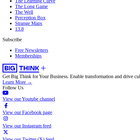
The Learning Curve
The Long Game
The Well
Perception Box
Strange Maps
13.8
Subscribe
Free Newsletters
Memberships
Get Big Think for Your Business.
Enable transformation and drive cul
Learn More →
Follow Us
View our Youtube channel
View our Facebook page
View our Instagram feed
View our Twitter (X) feed