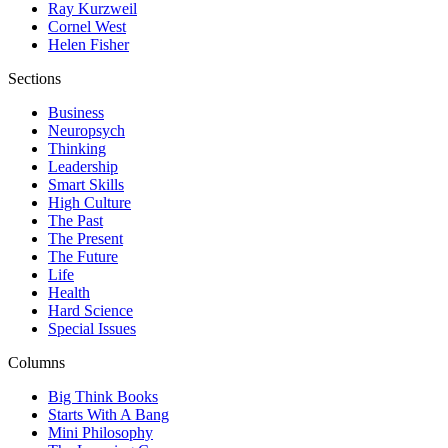
Ray Kurzweil
Cornel West
Helen Fisher
Sections
Business
Neuropsych
Thinking
Leadership
Smart Skills
High Culture
The Past
The Present
The Future
Life
Health
Hard Science
Special Issues
Columns
Big Think Books
Starts With A Bang
Mini Philosophy