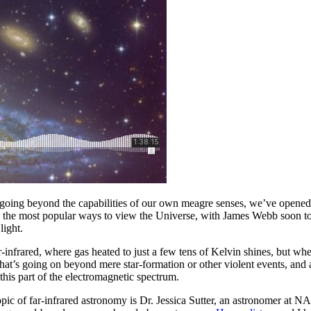
, going beyond the capabilities of our own meagre senses, we’ve opened
 the most popular ways to view the Universe, with James Webb soon to 
light.
far-infrared, where gas heated to just a few tens of Kelvin shines, but w
at’s going on beyond mere star-formation or other violent events, and a
this part of the electromagnetic spectrum.
topic of far-infrared astronomy is Dr. Jessica Sutter, an astronomer