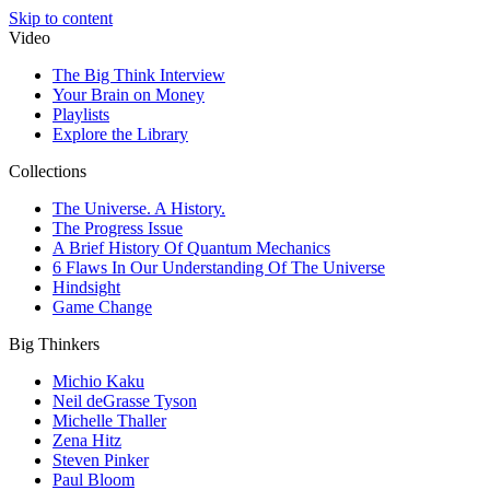
Skip to content
Video
The Big Think Interview
Your Brain on Money
Playlists
Explore the Library
Collections
The Universe. A History.
The Progress Issue
A Brief History Of Quantum Mechanics
6 Flaws In Our Understanding Of The Universe
Hindsight
Game Change
Big Thinkers
Michio Kaku
Neil deGrasse Tyson
Michelle Thaller
Zena Hitz
Steven Pinker
Paul Bloom