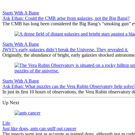
Starts With A Bang
Ask Ethan: Could the CMB arise from galaxies, not the Big Bang?
The CMB has long been considered the Big Bang’s “smoking gun” evi
Starts With A Bang
JWST’s early galaxies didn’t break the Universe. They revealed it.
Originally, the abundance of bright, early galaxies shocked astronom
Starts With A Bang
Ask Ethan: What puzzles can the Vera Rubin Observatory help solve
In just its first 10 hours of observations, the Vera Rubin observatory
Up Next
Life
Just like dogs, ants can sniff out cancer
The insects were just as accurate as trained dogs, although not as cudd