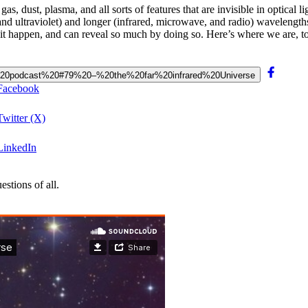
as, dust, plasma, and all sorts of features that are invisible in optical li
and ultraviolet) and longer (infrared, microwave, and radio) wavelength
ke it happen, and can reveal so much by doing so. Here’s where we are, t
Bang%20podcast%20#79%20–%20the%20far%20infrared%20Universe
 Facebook
Twitter (X)
 LinkedIn
stions of all.