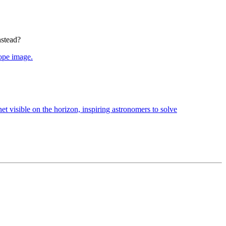
nstead?