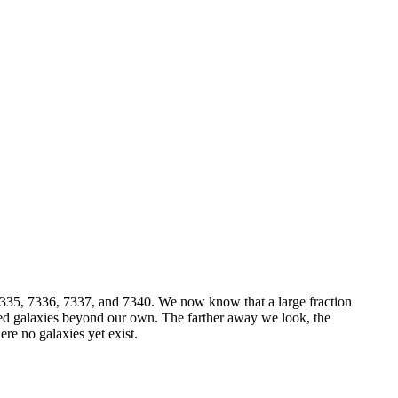
335, 7336, 7337, and 7340. We now know that a large fraction
deed galaxies beyond our own. The farther away we look, the
re no galaxies yet exist.