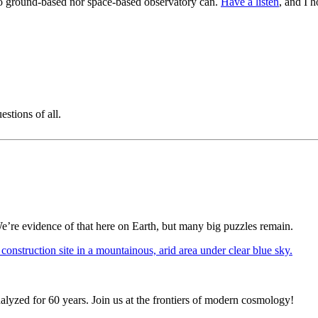
 no ground-based nor space-based observatory can.
Have a listen
, and I 
stions of all.
We’re evidence of that here on Earth, but many big puzzles remain.
alyzed for 60 years. Join us at the frontiers of modern cosmology!