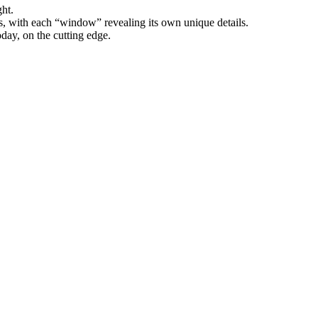
ght.
s, with each “window” revealing its own unique details.
oday, on the cutting edge.