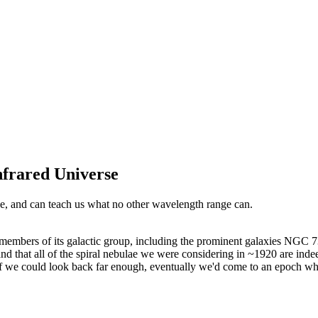
nfrared Universe
rse, and can teach us what no other wavelength range can.
mbers of its galactic group, including the prominent galaxies NGC 7
and that all of the spiral nebulae we were considering in ~1920 are in
 If we could look back far enough, eventually we'd come to an epoch whe