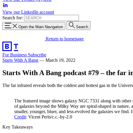
View our LinkedIn account
Search for:
Open the Main Navigation
Search
Return to homepage
For Business
Subscribe
Starts With A Bang
—
March 19, 2022
Starts With A Bang podcast #79 – the far i
The far infrared reveals both the coldest and hottest gas in the Unive
The featured image shows galaxy NGC 7331 along with other me
of galaxies beyond the Milky Way are spiral-shaped in nature, 
smaller, younger, bluer, and less-evolved the galaxies we find.
Credit
: Vicent Peris/c.c.-by-2.0
Key Takeaways