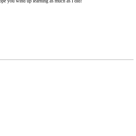
hope you wind up learning as much as I did!