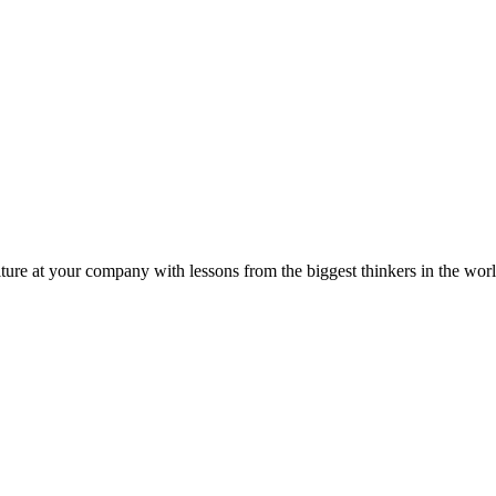
ture at your company with lessons from the biggest thinkers in the worl