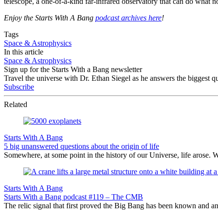
telescope, a one-of-a-kind far-infrared observatory that can do what
Enjoy the Starts With A Bang
podcast archives here
!
Tags
Space & Astrophysics
In this article
Space & Astrophysics
Sign up for the Starts With a Bang newsletter
Travel the universe with Dr. Ethan Siegel as he answers the biggest que
Subscribe
Related
Starts With A Bang
5 big unanswered questions about the origin of life
Somewhere, at some point in the history of our Universe, life arose. 
Starts With A Bang
Starts With a Bang podcast #119 – The CMB
The relic signal that first proved the Big Bang has been known and an