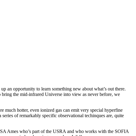
 up an opportunity to learn something new about what’s out there.
bring the mid-infrared Universe into view as never before, we
here much hotter, even ionized gas can emit very special hyperfine
 series of remarkably specific observational techinques are, quite
 at NASA Ames who’s part of the USRA and who works with the SOFIA