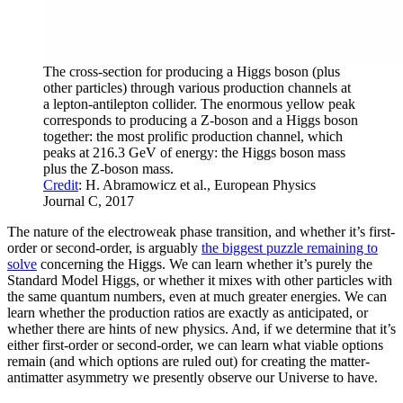
The cross-section for producing a Higgs boson (plus
other particles) through various production channels at
a lepton-antilepton collider. The enormous yellow peak
corresponds to producing a Z-boson and a Higgs boson
together: the most prolific production channel, which
peaks at 216.3 GeV of energy: the Higgs boson mass
plus the Z-boson mass.
Credit
: H. Abramowicz et al., European Physics
Journal C, 2017
The nature of the electroweak phase transition, and whether it’s first-
order or second-order, is arguably
the biggest puzzle remaining to
solve
concerning the Higgs. We can learn whether it’s purely the
Standard Model Higgs, or whether it mixes with other particles with
the same quantum numbers, even at much greater energies. We can
learn whether the production ratios are exactly as anticipated, or
whether there are hints of new physics. And, if we determine that it’s
either first-order or second-order, we can learn what viable options
remain (and which options are ruled out) for creating the matter-
antimatter asymmetry we presently observe our Universe to have.