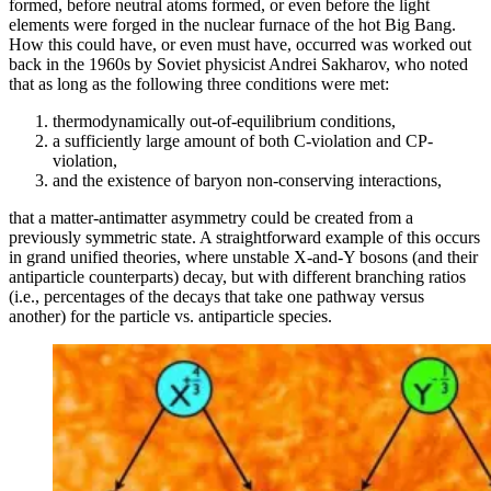
formed, before neutral atoms formed, or even before the light
elements were forged in the nuclear furnace of the hot Big Bang.
How this could have, or even must have, occurred was worked out
back in the 1960s by Soviet physicist Andrei Sakharov, who noted
that as long as the following three conditions were met:
thermodynamically out-of-equilibrium conditions,
a sufficiently large amount of both C-violation and CP-
violation,
and the existence of baryon non-conserving interactions,
that a matter-antimatter asymmetry could be created from a
previously symmetric state. A straightforward example of this occurs
in grand unified theories, where unstable X-and-Y bosons (and their
antiparticle counterparts) decay, but with different branching ratios
(i.e., percentages of the decays that take one pathway versus
another) for the particle vs. antiparticle species.