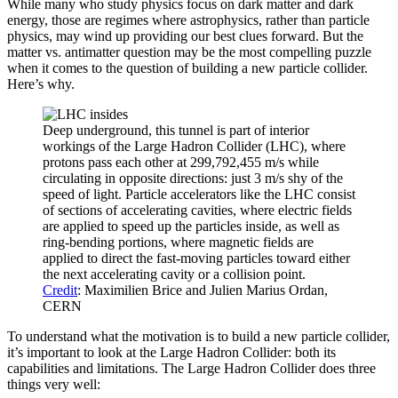
While many who study physics focus on dark matter and dark
energy, those are regimes where astrophysics, rather than particle
physics, may wind up providing our best clues forward. But the
matter vs. antimatter question may be the most compelling puzzle
when it comes to the question of building a new particle collider.
Here’s why.
Deep underground, this tunnel is part of interior
workings of the Large Hadron Collider (LHC), where
protons pass each other at 299,792,455 m/s while
circulating in opposite directions: just 3 m/s shy of the
speed of light. Particle accelerators like the LHC consist
of sections of accelerating cavities, where electric fields
are applied to speed up the particles inside, as well as
ring-bending portions, where magnetic fields are
applied to direct the fast-moving particles toward either
the next accelerating cavity or a collision point.
Credit
: Maximilien Brice and Julien Marius Ordan,
CERN
To understand what the motivation is to build a new particle collider,
it’s important to look at the Large Hadron Collider: both its
capabilities and limitations. The Large Hadron Collider does three
things very well: