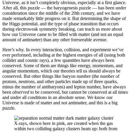
Universe, as it isn’t completely obvious, especially at a first glance.
After all, this puzzle — the baryogenesis puzzle — has been under
consideration since the middle of the 20th century, and we have
made remarkably little progress on it. But determining the shape of
the Higgs potential, and the type of phase transition that occurs
during electroweak symmetry breaking, can teach us more about
how our Universe came to be filled with matter (and not an equal
amount of antimatter) than any other foreseeable avenue.
Here’s why. In every interaction, collision, and experiment we’ve
ever performed, including at the highest energies of all (using both
collider and cosmic rays), a few quantities have always been
conserved. Some of them are things like energy, momentum, and
angular momentum, which our theories tell us should always be
conserved. But other things like baryon number (the number of
protons, neutrons, and other particles made up of three quarks,
minus the number of antibaryons) and lepton number, have always
been
observed
to be conserved, but cannot be conserved at all times
and under all conditions in an absolute sense. We know our
Universe is made of matter and not antimatter, and this is a big
puzzle.
X-rays, shown here in pink, are created when the gas
within two colliding galaxy clusters heats up: both from