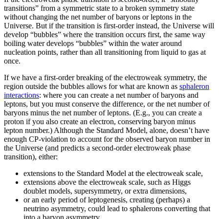
transitions” from a symmetric state to a broken symmetry state
without changing the net number of baryons or leptons in the
Universe. But if the transition is first-order instead, the Universe will
develop “bubbles” where the transition occurs first, the same way
boiling water develops “bubbles” within the water around
nucleation points, rather than all transitioning from liquid to gas at
once.
If we have a first-order breaking of the electroweak symmetry, the
region outside the bubbles allows for what are known as
sphaleron
interactions
: where you can create a net number of baryons and
leptons, but you must conserve the difference, or the net number of
baryons minus the net number of leptons. (E.g., you can create a
proton if you also create an electron, conserving baryon minus
lepton number.) Although the Standard Model, alone, doesn’t have
enough CP-violation to account for the observed baryon number in
the Universe (and predicts a second-order electroweak phase
transition), either:
extensions to the Standard Model at the electroweak scale,
extensions above the electroweak scale, such as Higgs
doublet models, supersymmetry, or extra dimensions,
or an early period of leptogenesis, creating (perhaps) a
neutrino asymmetry, could lead to sphalerons converting that
into a baryon asymmetry,