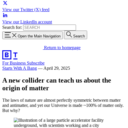
View our Twitter (X) feed
View our LinkedIn account
Search for:
Open the Main Navigation
Search
Return to homepage
For Business
Subscribe
Starts With A Bang
—
April 29, 2025
A new collider can teach us about the
origin of matter
The laws of nature are almost perfectly symmetric between matter
and antimatter, and yet our Universe is made ~100% of matter only.
But why?