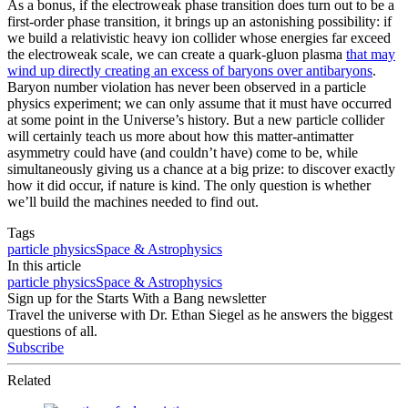
As a bonus, if the electroweak phase transition does turn out to be a
first-order phase transition, it brings up an astonishing possibility: if
we build a relativistic heavy ion collider whose energies far exceed
the electroweak scale, we can create a quark-gluon plasma
that may
wind up directly creating an excess of baryons over antibaryons
.
Baryon number violation has never been observed in a particle
physics experiment; we can only assume that it must have occurred
at some point in the Universe’s history. But a new particle collider
will certainly teach us more about how this matter-antimatter
asymmetry could have (and couldn’t have) come to be, while
simultaneously giving us a chance at a big prize: to discover exactly
how it did occur, if nature is kind. The only question is whether
we’ll build the machines needed to find out.
Tags
particle physics
Space & Astrophysics
In this article
particle physics
Space & Astrophysics
Sign up for the Starts With a Bang newsletter
Travel the universe with Dr. Ethan Siegel as he answers the biggest
questions of all.
Subscribe
Related