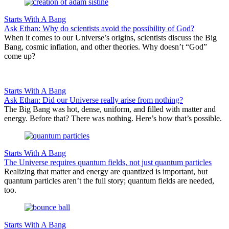
Starts With A Bang
Ask Ethan: Why do scientists avoid the possibility of God?
When it comes to our Universe’s origins, scientists discuss the Big
Bang, cosmic inflation, and other theories. Why doesn’t “God”
come up?
Starts With A Bang
Ask Ethan: Did our Universe really arise from nothing?
The Big Bang was hot, dense, uniform, and filled with matter and
energy. Before that? There was nothing. Here’s how that’s possible.
Starts With A Bang
The Universe requires quantum fields, not just quantum particles
Realizing that matter and energy are quantized is important, but
quantum particles aren’t the full story; quantum fields are needed,
too.
Starts With A Bang