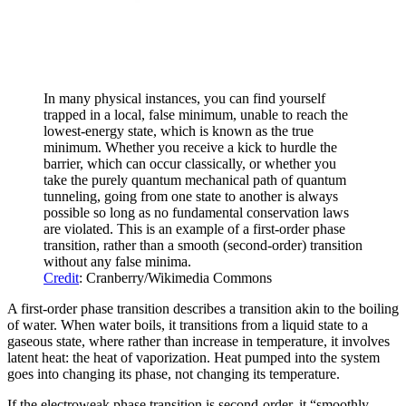
In many physical instances, you can find yourself
trapped in a local, false minimum, unable to reach the
lowest-energy state, which is known as the true
minimum. Whether you receive a kick to hurdle the
barrier, which can occur classically, or whether you
take the purely quantum mechanical path of quantum
tunneling, going from one state to another is always
possible so long as no fundamental conservation laws
are violated. This is an example of a first-order phase
transition, rather than a smooth (second-order) transition
without any false minima.
Credit
: Cranberry/Wikimedia Commons
A first-order phase transition describes a transition akin to the boiling
of water. When water boils, it transitions from a liquid state to a
gaseous state, where rather than increase in temperature, it involves
latent heat: the heat of vaporization. Heat pumped into the system
goes into changing its phase, not changing its temperature.
If the electroweak phase transition is second-order, it “smoothly