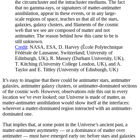
the circumcluster and the intracluster mediums. The fact
that no gamma-rays, or signatures of matter-antimatter
annihilation, appear in these events, or in any large-
scale regions of space, teaches us that all of the stars,
galaxies, galaxy clusters, and filaments of the cosmic
web that we see are composed of matter and not
antimatter. The reason behind how this came to be is
still unknown.
Credit
: NASA, ESA, D. Harvey (École Polytechnique
Fédérale de Lausanne, Switzerland; University of
Edinburgh, UK), R. Massey (Durham University, UK),
T. Kitching (University College London, UK), and A.
Taylor and E. Tittley (University of Edinburgh, UK)
It’s easy to imagine that there could be antimatter stars, antimatter
galaxies, antimatter galaxy clusters, or antimatter-dominated sections
of the cosmic web. However, observations rule this out in every
location we’ve ever looked; our Universe is made of matter, as
matter-antimatter annihilation would show itself at the interfaces:
wherever a matter-dominated region interacted with an antimatter-
dominated one.
That implies that, at some point in the Universe’s ancient past, a
matter-antimatter asymmetry — or a dominance of matter over
antimatter — must have emerged early on: before stars and galaxies