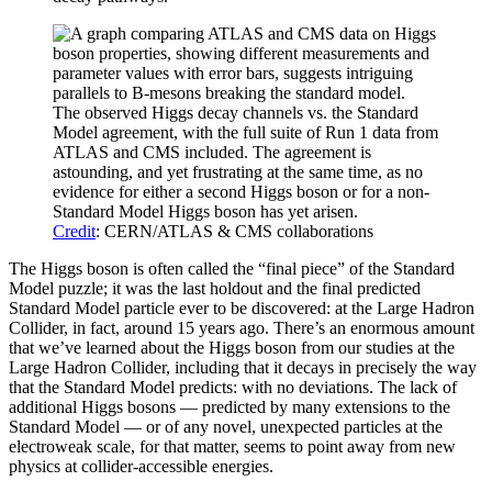
The observed Higgs decay channels vs. the Standard
Model agreement, with the full suite of Run 1 data from
ATLAS and CMS included. The agreement is
astounding, and yet frustrating at the same time, as no
evidence for either a second Higgs boson or for a non-
Standard Model Higgs boson has yet arisen.
Credit
: CERN/ATLAS & CMS collaborations
The Higgs boson is often called the “final piece” of the Standard
Model puzzle; it was the last holdout and the final predicted
Standard Model particle ever to be discovered: at the Large Hadron
Collider, in fact, around 15 years ago. There’s an enormous amount
that we’ve learned about the Higgs boson from our studies at the
Large Hadron Collider, including that it decays in precisely the way
that the Standard Model predicts: with no deviations. The lack of
additional Higgs bosons — predicted by many extensions to the
Standard Model — or of any novel, unexpected particles at the
electroweak scale, for that matter, seems to point away from new
physics at collider-accessible energies.