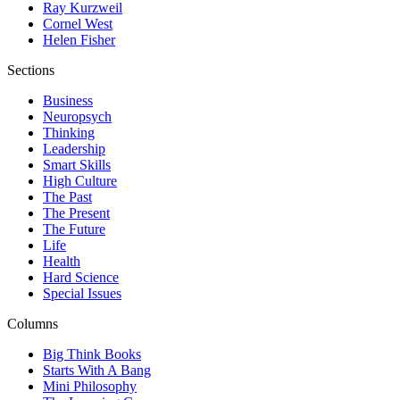
Ray Kurzweil
Cornel West
Helen Fisher
Sections
Business
Neuropsych
Thinking
Leadership
Smart Skills
High Culture
The Past
The Present
The Future
Life
Health
Hard Science
Special Issues
Columns
Big Think Books
Starts With A Bang
Mini Philosophy