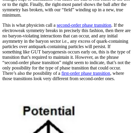
or to the right. Finally, the right-most panel shows the ball after the
symmetry has broken, with our “field” winding up in a new, true
minimum.
This is what physicists call a
second-order phase transition
. If the
electroweak symmetry breaks in precisely this fashion, then there are
no baryon-violating interactions that can occur, and any initial
asymmetry in the baryon sector i.e., any excess of quark-containing
particles over antiquark-containing particles will persist. If
something like GUT baryogenesis occurs early on, this is the type of
transition that’s required to maintain it. However, as the phrase
“second-order phase transition” might seem to indicate, that’s not the
only possibility for the type of phase transition that could occur.
There’s also the possibility of a
first-order phase transition
, where
those transitions look very different from second-order ones.