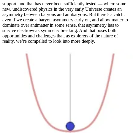
support, and that has never been sufficiently tested — where some
new, undiscovered physics in the very early Universe creates an
asymmetry between baryons and antibaryons. But there’s a catch:
even if we create a baryon asymmetry early on, and allow matter to
dominate over antimatter in some sense, that asymmetry has to
survive electroweak symmetry breaking. And that poses both
opportunities and challenges that, as explorers of the nature of
reality, we’re compelled to look into more deeply.