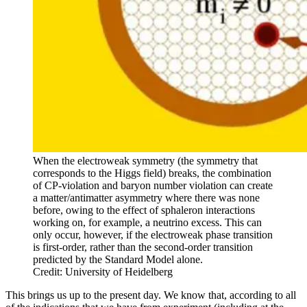
When the electroweak symmetry (the symmetry that
corresponds to the Higgs field) breaks, the combination
of CP-violation and baryon number violation can create
a matter/antimatter asymmetry where there was none
before, owing to the effect of sphaleron interactions
working on, for example, a neutrino excess. This can
only occur, however, if the electroweak phase transition
is first-order, rather than the second-order transition
predicted by the Standard Model alone.
Credit: University of Heidelberg
This brings us up to the present day. We know that, according to all