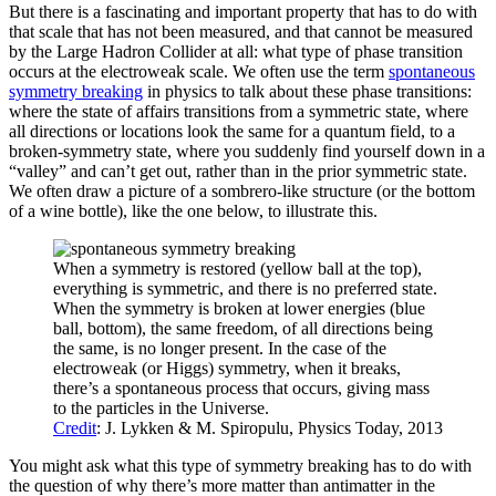
But there is a fascinating and important property that has to do with
that scale that has not been measured, and that cannot be measured
by the Large Hadron Collider at all: what type of phase transition
occurs at the electroweak scale. We often use the term
spontaneous
symmetry breaking
in physics to talk about these phase transitions:
where the state of affairs transitions from a symmetric state, where
all directions or locations look the same for a quantum field, to a
broken-symmetry state, where you suddenly find yourself down in a
“valley” and can’t get out, rather than in the prior symmetric state.
We often draw a picture of a sombrero-like structure (or the bottom
of a wine bottle), like the one below, to illustrate this.
When a symmetry is restored (yellow ball at the top),
everything is symmetric, and there is no preferred state.
When the symmetry is broken at lower energies (blue
ball, bottom), the same freedom, of all directions being
the same, is no longer present. In the case of the
electroweak (or Higgs) symmetry, when it breaks,
there’s a spontaneous process that occurs, giving mass
to the particles in the Universe.
Credit
: J. Lykken & M. Spiropulu, Physics Today, 2013
You might ask what this type of symmetry breaking has to do with
the question of why there’s more matter than antimatter in the