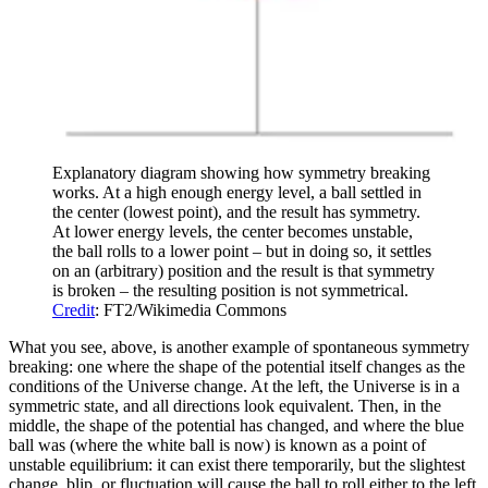
Explanatory diagram showing how symmetry breaking
works. At a high enough energy level, a ball settled in
the center (lowest point), and the result has symmetry.
At lower energy levels, the center becomes unstable,
the ball rolls to a lower point – but in doing so, it settles
on an (arbitrary) position and the result is that symmetry
is broken – the resulting position is not symmetrical.
Credit
: FT2/Wikimedia Commons
What you see, above, is another example of spontaneous symmetry
breaking: one where the shape of the potential itself changes as the
conditions of the Universe change. At the left, the Universe is in a
symmetric state, and all directions look equivalent. Then, in the
middle, the shape of the potential has changed, and where the blue
ball was (where the white ball is now) is known as a point of
unstable equilibrium: it can exist there temporarily, but the slightest
change, blip, or fluctuation will cause the ball to roll either to the left