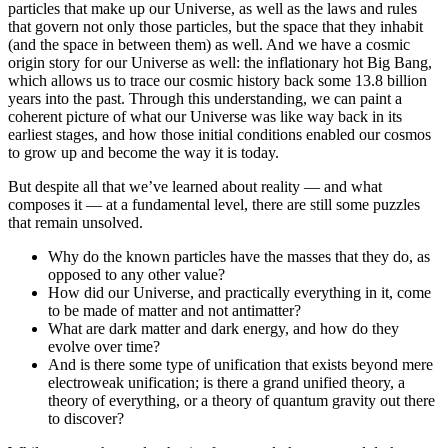
particles that make up our Universe, as well as the laws and rules
that govern not only those particles, but the space that they inhabit
(and the space in between them) as well. And we have a cosmic
origin story for our Universe as well: the inflationary hot Big Bang,
which allows us to trace our cosmic history back some 13.8 billion
years into the past. Through this understanding, we can paint a
coherent picture of what our Universe was like way back in its
earliest stages, and how those initial conditions enabled our cosmos
to grow up and become the way it is today.
But despite all that we’ve learned about reality — and what
composes it — at a fundamental level, there are still some puzzles
that remain unsolved.
Why do the known particles have the masses that they do, as
opposed to any other value?
How did our Universe, and practically everything in it, come
to be made of matter and not antimatter?
What are dark matter and dark energy, and how do they
evolve over time?
And is there some type of unification that exists beyond mere
electroweak unification; is there a grand unified theory, a
theory of everything, or a theory of quantum gravity out there
to discover?