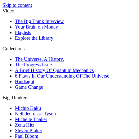
Skip to content
Video
The Big Think Interview
Your Brain on Money
Playlists
Explore the Library
Collections
The Universe. A History.
The Progress Issue
A Brief History Of Quantum Mechanics
6 Flaws In Our Understanding Of The Universe
Hindsight
Game Change
Big Thinkers
Michio Kaku
Neil deGrasse Tyson
Michelle Thaller
Zena Hitz
Steven Pinker
Paul Bloom