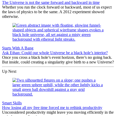
The Universe is not the same forward and backward in time
Whether you run the clock forward or backward, most of us expect
the laws of physics to be the same. A 2012 experiment showed
otherwise.
Starts With A Bang
Ask Ethan: Could our whole Universe be a black hole’s interior?
Once you cross a black hole’s event horizon, there’s no going back.
But inside, could creating a singularity give birth to a new Universe?
Up Next
Smart Skills
How losing all my free time forced me to rethink productivity
Unconsidered productivity might leave you moving efficiently in the