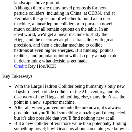
Although there are many novel proposals for new
particle colliders, including in China, at CERN, and at
Fermilab, the question of whether to build a circular
machine, a linear lepton collider, or to pursue a novel
muon collider all remain options on the table. In an
ideal world, we'd get a linear machine to study the
Higgs and the electroweak phase transition with great
precision, and then a circular machine to collide
hadrons at even higher energies. But funding, political
realities, and popular opinion will also play a major role
in determining what decisions get made.
Credit
: Rey Hori/KEK
Key Takeaways
With the Large Hadron Collider being humanity’s only new
flagship-level particle collider of the 21st century, and its
discovery of the Higgs and nothing else, many don’t see the
point in a new, superior machine.
After all, when you venture into the unknown, it’s always
possible that you’ll find something amazing and unexpected,
but it’s also possible that you’ll find nothing new at all.
But a new collider offers more value than potentially finding
something novel; it will teach us about something we know is