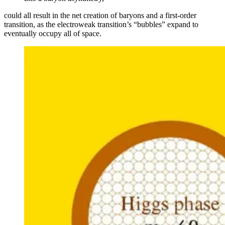
could all result in the net creation of baryons and a first-order
transition, as the electroweak transition’s “bubbles” expand to
eventually occupy all of space.