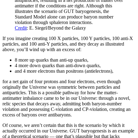
antiparticles, resulting in a net production of matter over
antimatter if the conditions are right. Although this
illustrates the scenario of GUT baryogenesis, the
Standard Model alone can produce baryon number
violation through sphaleron interactions.
Credit
: E. Siegel/Beyond the Galaxy
If you imagine creating 100 X particles, 100 Y particles, 100 anti-X
particles, and 100 anti-Y particles, and they decay as illustrated
above, you’ll wind up with an excess of:
8 more up quarks than anti-up quarks,
4 more down quarks than anti-down quarks,
and 4 more electrons than positrons (antielectrons),
for a net gain of four protons and four electrons, even though
originally the Universe was symmetric between particles and
antiparticles. This is a possible pathway for how the matter-
antimatter imbalance came to be in our Universe: through a novel,
relic species that decays away, admitting both baryon-number
violation and possessing C-violation and CP-violation, creating an
excess of baryons over antibaryons.
Of course, we aren’t certain that this is the scenario by which it
actually occurred in our Universe. GUT baryogenesis is an example
of a theoretical scenario — one that’s plausible but that lacks