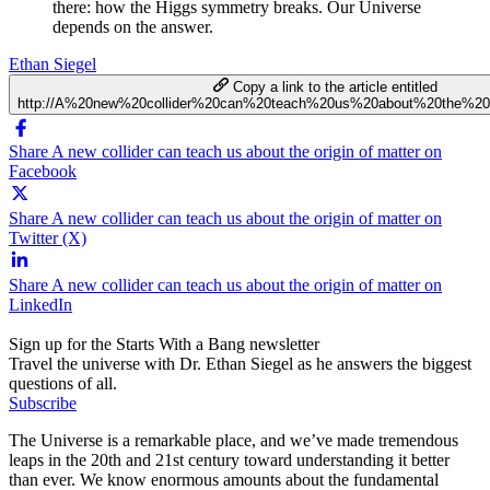
there: how the Higgs symmetry breaks. Our Universe
depends on the answer.
Ethan Siegel
Copy a link to the article entitled
http://A%20new%20collider%20can%20teach%20us%20about%20the%20o
Share A new collider can teach us about the origin of matter on
Facebook
Share A new collider can teach us about the origin of matter on
Twitter (X)
Share A new collider can teach us about the origin of matter on
LinkedIn
Sign up for the Starts With a Bang newsletter
Travel the universe with Dr. Ethan Siegel as he answers the biggest
questions of all.
Subscribe
The Universe is a remarkable place, and we’ve made tremendous
leaps in the 20th and 21st century toward understanding it better
than ever. We know enormous amounts about the fundamental