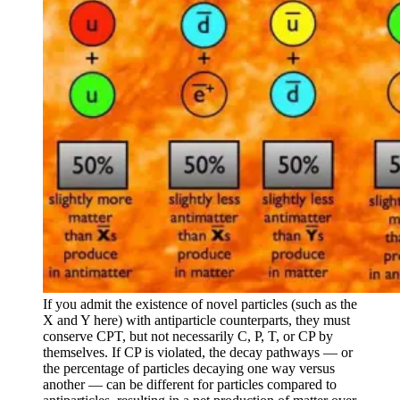
If you admit the existence of novel particles (such as the
X and Y here) with antiparticle counterparts, they must
conserve CPT, but not necessarily C, P, T, or CP by
themselves. If CP is violated, the decay pathways — or
the percentage of particles decaying one way versus
another — can be different for particles compared to