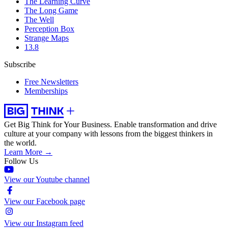
The Learning Curve
The Long Game
The Well
Perception Box
Strange Maps
13.8
Subscribe
Free Newsletters
Memberships
Get Big Think for Your Business.
Enable transformation and drive
culture at your company with lessons from the biggest thinkers in
the world.
Learn More →
Follow Us
View our Youtube channel
View our Facebook page
View our Instagram feed