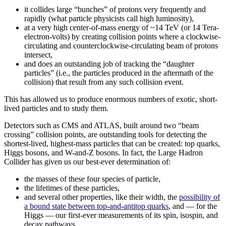
it collides large “bunches” of protons very frequently and
rapidly (what particle physicists call high luminosity),
at a very high center-of-mass energy of ~14 TeV (or 14 Tera-
electron-volts) by creating collision points where a clockwise-
circulating and counterclockwise-circulating beam of protons
intersect,
and does an outstanding job of tracking the “daughter
particles” (i.e., the particles produced in the aftermath of the
collision) that result from any such collision event.
This has allowed us to produce enormous numbers of exotic, short-
lived particles and to study them.
Detectors such as CMS and ATLAS, built around two “beam
crossing” collision points, are outstanding tools for detecting the
shortest-lived, highest-mass particles that can be created: top quarks,
Higgs bosons, and W-and-Z bosons. In fact, the Large Hadron
Collider has given us our best-ever determination of:
the masses of these four species of particle,
the lifetimes of these particles,
and several other properties, like their width, the
possibility of
a bound state between top-and-antitop quarks
, and — for the
Higgs — our first-ever measurements of its spin, isospin, and
decay pathways.