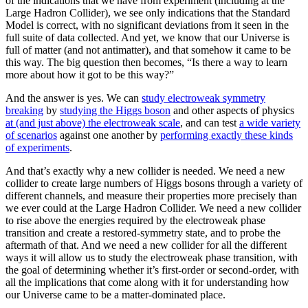
of the indications that we have from experiment (including at the
Large Hadron Collider), we see only indications that the Standard
Model is correct, with no significant deviations from it seen in the
full suite of data collected. And yet, we know that our Universe is
full of matter (and not antimatter), and that somehow it came to be
this way. The big question then becomes, “Is there a way to learn
more about how it got to be this way?”
And the answer is yes. We can
study electroweak symmetry
breaking
by
studying the Higgs boson
and other aspects of physics
at (and just above) the electroweak scale
, and can test
a wide variety
of scenarios
against one another by
performing exactly these kinds
of experiments
.
And that’s exactly why a new collider is needed. We need a new
collider to create large numbers of Higgs bosons through a variety of
different channels, and measure their properties more precisely than
we ever could at the Large Hadron Collider. We need a new collider
to rise above the energies required by the electroweak phase
transition and create a restored-symmetry state, and to probe the
aftermath of that. And we need a new collider for all the different
ways it will allow us to study the electroweak phase transition, with
the goal of determining whether it’s first-order or second-order, with
all the implications that come along with it for understanding how
our Universe came to be a matter-dominated place.