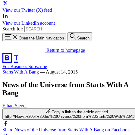
View our Twitter (X) feed
View our LinkedIn account
Search for:
Open the Main Navigation
Search
Return to homepage
For Business
Subscribe
Starts With A Bang
—
August 14, 2015
News of the Universe from Starts With A
Bang
Ethan Siegel
Copy a link to the article entitled
http://News%20of%20the%20Universe%20from%20Starts%20With%20A
Share News of the Universe from Starts With A Bang on Facebook