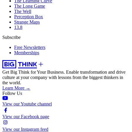
The Learning Curve
The Long Game
The Well
Perception Box
Strange Maps
13.8
Subscribe
Free Newsletters
Memberships
Get Big Think for Your Business.
Enable transformation and drive
culture at your company with lessons from the biggest thinkers in
the world.
Learn More →
Follow Us
View our Youtube channel
View our Facebook page
View our Instagram feed