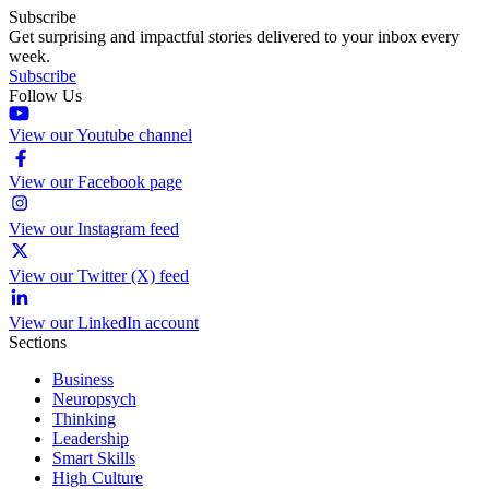
Subscribe
Get surprising and impactful stories delivered to your inbox every
week.
Subscribe
Follow Us
View our Youtube channel
View our Facebook page
View our Instagram feed
View our Twitter (X) feed
View our LinkedIn account
Sections
Business
Neuropsych
Thinking
Leadership
Smart Skills
High Culture