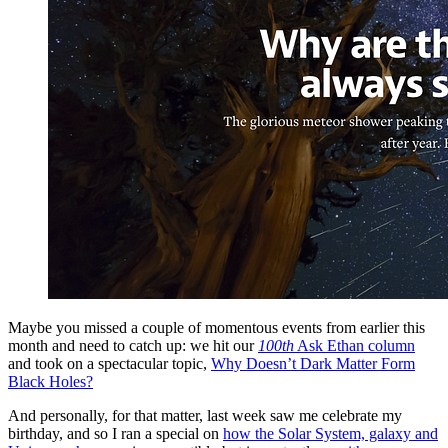
Maybe you missed a couple of momentous events from earlier this
month and need to catch up: we hit our
100th
Ask Ethan column
and took on a spectacular topic,
Why Doesn’t Dark Matter Form
Black Holes?
And personally, for that matter, last week saw me celebrate my
birthday, and so I ran a special on
how the Solar System, galaxy and