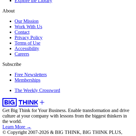
Explore the Library
About
Our Mission
Work With Us
Contact
Privacy Policy
Terms of Use
Accessibility
Careers
Subscribe
Free Newsletters
Memberships
The Weekly Crossword
Get Big Think for Your Business.
Enable transformation and drive
culture at your company with lessons from the biggest thinkers in
the world.
Learn More →
© Copyright 2007-2026 & BIG THINK, BIG THINK PLUS,