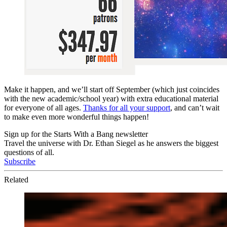
Make it happen, and we’ll start off September (which just coincides
with the new academic/school year) with extra educational material
for everyone of all ages.
Thanks for all your support
, and can’t wait
to make even more wonderful things happen!
Sign up for the Starts With a Bang newsletter
Travel the universe with Dr. Ethan Siegel as he answers the biggest
questions of all.
Subscribe
Related