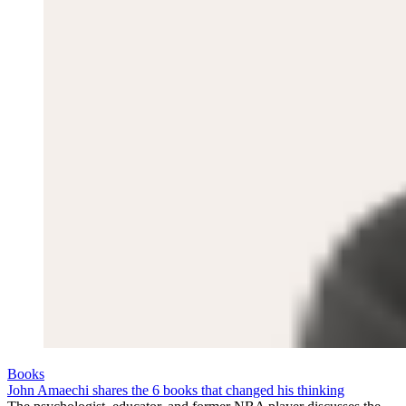
Books
John Amaechi shares the 6 books that changed his thinking