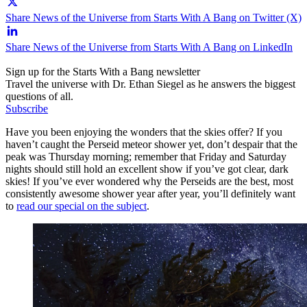
Share News of the Universe from Starts With A Bang on Twitter (X)
Share News of the Universe from Starts With A Bang on LinkedIn
Sign up for the Starts With a Bang newsletter
Travel the universe with Dr. Ethan Siegel as he answers the biggest
questions of all.
Subscribe
Have you been enjoying the wonders that the skies offer? If you
haven’t caught the Perseid meteor shower yet, don’t despair that the
peak was Thursday morning; remember that Friday and Saturday
nights should still hold an excellent show if you’ve got clear, dark
skies! If you’ve ever wondered why the Perseids are the best, most
consistently awesome shower year after year, you’ll definitely want
to
read our special on the subject
.