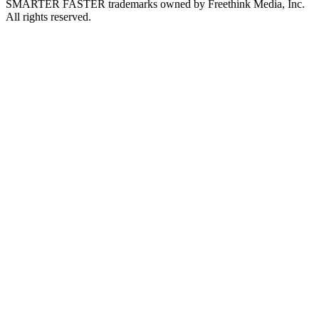
SMARTER FASTER trademarks owned by Freethink Media, Inc.
All rights reserved.