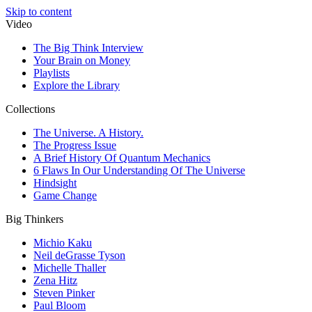
Skip to content
Video
The Big Think Interview
Your Brain on Money
Playlists
Explore the Library
Collections
The Universe. A History.
The Progress Issue
A Brief History Of Quantum Mechanics
6 Flaws In Our Understanding Of The Universe
Hindsight
Game Change
Big Thinkers
Michio Kaku
Neil deGrasse Tyson
Michelle Thaller
Zena Hitz
Steven Pinker
Paul Bloom