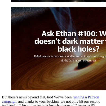
But there’s news beyond that, too! We’ve been
running a Patreon
campaign
, and thanks to your backing, we not only hit our second
goal and will be giving away a free chapter to all Patrons at $3