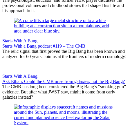
The psychologist, educator, and former NBA player discusses the
professional volumes and childhood stories that shaped his life and
his approach to it.
Starts With A Bang
Starts With a Bang podcast #119 – The CMB
The relic signal that first proved the Big Bang has been known and
analyzed for 60 years. Join us at the frontiers of modern cosmology!
Starts With A Bang
Ask Ethan: Could the CMB arise from galaxies, not the Big Bang?
The CMB has long been considered the Big Bang’s “smoking gun”
evidence. But after what JWST saw, might it come from early
galaxies instead?