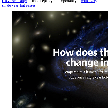
Universe change
— imperceptibly but importantly —
with every
single year that passes
.