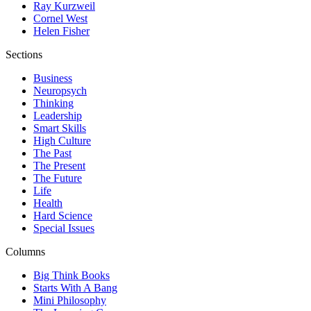
Ray Kurzweil
Cornel West
Helen Fisher
Sections
Business
Neuropsych
Thinking
Leadership
Smart Skills
High Culture
The Past
The Present
The Future
Life
Health
Hard Science
Special Issues
Columns
Big Think Books
Starts With A Bang
Mini Philosophy