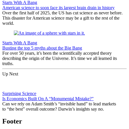
Starts With A Bang
American science to soon face its largest brain drain in history
Over the first half of 2025, the US has cut science as never before.
This disaster for American science may be a gift to the rest of the
world.
Starts With A Bang
Busting the top 5 myths about the Big Bang
For over 50 years, it’s been the scientifically accepted theory
describing the origin of the Universe. It’s time we all learned its
truths.
Up Next
Surprising Science
Is Economics Built On A “Monumental Mistake?”
Can we rely on Adam Smith’s “invisible hand” to lead markets
to “the best” overall outcome? Darwin’s insights say no.
Footer