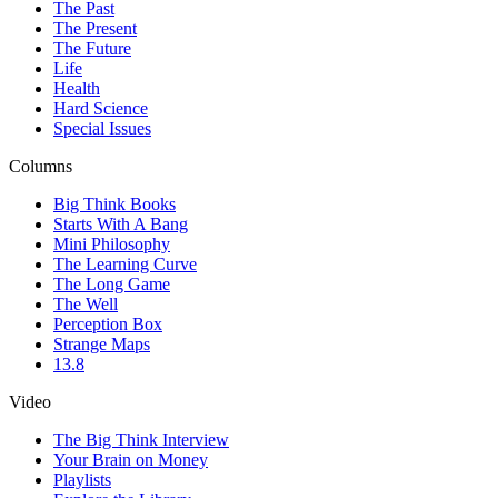
The Past
The Present
The Future
Life
Health
Hard Science
Special Issues
Columns
Big Think Books
Starts With A Bang
Mini Philosophy
The Learning Curve
The Long Game
The Well
Perception Box
Strange Maps
13.8
Video
The Big Think Interview
Your Brain on Money
Playlists