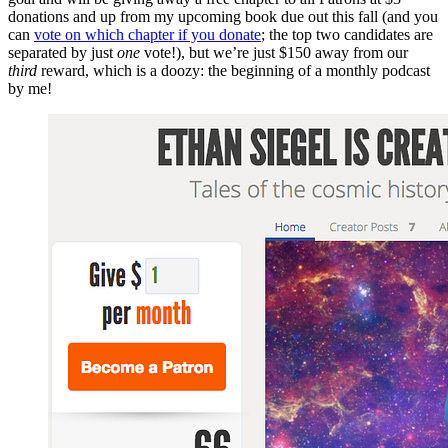
donations and up from my upcoming book due out this fall (and you
can
vote on which chapter if you donate
; the top two candidates are
separated by just
one
vote!), but we’re just $150 away from our
third
reward, which is a doozy: the beginning of a monthly podcast
by me!