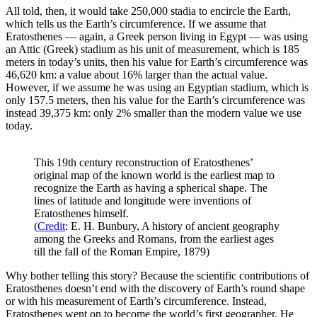
All told, then, it would take 250,000 stadia to encircle the Earth,
which tells us the Earth’s circumference. If we assume that
Eratosthenes — again, a Greek person living in Egypt — was using
an Attic (Greek) stadium as his unit of measurement, which is 185
meters in today’s units, then his value for Earth’s circumference was
46,620 km: a value about 16% larger than the actual value.
However, if we assume he was using an Egyptian stadium, which is
only 157.5 meters, then his value for the Earth’s circumference was
instead 39,375 km: only 2% smaller than the modern value we use
today.
This 19th century reconstruction of Eratosthenes’
original map of the known world is the earliest map to
recognize the Earth as having a spherical shape. The
lines of latitude and longitude were inventions of
Eratosthenes himself.
(
Credit
: E. H. Bunbury, A history of ancient geography
among the Greeks and Romans, from the earliest ages
till the fall of the Roman Empire, 1879)
Why bother telling this story? Because the scientific contributions of
Eratosthenes doesn’t end with the discovery of Earth’s round shape
or with his measurement of Earth’s circumference. Instead,
Eratosthenes went on to become the world’s first geographer. He