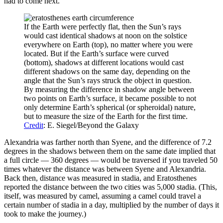
had to come next.
If the Earth were perfectly flat, then the Sun’s rays
would cast identical shadows at noon on the solstice
everywhere on Earth (top), no matter where you were
located. But if the Earth’s surface were curved
(bottom), shadows at different locations would cast
different shadows on the same day, depending on the
angle that the Sun’s rays struck the object in question.
By measuring the difference in shadow angle between
two points on Earth’s surface, it became possible to not
only determine Earth’s spherical (or spheroidal) nature,
but to measure the size of the Earth for the first time.
Credit
: E. Siegel/Beyond the Galaxy
Alexandria was farther north than Syene, and the difference of 7.2
degrees in the shadows between them on the same date implied that
a full circle — 360 degrees — would be traversed if you traveled 50
times whatever the distance was between Syene and Alexandria.
Back then, distance was measured in stadia, and Eratosthenes
reported the distance between the two cities was 5,000 stadia. (This,
itself, was measured by camel, assuming a camel could travel a
certain number of stadia in a day, multiplied by the number of days it
took to make the journey.)