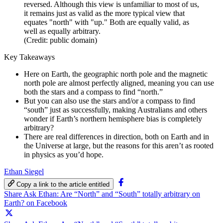
reversed. Although this view is unfamiliar to most of us,
it remains just as valid as the more typical view that
equates "north" with "up." Both are equally valid, as
well as equally arbitrary.
(Credit: public domain)
Key Takeaways
Here on Earth, the geographic north pole and the magnetic
north pole are almost perfectly aligned, meaning you can use
both the stars and a compass to find “north.”
But you can also use the stars and/or a compass to find
“south” just as successfully, making Australians and others
wonder if Earth’s northern hemisphere bias is completely
arbitrary?
There are real differences in direction, both on Earth and in
the Universe at large, but the reasons for this aren’t as rooted
in physics as you’d hope.
Ethan Siegel
Copy a link to the article entitled
Share Ask Ethan: Are “North” and “South” totally arbitrary on
Earth? on Facebook