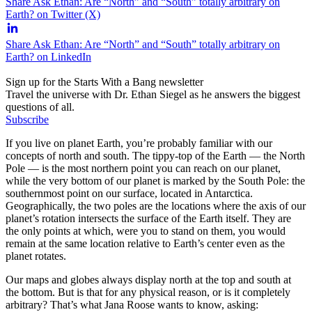
Share Ask Ethan: Are “North” and “South” totally arbitrary on
Earth? on Twitter (X)
Share Ask Ethan: Are “North” and “South” totally arbitrary on
Earth? on LinkedIn
Sign up for the Starts With a Bang newsletter
Travel the universe with Dr. Ethan Siegel as he answers the biggest
questions of all.
Subscribe
If you live on planet Earth, you’re probably familiar with our
concepts of north and south. The tippy-top of the Earth — the North
Pole — is the most northern point you can reach on our planet,
while the very bottom of our planet is marked by the South Pole: the
southernmost point on our surface, located in Antarctica.
Geographically, the two poles are the locations where the axis of our
planet’s rotation intersects the surface of the Earth itself. They are
the only points at which, were you to stand on them, you would
remain at the same location relative to Earth’s center even as the
planet rotates.
Our maps and globes always display north at the top and south at
the bottom. But is that for any physical reason, or is it completely
arbitrary? That’s what Jana Roose wants to know, asking: