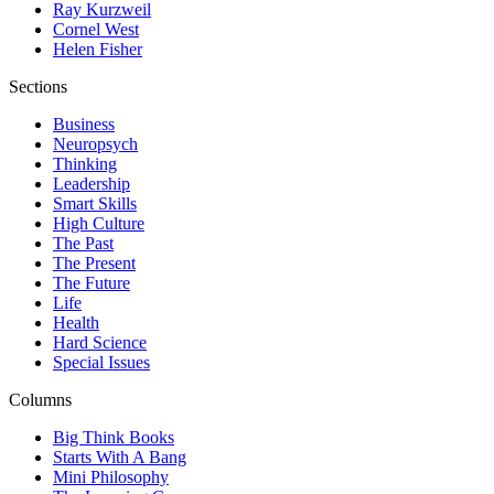
Ray Kurzweil
Cornel West
Helen Fisher
Sections
Business
Neuropsych
Thinking
Leadership
Smart Skills
High Culture
The Past
The Present
The Future
Life
Health
Hard Science
Special Issues
Columns
Big Think Books
Starts With A Bang
Mini Philosophy