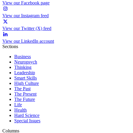
View our Facebook page
View our Instagram feed
View our Twitter (X) feed
View our LinkedIn account
Sections
Business
Neuropsych
Thinking
Leadership
Smart Skills
High Culture
The Past
The Present
The Future
Life
Health
Hard Science
Special Issues
Columns