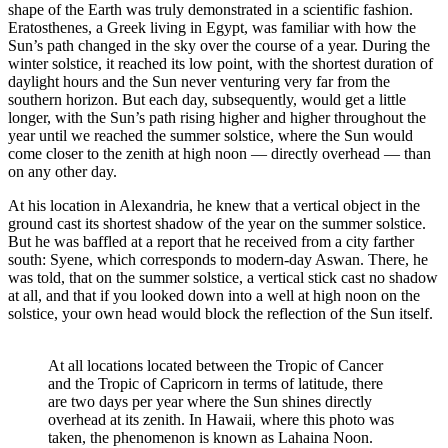
shape of the Earth was truly demonstrated in a scientific fashion.
Eratosthenes, a Greek living in Egypt, was familiar with how the
Sun’s path changed in the sky over the course of a year. During the
winter solstice, it reached its low point, with the shortest duration of
daylight hours and the Sun never venturing very far from the
southern horizon. But each day, subsequently, would get a little
longer, with the Sun’s path rising higher and higher throughout the
year until we reached the summer solstice, where the Sun would
come closer to the zenith at high noon — directly overhead — than
on any other day.
At his location in Alexandria, he knew that a vertical object in the
ground cast its shortest shadow of the year on the summer solstice.
But he was baffled at a report that he received from a city farther
south: Syene, which corresponds to modern-day Aswan. There, he
was told, that on the summer solstice, a vertical stick cast no shadow
at all, and that if you looked down into a well at high noon on the
solstice, your own head would block the reflection of the Sun itself.
At all locations located between the Tropic of Cancer
and the Tropic of Capricorn in terms of latitude, there
are two days per year where the Sun shines directly
overhead at its zenith. In Hawaii, where this photo was
taken, the phenomenon is known as Lahaina Noon.