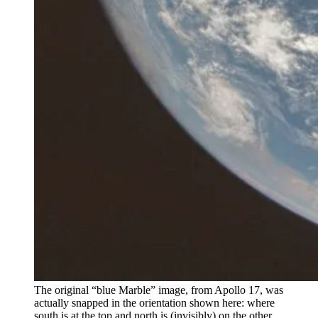
The original “blue Marble” image, from Apollo 17, was
actually snapped in the orientation shown here: where
south is at the top and north is (invisibly) on the other