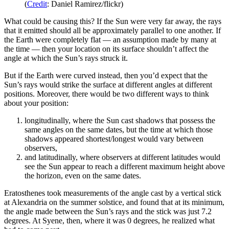
(
Credit
: Daniel Ramirez/flickr)
What could be causing this? If the Sun were very far away, the rays
that it emitted should all be approximately parallel to one another. If
the Earth were completely flat — an assumption made by many at
the time — then your location on its surface shouldn’t affect the
angle at which the Sun’s rays struck it.
But if the Earth were curved instead, then you’d expect that the
Sun’s rays would strike the surface at different angles at different
positions. Moreover, there would be two different ways to think
about your position:
longitudinally, where the Sun cast shadows that possess the
same angles on the same dates, but the time at which those
shadows appeared shortest/longest would vary between
observers,
and latitudinally, where observers at different latitudes would
see the Sun appear to reach a different maximum height above
the horizon, even on the same dates.
Eratosthenes took measurements of the angle cast by a vertical stick
at Alexandria on the summer solstice, and found that at its minimum,
the angle made between the Sun’s rays and the stick was just 7.2
degrees. At Syene, then, where it was 0 degrees, he realized what