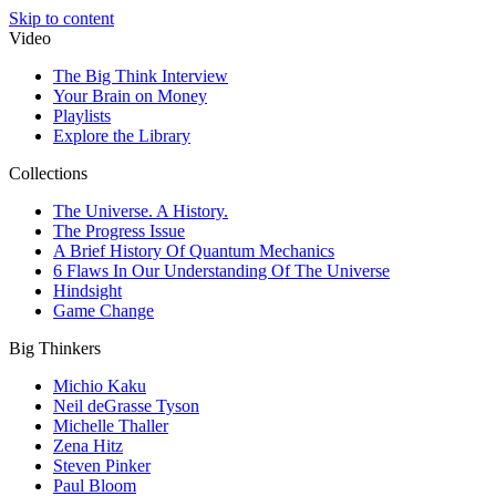
Skip to content
Video
The Big Think Interview
Your Brain on Money
Playlists
Explore the Library
Collections
The Universe. A History.
The Progress Issue
A Brief History Of Quantum Mechanics
6 Flaws In Our Understanding Of The Universe
Hindsight
Game Change
Big Thinkers
Michio Kaku
Neil deGrasse Tyson
Michelle Thaller
Zena Hitz
Steven Pinker
Paul Bloom