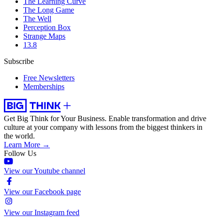
The Learning Curve
The Long Game
The Well
Perception Box
Strange Maps
13.8
Subscribe
Free Newsletters
Memberships
Get Big Think for Your Business.
Enable transformation and drive
culture at your company with lessons from the biggest thinkers in
the world.
Learn More →
Follow Us
View our Youtube channel
View our Facebook page
View our Instagram feed