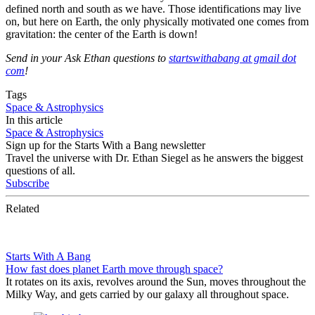
defined north and south as we have. Those identifications may live
on, but here on Earth, the only physically motivated one comes from
gravitation: the center of the Earth is down!
Send in your Ask Ethan questions to
startswithabang at gmail dot
com
!
Tags
Space & Astrophysics
In this article
Space & Astrophysics
Sign up for the Starts With a Bang newsletter
Travel the universe with Dr. Ethan Siegel as he answers the biggest
questions of all.
Subscribe
Related
Starts With A Bang
How fast does planet Earth move through space?
It rotates on its axis, revolves around the Sun, moves throughout the
Milky Way, and gets carried by our galaxy all throughout space.