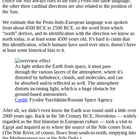
(Since the Sun always rises in the east.) From this same language,
the other three cardinal directions are also related to the position of
the Sun.
We estimate that the Proto-Indo-European language was spoken
from about 4500 BCE to 2500 BCE, so the word from which
“north” derives, and its identification with the direction we know as
north today, is at least some 4500 years old. It’s hard to claim that
this identification, which humans have used ever since, doesn’t have
at least some historical bias to it.
As light strikes the Earth from space, it must pass
through the various layers of the atmosphere, where it’s
distorted by turbulence, clouds, and molecules, and can
be absorbed and/or reflected as well. The atmosphere
distorts incoming light, which is a huge obstacle for
ground-based astronomers.
Credit
: Fyodor Yurchikhin/Russian Space Agency
After all, we didn’t even know the Earth was round until a little over
2000 years ago. Back in the 5th Century BCE, Herodotus — widely
regarded as the first historian in European culture — took a visit to
Egypt and inquired as to where the source of the Nile comes from.
(The Nile River, of course, flows from south-to-north, emptying into
the Mediterranean sea at the Nile Delta.)