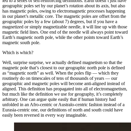
led to a series of self-reinforcing definitions. Earth doesn’t just have
geographic poles set by our planet’s rotation about its axis, but also
has magnetic poles, owing to electromagnetic processes happening
in our planet’s metallic core. The magnetic poles are offset from the
geographic poles by a few (about 7) degrees, but if you have a
magnetized or simply magnetizable needle, it will line up with those
magnetic field lines. One end of the needle will always point toward
Earth’s magnetic north pole, while the other points toward Earth’s
magnetic south pole.
Which is which?
Well, surprise surprise, we actually defined magnetism so that the
magnetic pole that’s closest to our geographic north pole is defined
as “magnetic north” as well. When the poles flip — which they
routinely do on timescales of tens of thousands of years — our
geographic and magnetic poles will become anti-aligned instead of
aligned. This definition has propagated into all of electromagnetism,
but much like the definition we use for geography, it’s completely
arbitrary. One can argue quite easily that if human history had
unfolded in an Afro-centric or Australo-centric fashion instead of a
Eurasia-centric one, our definitions of north and south could have
easily been reversed in every way imaginable.