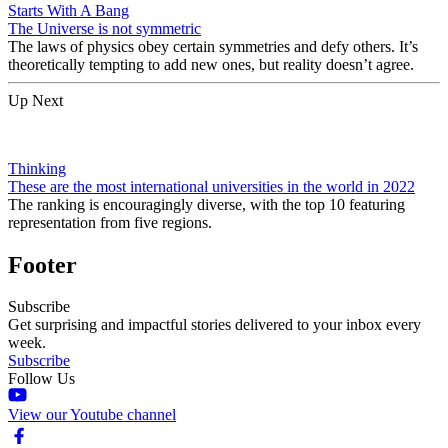
Starts With A Bang
The Universe is not symmetric
The laws of physics obey certain symmetries and defy others. It’s
theoretically tempting to add new ones, but reality doesn’t agree.
Up Next
Thinking
These are the most international universities in the world in 2022
The ranking is encouragingly diverse, with the top 10 featuring
representation from five regions.
Footer
Subscribe
Get surprising and impactful stories delivered to your inbox every
week.
Subscribe
Follow Us
View our Youtube channel