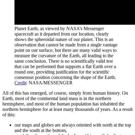
Planet Earth, as viewed by NASA’s Messenger
spacecraft as it departed from our location, clearly
shows the spheroidal nature of our planet. This is an
observation that cannot be made from a single vantage
point on our surface, but there are many valid ways to
measure the curvature of the Earth, all leading to the
same conclusion. There is no scientifically valid test
that can be performed that supports a flat Earth over a
round one, providing justification for the scientific
consensus position concerning the shape of the Earth.
Credit
: NASA/MESSENGER
All of this has emerged, of course, simply from human history. On
Earth, most of the continental land mass is in the northern
hemisphere, and most of the human population has inhabited the
northern hemisphere for at least many thousands of years. As a result
of this:
our maps and globes are always oriented with north at the top
and the south at the bottom,