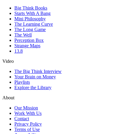
Big Think Books
Starts With A Bang
Mini Philosophy
The Learning Curve
The Long Game
The Well
Perception Box
Strange Maps
13.8
Video
The Big Think Interview
Your Brain on Money
Playlists
Explore the Library
About
Our Mission
Work With Us
Contact
Privacy Policy
Terms of Use