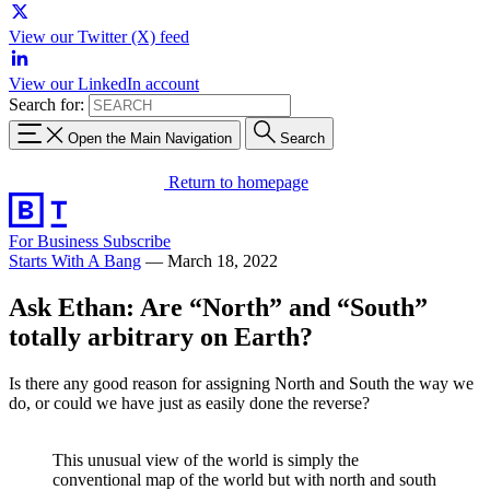
View our Twitter (X) feed
View our LinkedIn account
Search for:
Open the Main Navigation
Search
Return to homepage
For Business
Subscribe
Starts With A Bang
—
March 18, 2022
Ask Ethan: Are “North” and “South”
totally arbitrary on Earth?
Is there any good reason for assigning North and South the way we
do, or could we have just as easily done the reverse?
This unusual view of the world is simply the
conventional map of the world but with north and south