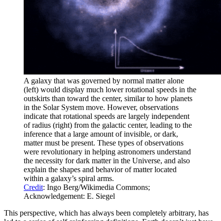
A galaxy that was governed by normal matter alone
(left) would display much lower rotational speeds in the
outskirts than toward the center, similar to how planets
in the Solar System move. However, observations
indicate that rotational speeds are largely independent
of radius (right) from the galactic center, leading to the
inference that a large amount of invisible, or dark,
matter must be present. These types of observations
were revolutionary in helping astronomers understand
the necessity for dark matter in the Universe, and also
explain the shapes and behavior of matter located
within a galaxy’s spiral arms.
Credit
: Ingo Berg/Wikimedia Commons;
Acknowledgement: E. Siegel
This perspective, which has always been completely arbitrary, has