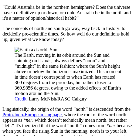
“Could Australia be in the northern hemisphere? Does the universe
have a definitive up or down, or could Australia be in the north and
it’s a matter of opinion/historical habit?”
The concepts of north and south go way, way back in history: to
decidedly pre-scientific times. So how well do our definitions hold
up, given what we know today?
The Earth, moving in its orbit around the Sun and
spinning on its axis, always defines “noon” and
“midnight” in the same fashion: where the Sun’s height
above or below the horizon is maximized. This moment
in time doesn’t correspond to when Earth has rotated
360 degrees from the prior day, but rather closer to
360.9856 degrees, owing to the added effects of Earth’s
motion around the Sun.
Credit
: Larry McNish/RASC Calgary
Linguistically, the origin of the word “north” is descended from the
Proto-Indo-European language
, where the root of the word north
appears as
*ner
, which doesn’t technically mean north, but rather
“left.” It’s theorized that the word “north” comes from *
ner
because
when you face the rising Sun in the morning, north is to your left.