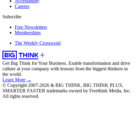
Accessibility
Careers
Subscribe
Free Newsletters
Memberships
The Weekly Crossword
Get Big Think for Your Business.
Enable transformation and drive
culture at your company with lessons from the biggest thinkers in
the world.
Learn More →
© Copyright 2007-2026 & BIG THINK, BIG THINK PLUS,
SMARTER FASTER trademarks owned by Freethink Media, Inc.
All rights reserved.