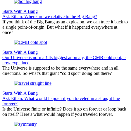
Starts With A Bang
Ask Ethan: Where are we relative to the Big Bang?
If you think of the Big Bang as an explosion, we can trace it back to
a single point-of-origin. But what if it happened everywhere at
once?
Starts With A Bang
Our Universe is normal! Its biggest anomaly, the CMB cold spot, is
now explained
The Universe is supposed to be the same everywhere and in all
directions. So what’s that giant “cold spot” doing out there?
Starts With A Bang
Ask Ethan: What would happen if you traveled in a straight line
forever?
Is the Universe finite or infinite? Does it go on forever or loop back
on itself? Here’s what would happen if you traveled forever.