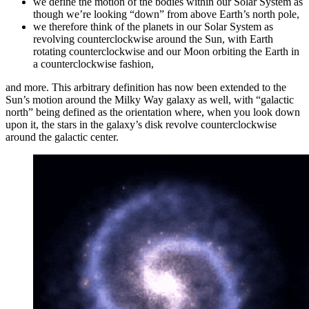
we define the motion of the bodies within our Solar System as
though we’re looking “down” from above Earth’s north pole,
we therefore think of the planets in our Solar System as
revolving counterclockwise around the Sun, with Earth
rotating counterclockwise and our Moon orbiting the Earth in
a counterclockwise fashion,
and more. This arbitrary definition has now been extended to the
Sun’s motion around the Milky Way galaxy as well, with “galactic
north” being defined as the orientation where, when you look down
upon it, the stars in the galaxy’s disk revolve counterclockwise
around the galactic center.