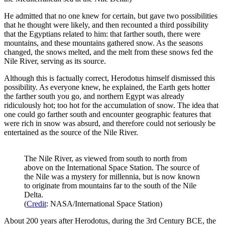
He admitted that no one knew for certain, but gave two possibilities
that he thought were likely, and then recounted a third possibility
that the Egyptians related to him: that farther south, there were
mountains, and these mountains gathered snow. As the seasons
changed, the snows melted, and the melt from these snows fed the
Nile River, serving as its source.
Although this is factually correct, Herodotus himself dismissed this
possibility. As everyone knew, he explained, the Earth gets hotter
the farther south you go, and northern Egypt was already
ridiculously hot; too hot for the accumulation of snow. The idea that
one could go farther south and encounter geographic features that
were rich in snow was absurd, and therefore could not seriously be
entertained as the source of the Nile River.
The Nile River, as viewed from south to north from
above on the International Space Station. The source of
the Nile was a mystery for millennia, but is now known
to originate from mountains far to the south of the Nile
Delta.
(
Credit
: NASA/International Space Station)
About 200 years after Herodotus, during the 3rd Century BCE, the