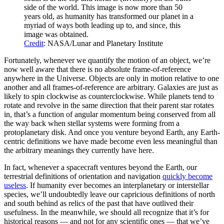
side of the world. This image is now more than 50
years old, as humanity has transformed our planet in a
myriad of ways both leading up to, and since, this
image was obtained.
Credit
: NASA/Lunar and Planetary Institute
Fortunately, whenever we quantify the motion of an object, we’re
now well aware that there is no absolute frame-of-reference
anywhere in the Universe. Objects are only in motion relative to one
another and all frames-of-reference are arbitrary. Galaxies are just as
likely to spin clockwise as counterclockwise. While planets tend to
rotate and revolve in the same direction that their parent star rotates
in, that’s a function of angular momentum being conserved from all
the way back when stellar systems were forming from a
protoplanetary disk. And once you venture beyond Earth, any Earth-
centric definitions we have made become even less meaningful than
the arbitrary meanings they currently have here.
In fact, whenever a spacecraft ventures beyond the Earth, our
terrestrial definitions of orientation and navigation
quickly become
useless
. If humanity ever becomes an interplanetary or interstellar
species, we’ll undoubtedly leave our capricious definitions of north
and south behind as relics of the past that have outlived their
usefulness. In the meanwhile, we should all recognize that it’s for
historical reasons — and not for any scientific ones — that we’ve