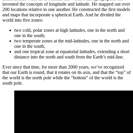
invented the concepts of longitude and latitude. He mapped out over
200 locations relative to one another. He constructed the first models
and maps that incorporate a spherical Earth. And he divided the
world into five zones:
two cold, polar zones at high latitudes, one in the north and
one in the south;
two temperate zones at the mid-latitudes, one in the north and
one in the south,
and one tropical zone at equatorial latitudes, extending a short
distance into the north and south from the Earth’s mid-line.
Ever since that time, for more than 2000 years, we’ve recognized
that our Earth is round, that it rotates on its axis, and that the “top” of
the world is the north pole while the “bottom” of the world is the
south pole.