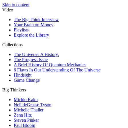
Skip to content
Video
The Big Think Interview
Your Brain on Money
Playlists
Explore the Library
Collections
The Universe. A History.
The Progress Issue
A Brief History Of Quantum Mechanics
6 Flaws In Our Understanding Of The Universe
Hindsight
Game Change
Big Thinkers
Michio Kaku
Neil deGrasse Tyson
Michelle Thaller
Zena Hitz
Steven Pinker
Paul Bloom