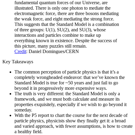
fundamental quantum forces of our Universe, are
illustrated. There is only one photon to mediate the
electromagnetic force, there are three bosons mediating
the weak force, and eight mediating the strong force.
This suggests that the Standard Model is a combination
of three groups: U(1), SU(2), and SU(3), whose
interactions and particles combine to make up
everything known in existence. Despite the success of
this picture, many puzzles still remain.
Credit
: Daniel Domingues/CERN
Key Takeaways
The common perception of particle physics is that it’s a
completely wrongheaded endeavor: that we’ve known the
Standard Model is true for ~50 years and just fail to go
beyond it in progressively more expensive ways.
The truth is very different: the Standard Model is only a
framework, and we must both calculate and measure its
properties exquisitely, especially if we wish to go beyond it
someday.
With the P5 report to chart the course for the next decade of
particle physics, physicists show they finally get it: a broad
and varied approach, with fewer assumptions, is how to create
a healthy field.