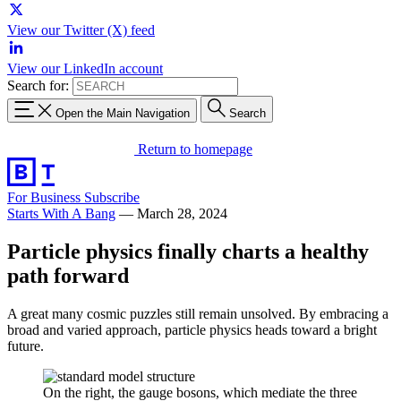
View our Twitter (X) feed
View our LinkedIn account
Search for:
Open the Main Navigation
Search
Return to homepage
For Business
Subscribe
Starts With A Bang
—
March 28, 2024
Particle physics finally charts a healthy
path forward
A great many cosmic puzzles still remain unsolved. By embracing a
broad and varied approach, particle physics heads toward a bright
future.
On the right, the gauge bosons, which mediate the three