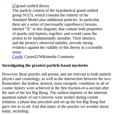
The particle content of the hypothetical grand unified
group SU(5), which contains the entirety of the
Standard Model plus additional particles. In particular,
there are a series of (necessarily superheavy) bosons,
labeled “X” in this diagram, that contain both properties
of quarks and leptons, together, and would cause the
proton to be fundamentally unstable. Their absence,
and the proton’s observed stability, provide strong
evidence against the validity of this theory in a scientific
sense.
Credit
: Cjean42/Wikimedia Commons
Investigating the greatest particle-based mysteries
However, these puzzles still persist, and are relevant to both particle
physics and cosmology, as well as the intersection between the two.
Remember: the hottest, densest, most energetic conditions in all of
cosmic history were achieved in the first fraction-of-a-second after
the start of the hot Big Bang. The earliest imprints of the inherent
quantum nature of our Universe were seeded during cosmic
inflation: a phase that preceded and set up the hot Big Bang that
gave rise to us all. And that many of the puzzles we wonder about
today, including: