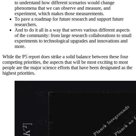
to understand how different scenarios would change
phenomena that we can observe and measure, and
experiment, which makes those measurements.
To pave a roadmap for future research and support future
researchers.
And to do it all in a way that serves various different aspects
of the community: from large research collaborations to small
experiments to technological upgrades and innovations and
more.
While the P5 report does strike a solid balance between these four
competing priorities, the aspects that will be most exciting to most
people are the major science efforts that have been designated as the
highest priorities.