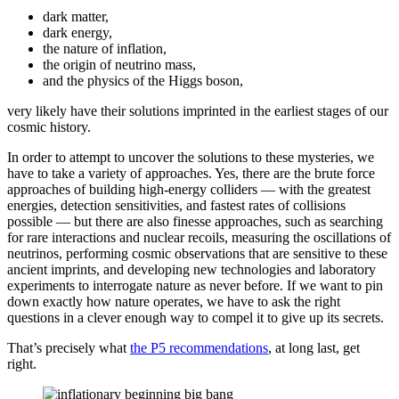
dark matter,
dark energy,
the nature of inflation,
the origin of neutrino mass,
and the physics of the Higgs boson,
very likely have their solutions imprinted in the earliest stages of our
cosmic history.
In order to attempt to uncover the solutions to these mysteries, we
have to take a variety of approaches. Yes, there are the brute force
approaches of building high-energy colliders — with the greatest
energies, detection sensitivities, and fastest rates of collisions
possible — but there are also finesse approaches, such as searching
for rare interactions and nuclear recoils, measuring the oscillations of
neutrinos, performing cosmic observations that are sensitive to these
ancient imprints, and developing new technologies and laboratory
experiments to interrogate nature as never before. If we want to pin
down exactly how nature operates, we have to ask the right
questions in a clever enough way to compel it to give up its secrets.
That’s precisely what
the P5 recommendations
, at long last, get
right.