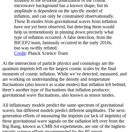
inflation to the B-mode polarization of the cosmic
microwave background has a known shape, but its
amplitude is dependent on the specific model of
inflation, and can only be constrained observationally.
These B-modes from gravitational waves from inflation
have not yet been observed, but detecting them would
help us tremendously in pinning down precisely what
type of inflation occurred. A false detection, from the
BICEP2 team, famously occurred in the early 2010s,
but was swiftly refuted.
Credit
: Planck Science Team
At the intersection of particle physics and cosmology are the
quantum imprints left on the largest cosmic scales by the final
moments of cosmic inflation. While we’ve detected, measured, and
are working on understanding the density and temperature
fluctuations (also known as scalar modes) that inflation left behind,
there’s another type of fluctuations that inflation produces:
gravitational wave fluctuations, also known as tensor modes.
All inflationary models predict the same spectrum of gravitational
waves, but different models predict different amplitudes. The next-
generation efforts of measuring the imprints (or lack of imprints) of
these gravitational wave signals on the radiation left over from the
Big Bang, known as CMB-S4 experiments, are one of the highest-
priority science efforts recommended by the P5 report.