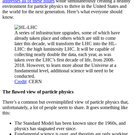
addresses all of these issues
while simultaneously creating a healthy
environment for particle physics to thrive in the United States and
the world for the next generation. Here’s what everyone should
know.
A series of infrastructure upgrades, some of which have
already taken place and others which are still to come
later this decade, will transform the LHC into the HL-
LHC: the high luminosity LHC. It will be capable of
collecting nearly double the data, each year, as was
taken over the LHC’s first decade of life, from 2008-
2018. However, to learn more about the Universe at a
fundamental level, additional science will need to be
conducted.
Credit
: CERN
The flawed view of particle physics
There’s a common but oversimplified view of particle physics that,
unfortunately, a lot of people seem to share. It goes something like
this:
The Standard Model has been known since the 1960s, and
physics has stagnated ever since.
Fundamental science is over, and theorists are only working