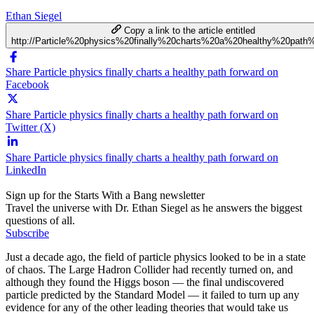
Ethan Siegel
Copy a link to the article entitled
http://Particle%20physics%20finally%20charts%20a%20healthy%20path
Share Particle physics finally charts a healthy path forward on
Facebook
Share Particle physics finally charts a healthy path forward on
Twitter (X)
Share Particle physics finally charts a healthy path forward on
LinkedIn
Sign up for the Starts With a Bang newsletter
Travel the universe with Dr. Ethan Siegel as he answers the biggest
questions of all.
Subscribe
Just a decade ago, the field of particle physics looked to be in a state
of chaos. The Large Hadron Collider had recently turned on, and
although they found the Higgs boson — the final undiscovered
particle predicted by the Standard Model — it failed to turn up any
evidence for any of the other leading theories that would take us