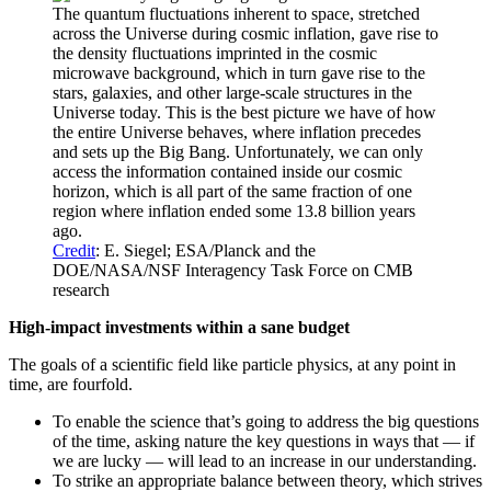
The quantum fluctuations inherent to space, stretched
across the Universe during cosmic inflation, gave rise to
the density fluctuations imprinted in the cosmic
microwave background, which in turn gave rise to the
stars, galaxies, and other large-scale structures in the
Universe today. This is the best picture we have of how
the entire Universe behaves, where inflation precedes
and sets up the Big Bang. Unfortunately, we can only
access the information contained inside our cosmic
horizon, which is all part of the same fraction of one
region where inflation ended some 13.8 billion years
ago.
Credit
: E. Siegel; ESA/Planck and the
DOE/NASA/NSF Interagency Task Force on CMB
research
High-impact investments within a sane budget
The goals of a scientific field like particle physics, at any point in
time, are fourfold.
To enable the science that’s going to address the big questions
of the time, asking nature the key questions in ways that — if
we are lucky — will lead to an increase in our understanding.
To strike an appropriate balance between theory, which strives