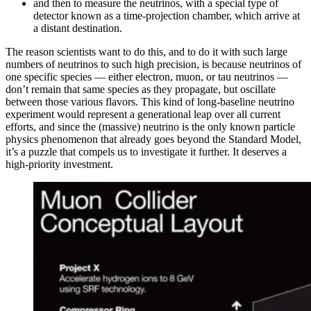
and then to measure the neutrinos, with a special type of
detector known as a time-projection chamber, which arrive at
a distant destination.
The reason scientists want to do this, and to do it with such large
numbers of neutrinos to such high precision, is because neutrinos of
one specific species — either electron, muon, or tau neutrinos —
don’t remain that same species as they propagate, but oscillate
between those various flavors. This kind of long-baseline neutrino
experiment would represent a generational leap over all current
efforts, and since the (massive) neutrino is the only known particle
physics phenomenon that already goes beyond the Standard Model,
it’s a puzzle that compels us to investigate it further. It deserves a
high-priority investment.