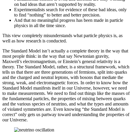
on bad ideas that aren’t supported by reality.
Experimentalists search for evidence of these bad ideas, only
to find “nothing” to better and better precision.
And that no meaningful progress has been made in particle
physics in all the time since.
This view completely misunderstands what particle physics is, as
well as how research is conducted.
The Standard Model isn’t actually a complete theory in the way that
most people think: in the way that say Newtonian gravity,
Maxwell’s electromagnetism, or Einstein’s general relativity is a
theory. The Standard Model, rather, is a structural framework, which
tells us that there are three generations of fermions, split into quarks
and the charged and neutral leptons, with bosons that mediate the
strong, weak, and electromagnetic forces. In order to know how the
Standard Model manifests itself in our Universe, however, we need
to make measurements. We need to find out things like the masses of
the fundamental particles, the properties of mixing between quarks
and the various species of neutrino, and what the types and amounts
of violated symmetries are. Even knowing “the Standard Model is
correct” only gets us partway toward understanding the properties of
our Universe.