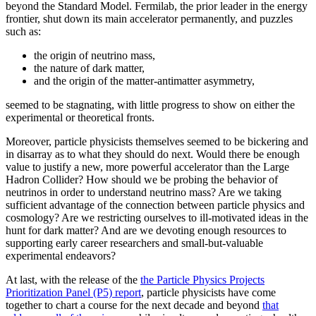
beyond the Standard Model. Fermilab, the prior leader in the energy
frontier, shut down its main accelerator permanently, and puzzles
such as:
the origin of neutrino mass,
the nature of dark matter,
and the origin of the matter-antimatter asymmetry,
seemed to be stagnating, with little progress to show on either the
experimental or theoretical fronts.
Moreover, particle physicists themselves seemed to be bickering and
in disarray as to what they should do next. Would there be enough
value to justify a new, more powerful accelerator than the Large
Hadron Collider? How should we be probing the behavior of
neutrinos in order to understand neutrino mass? Are we taking
sufficient advantage of the connection between particle physics and
cosmology? Are we restricting ourselves to ill-motivated ideas in the
hunt for dark matter? And are we devoting enough resources to
supporting early career researchers and small-but-valuable
experimental endeavors?
At last, with the release of the
the Particle Physics Projects
Prioritization Panel (P5) report
, particle physicists have come
together to chart a course for the next decade and beyond
that