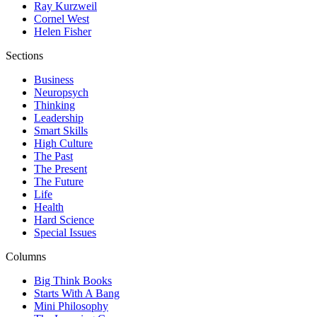
Ray Kurzweil
Cornel West
Helen Fisher
Sections
Business
Neuropsych
Thinking
Leadership
Smart Skills
High Culture
The Past
The Present
The Future
Life
Health
Hard Science
Special Issues
Columns
Big Think Books
Starts With A Bang
Mini Philosophy