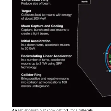
An earlier design plan (now defunct) for a full-scale