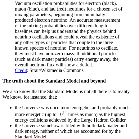
Vacuum oscillation probabilities for electron (black),
muon (blue), and tau (red) neutrinos for a chosen set of
mixing parameters, beginning from an initially
produced electron neutrino. An accurate measurement
of the mixing probabilities over different length
baselines can help us understand the physics behind
neutrino oscillations and could reveal the existence of
any other types of particles that couple to the three
known species of neutrino. For neutrinos to oscillate,
they must have non-zero mass. If additional particles
(such as dark matter particles) carry energy away, the
overall neutrino flux will show a deficit.
Credit
: Strait/Wikimedia Commons
The truth about the Standard Model and beyond
We also know that the Standard Model is not all there is to reality.
We know, for instance, that:
the Universe was once more energetic, and probably much
11
more energetic (up to 10
times as much) as the highest-
energy collisions achieved by the Large Hadron Collider,
the Universe somehow is filled with both dark matter and
dark energy, neither of which are accounted for by the
Standard Model,