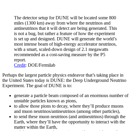
The detector setup for DUNE will be located some 800
miles (1300 km) away from where the neutrinos and
antineutrinos that it will detect are being generated. This
is not a bug, but rather a feature of how the experiment
is set up and designed. DUNE will generate the world’s
most intense beam of high-energy accelerator neutrinos,
with a smart, scaled-down design of 2.1 megawatts
recommended as a cost-saving measure by the P5
report.
Credit
: DOE/Fermilab
Perhaps the largest particle physics endeavor that’s taking place in
the United States today is DUNE: the Deep Underground Neutrino
Experiment. The goal of DUNE is to:
generate a particle beam composed of an enormous number of
unstable particles known as pions,
to allow those pions to decay, where they’ll produce muons
and muon neutrinos/antineutrinos (among other particles),
to send these muon neutrinos (and antineutrinos) through the
Earth, where they’ll have the opportunity to interact with the
matter within the Earth,