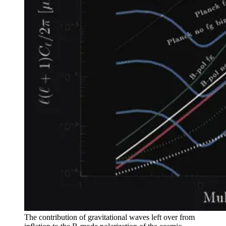
The contribution of gravitational waves left over from