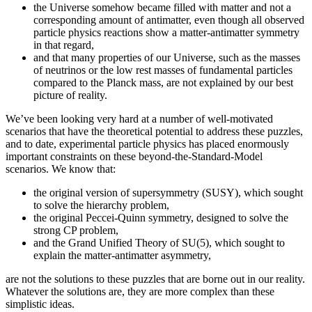
the Universe somehow became filled with matter and not a
corresponding amount of antimatter, even though all observed
particle physics reactions show a matter-antimatter symmetry
in that regard,
and that many properties of our Universe, such as the masses
of neutrinos or the low rest masses of fundamental particles
compared to the Planck mass, are not explained by our best
picture of reality.
We’ve been looking very hard at a number of well-motivated
scenarios that have the theoretical potential to address these puzzles,
and to date, experimental particle physics has placed enormously
important constraints on these beyond-the-Standard-Model
scenarios. We know that:
the original version of supersymmetry (SUSY), which sought
to solve the hierarchy problem,
the original Peccei-Quinn symmetry, designed to solve the
strong CP problem,
and the Grand Unified Theory of SU(5), which sought to
explain the matter-antimatter asymmetry,
are not the solutions to these puzzles that are borne out in our reality.
Whatever the solutions are, they are more complex than these
simplistic ideas.