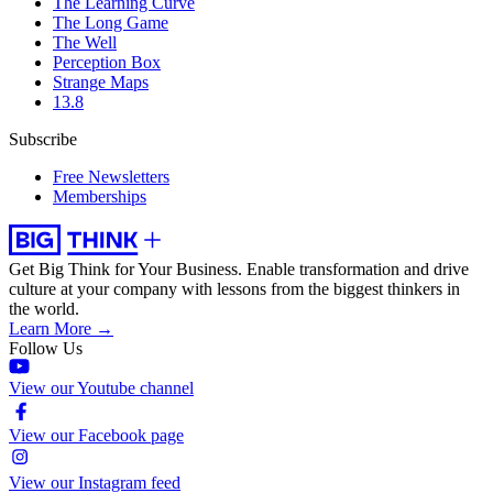
The Learning Curve
The Long Game
The Well
Perception Box
Strange Maps
13.8
Subscribe
Free Newsletters
Memberships
Get Big Think for Your Business.
Enable transformation and drive
culture at your company with lessons from the biggest thinkers in
the world.
Learn More →
Follow Us
View our Youtube channel
View our Facebook page
View our Instagram feed