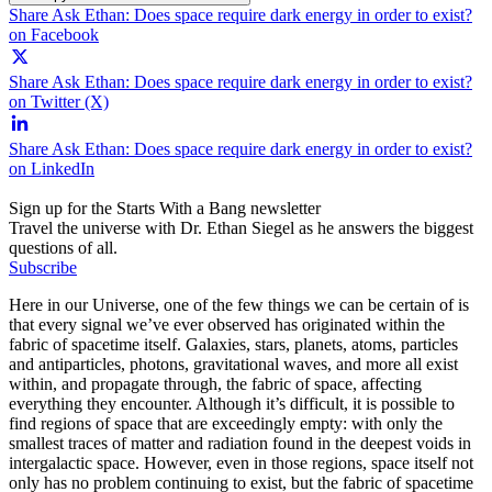
Share Ask Ethan: Does space require dark energy in order to exist?
on Facebook
Share Ask Ethan: Does space require dark energy in order to exist?
on Twitter (X)
Share Ask Ethan: Does space require dark energy in order to exist?
on LinkedIn
Sign up for the Starts With a Bang newsletter
Travel the universe with Dr. Ethan Siegel as he answers the biggest
questions of all.
Subscribe
Here in our Universe, one of the few things we can be certain of is
that every signal we’ve ever observed has originated within the
fabric of spacetime itself. Galaxies, stars, planets, atoms, particles
and antiparticles, photons, gravitational waves, and more all exist
within, and propagate through, the fabric of space, affecting
everything they encounter. Although it’s difficult, it is possible to
find regions of space that are exceedingly empty: with only the
smallest traces of matter and radiation found in the deepest voids in
intergalactic space. However, even in those regions, space itself not
only has no problem continuing to exist, but the fabric of spacetime