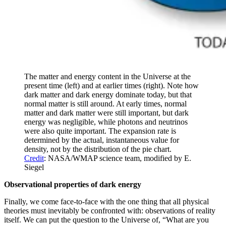
The matter and energy content in the Universe at the
present time (left) and at earlier times (right). Note how
dark matter and dark energy dominate today, but that
normal matter is still around. At early times, normal
matter and dark matter were still important, but dark
energy was negligible, while photons and neutrinos
were also quite important. The expansion rate is
determined by the actual, instantaneous value for
density, not by the distribution of the pie chart.
Credit
: NASA/WMAP science team, modified by E.
Siegel
Observational properties of dark energy
Finally, we come face-to-face with the one thing that all physical
theories must inevitably be confronted with: observations of reality
itself. We can put the question to the Universe of, “What are you