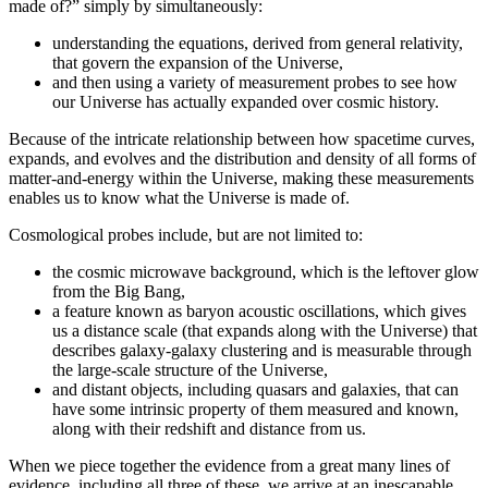
made of?” simply by simultaneously:
understanding the equations, derived from general relativity,
that govern the expansion of the Universe,
and then using a variety of measurement probes to see how
our Universe has actually expanded over cosmic history.
Because of the intricate relationship between how spacetime curves,
expands, and evolves and the distribution and density of all forms of
matter-and-energy within the Universe, making these measurements
enables us to know what the Universe is made of.
Cosmological probes include, but are not limited to:
the cosmic microwave background, which is the leftover glow
from the Big Bang,
a feature known as baryon acoustic oscillations, which gives
us a distance scale (that expands along with the Universe) that
describes galaxy-galaxy clustering and is measurable through
the large-scale structure of the Universe,
and distant objects, including quasars and galaxies, that can
have some intrinsic property of them measured and known,
along with their redshift and distance from us.
When we piece together the evidence from a great many lines of
evidence, including all three of these, we arrive at an inescapable