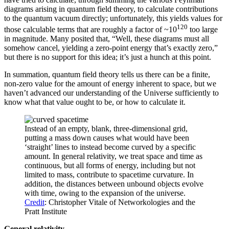
diagrams arising in quantum field theory, to calculate contributions
to the quantum vacuum directly; unfortunately, this yields values for
120
those calculable terms that are roughly a factor of ~10
too large
in magnitude. Many posited that, “Well, these diagrams must all
somehow cancel, yielding a zero-point energy that’s exactly zero,”
but there is no support for this idea; it’s just a hunch at this point.
In summation, quantum field theory tells us there can be a finite,
non-zero value for the amount of energy inherent to space, but we
haven’t advanced our understanding of the Universe sufficiently to
know what that value ought to be, or how to calculate it.
Instead of an empty, blank, three-dimensional grid,
putting a mass down causes what would have been
‘straight’ lines to instead become curved by a specific
amount. In general relativity, we treat space and time as
continuous, but all forms of energy, including but not
limited to mass, contribute to spacetime curvature. In
addition, the distances between unbound objects evolve
with time, owing to the expansion of the universe.
Credit
: Christopher Vitale of Networkologies and the
Pratt Institute
General relativity