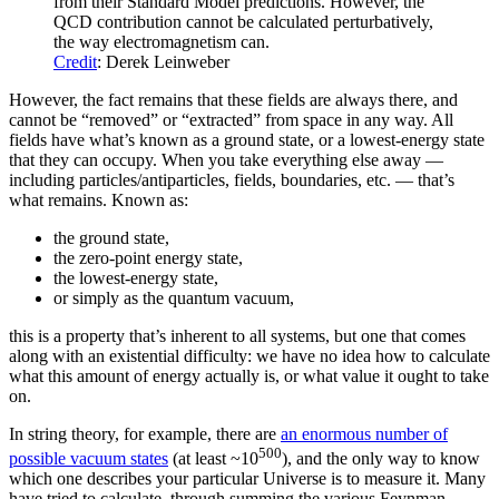
from their Standard Model predictions. However, the
QCD contribution cannot be calculated perturbatively,
the way electromagnetism can.
Credit
: Derek Leinweber
However, the fact remains that these fields are always there, and
cannot be “removed” or “extracted” from space in any way. All
fields have what’s known as a ground state, or a lowest-energy state
that they can occupy. When you take everything else away —
including particles/antiparticles, fields, boundaries, etc. — that’s
what remains. Known as:
the ground state,
the zero-point energy state,
the lowest-energy state,
or simply as the quantum vacuum,
this is a property that’s inherent to all systems, but one that comes
along with an existential difficulty: we have no idea how to calculate
what this amount of energy actually is, or what value it ought to take
on.
In string theory, for example, there are
an enormous number of
500
possible vacuum states
(at least ~10
), and the only way to know
which one describes your particular Universe is to measure it. Many
have tried to calculate, through summing the various Feynman