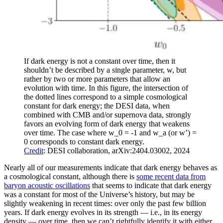
If dark energy is not a constant over time, then it
shouldn’t be described by a single parameter, w, but
rather by two or more parameters that allow an
evolution with time. In this figure, the intersection of
the dotted lines correspond to a simple cosmological
constant for dark energy; the DESI data, when
combined with CMB and/or supernova data, strongly
favors an evolving form of dark energy that weakens
over time. The case where w_0 = -1 and w_a (or w’) =
0 corresponds to constant dark energy.
Credit
: DESI collaboration, arXiv:2404.03002, 2024
Nearly all of our measurements indicate that dark energy behaves as
a cosmological constant, although there is
some recent data from
baryon acoustic oscillations
that seems to indicate that dark energy
was a constant for most of the Universe’s history, but may be
slightly weakening in recent times: over only the past few billion
years. If dark energy evolves in its strength — i.e., in its energy
density — over time, then we can’t rightfully identify it with either