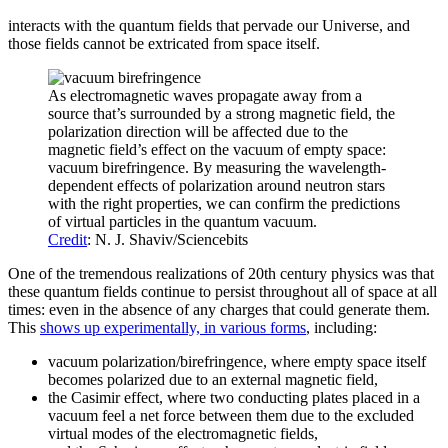
interacts with the quantum fields that pervade our Universe, and
those fields cannot be extricated from space itself.
As electromagnetic waves propagate away from a
source that’s surrounded by a strong magnetic field, the
polarization direction will be affected due to the
magnetic field’s effect on the vacuum of empty space:
vacuum birefringence. By measuring the wavelength-
dependent effects of polarization around neutron stars
with the right properties, we can confirm the predictions
of virtual particles in the quantum vacuum.
Credit
: N. J. Shaviv/Sciencebits
One of the tremendous realizations of 20th century physics was that
these quantum fields continue to persist throughout all of space at all
times: even in the absence of any charges that could generate them.
This
shows up experimentally, in various forms
, including:
vacuum polarization/birefringence, where empty space itself
becomes polarized due to an external magnetic field,
the Casimir effect, where two conducting plates placed in a
vacuum feel a net force between them due to the excluded
virtual modes of the electromagnetic fields,