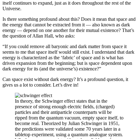
itself continues to expand, just as it does throughout the rest of the
Universe.
Is there something profound about this? Does it mean that space and
the energy that cannot be extracted from it — also known as dark
energy — depend on one another for their mutual existence? That’s
the question of Allan Hall, who asks:
“If you could remove all baryonic and dark matter from space it
seems to me that space itself would still exist. I understand that dark
energy is characterized as the ‘fabric’ of space and is what has
driven expansion from the beginning; but is space dependent upon
dark energy for its (and the universe’s) existence?”
Can space exist without dark energy? It’s a profound question, it
gives us a lot to consider. Let’s dive in!
In theory, the Schwinger effect states that in the
presence of strong enough electric fields, (charged)
particles and their antiparticle counterparts will be
ripped from the quantum vacuum, empty space itself, to
become real. Theorized by Julian Schwinger in 1951,
the predictions were validated some 70 years later in a
tabletop experiment, using a quantum analogue system.