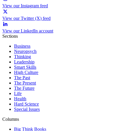
View our Instagram feed
View our Twitter (X) feed
View our LinkedIn account
Sections
Business
Neuropsych
Thinking
Leadership
Smart Skills
High Culture
The Past
The Present
The Future
Life
Health
Hard Science
Special Issues
Columns
Big Think Books