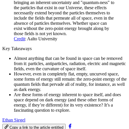
bringing an inherent uncertainty and "quantum-ness" to
the particles that exist in our Universe, these effects
necessarily extend beyond the particles themselves to
include the fields that permeate all of space, even in the
absence of particles themselves. Whether space can
exist without the zero-point energy brought along by
those fields is not yet known.
Credit
: Aalto University
Key Takeaways
Almost anything that can be found in space can be removed
from it: particles, antiparticles, radiation, electric and magnetic
fields, even the curvature of space itself.
However, even in completely flat, empty, uncurved space,
some forms of energy still remain: the zero-point energy of the
quantum fields that pervade all of reality, for instance, as well
as dark energy.
Are these forms of energy inherent to space itself, and does
space depend on dark energy (and these other forms of
energy, if they’re different) for its very existence? It’s a
fascinating question to explore.
Ethan Siegel
Copy a link to the article entitled