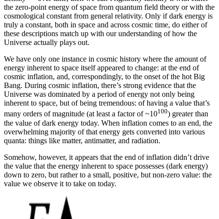
the zero-point energy of space from quantum field theory or with the
cosmological constant from general relativity. Only if dark energy is
truly a constant, both in space and across cosmic time, do either of
these descriptions match up with our understanding of how the
Universe actually plays out.
We have only one instance in cosmic history where the amount of
energy inherent to space itself appeared to change: at the end of
cosmic inflation, and, correspondingly, to the onset of the hot Big
Bang. During cosmic inflation, there’s strong evidence that the
Universe was dominated by a period of energy not only being
inherent to space, but of being tremendous: of having a value that’s
100
many orders of magnitude (at least a factor of ~10
) greater than
the value of dark energy today. When inflation comes to an end, the
overwhelming majority of that energy gets converted into various
quanta: things like matter, antimatter, and radiation.
Somehow, however, it appears that the end of inflation didn’t drive
the value that the energy inherent to space possesses (dark energy)
down to zero, but rather to a small, positive, but non-zero value: the
value we observe it to take on today.