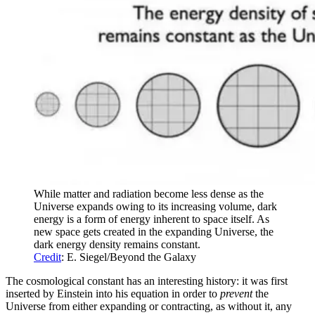
While matter and radiation become less dense as the
Universe expands owing to its increasing volume, dark
energy is a form of energy inherent to space itself. As
new space gets created in the expanding Universe, the
dark energy density remains constant.
Credit
: E. Siegel/Beyond the Galaxy
The cosmological constant has an interesting history: it was first
inserted by Einstein into his equation in order to
prevent
the
Universe from either expanding or contracting, as without it, any