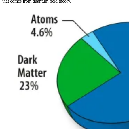
that comes from quantum field theory.