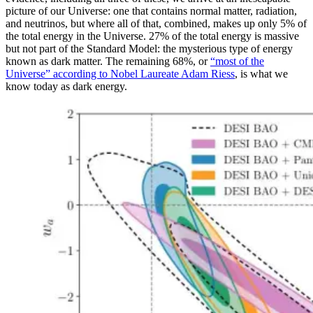
picture of our Universe: one that contains normal matter, radiation,
and neutrinos, but where all of that, combined, makes up only 5% of
the total energy in the Universe. 27% of the total energy is massive
but not part of the Standard Model: the mysterious type of energy
known as dark matter. The remaining 68%, or
“most of the
Universe” according to Nobel Laureate Adam Riess
, is what we
know today as dark energy.