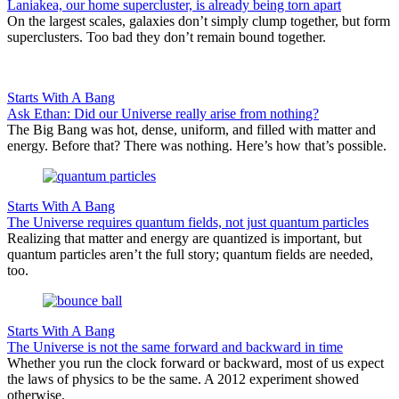
Laniakea, our home supercluster, is already being torn apart
On the largest scales, galaxies don’t simply clump together, but form
superclusters. Too bad they don’t remain bound together.
Starts With A Bang
Ask Ethan: Did our Universe really arise from nothing?
The Big Bang was hot, dense, uniform, and filled with matter and
energy. Before that? There was nothing. Here’s how that’s possible.
Starts With A Bang
The Universe requires quantum fields, not just quantum particles
Realizing that matter and energy are quantized is important, but
quantum particles aren’t the full story; quantum fields are needed,
too.
Starts With A Bang
The Universe is not the same forward and backward in time
Whether you run the clock forward or backward, most of us expect
the laws of physics to be the same. A 2012 experiment showed
otherwise.