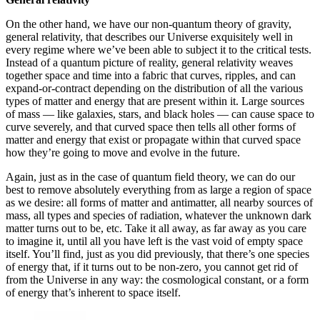
On the other hand, we have our non-quantum theory of gravity,
general relativity, that describes our Universe exquisitely well in
every regime where we’ve been able to subject it to the critical tests.
Instead of a quantum picture of reality, general relativity weaves
together space and time into a fabric that curves, ripples, and can
expand-or-contract depending on the distribution of all the various
types of matter and energy that are present within it. Large sources
of mass — like galaxies, stars, and black holes — can cause space to
curve severely, and that curved space then tells all other forms of
matter and energy that exist or propagate within that curved space
how they’re going to move and evolve in the future.
Again, just as in the case of quantum field theory, we can do our
best to remove absolutely everything from as large a region of space
as we desire: all forms of matter and antimatter, all nearby sources of
mass, all types and species of radiation, whatever the unknown dark
matter turns out to be, etc. Take it all away, as far away as you care
to imagine it, until all you have left is the vast void of empty space
itself. You’ll find, just as you did previously, that there’s one species
of energy that, if it turns out to be non-zero, you cannot get rid of
from the Universe in any way: the cosmological constant, or a form
of energy that’s inherent to space itself.