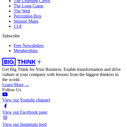
The Learning Curve
The Long Game
The Well
Perception Box
Strange Maps
13.8
Subscribe
Free Newsletters
Memberships
Get Big Think for Your Business.
Enable transformation and drive
culture at your company with lessons from the biggest thinkers in
the world.
Learn More →
Follow Us
View our Youtube channel
View our Facebook page
View our Instagram feed