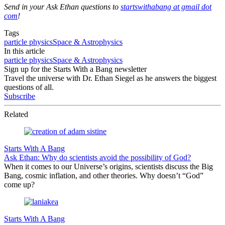
Send in your Ask Ethan questions to
startswithabang at gmail dot
com
!
Tags
particle physics
Space & Astrophysics
In this article
particle physics
Space & Astrophysics
Sign up for the Starts With a Bang newsletter
Travel the universe with Dr. Ethan Siegel as he answers the biggest
questions of all.
Subscribe
Related
Starts With A Bang
Ask Ethan: Why do scientists avoid the possibility of God?
When it comes to our Universe’s origins, scientists discuss the Big
Bang, cosmic inflation, and other theories. Why doesn’t “God”
come up?
Starts With A Bang