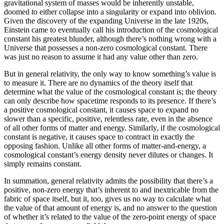
gravitational system of masses would be inherently unstable,
doomed to either collapse into a singularity or expand into oblivion.
Given the discovery of the expanding Universe in the late 1920s,
Einstein came to eventually call his introduction of the cosmological
constant his greatest blunder, although there’s nothing wrong with a
Universe that possesses a non-zero cosmological constant. There
was just no reason to assume it had any value other than zero.
But in general relativity, the only way to know something’s value is
to measure it. There are no dynamics of the theory itself that
determine what the value of the cosmological constant is; the theory
can only describe how spacetime responds to its presence. If there’s
a positive cosmological constant, it causes space to expand no
slower than a specific, positive, relentless rate, even in the absence
of all other forms of matter and energy. Similarly, if the cosmological
constant is negative, it causes space to contract in exactly the
opposing fashion. Unlike all other forms of matter-and-energy, a
cosmological constant’s energy density never dilutes or changes. It
simply remains constant.
In summation, general relativity admits the possibility that there’s a
positive, non-zero energy that’s inherent to and inextricable from the
fabric of space itself, but it, too, gives us no way to calculate what
the value of that amount of energy is, and no answer to the question
of whether it’s related to the value of the zero-point energy of space