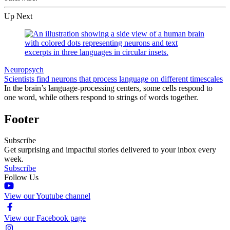
Up Next
Neuropsych
Scientists find neurons that process language on different timescales
In the brain’s language-processing centers, some cells respond to
one word, while others respond to strings of words together.
Footer
Subscribe
Get surprising and impactful stories delivered to your inbox every
week.
Subscribe
Follow Us
View our Youtube channel
View our Facebook page