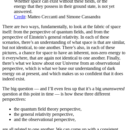
Whether space can exist without these fields, or the
energy that they possess in their ground state, is not yet
answered.
Credit
: Matteo Ceccanti and Simone Cassandra
There are two ways, fundamentally, to look at the fabric of space
itself: from the perspective of quantum fields, and from the
perspective of Einstein’s general relativity. In each of these
scenarios, there’s an understanding of what space is that are similar,
but not identical, to one another. There’s also, in each of these
pictures, a chance for space to have an inherent, non-zero energy to
it everywhere, that are again not identical to one another. Finally,
there’s what we know about our Universe from an observational
perspective, which is what we base our understanding of dark
energy on at present, and which makes us so confident that it does
indeed exist.
The big question — and I’ll even fess up that it’s a big
unanswered
question at this point in time — is how these three different
perspectives:
the quantum field theory perspective,
the general relativity perspective,
and the observational perspective,
are all related to one another. We can come up with a consistent