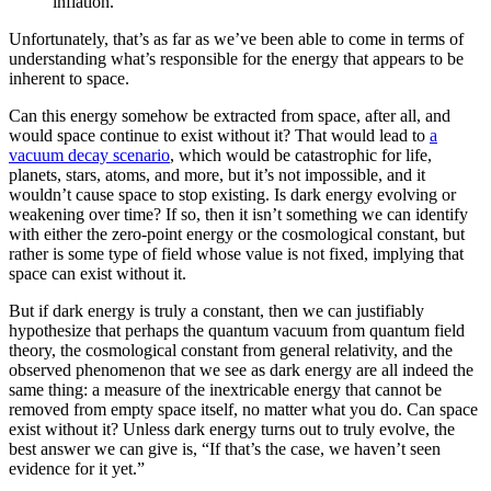
inflation.
Unfortunately, that’s as far as we’ve been able to come in terms of
understanding what’s responsible for the energy that appears to be
inherent to space.
Can this energy somehow be extracted from space, after all, and
would space continue to exist without it? That would lead to
a
vacuum decay scenario
, which would be catastrophic for life,
planets, stars, atoms, and more, but it’s not impossible, and it
wouldn’t cause space to stop existing. Is dark energy evolving or
weakening over time? If so, then it isn’t something we can identify
with either the zero-point energy or the cosmological constant, but
rather is some type of field whose value is not fixed, implying that
space can exist without it.
But if dark energy is truly a constant, then we can justifiably
hypothesize that perhaps the quantum vacuum from quantum field
theory, the cosmological constant from general relativity, and the
observed phenomenon that we see as dark energy are all indeed the
same thing: a measure of the inextricable energy that cannot be
removed from empty space itself, no matter what you do. Can space
exist without it? Unless dark energy turns out to truly evolve, the
best answer we can give is, “If that’s the case, we haven’t seen
evidence for it yet.”