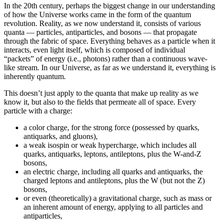
In the 20th century, perhaps the biggest change in our understanding
of how the Universe works came in the form of the quantum
revolution. Reality, as we now understand it, consists of various
quanta — particles, antiparticles, and bosons — that propagate
through the fabric of space. Everything behaves as a particle when it
interacts, even light itself, which is composed of individual
“packets” of energy (i.e., photons) rather than a continuous wave-
like stream. In our Universe, as far as we understand it, everything is
inherently quantum.
This doesn’t just apply to the quanta that make up reality as we
know it, but also to the fields that permeate all of space. Every
particle with a charge:
a color charge, for the strong force (possessed by quarks,
antiquarks, and gluons),
a weak isospin or weak hypercharge, which includes all
quarks, antiquarks, leptons, antileptons, plus the W-and-Z
bosons,
an electric charge, including all quarks and antiquarks, the
charged leptons and antileptons, plus the W (but not the Z)
bosons,
or even (theoretically) a gravitational charge, such as mass or
an inherent amount of energy, applying to all particles and
antiparticles,