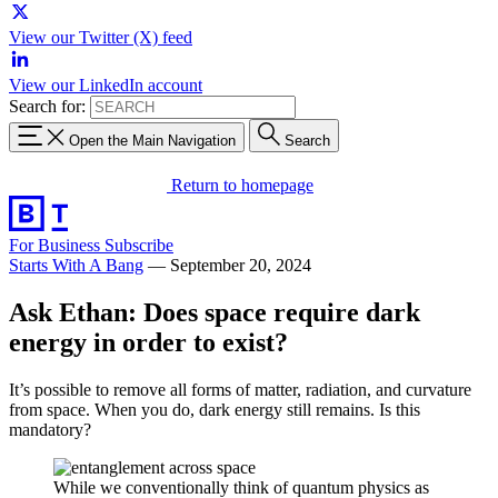
View our Twitter (X) feed
View our LinkedIn account
Search for:
Open the Main Navigation
Search
Return to homepage
For Business
Subscribe
Starts With A Bang
—
September 20, 2024
Ask Ethan: Does space require dark
energy in order to exist?
It’s possible to remove all forms of matter, radiation, and curvature
from space. When you do, dark energy still remains. Is this
mandatory?
While we conventionally think of quantum physics as