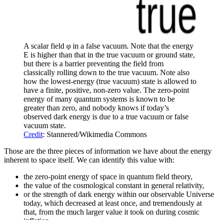
A scalar field φ in a false vacuum. Note that the energy
E is higher than that in the true vacuum or ground state,
but there is a barrier preventing the field from
classically rolling down to the true vacuum. Note also
how the lowest-energy (true vacuum) state is allowed to
have a finite, positive, non-zero value. The zero-point
energy of many quantum systems is known to be
greater than zero, and nobody knows if today’s
observed dark energy is due to a true vacuum or false
vacuum state.
Credit
: Stannered/Wikimedia Commons
Those are the three pieces of information we have about the energy
inherent to space itself. We can identify this value with:
the zero-point energy of space in quantum field theory,
the value of the cosmological constant in general relativity,
or the strength of dark energy within our observable Universe
today, which decreased at least once, and tremendously at
that, from the much larger value it took on during cosmic