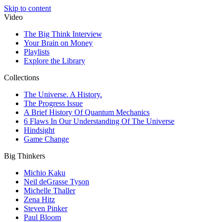
Skip to content
Video
The Big Think Interview
Your Brain on Money
Playlists
Explore the Library
Collections
The Universe. A History.
The Progress Issue
A Brief History Of Quantum Mechanics
6 Flaws In Our Understanding Of The Universe
Hindsight
Game Change
Big Thinkers
Michio Kaku
Neil deGrasse Tyson
Michelle Thaller
Zena Hitz
Steven Pinker
Paul Bloom