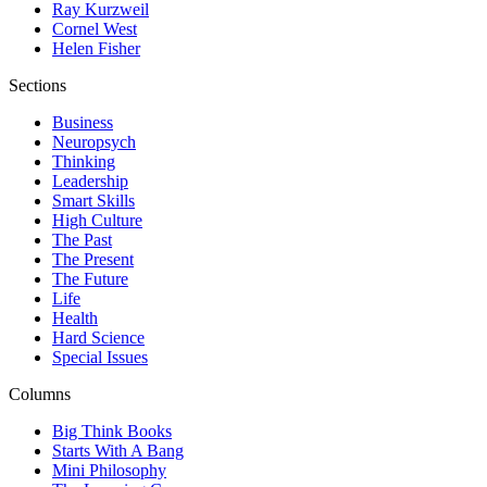
Ray Kurzweil
Cornel West
Helen Fisher
Sections
Business
Neuropsych
Thinking
Leadership
Smart Skills
High Culture
The Past
The Present
The Future
Life
Health
Hard Science
Special Issues
Columns
Big Think Books
Starts With A Bang
Mini Philosophy