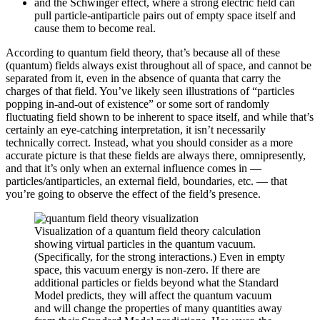
and the Schwinger effect, where a strong electric field can
pull particle-antiparticle pairs out of empty space itself and
cause them to become real.
According to quantum field theory, that’s because all of these
(quantum) fields always exist throughout all of space, and cannot be
separated from it, even in the absence of quanta that carry the
charges of that field. You’ve likely seen illustrations of “particles
popping in-and-out of existence” or some sort of randomly
fluctuating field shown to be inherent to space itself, and while that’s
certainly an eye-catching interpretation, it isn’t necessarily
technically correct. Instead, what you should consider as a more
accurate picture is that these fields are always there, omnipresently,
and that it’s only when an external influence comes in —
particles/antiparticles, an external field, boundaries, etc. — that
you’re going to observe the effect of the field’s presence.
Visualization of a quantum field theory calculation
showing virtual particles in the quantum vacuum.
(Specifically, for the strong interactions.) Even in empty
space, this vacuum energy is non-zero. If there are
additional particles or fields beyond what the Standard
Model predicts, they will affect the quantum vacuum
and will change the properties of many quantities away