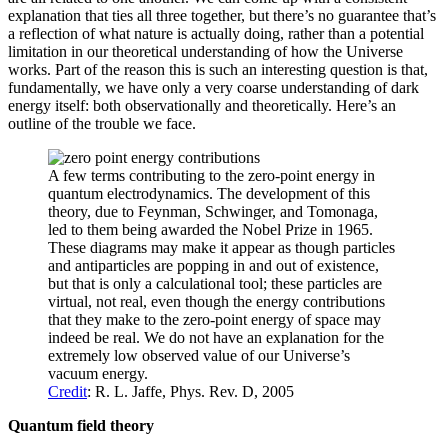
explanation that ties all three together, but there’s no guarantee that’s
a reflection of what nature is actually doing, rather than a potential
limitation in our theoretical understanding of how the Universe
works. Part of the reason this is such an interesting question is that,
fundamentally, we have only a very coarse understanding of dark
energy itself: both observationally and theoretically. Here’s an
outline of the trouble we face.
A few terms contributing to the zero-point energy in
quantum electrodynamics. The development of this
theory, due to Feynman, Schwinger, and Tomonaga,
led to them being awarded the Nobel Prize in 1965.
These diagrams may make it appear as though particles
and antiparticles are popping in and out of existence,
but that is only a calculational tool; these particles are
virtual, not real, even though the energy contributions
that they make to the zero-point energy of space may
indeed be real. We do not have an explanation for the
extremely low observed value of our Universe’s
vacuum energy.
Credit
: R. L. Jaffe, Phys. Rev. D, 2005
Quantum field theory