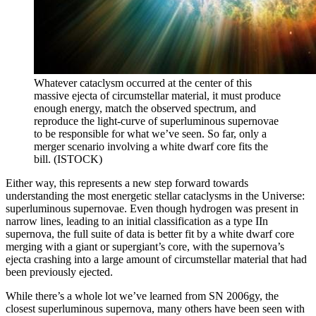
Whatever cataclysm occurred at the center of this
massive ejecta of circumstellar material, it must produce
enough energy, match the observed spectrum, and
reproduce the light-curve of superluminous supernovae
to be responsible for what we’ve seen. So far, only a
merger scenario involving a white dwarf core fits the
bill. (ISTOCK)
Either way, this represents a new step forward towards
understanding the most energetic stellar cataclysms in the Universe:
superluminous supernovae. Even though hydrogen was present in
narrow lines, leading to an initial classification as a type IIn
supernova, the full suite of data is better fit by a white dwarf core
merging with a giant or supergiant’s core, with the supernova’s
ejecta crashing into a large amount of circumstellar material that had
been previously ejected.
While there’s a whole lot we’ve learned from SN 2006gy, the
closest superluminous supernova, many others have been seen with