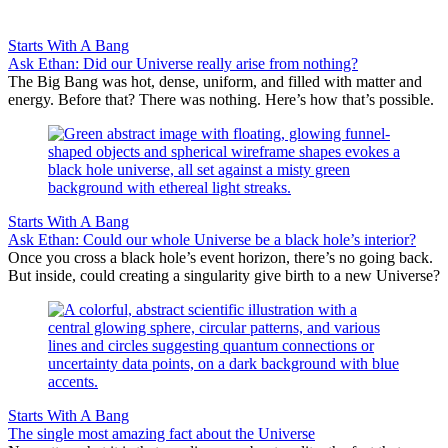
Starts With A Bang
Ask Ethan: Did our Universe really arise from nothing?
The Big Bang was hot, dense, uniform, and filled with matter and
energy. Before that? There was nothing. Here’s how that’s possible.
Starts With A Bang
Ask Ethan: Could our whole Universe be a black hole’s interior?
Once you cross a black hole’s event horizon, there’s no going back.
But inside, could creating a singularity give birth to a new Universe?
Starts With A Bang
The single most amazing fact about the Universe