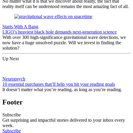
No matter what it is that we discover about reality, the fact that
reality itself can be understood remains the most amazing fact of all.
Starts With A Bang
LIGO’s heaviest black hole demands next-generation science
With over 300 high-significance gravitational wave detections, we
now have a huge unsolved puzzle. Will we invest in finding the
solution?
Up Next
Neuropsych
10 essential purchases that’ll help you hit your reading goals
It doesn’t matter what you’re reading, as long as you’re reading.
Footer
Subscribe
Get surprising and impactful stories delivered to your inbox every
week.
Subscribe