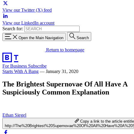
View our Twitter (X) feed
View our LinkedIn account
Search for:
Open the Main Navigation
Search
Return to homepage
For Business
Subscribe
Starts With A Bang
—
January 31, 2020
The Brightest Supernovae Of All Have A
Suspiciously Common Explanation
Ethan Siegel
Copy a link to the article entitl
http://The%20Brightest%20Supernovae%20Of%20All%20Have%20A%20