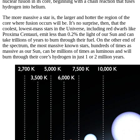
nuclear fusion in its core, beginning with a chain reaction that fuses
hydrogen into helium.
The more massive a star is, the larger and hotter the region of the
core where fusion occurs will be. It’s no surprise, then, that the
coolest, lowest-mass stars in the Universe, including red dwarfs like
Proxima Centauri, emit less than 0.2% the light of our Sun and can
take trillions of years to burn through their fuel. On the other end of
the spectrum, the most massive known stars, hundreds of times as
massive as our Sun, can be millions of times as luminous and will
burn through their core’s hydrogen in just 1 or 2 million years.