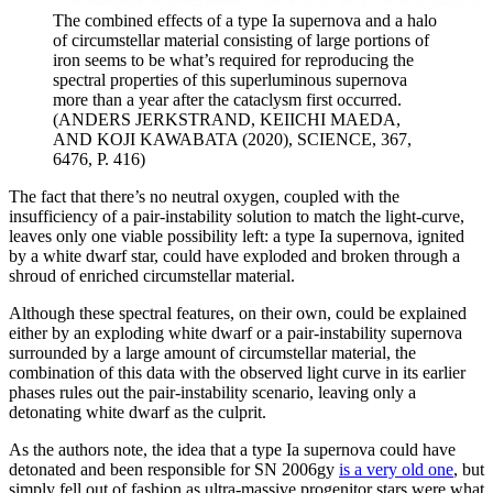
The combined effects of a type Ia supernova and a halo
of circumstellar material consisting of large portions of
iron seems to be what’s required for reproducing the
spectral properties of this superluminous supernova
more than a year after the cataclysm first occurred.
(ANDERS JERKSTRAND, KEIICHI MAEDA,
AND KOJI KAWABATA (2020), SCIENCE, 367,
6476, P. 416)
The fact that there’s no neutral oxygen, coupled with the
insufficiency of a pair-instability solution to match the light-curve,
leaves only one viable possibility left: a type Ia supernova, ignited
by a white dwarf star, could have exploded and broken through a
shroud of enriched circumstellar material.
Although these spectral features, on their own, could be explained
either by an exploding white dwarf or a pair-instability supernova
surrounded by a large amount of circumstellar material, the
combination of this data with the observed light curve in its earlier
phases rules out the pair-instability scenario, leaving only a
detonating white dwarf as the culprit.
As the authors note, the idea that a type Ia supernova could have
detonated and been responsible for SN 2006gy
is a very old one
, but
simply fell out of fashion as ultra-massive progenitor stars were what