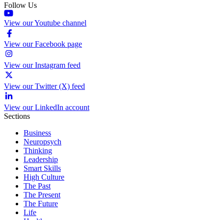
Follow Us
View our Youtube channel
View our Facebook page
View our Instagram feed
View our Twitter (X) feed
View our LinkedIn account
Sections
Business
Neuropsych
Thinking
Leadership
Smart Skills
High Culture
The Past
The Present
The Future
Life