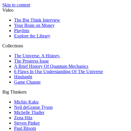
Skip to content
Video
The Big Think Interview
Your Brain on Money
Playlists
Explore the Library
Collections
The Universe. A History.
The Progress Issue
A Brief History Of Quantum Mechanics
6 Flaws In Our Understanding Of The Universe
Hindsight
Game Change
Big Thinkers
Michio Kaku
Neil deGrasse Tyson
Michelle Thaller
Zena Hitz
Steven Pinker
Paul Bloom