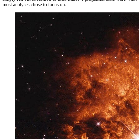
most analyses chose to focus on.