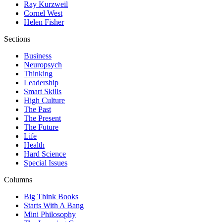
Ray Kurzweil
Cornel West
Helen Fisher
Sections
Business
Neuropsych
Thinking
Leadership
Smart Skills
High Culture
The Past
The Present
The Future
Life
Health
Hard Science
Special Issues
Columns
Big Think Books
Starts With A Bang
Mini Philosophy