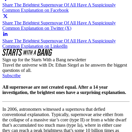
Share The Brightest Supernovae Of All Have A Suspiciously
Common Explanation on Facebook
Share The Brightest Supernovae Of All Have A Suspiciously
Common Explanation on Twitter (X)
Share The Brightest Supernovae Of All Have A Suspiciously
Common Explanation on LinkedIn
Sign up for the Starts With a Bang newsletter
Travel the universe with Dr. Ethan Siegel as he answers the biggest
questions of all.
Subscribe
All supernovae are not created equal. After a 14 year
investigation, the brightest ones have a surprising explanation.
In 2006, astronomers witnessed a supernova that defied
conventional explanation. Typically, supernovae arise either from
the collapse of a massive star’s core (type II) or from a white dwarf
that’s accumulated too much mass (type Ia), where in either case
they can reach a peak brightness that’s some 10 billion times as