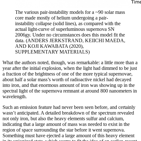
The various pair-instability models for a ~90 solar mass
core made mostly of helium undergoing a pair-
instability collapse (solid lines), as compared with the
actual light-curve of superluminous supernova SN
2006gy. Under no circumstances does this model fit the
data. (ANDERS JERKSTRAND, KEIICHI MAEDA,
AND KOJI KAWABATA (2020),
SUPPLEMENTARY MATERIALS)
What the authors noted, though, was remarkable: a little more than a
year after the initial explosion, when the light had dimmed to be just
a fraction of the brightness of one of the more typical supernovae,
about half a solar mass’s worth of radioactive nickel had decayed
into iron, and that enormous amount of iron was showing up in the
spectral light of the supernova remnant at around 800 nanometers in
wavelength.
Such an emission feature had never been seen before, and certainly
wasn’t anticipated. A detailed breakdown of the spectrum revealed
not only iron, but also the heavy elements sulfur and calcium,
indicating that a large amount of mass was needed to exist in the
region of space surrounding the star before it went supernova.
Something must have ejected a large amount of this heavy element