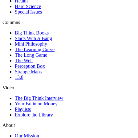
Health
Hard Science
Special Issues
Columns
Big Think Books
Starts With A Bang
Mini Philosophy
The Learning Curve
The Long Game
The Well
Perception Box
Strange Maps
13.8
Video
The Big Think Interview
Your Brain on Money
Playlists
Explore the Library
About
Our Mission