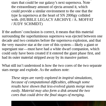
stars that could be our galaxy’s next supernova. Note
the extraordinary amount of ejecta around it, which
could provide a similar environment to the one that the
type Ia supernova at the heart of SN 2006gy collided
with. (HUBBLE LEGACY ARCHIVE / A. MOFFAT
/ JUDY SCHMIDT)
If the authors’ conclusion is correct, it means that this material
surrounding the superluminous supernova was ejected between one
decade and two centuries before the supernova explosion, and that
the very massive star at the core of this system — likely a giant or
supergiant star — must have had a white dwarf companion, which
could only have been created if it entered the giant phase first, and
had its outer material stripped away by its massive partner.
What still isn’t understood is how the two cores of the two separate
stars merge and explode. As the authors note:
These steps are rarely explored in inspiral simulations,
because of computational difficulties, although some
results have shown that less-evolved giants merge more
easily. Material may also form a disk around the two
cores that could drive the final stages of merging.