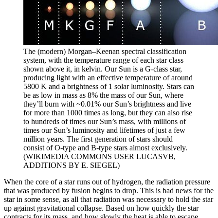
The (modern) Morgan–Keenan spectral classification
system, with the temperature range of each star class
shown above it, in kelvin. Our Sun is a G-class star,
producing light with an effective temperature of around
5800 K and a brightness of 1 solar luminosity. Stars can
be as low in mass as 8% the mass of our Sun, where
they’ll burn with ~0.01% our Sun’s brightness and live
for more than 1000 times as long, but they can also rise
to hundreds of times our Sun’s mass, with millions of
times our Sun’s luminosity and lifetimes of just a few
million years. The first generation of stars should
consist of O-type and B-type stars almost exclusively.
(WIKIMEDIA COMMONS USER LUCASVB,
ADDITIONS BY E. SIEGEL)
When the core of a star runs out of hydrogen, the radiation pressure
that was produced by fusion begins to drop. This is bad news for the
star in some sense, as all that radiation was necessary to hold the star
up against gravitational collapse. Based on how quickly the star
contracts for its mass, and how slowly the heat is able to escape