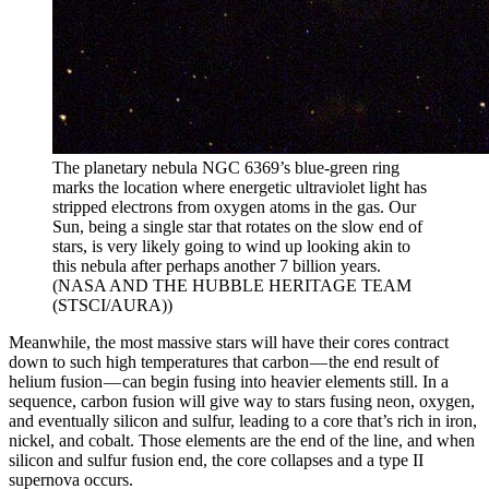
The planetary nebula NGC 6369’s blue-green ring
marks the location where energetic ultraviolet light has
stripped electrons from oxygen atoms in the gas. Our
Sun, being a single star that rotates on the slow end of
stars, is very likely going to wind up looking akin to
this nebula after perhaps another 7 billion years.
(NASA AND THE HUBBLE HERITAGE TEAM
(STSCI/AURA))
Meanwhile, the most massive stars will have their cores contract
down to such high temperatures that carbon — the end result of
helium fusion — can begin fusing into heavier elements still. In a
sequence, carbon fusion will give way to stars fusing neon, oxygen,
and eventually silicon and sulfur, leading to a core that’s rich in iron,
nickel, and cobalt. Those elements are the end of the line, and when
silicon and sulfur fusion end, the core collapses and a type II
supernova occurs.