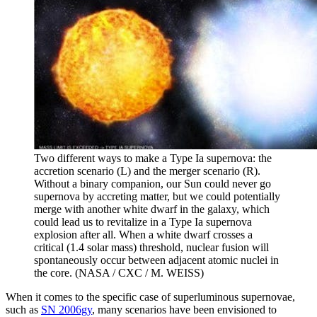
Two different ways to make a Type Ia supernova: the
accretion scenario (L) and the merger scenario (R).
Without a binary companion, our Sun could never go
supernova by accreting matter, but we could potentially
merge with another white dwarf in the galaxy, which
could lead us to revitalize in a Type Ia supernova
explosion after all. When a white dwarf crosses a
critical (1.4 solar mass) threshold, nuclear fusion will
spontaneously occur between adjacent atomic nuclei in
the core. (NASA / CXC / M. WEISS)
When it comes to the specific case of superluminous supernovae,
such as
SN 2006gy
, many scenarios have been envisioned to