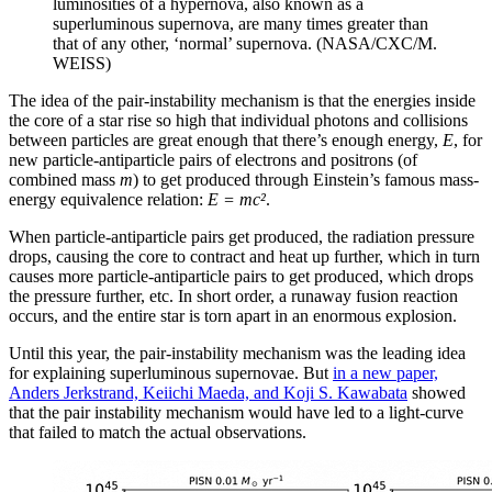
luminosities of a hypernova, also known as a
superluminous supernova, are many times greater than
that of any other, ‘normal’ supernova. (NASA/CXC/M.
WEISS)
The idea of the pair-instability mechanism is that the energies inside
the core of a star rise so high that individual photons and collisions
between particles are great enough that there’s enough energy,
E
, for
new particle-antiparticle pairs of electrons and positrons (of
combined mass
m
) to get produced through Einstein’s famous mass-
energy equivalence relation:
E = mc²
.
When particle-antiparticle pairs get produced, the radiation pressure
drops, causing the core to contract and heat up further, which in turn
causes more particle-antiparticle pairs to get produced, which drops
the pressure further, etc. In short order, a runaway fusion reaction
occurs, and the entire star is torn apart in an enormous explosion.
Until this year, the pair-instability mechanism was the leading idea
for explaining superluminous supernovae. But
in a new paper,
Anders Jerkstrand, Keiichi Maeda, and Koji S. Kawabata
showed
that the pair instability mechanism would have led to a light-curve
that failed to match the actual observations.