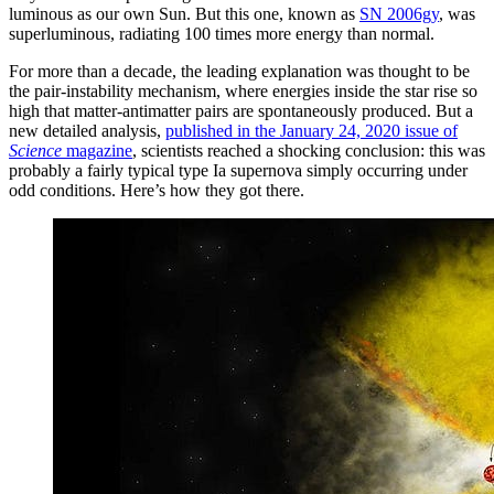
luminous as our own Sun. But this one, known as
SN 2006gy
, was
superluminous, radiating 100 times more energy than normal.
For more than a decade, the leading explanation was thought to be
the pair-instability mechanism, where energies inside the star rise so
high that matter-antimatter pairs are spontaneously produced. But a
new detailed analysis,
published in the January 24, 2020 issue of
Science
magazine
, scientists reached a shocking conclusion: this was
probably a fairly typical type Ia supernova simply occurring under
odd conditions. Here’s how they got there.