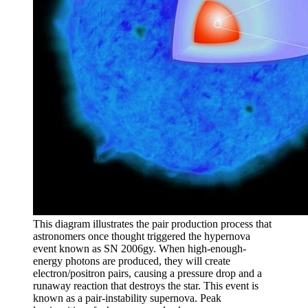
This diagram illustrates the pair production process that
astronomers once thought triggered the hypernova
event known as SN 2006gy. When high-enough-
energy photons are produced, they will create
electron/positron pairs, causing a pressure drop and a
runaway reaction that destroys the star. This event is
known as a pair-instability supernova. Peak