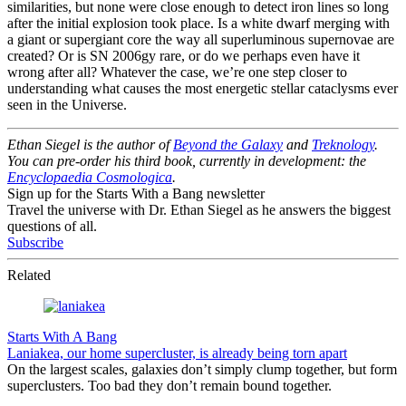
similarities, but none were close enough to detect iron lines so long
after the initial explosion took place. Is a white dwarf merging with
a giant or supergiant core the way all superluminous supernovae are
created? Or is SN 2006gy rare, or do we perhaps even have it
wrong after all? Whatever the case, we’re one step closer to
understanding what causes the most energetic stellar cataclysms ever
seen in the Universe.
Ethan Siegel is the author of
Beyond the Galaxy
and
Treknology
.
You can pre-order his third book, currently in development: the
Encyclopaedia Cosmologica
.
Sign up for the Starts With a Bang newsletter
Travel the universe with Dr. Ethan Siegel as he answers the biggest
questions of all.
Subscribe
Related
Starts With A Bang
Laniakea, our home supercluster, is already being torn apart
On the largest scales, galaxies don’t simply clump together, but form
superclusters. Too bad they don’t remain bound together.