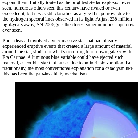
explain them. Initially touted as the brightest stellar explosion ever
seen, numerous others seen this century have rivaled or even
exceeded it, but it was still classified as a type II supernova due to
the hydrogen spectral lines observed in its light. At just 238 million
light-years away, SN 2006gy is the closest superluminous supernova
ever seen.
Prior ideas all involved a very massive star that had already
experienced eruptive events that created a large amount of material
around the star, similar to what’s occurring in our own galaxy with
Eta Carinae. A luminous blue variable could have ejected such
material, as could a star that pulses due to an intrinsic variation. But
traditionally, the most conventional explanation for a cataclysm like
this has been the pair-instability mechanism.