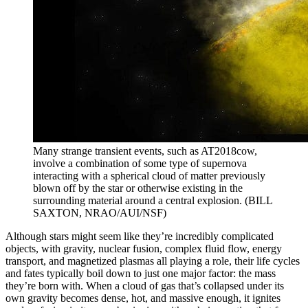
Many strange transient events, such as AT2018cow,
involve a combination of some type of supernova
interacting with a spherical cloud of matter previously
blown off by the star or otherwise existing in the
surrounding material around a central explosion. (BILL
SAXTON, NRAO/AUI/NSF)
Although stars might seem like they’re incredibly complicated
objects, with gravity, nuclear fusion, complex fluid flow, energy
transport, and magnetized plasmas all playing a role, their life cycles
and fates typically boil down to just one major factor: the mass
they’re born with. When a cloud of gas that’s collapsed under its
own gravity becomes dense, hot, and massive enough, it ignites