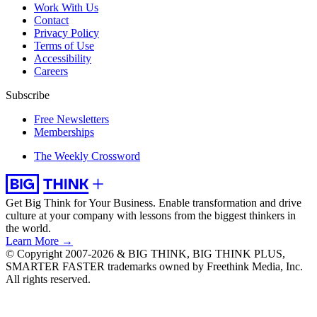
Work With Us
Contact
Privacy Policy
Terms of Use
Accessibility
Careers
Subscribe
Free Newsletters
Memberships
The Weekly Crossword
Get Big Think for Your Business.
Enable transformation and drive
culture at your company with lessons from the biggest thinkers in
the world.
Learn More →
© Copyright 2007-2026 & BIG THINK, BIG THINK PLUS,
SMARTER FASTER trademarks owned by Freethink Media, Inc.
All rights reserved.