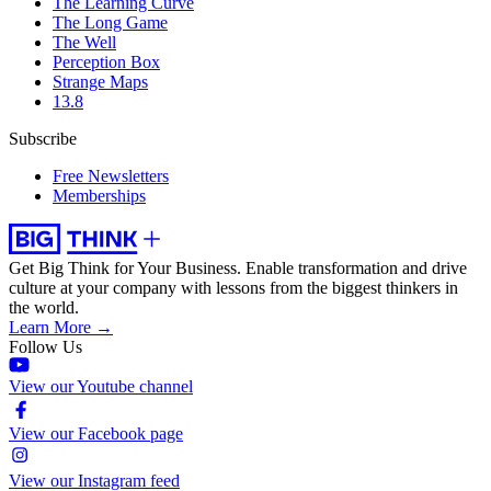
The Learning Curve
The Long Game
The Well
Perception Box
Strange Maps
13.8
Subscribe
Free Newsletters
Memberships
Get Big Think for Your Business.
Enable transformation and drive
culture at your company with lessons from the biggest thinkers in
the world.
Learn More →
Follow Us
View our Youtube channel
View our Facebook page
View our Instagram feed