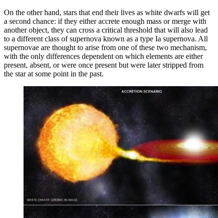
On the other hand, stars that end their lives as white dwarfs will get
a second chance: if they either accrete enough mass or merge with
another object, they can cross a critical threshold that will also lead
to a different class of supernova known as a type Ia supernova. All
supernovae are thought to arise from one of these two mechanism,
with the only differences dependent on which elements are either
present, absent, or were once present but were later stripped from
the star at some point in the past.