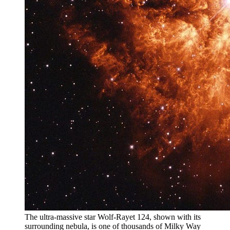
The ultra-massive star Wolf-Rayet 124, shown with its
surrounding nebula, is one of thousands of Milky Way