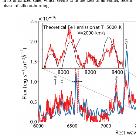
in its unionized state, which seems to fit the idea of an earlier, recent
phase of silicon-burning.