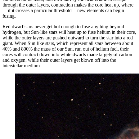
through the outer layers, contraction makes the core heat up, where
— if it crosses a particular threshold — new elements can begin
fusing.
Red dwarf stars never get hot enough to fuse anything beyond
hydrogen, but Sun-like stars will heat up to fuse helium in their core,
while the outer layers are pushed outward to turn the star into a red
giant. When Sun-like stars, which represent all stars between about
40% and 800% the mass of our Sun, run out of helium fuel, their
cores will contract down into white dwarfs made largely of carbon
and oxygen, while their outer layers get blown off into the
interstellar medium.