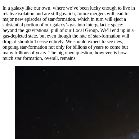
In a galaxy like our own, where we’ve been lucky enough to live in
relative isolation and are still gas-rich, future mergers will lead to
major new episodes of star-formation, which in turn will eject a
substantial portion of our galaxy’s gas into intergalactic space:
beyond the gravitational pull of our Local Group. We’ll end up in a
gas-depleted state, but even though the rate of star-formation will
drop, it shouldn’t cease entirely. We should expect to see new,
ongoing star-formation not only for billions of years to come but
many trillions of years. The big open question, however, is how
much star-formation, overall, remains.