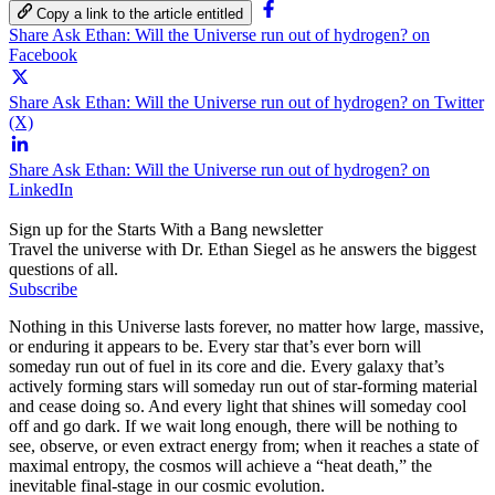
Copy a link to the article entitled
Share Ask Ethan: Will the Universe run out of hydrogen? on
Facebook
Share Ask Ethan: Will the Universe run out of hydrogen? on Twitter
(X)
Share Ask Ethan: Will the Universe run out of hydrogen? on
LinkedIn
Sign up for the Starts With a Bang newsletter
Travel the universe with Dr. Ethan Siegel as he answers the biggest
questions of all.
Subscribe
Nothing in this Universe lasts forever, no matter how large, massive,
or enduring it appears to be. Every star that’s ever born will
someday run out of fuel in its core and die. Every galaxy that’s
actively forming stars will someday run out of star-forming material
and cease doing so. And every light that shines will someday cool
off and go dark. If we wait long enough, there will be nothing to
see, observe, or even extract energy from; when it reaches a state of
maximal entropy, the cosmos will achieve a “heat death,” the
inevitable final-stage in our cosmic evolution.