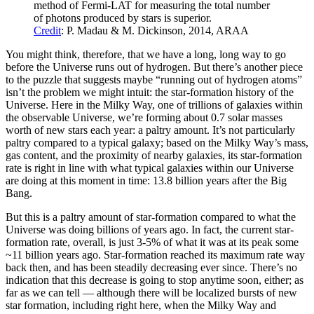
method of Fermi-LAT for measuring the total number
of photons produced by stars is superior.
Credit
: P. Madau & M. Dickinson, 2014, ARAA
You might think, therefore, that we have a long, long way to go
before the Universe runs out of hydrogen. But there’s another piece
to the puzzle that suggests maybe “running out of hydrogen atoms”
isn’t the problem we might intuit: the star-formation history of the
Universe. Here in the Milky Way, one of trillions of galaxies within
the observable Universe, we’re forming about 0.7 solar masses
worth of new stars each year: a paltry amount. It’s not particularly
paltry compared to a typical galaxy; based on the Milky Way’s mass,
gas content, and the proximity of nearby galaxies, its star-formation
rate is right in line with what typical galaxies within our Universe
are doing at this moment in time: 13.8 billion years after the Big
Bang.
But this is a paltry amount of star-formation compared to what the
Universe was doing billions of years ago. In fact, the current star-
formation rate, overall, is just 3-5% of what it was at its peak some
~11 billion years ago. Star-formation reached its maximum rate way
back then, and has been steadily decreasing ever since. There’s no
indication that this decrease is going to stop anytime soon, either; as
far as we can tell — although there will be localized bursts of new
star formation, including right here, when the Milky Way and