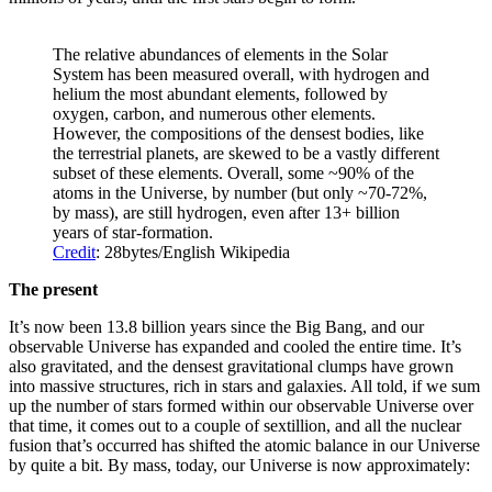
The relative abundances of elements in the Solar
System has been measured overall, with hydrogen and
helium the most abundant elements, followed by
oxygen, carbon, and numerous other elements.
However, the compositions of the densest bodies, like
the terrestrial planets, are skewed to be a vastly different
subset of these elements. Overall, some ~90% of the
atoms in the Universe, by number (but only ~70-72%,
by mass), are still hydrogen, even after 13+ billion
years of star-formation.
Credit
: 28bytes/English Wikipedia
The present
It’s now been 13.8 billion years since the Big Bang, and our
observable Universe has expanded and cooled the entire time. It’s
also gravitated, and the densest gravitational clumps have grown
into massive structures, rich in stars and galaxies. All told, if we sum
up the number of stars formed within our observable Universe over
that time, it comes out to a couple of sextillion, and all the nuclear
fusion that’s occurred has shifted the atomic balance in our Universe
by quite a bit. By mass, today, our Universe is now approximately: