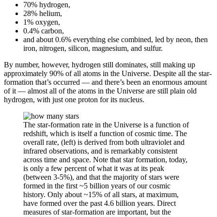
70% hydrogen,
28% helium,
1% oxygen,
0.4% carbon,
and about 0.6% everything else combined, led by neon, then
iron, nitrogen, silicon, magnesium, and sulfur.
By number, however, hydrogen still dominates, still making up
approximately 90% of all atoms in the Universe. Despite all the star-
formation that’s occurred — and there’s been an enormous amount
of it — almost all of the atoms in the Universe are still plain old
hydrogen, with just one proton for its nucleus.
The star-formation rate in the Universe is a function of
redshift, which is itself a function of cosmic time. The
overall rate, (left) is derived from both ultraviolet and
infrared observations, and is remarkably consistent
across time and space. Note that star formation, today,
is only a few percent of what it was at its peak
(between 3-5%), and that the majority of stars were
formed in the first ~5 billion years of our cosmic
history. Only about ~15% of all stars, at maximum,
have formed over the past 4.6 billion years. Direct
measures of star-formation are important, but the