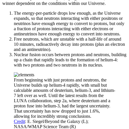
winner dependent on the conditions within our Universe.
The energy-per-particle drops low enough, as the Universe
expands, so that neutrons interacting with either positrons or
neutrinos have enough energy to convert to protons, but only
a fraction of protons interacting with either electrons or
antineutrinos have enough energy to convert into neutrons.
Free neutrons, which are unstable with a half-life of around
10 minutes, radioactively decay into protons (plus an electron
and an antineutrino).
Nuclear fusion occurs between protons and neutrons, building
up a chain that rapidly leads to the formation of helium-4:
with two protons and two neutrons in its nucleus.
From beginning with just protons and neutrons, the
Universe builds up helium-4 rapidly, with small but
calculable amounts of deuterium, helium-3, and lithium-
7 left over as well. Until the latest results from the
LUNA collaboration, step 2a, where deuterium and a
proton fuse into helium-3, had the largest uncertainty.
That uncertainty has now dropped to just 1.6%,
allowing for incredibly strong conclusions.
Credit
: E. Siegel/Beyond the Galaxy (L);
NASA/WMAP Science Team (R)