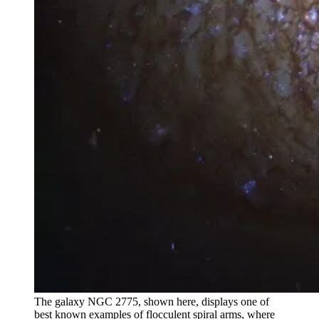
The galaxy NGC 2775, shown here, displays one of
best known examples of flocculent spiral arms, where