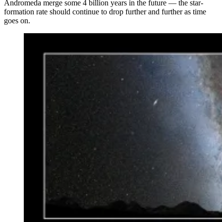
Andromeda merge some 4 billion years in the future — the star-
formation rate should continue to drop further and further as time
goes on.