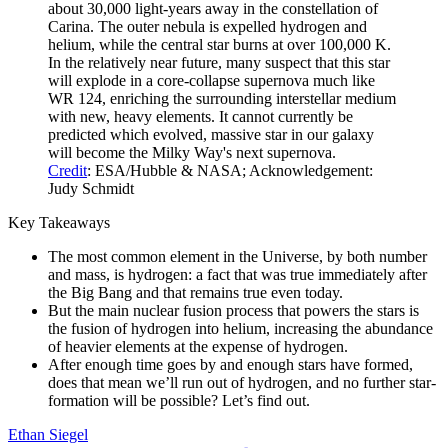
about 30,000 light-years away in the constellation of
Carina. The outer nebula is expelled hydrogen and
helium, while the central star burns at over 100,000 K.
In the relatively near future, many suspect that this star
will explode in a core-collapse supernova much like
WR 124, enriching the surrounding interstellar medium
with new, heavy elements. It cannot currently be
predicted which evolved, massive star in our galaxy
will become the Milky Way's next supernova.
Credit
: ESA/Hubble & NASA; Acknowledgement:
Judy Schmidt
Key Takeaways
The most common element in the Universe, by both number
and mass, is hydrogen: a fact that was true immediately after
the Big Bang and that remains true even today.
But the main nuclear fusion process that powers the stars is
the fusion of hydrogen into helium, increasing the abundance
of heavier elements at the expense of hydrogen.
After enough time goes by and enough stars have formed,
does that mean we’ll run out of hydrogen, and no further star-
formation will be possible? Let’s find out.
Ethan Siegel