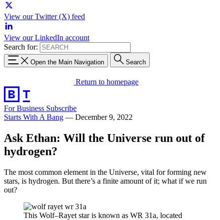
View our Twitter (X) feed
View our LinkedIn account
Search for:
Open the Main Navigation
Search
Return to homepage
For Business
Subscribe
Starts With A Bang
—
December 9, 2022
Ask Ethan: Will the Universe run out of
hydrogen?
The most common element in the Universe, vital for forming new
stars, is hydrogen. But there’s a finite amount of it; what if we run
out?
This Wolf–Rayet star is known as WR 31a, located