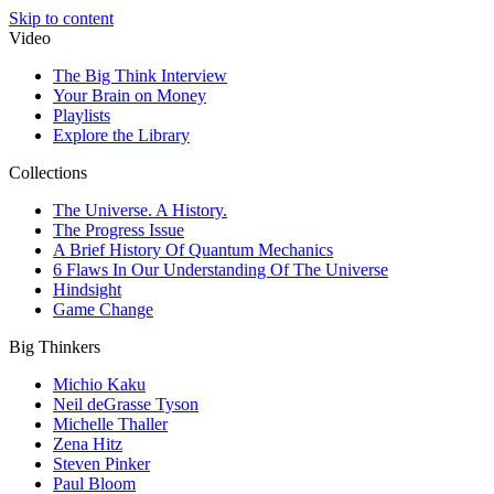
Skip to content
Video
The Big Think Interview
Your Brain on Money
Playlists
Explore the Library
Collections
The Universe. A History.
The Progress Issue
A Brief History Of Quantum Mechanics
6 Flaws In Our Understanding Of The Universe
Hindsight
Game Change
Big Thinkers
Michio Kaku
Neil deGrasse Tyson
Michelle Thaller
Zena Hitz
Steven Pinker
Paul Bloom