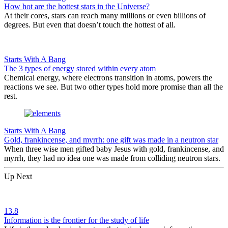
How hot are the hottest stars in the Universe?
At their cores, stars can reach many millions or even billions of
degrees. But even that doesn’t touch the hottest of all.
Starts With A Bang
The 3 types of energy stored within every atom
Chemical energy, where electrons transition in atoms, powers the
reactions we see. But two other types hold more promise than all the
rest.
Starts With A Bang
Gold, frankincense, and myrrh: one gift was made in a neutron star
When three wise men gifted baby Jesus with gold, frankincense, and
myrrh, they had no idea one was made from colliding neutron stars.
Up Next
13.8
Information is the frontier for the study of life