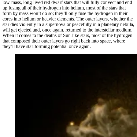
low-mass, long-lived red dwarf stars that will fully convect and end
up fusing all of their hydrogen into helium, most of the stars that
form by mass won’t do so; they’ll only fuse the hydrogen in their
cores into helium or heavier elements. The outer layers, whether the
star dies violently in a supernova or peacefully in a planetary nebula,
will get ejected and, once again, returned to the interstellar medium.
When it comes to the deaths of Sun-like stars, most of the hydrogen
that composed their outer layers go right back into space, where
they’ll have star-forming potential once again.