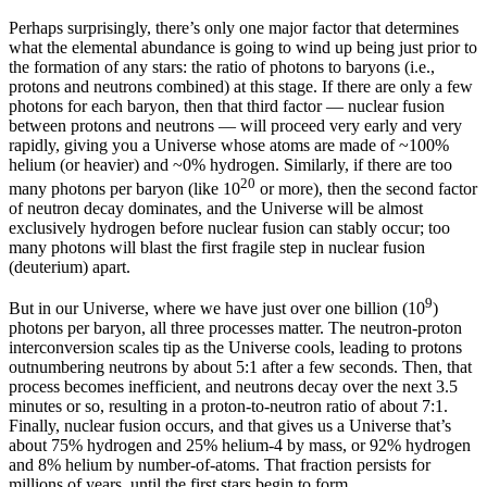
Perhaps surprisingly, there’s only one major factor that determines
what the elemental abundance is going to wind up being just prior to
the formation of any stars: the ratio of photons to baryons (i.e.,
protons and neutrons combined) at this stage. If there are only a few
photons for each baryon, then that third factor — nuclear fusion
between protons and neutrons — will proceed very early and very
rapidly, giving you a Universe whose atoms are made of ~100%
helium (or heavier) and ~0% hydrogen. Similarly, if there are too
20
many photons per baryon (like 10
or more), then the second factor
of neutron decay dominates, and the Universe will be almost
exclusively hydrogen before nuclear fusion can stably occur; too
many photons will blast the first fragile step in nuclear fusion
(deuterium) apart.
9
But in our Universe, where we have just over one billion (10
)
photons per baryon, all three processes matter. The neutron-proton
interconversion scales tip as the Universe cools, leading to protons
outnumbering neutrons by about 5:1 after a few seconds. Then, that
process becomes inefficient, and neutrons decay over the next 3.5
minutes or so, resulting in a proton-to-neutron ratio of about 7:1.
Finally, nuclear fusion occurs, and that gives us a Universe that’s
about 75% hydrogen and 25% helium-4 by mass, or 92% hydrogen
and 8% helium by number-of-atoms. That fraction persists for
millions of years, until the first stars begin to form.