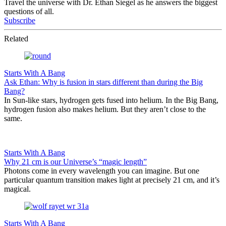
Travel the universe with Dr. Ethan Siegel as he answers the biggest
questions of all.
Subscribe
Related
Starts With A Bang
Ask Ethan: Why is fusion in stars different than during the Big
Bang?
In Sun-like stars, hydrogen gets fused into helium. In the Big Bang,
hydrogen fusion also makes helium. But they aren’t close to the
same.
Starts With A Bang
Why 21 cm is our Universe’s “magic length”
Photons come in every wavelength you can imagine. But one
particular quantum transition makes light at precisely 21 cm, and it’s
magical.
Starts With A Bang