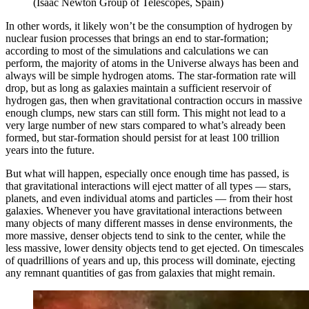
(Isaac Newton Group of Telescopes, Spain)
In other words, it likely won’t be the consumption of hydrogen by
nuclear fusion processes that brings an end to star-formation;
according to most of the simulations and calculations we can
perform, the majority of atoms in the Universe always has been and
always will be simple hydrogen atoms. The star-formation rate will
drop, but as long as galaxies maintain a sufficient reservoir of
hydrogen gas, then when gravitational contraction occurs in massive
enough clumps, new stars can still form. This might not lead to a
very large number of new stars compared to what’s already been
formed, but star-formation should persist for at least 100 trillion
years into the future.
But what will happen, especially once enough time has passed, is
that gravitational interactions will eject matter of all types — stars,
planets, and even individual atoms and particles — from their host
galaxies. Whenever you have gravitational interactions between
many objects of many different masses in dense environments, the
more massive, denser objects tend to sink to the center, while the
less massive, lower density objects tend to get ejected. On timescales
of quadrillions of years and up, this process will dominate, ejecting
any remnant quantities of gas from galaxies that might remain.