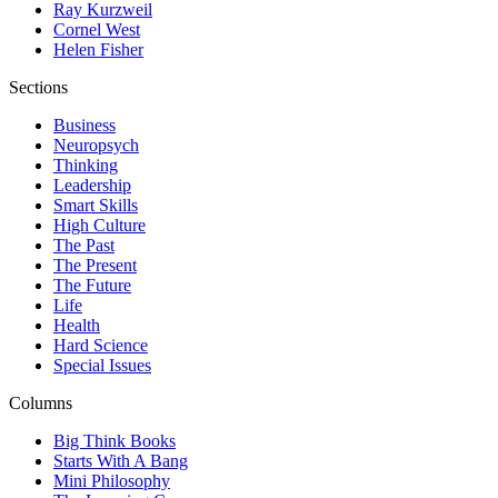
Ray Kurzweil
Cornel West
Helen Fisher
Sections
Business
Neuropsych
Thinking
Leadership
Smart Skills
High Culture
The Past
The Present
The Future
Life
Health
Hard Science
Special Issues
Columns
Big Think Books
Starts With A Bang
Mini Philosophy