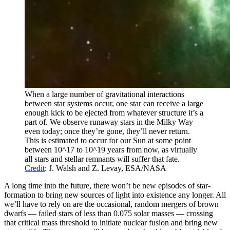
When a large number of gravitational interactions
between star systems occur, one star can receive a large
enough kick to be ejected from whatever structure it’s a
part of. We observe runaway stars in the Milky Way
even today; once they’re gone, they’ll never return.
This is estimated to occur for our Sun at some point
between 10^17 to 10^19 years from now, as virtually
all stars and stellar remnants will suffer that fate.
Credit
: J. Walsh and Z. Levay, ESA/NASA
A long time into the future, there won’t be new episodes of star-
formation to bring new sources of light into existence any longer. All
we’ll have to rely on are the occasional, random mergers of brown
dwarfs — failed stars of less than 0.075 solar masses — crossing
that critical mass threshold to initiate nuclear fusion and bring new