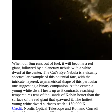
When our Sun runs out of fuel, it will become a red
giant, followed by a planetary nebula with a white
dwarf at the center. The Cat’s Eye Nebula is a visually
spectacular example of this potential fate, with the
intricate, layered, asymmetrical shape of this particular
one suggesting a binary companion. At the center, a
young white dwarf heats up as it contracts, reaching
temperatures tens of thousands of Kelvin hotter than the
surface of the red giant that spawned it. The hottest
young white dwarf surfaces reach ~150,000 K.
Credit
: Nordic Optical Telescope and Romano Corradi