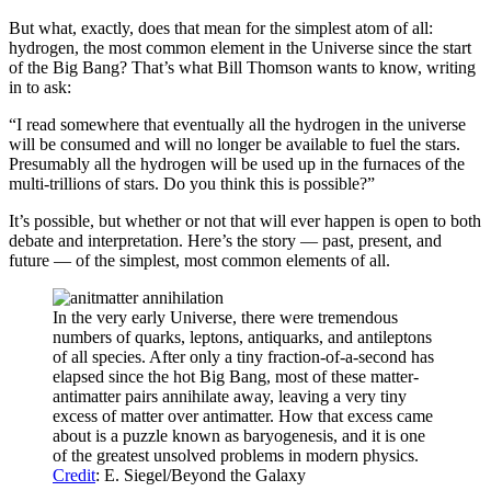
But what, exactly, does that mean for the simplest atom of all:
hydrogen, the most common element in the Universe since the start
of the Big Bang? That’s what Bill Thomson wants to know, writing
in to ask:
“I read somewhere that eventually all the hydrogen in the universe
will be consumed and will no longer be available to fuel the stars.
Presumably all the hydrogen will be used up in the furnaces of the
multi-trillions of stars. Do you think this is possible?”
It’s possible, but whether or not that will ever happen is open to both
debate and interpretation. Here’s the story — past, present, and
future — of the simplest, most common elements of all.
In the very early Universe, there were tremendous
numbers of quarks, leptons, antiquarks, and antileptons
of all species. After only a tiny fraction-of-a-second has
elapsed since the hot Big Bang, most of these matter-
antimatter pairs annihilate away, leaving a very tiny
excess of matter over antimatter. How that excess came
about is a puzzle known as baryogenesis, and it is one
of the greatest unsolved problems in modern physics.
Credit
: E. Siegel/Beyond the Galaxy