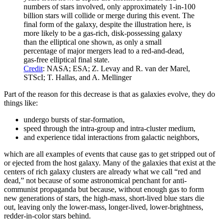
numbers of stars involved, only approximately 1-in-100
billion stars will collide or merge during this event. The
final form of the galaxy, despite the illustration here, is
more likely to be a gas-rich, disk-possessing galaxy
than the elliptical one shown, as only a small
percentage of major mergers lead to a red-and-dead,
gas-free elliptical final state.
Credit
: NASA; ESA; Z. Levay and R. van der Marel,
STScI; T. Hallas, and A. Mellinger
Part of the reason for this decrease is that as galaxies evolve, they do
things like:
undergo bursts of star-formation,
speed through the intra-group and intra-cluster medium,
and experience tidal interactions from galactic neighbors,
which are all examples of events that cause gas to get stripped out of
or ejected from the host galaxy. Many of the galaxies that exist at the
centers of rich galaxy clusters are already what we call “red and
dead,” not because of some astronomical penchant for anti-
communist propaganda but because, without enough gas to form
new generations of stars, the high-mass, short-lived blue stars die
out, leaving only the lower-mass, longer-lived, lower-brightness,
redder-in-color stars behind.