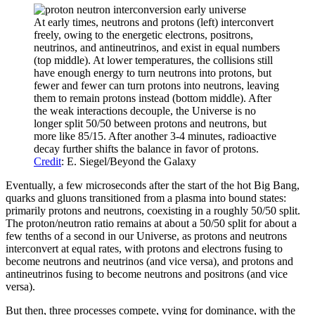
At early times, neutrons and protons (left) interconvert
freely, owing to the energetic electrons, positrons,
neutrinos, and antineutrinos, and exist in equal numbers
(top middle). At lower temperatures, the collisions still
have enough energy to turn neutrons into protons, but
fewer and fewer can turn protons into neutrons, leaving
them to remain protons instead (bottom middle). After
the weak interactions decouple, the Universe is no
longer split 50/50 between protons and neutrons, but
more like 85/15. After another 3-4 minutes, radioactive
decay further shifts the balance in favor of protons.
Credit
: E. Siegel/Beyond the Galaxy
Eventually, a few microseconds after the start of the hot Big Bang,
quarks and gluons transitioned from a plasma into bound states:
primarily protons and neutrons, coexisting in a roughly 50/50 split.
The proton/neutron ratio remains at about a 50/50 split for about a
few tenths of a second in our Universe, as protons and neutrons
interconvert at equal rates, with protons and electrons fusing to
become neutrons and neutrinos (and vice versa), and protons and
antineutrinos fusing to become neutrons and positrons (and vice
versa).
But then, three processes compete, vying for dominance, with the