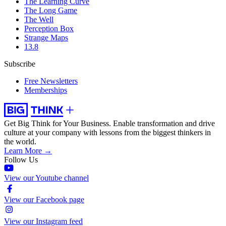
The Learning Curve
The Long Game
The Well
Perception Box
Strange Maps
13.8
Subscribe
Free Newsletters
Memberships
Get Big Think for Your Business.
Enable transformation and drive
culture at your company with lessons from the biggest thinkers in
the world.
Learn More →
Follow Us
View our Youtube channel
View our Facebook page
View our Instagram feed