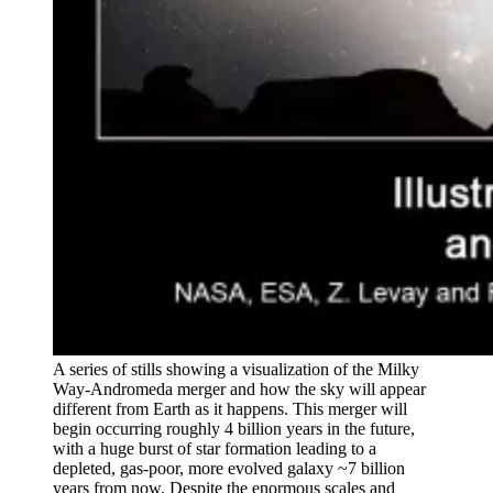
A series of stills showing a visualization of the Milky
Way-Andromeda merger and how the sky will appear
different from Earth as it happens. This merger will
begin occurring roughly 4 billion years in the future,
with a huge burst of star formation leading to a
depleted, gas-poor, more evolved galaxy ~7 billion
years from now. Despite the enormous scales and