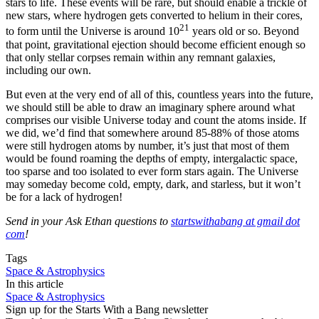
stars to life. These events will be rare, but should enable a trickle of
new stars, where hydrogen gets converted to helium in their cores,
21
to form until the Universe is around 10
years old or so. Beyond
that point, gravitational ejection should become efficient enough so
that only stellar corpses remain within any remnant galaxies,
including our own.
But even at the very end of all of this, countless years into the future,
we should still be able to draw an imaginary sphere around what
comprises our visible Universe today and count the atoms inside. If
we did, we’d find that somewhere around 85-88% of those atoms
were still hydrogen atoms by number, it’s just that most of them
would be found roaming the depths of empty, intergalactic space,
too sparse and too isolated to ever form stars again. The Universe
may someday become cold, empty, dark, and starless, but it won’t
be for a lack of hydrogen!
Send in your Ask Ethan questions to
startswithabang at gmail dot
com
!
Tags
Space & Astrophysics
In this article
Space & Astrophysics
Sign up for the Starts With a Bang newsletter