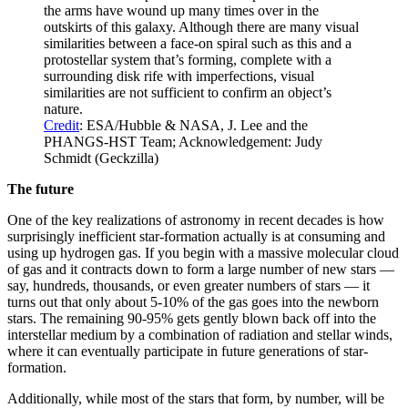
the arms have wound up many times over in the
outskirts of this galaxy. Although there are many visual
similarities between a face-on spiral such as this and a
protostellar system that’s forming, complete with a
surrounding disk rife with imperfections, visual
similarities are not sufficient to confirm an object’s
nature.
Credit
: ESA/Hubble & NASA, J. Lee and the
PHANGS-HST Team; Acknowledgement: Judy
Schmidt (Geckzilla)
The future
One of the key realizations of astronomy in recent decades is how
surprisingly inefficient star-formation actually is at consuming and
using up hydrogen gas. If you begin with a massive molecular cloud
of gas and it contracts down to form a large number of new stars —
say, hundreds, thousands, or even greater numbers of stars — it
turns out that only about 5-10% of the gas goes into the newborn
stars. The remaining 90-95% gets gently blown back off into the
interstellar medium by a combination of radiation and stellar winds,
where it can eventually participate in future generations of star-
formation.
Additionally, while most of the stars that form, by number, will be