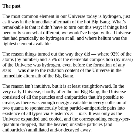
The past
The most common element in our Universe today is hydrogen, just
as it was in the immediate aftermath of the hot Big Bang. What’s
remarkable is that it didn’t have to turn out this way; if things had
been only somewhat different, we would’ve began with a Universe
that had practically no hydrogen at all, and where helium was the
lightest element available.
The reason things turned out the way they did — where 92% of the
atoms (by number) and 75% of the elemental composition (by mass)
of the Universe was hydrogen, even before the formation of any
stars — was due to the radiation content of the Universe in the
immediate aftermath of the Big Bang.
The reason isn’t intuitive, but it is at least straightforward. In the
very early Universe, shortly after the hot Big Bang, the Universe
consisted of all the particles and antiparticles that it’s possible to
create, as there was enough energy available in every collision of
two quanta to spontaneously bring particle-antiparticle pairs into
existence of all types via Einstein’s
E = mc²
. It was only as the
Universe expanded and cooled, and the corresponding energy-per-
quantum dropped, that the heavier, unstable particles (and
antiparticles) annihilated and/or decayed away.