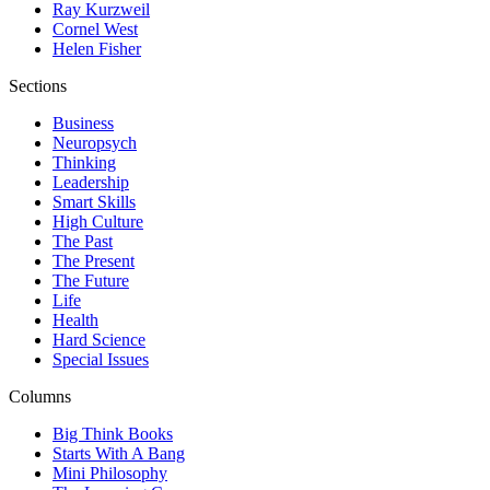
Ray Kurzweil
Cornel West
Helen Fisher
Sections
Business
Neuropsych
Thinking
Leadership
Smart Skills
High Culture
The Past
The Present
The Future
Life
Health
Hard Science
Special Issues
Columns
Big Think Books
Starts With A Bang
Mini Philosophy