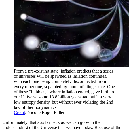
From a pre-existing state, inflation predicts that a series
of universes will be spawned as inflation continues,
with each one being completely disconnected from
every other one, separated by more inflating space. One
of these “bubbles,” where inflation ended, gave birth to
our Universe some 13.8 billion years ago, with a very
low entropy density, but without ever violating the 2nd
law of thermodynamics.
Credit
: Nicolle Rager Fuller
Unfortunately, that’s as far back as we can go with the
understanding of the Universe that we have today. Because of the