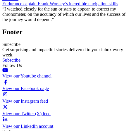
Endurance captain Frank Worsley’s incredible navigation skills
“I watched closely for the sun or stars to appear, to correct my
chronometer, on the accuracy of which our lives and the success of
the journey would depend.”
Footer
Subscribe
Get surprising and impactful stories delivered to your inbox every
week.
Subscribe
Follow Us
View our Youtube channel
View our Facebook page
View our Instagram feed
View our Twitter (X) feed
View our LinkedIn account