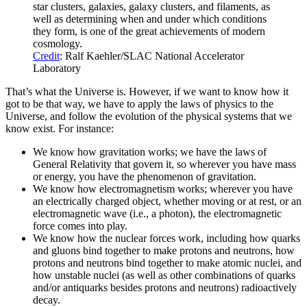
star clusters, galaxies, galaxy clusters, and filaments, as
well as determining when and under which conditions
they form, is one of the great achievements of modern
cosmology.
Credit
: Ralf Kaehler/SLAC National Accelerator
Laboratory
That’s what the Universe is. However, if we want to know how it
got to be that way, we have to apply the laws of physics to the
Universe, and follow the evolution of the physical systems that we
know exist. For instance:
We know how gravitation works; we have the laws of
General Relativity that govern it, so wherever you have mass
or energy, you have the phenomenon of gravitation.
We know how electromagnetism works; wherever you have
an electrically charged object, whether moving or at rest, or an
electromagnetic wave (i.e., a photon), the electromagnetic
force comes into play.
We know how the nuclear forces work, including how quarks
and gluons bind together to make protons and neutrons, how
protons and neutrons bind together to make atomic nuclei, and
how unstable nuclei (as well as other combinations of quarks
and/or antiquarks besides protons and neutrons) radioactively
decay.