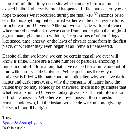
nature of inflation, it by necessity wipes out any information that
existed in the Universe before it happened. In fact, we can only ever
-32
hope to access what occurred during the final ~10
seconds or so
of inflation; anything that occurred earlier will be inaccessible to us
from here in our Universe. Although we can state with confidence
where our observable Universe came from, and explain the origin of
a great many phenomena within it, the questions of where things
like space, time, energy, or the laws of physics came from in the first
place, or whether they even began at all, remain unanswered.
Despite all that we know, we can be certain that all we ever will
know is finite. There are a finite number of particles, encoding a
finite amount of information, that have existed for a finite amount of
time within our visible Universe. While questions like why our
Universe is filled with matter and not antimatter, why we have dark
matter and dark energy, and why the constants of nature have the
values they do may someday be answered, there is no guarantee that
what remains in the Universe, today, gives us sufficient information
to find the answers. Whether we’ll ever answer these questions
remains unknown, but the instant we decide we can’t and give up
the search, we’ll be right.
Tags
Space & Astrophysics
In this article