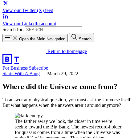
View our Twitter (X) feed
View our LinkedIn account
Search for:
Open the Main Navigation
Search
Return to homepage
For Business
Subscribe
Starts With A Bang
—
March 29, 2022
Where did the Universe come from?
To answer any physical question, you must ask the Universe itself.
But what happens when the answers aren’t around anymore?
The farther away we look, the closer in time we're
seeing toward the Big Bang. The newest record-holder
for quasars comes from a time when the Universe was
under 5% of its present age. These ultra-distant