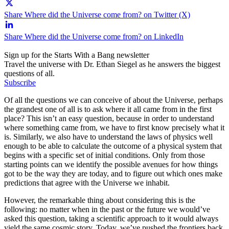
Share Where did the Universe come from? on Twitter (X)
Share Where did the Universe come from? on LinkedIn
Sign up for the Starts With a Bang newsletter
Travel the universe with Dr. Ethan Siegel as he answers the biggest
questions of all.
Subscribe
Of all the questions we can conceive of about the Universe, perhaps
the grandest one of all is to ask where it all came from in the first
place? This isn’t an easy question, because in order to understand
where something came from, we have to first know precisely what it
is. Similarly, we also have to understand the laws of physics well
enough to be able to calculate the outcome of a physical system that
begins with a specific set of initial conditions. Only from those
starting points can we identify the possible avenues for how things
got to be the way they are today, and to figure out which ones make
predictions that agree with the Universe we inhabit.
However, the remarkable thing about considering this is the
following: no matter when in the past or the future we would’ve
asked this question, taking a scientific approach to it would always
yield the same cosmic story. Today, we’ve pushed the frontiers back