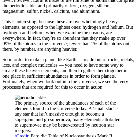
level, however, Earth is made of the full suite of atoms that comprise
the periodic table, and primarily of iron, oxygen, silicon,
magnesium, sulfur, nickel, calcium, and aluminum.
This is interesting, because these are overwhelmingly heavy
elements, as opposed to the lightest ones: hydrogen and helium. But
hydrogen and helium, when we examine the cosmos, are
everywhere. In fact, they’re so abundant that they make up over
99% of the atoms in the Universe; fewer than 1% of the atoms out
there, by number, are anything heavier.
So in order to make a planet like Earth — made out of rocks, metals,
ices, and complex molecules — you need to have some way to
create these heavier elements, and then to gather them together in
one place in sufficient abundances in order to form planets.
Fortunately, when we look out into the Universe, we see the very
processes that are required for this to occur in action.
The primary source of the abundances of each of the
elements found in the Universe today. A ‘small star’ is
any star that isn’t massive enough to become a
supergiant and go supernova; many elements attributed
to supernovae may be better-created by neutron star
mergers.
(
Credit
: Peroidic Table of Nucleosynthesis/Mark R.