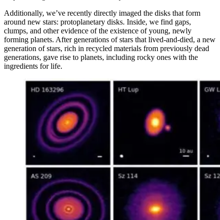
Additionally, we’ve recently directly imaged the disks that form
around new stars: protoplanetary disks. Inside, we find gaps,
clumps, and other evidence of the existence of young, newly
forming planets. After generations of stars that lived-and-died, a new
generation of stars, rich in recycled materials from previously dead
generations, gave rise to planets, including rocky ones with the
ingredients for life.