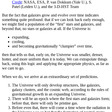
Credit
: NASA, ESA, P. van Dokkum (Yale U.), S.
Patel (Leiden U.), and the 3-D-HST Team
But the fact that galaxies grow and evolve over time indicates
something quite profound: that if we can look back early enough,
we might find a population of the “first” stars and galaxies, and
beyond that, no stars or galaxies at all. If the Universe is:
expanding,
cooling,
and becoming gravitationally “clumpier” over time,
then that tells us that, early on, the Universe was smaller, denser,
hotter, and more uniform than it is today. We can extrapolate things
back, using this logic and applying the appropriate physics, as far as
we care to go.
When we do, we arrive at an extraordinary set of predictions.
The Universe will only develop structures, like galaxies,
galaxy clusters, and the cosmic web, according to the rules of
gravitational growth in an expanding Universe.
There will be an epoch where the first stars and galaxies form;
before that, there will only be pristine gas.
Before even that, there will come a time where the radiation in