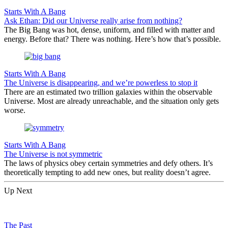
Starts With A Bang
Ask Ethan: Did our Universe really arise from nothing?
The Big Bang was hot, dense, uniform, and filled with matter and
energy. Before that? There was nothing. Here’s how that’s possible.
Starts With A Bang
The Universe is disappearing, and we’re powerless to stop it
There are an estimated two trillion galaxies within the observable
Universe. Most are already unreachable, and the situation only gets
worse.
Starts With A Bang
The Universe is not symmetric
The laws of physics obey certain symmetries and defy others. It’s
theoretically tempting to add new ones, but reality doesn’t agree.
Up Next
The Past