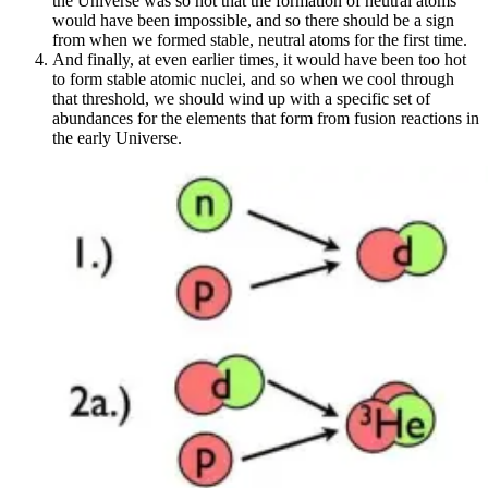
the Universe was so hot that the formation of neutral atoms
would have been impossible, and so there should be a sign
from when we formed stable, neutral atoms for the first time.
And finally, at even earlier times, it would have been too hot
to form stable atomic nuclei, and so when we cool through
that threshold, we should wind up with a specific set of
abundances for the elements that form from fusion reactions in
the early Universe.