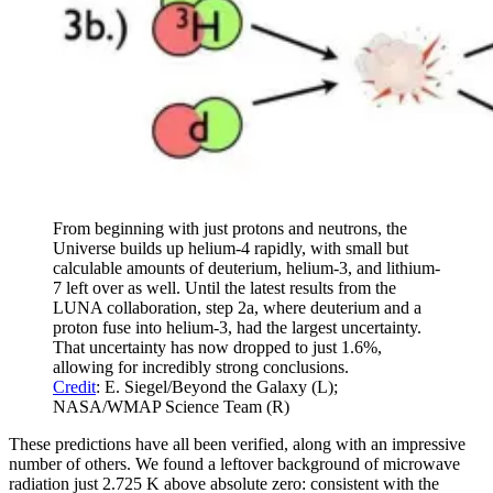
From beginning with just protons and neutrons, the
Universe builds up helium-4 rapidly, with small but
calculable amounts of deuterium, helium-3, and lithium-
7 left over as well. Until the latest results from the
LUNA collaboration, step 2a, where deuterium and a
proton fuse into helium-3, had the largest uncertainty.
That uncertainty has now dropped to just 1.6%,
allowing for incredibly strong conclusions.
Credit
: E. Siegel/Beyond the Galaxy (L);
NASA/WMAP Science Team (R)
These predictions have all been verified, along with an impressive
number of others. We found a leftover background of microwave
radiation just 2.725 K above absolute zero: consistent with the