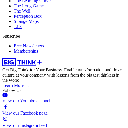
The Learning Curve
The Long Game
The Well
Perception Box
Strange Maps
13.8
Subscribe
Free Newsletters
Memberships
Get Big Think for Your Business.
Enable transformation and drive
culture at your company with lessons from the biggest thinkers in
the world.
Learn More →
Follow Us
View our Youtube channel
View our Facebook page
View our Instagram feed