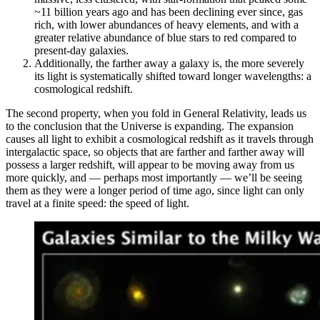
~11 billion years ago and has been declining ever since, gas
rich, with lower abundances of heavy elements, and with a
greater relative abundance of blue stars to red compared to
present-day galaxies.
Additionally, the farther away a galaxy is, the more severely
its light is systematically shifted toward longer wavelengths: a
cosmological redshift.
The second property, when you fold in General Relativity, leads us
to the conclusion that the Universe is expanding. The expansion
causes all light to exhibit a cosmological redshift as it travels through
intergalactic space, so objects that are farther and farther away will
possess a larger redshift, will appear to be moving away from us
more quickly, and — perhaps most importantly — we’ll be seeing
them as they were a longer period of time ago, since light can only
travel at a finite speed: the speed of light.