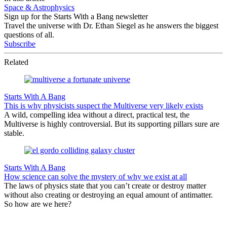
Space & Astrophysics
Sign up for the Starts With a Bang newsletter
Travel the universe with Dr. Ethan Siegel as he answers the biggest
questions of all.
Subscribe
Related
Starts With A Bang
This is why physicists suspect the Multiverse very likely exists
A wild, compelling idea without a direct, practical test, the
Multiverse is highly controversial. But its supporting pillars sure are
stable.
Starts With A Bang
How science can solve the mystery of why we exist at all
The laws of physics state that you can’t create or destroy matter
without also creating or destroying an equal amount of antimatter.
So how are we here?