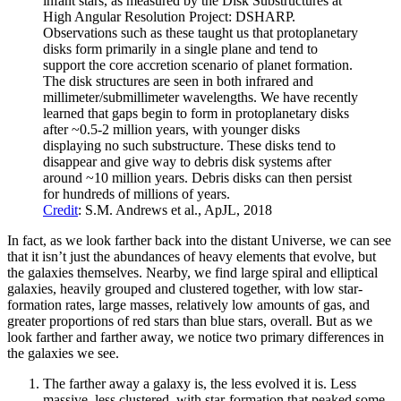
infant stars, as measured by the Disk Substructures at
High Angular Resolution Project: DSHARP.
Observations such as these taught us that protoplanetary
disks form primarily in a single plane and tend to
support the core accretion scenario of planet formation.
The disk structures are seen in both infrared and
millimeter/submillimeter wavelengths. We have recently
learned that gaps begin to form in protoplanetary disks
after ~0.5-2 million years, with younger disks
displaying no such substructure. These disks tend to
disappear and give way to debris disk systems after
around ~10 million years. Debris disks can then persist
for hundreds of millions of years.
Credit
: S.M. Andrews et al., ApJL, 2018
In fact, as we look farther back into the distant Universe, we can see
that it isn’t just the abundances of heavy elements that evolve, but
the galaxies themselves. Nearby, we find large spiral and elliptical
galaxies, heavily grouped and clustered together, with low star-
formation rates, large masses, relatively low amounts of gas, and
greater proportions of red stars than blue stars, overall. But as we
look farther and farther away, we notice two primary differences in
the galaxies we see.
The farther away a galaxy is, the less evolved it is. Less
massive, less clustered, with star-formation that peaked some