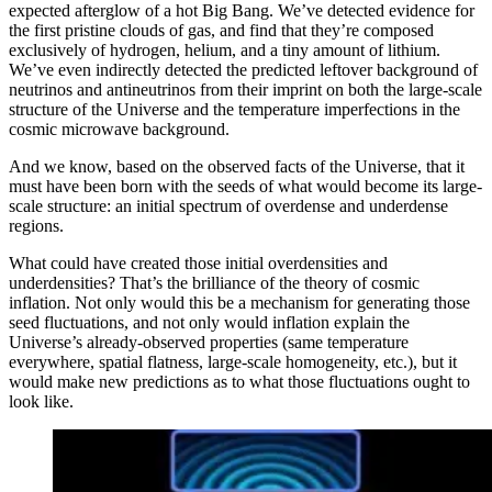
expected afterglow of a hot Big Bang. We’ve detected evidence for
the first pristine clouds of gas, and find that they’re composed
exclusively of hydrogen, helium, and a tiny amount of lithium.
We’ve even indirectly detected the predicted leftover background of
neutrinos and antineutrinos from their imprint on both the large-scale
structure of the Universe and the temperature imperfections in the
cosmic microwave background.
And we know, based on the observed facts of the Universe, that it
must have been born with the seeds of what would become its large-
scale structure: an initial spectrum of overdense and underdense
regions.
What could have created those initial overdensities and
underdensities? That’s the brilliance of the theory of cosmic
inflation. Not only would this be a mechanism for generating those
seed fluctuations, and not only would inflation explain the
Universe’s already-observed properties (same temperature
everywhere, spatial flatness, large-scale homogeneity, etc.), but it
would make new predictions as to what those fluctuations ought to
look like.