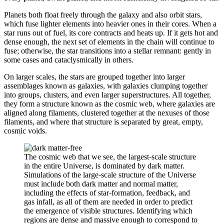
Planets both float freely through the galaxy and also orbit stars,
which fuse lighter elements into heavier ones in their cores. When a
star runs out of fuel, its core contracts and heats up. If it gets hot and
dense enough, the next set of elements in the chain will continue to
fuse; otherwise, the star transitions into a stellar remnant: gently in
some cases and cataclysmically in others.
On larger scales, the stars are grouped together into larger
assemblages known as galaxies, with galaxies clumping together
into groups, clusters, and even larger superstructures. All together,
they form a structure known as the cosmic web, where galaxies are
aligned along filaments, clustered together at the nexuses of those
filaments, and where that structure is separated by great, empty,
cosmic voids.
The cosmic web that we see, the largest-scale structure
in the entire Universe, is dominated by dark matter.
Simulations of the large-scale structure of the Universe
must include both dark matter and normal matter,
including the effects of star-formation, feedback, and
gas infall, as all of them are needed in order to predict
the emergence of visible structures. Identifying which
regions are dense and massive enough to correspond to