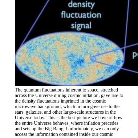
The quantum fluctuations inherent to space, stretched
across the Universe during cosmic inflation, gave rise to
the density fluctuations imprinted in the cosmic
microwave background, which in turn gave rise to the
stars, galaxies, and other large-scale structures in the
Universe today. This is the best picture we have of how
the entire Universe behaves, where inflation precedes
and sets up the Big Bang. Unfortunately, we can only
access the information contained inside our cosmic