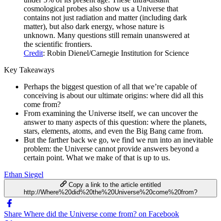
cosmological probes also show us a Universe that
contains not just radiation and matter (including dark
matter), but also dark energy, whose nature is
unknown. Many questions still remain unanswered at
the scientific frontiers.
Credit
: Robin Dienel/Carnegie Institution for Science
Key Takeaways
Perhaps the biggest question of all that we’re capable of
conceiving is about our ultimate origins: where did all this
come from?
From examining the Universe itself, we can uncover the
answer to many aspects of this question: where the planets,
stars, elements, atoms, and even the Big Bang came from.
But the farther back we go, we find we run into an inevitable
problem: the Universe cannot provide answers beyond a
certain point. What we make of that is up to us.
Ethan Siegel
Copy a link to the article entitled
http://Where%20did%20the%20Universe%20come%20from?
Share Where did the Universe come from? on Facebook