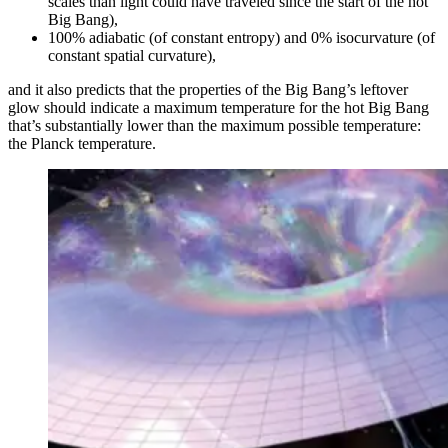
scales than light could have traveled since the start of the hot
Big Bang),
100% adiabatic (of constant entropy) and 0% isocurvature (of
constant spatial curvature),
and it also predicts that the properties of the Big Bang’s leftover
glow should indicate a maximum temperature for the hot Big Bang
that’s substantially lower than the maximum possible temperature:
the Planck temperature.