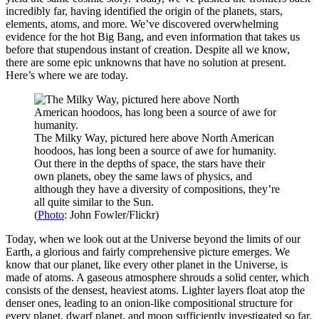
incredibly far, having identified the origin of the planets, stars,
elements, atoms, and more. We’ve discovered overwhelming
evidence for the hot Big Bang, and even information that takes us
before that stupendous instant of creation. Despite all we know,
there are some epic unknowns that have no solution at present.
Here’s where we are today.
The Milky Way, pictured here above North American
hoodoos, has long been a source of awe for humanity.
Out there in the depths of space, the stars have their
own planets, obey the same laws of physics, and
although they have a diversity of compositions, they’re
all quite similar to the Sun.
(
Photo
: John Fowler/Flickr)
Today, when we look out at the Universe beyond the limits of our
Earth, a glorious and fairly comprehensive picture emerges. We
know that our planet, like every other planet in the Universe, is
made of atoms. A gaseous atmosphere shrouds a solid center, which
consists of the densest, heaviest atoms. Lighter layers float atop the
denser ones, leading to an onion-like compositional structure for
every planet, dwarf planet, and moon sufficiently investigated so far.