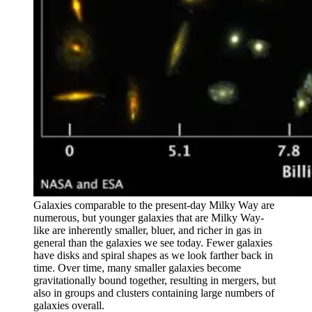
Galaxies comparable to the present-day Milky Way are
numerous, but younger galaxies that are Milky Way-
like are inherently smaller, bluer, and richer in gas in
general than the galaxies we see today. Fewer galaxies
have disks and spiral shapes as we look farther back in
time. Over time, many smaller galaxies become
gravitationally bound together, resulting in mergers, but
also in groups and clusters containing large numbers of
galaxies overall.