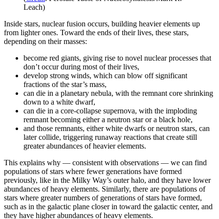
Leach)
Inside stars, nuclear fusion occurs, building heavier elements up
from lighter ones. Toward the ends of their lives, these stars,
depending on their masses:
become red giants, giving rise to novel nuclear processes that
don’t occur during most of their lives,
develop strong winds, which can blow off significant
fractions of the star’s mass,
can die in a planetary nebula, with the remnant core shrinking
down to a white dwarf,
can die in a core-collapse supernova, with the imploding
remnant becoming either a neutron star or a black hole,
and those remnants, either white dwarfs or neutron stars, can
later collide, triggering runaway reactions that create still
greater abundances of heavier elements.
This explains why — consistent with observations — we can find
populations of stars where fewer generations have formed
previously, like in the Milky Way’s outer halo, and they have lower
abundances of heavy elements. Similarly, there are populations of
stars where greater numbers of generations of stars have formed,
such as in the galactic plane closer in toward the galactic center, and
they have higher abundances of heavy elements.