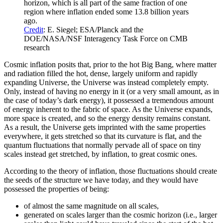
horizon, which is all part of the same fraction of one
region where inflation ended some 13.8 billion years
ago.
Credit
: E. Siegel; ESA/Planck and the
DOE/NASA/NSF Interagency Task Force on CMB
research
Cosmic inflation posits that, prior to the hot Big Bang, where matter
and radiation filled the hot, dense, largely uniform and rapidly
expanding Universe, the Universe was instead completely empty.
Only, instead of having no energy in it (or a very small amount, as in
the case of today’s dark energy), it possessed a tremendous amount
of energy inherent to the fabric of space. As the Universe expands,
more space is created, and so the energy density remains constant.
As a result, the Universe gets imprinted with the same properties
everywhere, it gets stretched so that its curvature is flat, and the
quantum fluctuations that normally pervade all of space on tiny
scales instead get stretched, by inflation, to great cosmic ones.
According to the theory of inflation, those fluctuations should create
the seeds of the structure we have today, and they would have
possessed the properties of being:
of almost the same magnitude on all scales,
generated on scales larger than the cosmic horizon (i.e., larger