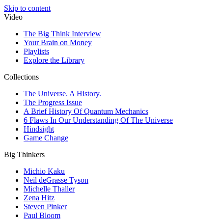
Skip to content
Video
The Big Think Interview
Your Brain on Money
Playlists
Explore the Library
Collections
The Universe. A History.
The Progress Issue
A Brief History Of Quantum Mechanics
6 Flaws In Our Understanding Of The Universe
Hindsight
Game Change
Big Thinkers
Michio Kaku
Neil deGrasse Tyson
Michelle Thaller
Zena Hitz
Steven Pinker
Paul Bloom