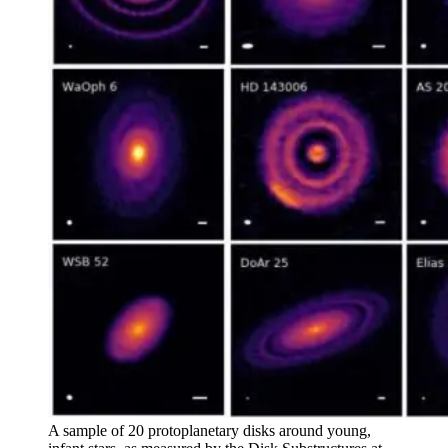
A sample of 20 protoplanetary disks around young,