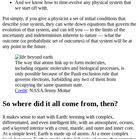
And we know how to time-evolve any physical system that
we start off with.
Put simply, if you give a physicist a set of initial conditions that
describe your system, they can write down equations that govern the
evolution of that system, and can tell you — to the limits of the
uncertainty and indeterminism inherent to nature — what the
outcome (or probabilistic set of outcomes) of that system will be at
any point in the future.
The way that atoms link up to form molecules,
including organic molecules and biological processes, is
only possible because of the Pauli exclusion rule that
governs electrons, forbidding any two of them from
occupying the same quantum state.
Credit
: NASA/Jenny Mottar
So where did it all come from, then?
It makes sense to start with Earth: teeming with complex,
differentiated, and even intelligent life, with an atmosphere, oceans,
and a layered interior with a crust, mantle, and outer and inner core.
At a simple level, Earth is made up of atoms. At a more complex