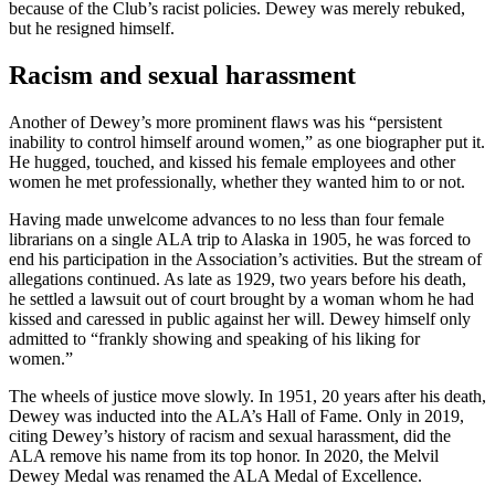
because of the Club’s racist policies. Dewey was merely rebuked,
but he resigned himself.
Racism and sexual harassment
Another of Dewey’s more prominent flaws was his “persistent
inability to control himself around women,” as one biographer put it.
He hugged, touched, and kissed his female employees and other
women he met professionally, whether they wanted him to or not.
Having made unwelcome advances to no less than four female
librarians on a single ALA trip to Alaska in 1905, he was forced to
end his participation in the Association’s activities. But the stream of
allegations continued. As late as 1929, two years before his death,
he settled a lawsuit out of court brought by a woman whom he had
kissed and caressed in public against her will. Dewey himself only
admitted to “frankly showing and speaking of his liking for
women.”
The wheels of justice move slowly. In 1951, 20 years after his death,
Dewey was inducted into the ALA’s Hall of Fame. Only in 2019,
citing Dewey’s history of racism and sexual harassment, did the
ALA remove his name from its top honor. In 2020, the Melvil
Dewey Medal was renamed the ALA Medal of Excellence.