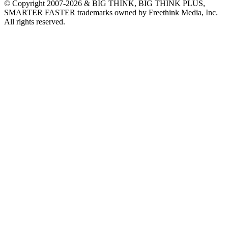
© Copyright 2007-2026 & BIG THINK, BIG THINK PLUS,
SMARTER FASTER trademarks owned by Freethink Media, Inc.
All rights reserved.