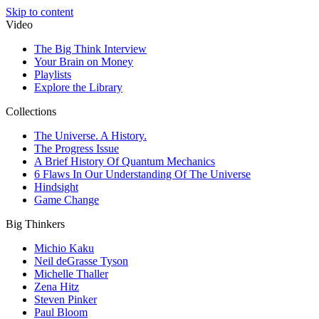
Skip to content
Video
The Big Think Interview
Your Brain on Money
Playlists
Explore the Library
Collections
The Universe. A History.
The Progress Issue
A Brief History Of Quantum Mechanics
6 Flaws In Our Understanding Of The Universe
Hindsight
Game Change
Big Thinkers
Michio Kaku
Neil deGrasse Tyson
Michelle Thaller
Zena Hitz
Steven Pinker
Paul Bloom