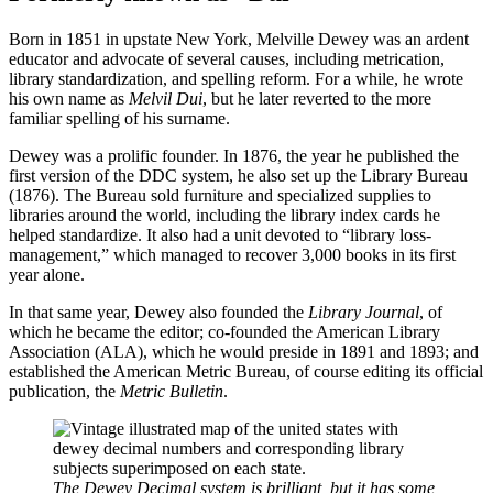
Born in 1851 in upstate New York, Melville Dewey was an ardent
educator and advocate of several causes, including metrication,
library standardization, and spelling reform. For a while, he wrote
his own name as
Melvil Dui
, but he later reverted to the more
familiar spelling of his surname.
Dewey was a prolific founder. In 1876, the year he published the
first version of the DDC system, he also set up the Library Bureau
(1876). The Bureau sold furniture and specialized supplies to
libraries around the world, including the library index cards he
helped standardize. It also had a unit devoted to “library loss-
management,” which managed to recover 3,000 books in its first
year alone.
In that same year, Dewey also founded the
Library Journal
, of
which he became the editor; co-founded the American Library
Association (ALA), which he would preside in 1891 and 1893; and
established the American Metric Bureau, of course editing its official
publication, the
Metric Bulletin
.
The Dewey Decimal system is brilliant, but it has some