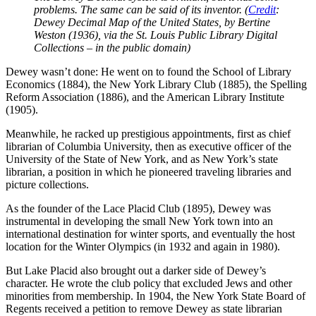
problems. The same can be said of its inventor. (
Credit
:
Dewey Decimal Map of the United States, by Bertine
Weston (1936), via the St. Louis Public Library Digital
Collections – in the public domain)
Dewey wasn’t done: He went on to found the School of Library
Economics (1884), the New York Library Club (1885), the Spelling
Reform Association (1886), and the American Library Institute
(1905).
Meanwhile, he racked up prestigious appointments, first as chief
librarian of Columbia University, then as executive officer of the
University of the State of New York, and as New York’s state
librarian, a position in which he pioneered traveling libraries and
picture collections.
As the founder of the Lace Placid Club (1895), Dewey was
instrumental in developing the small New York town into an
international destination for winter sports, and eventually the host
location for the Winter Olympics (in 1932 and again in 1980).
But Lake Placid also brought out a darker side of Dewey’s
character. He wrote the club policy that excluded Jews and other
minorities from membership. In 1904, the New York State Board of
Regents received a petition to remove Dewey as state librarian