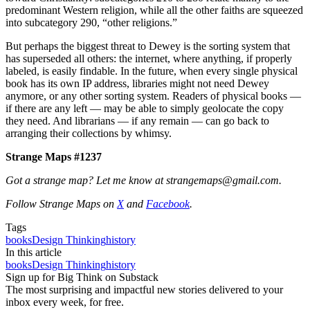
predominant Western religion, while all the other faiths are squeezed
into subcategory 290, “other religions.”
But perhaps the biggest threat to Dewey is the sorting system that
has superseded all others: the internet, where anything, if properly
labeled, is easily findable. In the future, when every single physical
book has its own IP address, libraries might not need Dewey
anymore, or any other sorting system. Readers of physical books —
if there are any left — may be able to simply geolocate the copy
they need. And librarians — if any remain — can go back to
arranging their collections by whimsy.
Strange Maps #1237
Got a strange map? Let me know at strangemaps@gmail.com.
Follow Strange Maps on
X
and
Facebook
.
Tags
books
Design Thinking
history
In this article
books
Design Thinking
history
Sign up for Big Think on Substack
The most surprising and impactful new stories delivered to your
inbox every week, for free.