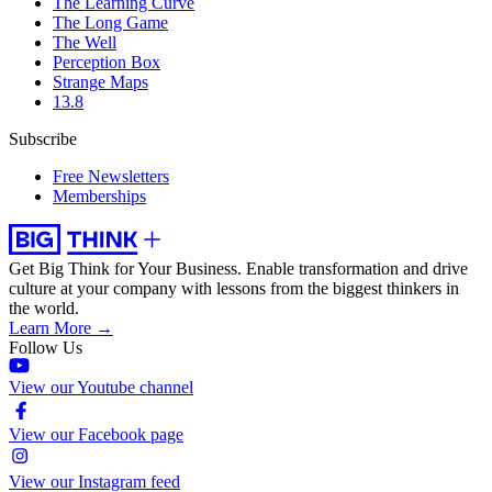
The Learning Curve
The Long Game
The Well
Perception Box
Strange Maps
13.8
Subscribe
Free Newsletters
Memberships
Get Big Think for Your Business.
Enable transformation and drive
culture at your company with lessons from the biggest thinkers in
the world.
Learn More →
Follow Us
View our Youtube channel
View our Facebook page
View our Instagram feed