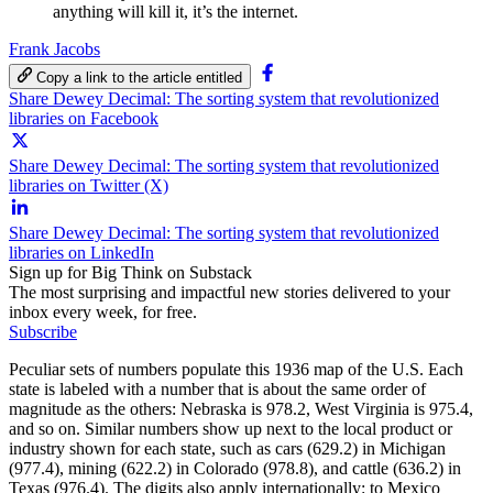
anything will kill it, it’s the internet.
Frank Jacobs
Copy a link to the article entitled
Share Dewey Decimal: The sorting system that revolutionized
libraries on Facebook
Share Dewey Decimal: The sorting system that revolutionized
libraries on Twitter (X)
Share Dewey Decimal: The sorting system that revolutionized
libraries on LinkedIn
Sign up for Big Think on Substack
The most surprising and impactful new stories delivered to your
inbox every week, for free.
Subscribe
Peculiar sets of numbers populate this 1936 map of the U.S. Each
state is labeled with a number that is about the same order of
magnitude as the others: Nebraska is 978.2, West Virginia is 975.4,
and so on. Similar numbers show up next to the local product or
industry shown for each state, such as cars (629.2) in Michigan
(977.4), mining (622.2) in Colorado (978.8), and cattle (636.2) in
Texas (976.4). The digits also apply internationally: to Mexico