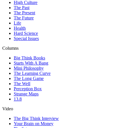
High Culture
The Past
The Present
The Future
Life
Health
Hard Science
Special Issues
Columns
Big Think Books
Starts With A Bang
Mini Philosophy
The Learning Curve
The Long Game
The Well
Perception Box
Strange Maps
13.8
Video
The Big Think Interview
Your Brain on Money