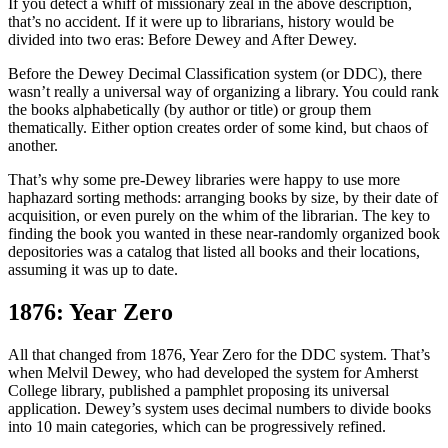
If you detect a whiff of missionary zeal in the above description,
that’s no accident. If it were up to librarians, history would be
divided into two eras: Before Dewey and After Dewey.
Before the Dewey Decimal Classification system (or DDC), there
wasn’t really a universal way of organizing a library. You could rank
the books alphabetically (by author or title) or group them
thematically. Either option creates order of some kind, but chaos of
another.
That’s why some pre-Dewey libraries were happy to use more
haphazard sorting methods: arranging books by size, by their date of
acquisition, or even purely on the whim of the librarian. The key to
finding the book you wanted in these near-randomly organized book
depositories was a catalog that listed all books and their locations,
assuming it was up to date.
1876: Year Zero
All that changed from 1876, Year Zero for the DDC system. That’s
when Melvil Dewey, who had developed the system for Amherst
College library, published a pamphlet proposing its universal
application. Dewey’s system uses decimal numbers to divide books
into 10 main categories, which can be progressively refined.