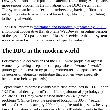
Dewey’s questionable reputational afterlife is one thing. An arguably
more serious problem is the limitations of the DDC system itself.
The system can be complex and cumbersome, having difficulties
integrating entirely new fields of knowledge, like anything relating
to the digital world.
The DDC system is
maintained and periodically updated by OCLC
,
a nonprofit cooperative that also runs WebDewey, an online version
of the system. Yet past or current biases are evidence that the system
was conceived within a framework of specific values.
The DDC in the modern world
For example, older versions of the DDC were prejudicial against
women, by having a separate category labeled “women’s work”
(under general jobs), or by placing women-related topics close to
categories on etiquette (suggesting that women were especially
beholden to behave properly).
Topics related to homosexuality were first introduced in 1932, under
132 (“mental derangement”) and 159.9 (“abnormal psychology”).
As late as 1989, they were classed under 263.49 (“social
problems”). Since 1996, the preferred location is 306.7 (“sexual
relations”). And in category 200, religion, the rankings skew heavily
toward Christianity: subcategories 210 to 280 relate mainly to the