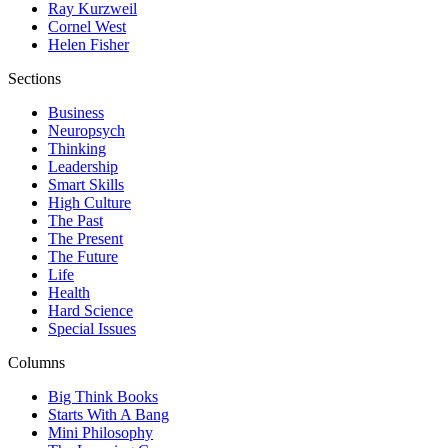
Ray Kurzweil
Cornel West
Helen Fisher
Sections
Business
Neuropsych
Thinking
Leadership
Smart Skills
High Culture
The Past
The Present
The Future
Life
Health
Hard Science
Special Issues
Columns
Big Think Books
Starts With A Bang
Mini Philosophy