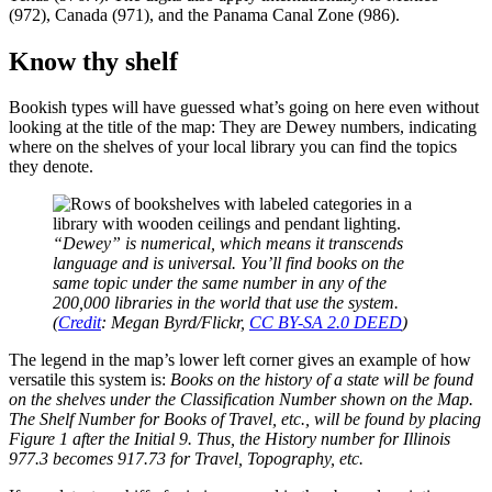
(972), Canada (971), and the Panama Canal Zone (986).
Know thy shelf
Bookish types will have guessed what’s going on here even without
looking at the title of the map: They are Dewey numbers, indicating
where on the shelves of your local library you can find the topics
they denote.
“Dewey” is numerical, which means it transcends
language and is universal. You’ll find books on the
same topic under the same number in any of the
200,000 libraries in the world that use the system.
(
Credit
: Megan Byrd/Flickr,
CC BY-SA 2.0 DEED
)
The legend in the map’s lower left corner gives an example of how
versatile this system is:
Books on the history of a state will be found
on the shelves under the Classification Number shown on the Map.
The Shelf Number for Books of Travel, etc., will be found by placing
Figure 1 after the Initial 9. Thus, the History number for Illinois
977.3 becomes 917.73 for Travel, Topography, etc.