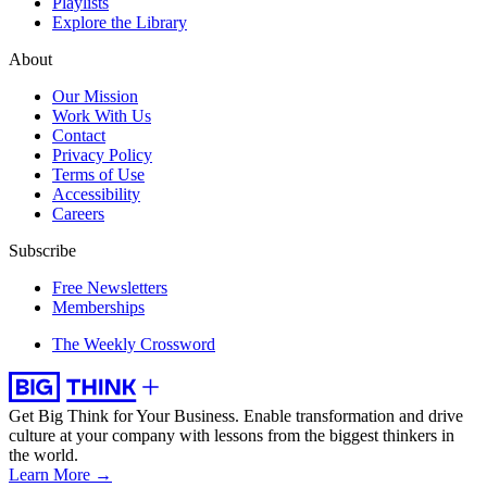
Playlists
Explore the Library
About
Our Mission
Work With Us
Contact
Privacy Policy
Terms of Use
Accessibility
Careers
Subscribe
Free Newsletters
Memberships
The Weekly Crossword
Get Big Think for Your Business.
Enable transformation and drive
culture at your company with lessons from the biggest thinkers in
the world.
Learn More →