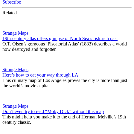
Subscribe
Related
Strange Maps
19th-century atlas offers glimpse of North Sea’s fish-rich past
O.T. Olsen’s gorgeous ‘Piscatorial Atlas’ (1883) describes a world
now destroyed and forgotten
Strange Maps
Here’s how to eat your way through LA
This culinary map of Los Angeles proves the city is more than just
the world’s movie capital.
Strange Maps
Don’t even try to read “Moby Dick” without this map
This might help you make it to the end of Herman Melville’s 19th
century classic.