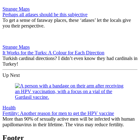
Strange Maps
Perhaps all atlases should be this subjective
To get a sense of faraway places, these ‘atlases’ let the locals give
you their perspective.
Strange Maps
It Works for the Turks: A Colour for Each Direction
Turkish cardinal directions? I didn’t even know they had cardinals in
Turkey!
Up Next
Health
Fertility: Another reason for men to get the HPV vaccine
More than 90% of sexually active men will be infected with human
papillomavirus in their lifetime. The virus may reduce fertility.
Footer