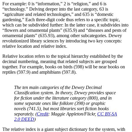
For example: 0 is “information,” 2 is “religion,” and 6 is
“technology.” Delving deeper into the last category, 63 is
“agriculture and related technologies,” and 635 is “domestic
gardening,” Each three-digit code thus refers to a specific topic,
which can be subdivided further: In the latter case, it subdivides into
“flowers and ornamental plants” (635.9) and “diseases and pests of
ornamental plants” (635.93), among other subcategories. Dewey
revolutionized library sciences by introducing two key concepts:
relative location and relative index.
Relative location refers to the topical hierarchy established by the
decimal numbering, meaning that related subjects are grouped
together. For example, books on birds (598) will be near books on
reptiles (597.9) and amphibians (597.8).
The ten main categories of the Dewey Decimal
Classification system. In theory, Dewey provides space
for fiction under the literature category (800), and in
some separate ones like folklore (398) or graphic
novels (741.5), but most libraries sort fiction books
separately. (
Credit
: Maggie Appleton/Flickr,
CC BY-SA
2.0 DEED
)
The relative index is a giant subject dictionary for the system, with