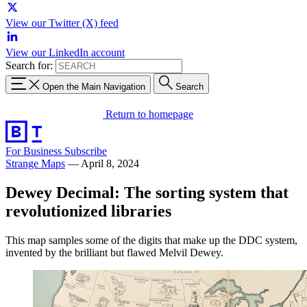
View our Twitter (X) feed
View our LinkedIn account
Search for:
Open the Main Navigation
Search
Return to homepage
For Business
Subscribe
Strange Maps
—
April 8, 2024
Dewey Decimal: The sorting system that
revolutionized libraries
This map samples some of the digits that make up the DDC system,
invented by the brilliant but flawed Melvil Dewey.