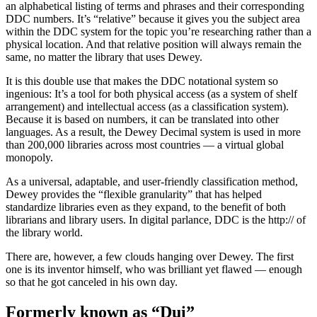
an alphabetical listing of terms and phrases and their corresponding
DDC numbers. It’s “relative” because it gives you the subject area
within the DDC system for the topic you’re researching rather than a
physical location. And that relative position will always remain the
same, no matter the library that uses Dewey.
It is this double use that makes the DDC notational system so
ingenious: It’s a tool for both physical access (as a system of shelf
arrangement) and intellectual access (as a classification system).
Because it is based on numbers, it can be translated into other
languages. As a result, the Dewey Decimal system is used in more
than 200,000 libraries across most countries — a virtual global
monopoly.
As a universal, adaptable, and user-friendly classification method,
Dewey provides the “flexible granularity” that has helped
standardize libraries even as they expand, to the benefit of both
librarians and library users. In digital parlance, DDC is the http:// of
the library world.
There are, however, a few clouds hanging over Dewey. The first
one is its inventor himself, who was brilliant yet flawed — enough
so that he got canceled in his own day.
Formerly known as “Dui”