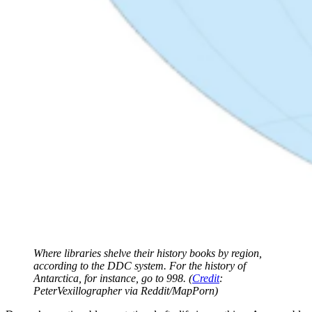
Where libraries shelve their history books by region,
according to the DDC system. For the history of
Antarctica, for instance, go to 998. (
Credit
:
PeterVexillographer via Reddit/MapPorn)