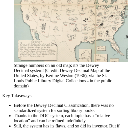
Strange numbers on an old map: it’s the Dewey
Decimal system! (Credit: Dewey Decimal Map of the
United States, by Bertine Weston (1936), via the St.
Louis Public Library Digital Collections - in the public
domain)
Key Takeaways
Before the Dewey Decimal Classification, there was no
standardized system for sorting library books.
Thanks to the DDC system, each topic has a “relative
location” and can be refined indefinitely.
Still, the system has its flaws, and so did its inventor. But if