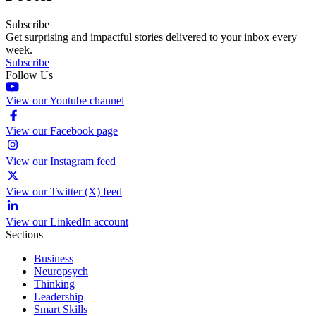
Subscribe
Get surprising and impactful stories delivered to your inbox every
week.
Subscribe
Follow Us
View our Youtube channel
View our Facebook page
View our Instagram feed
View our Twitter (X) feed
View our LinkedIn account
Sections
Business
Neuropsych
Thinking
Leadership
Smart Skills