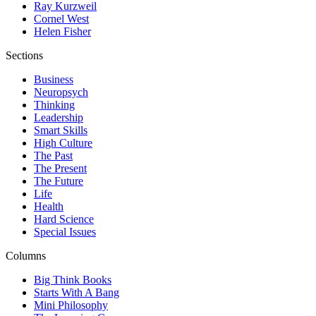
Ray Kurzweil
Cornel West
Helen Fisher
Sections
Business
Neuropsych
Thinking
Leadership
Smart Skills
High Culture
The Past
The Present
The Future
Life
Health
Hard Science
Special Issues
Columns
Big Think Books
Starts With A Bang
Mini Philosophy