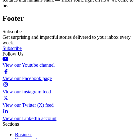
be.
Footer
Subscribe
Get surprising and impactful stories delivered to your inbox every
week.
Subscribe
Follow Us
View our Youtube channel
View our Facebook page
View our Instagram feed
View our Twitter (X) feed
View our LinkedIn account
Sections
Business