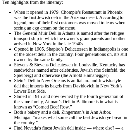
Ten highlights from the itinerary:
When it opened in 1979, Chompie’s Restaurant in Phoenix
was the first Jewish deli in the Arizona desert. According to
legend, one of their first customers was moved to tears when
seeing an egg cream on the menu.
The General Muir Deli in Atlanta is named after the refugee
transport ship in which the owner’s grandparents and mother
arrived in New York in the late 1940s.
Opened in 1905, Shapiro’s Delicatessen in Indianapolis is one
of the oldest delis in the country. Four generations on, it’s still
owned by the same family.
Stevens & Stevens Delicatessen in Louisville, Kentucky has
sandwiches named after celebrities, Jewish (the Seinfeld, the
Spielberg) and otherwise (the Arnold Hamanegger).
Stein’s Deli in New Orleans is an Italian- and Jewish-style
deli that imports its bagels from Davidovich in New York’s
Lower East Side.
Started in 1915 and now owned by the fourth generation of
the same family, Attman’s Deli in Baltimore is in what is
known as “Corned Beef Row.”
Both a bakery and a deli, Zingerman’s in Ann Arbor,
Michigan “makes what some call the best Jewish rye bread in
the country.”
Find Nevada’s finest Jewish deli inside — where else? — a