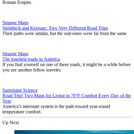
Roman Empire.
Strange Maps
Steinbeck and Kerouac: Two Very Different Road Trips
Their paths were similar, but the outcomes were far from the same
Strange Maps
The loneliest roads in America
If you find yourself on one of these roads, it might be a while before
you see another fellow traveler.
Surprising Science
Road Trip! Two Maps for Living in 70°F Comfort Every Day of the
Year
America’s interstate system is the path toward year-round
temperature comfort.
Up Next