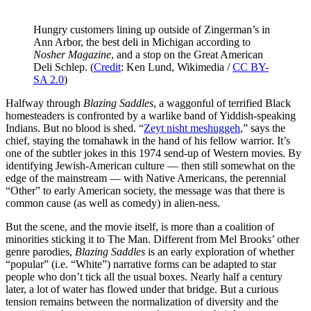
Hungry customers lining up outside of Zingerman’s in
Ann Arbor, the best deli in Michigan according to
Nosher Magazine
, and a stop on the Great American
Deli Schlep. (
Credit
: Ken Lund, Wikimedia /
CC BY-
SA 2.0
)
Halfway through
Blazing Saddles
, a waggonful of terrified Black
homesteaders is confronted by a warlike band of Yiddish-speaking
Indians. But no blood is shed. “
Zeyt nisht meshuggeh
,” says the
chief, staying the tomahawk in the hand of his fellow warrior. It’s
one of the subtler jokes in this 1974 send-up of Western movies. By
identifying Jewish-American culture — then still somewhat on the
edge of the mainstream — with Native Americans, the perennial
“Other” to early American society, the message was that there is
common cause (as well as comedy) in alien-ness.
But the scene, and the movie itself, is more than a coalition of
minorities sticking it to The Man. Different from Mel Brooks’ other
genre parodies,
Blazing Saddles
is an early exploration of whether
“popular” (i.e. “White”) narrative forms can be adapted to star
people who don’t tick all the usual boxes. Nearly half a century
later, a lot of water has flowed under that bridge. But a curious
tension remains between the normalization of diversity and the