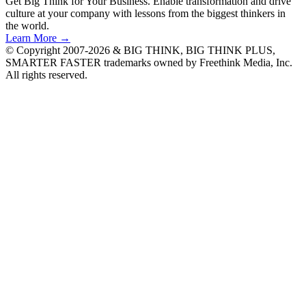
Get Big Think for Your Business.
Enable transformation and drive
culture at your company with lessons from the biggest thinkers in
the world.
Learn More →
© Copyright 2007-2026 & BIG THINK, BIG THINK PLUS,
SMARTER FASTER trademarks owned by Freethink Media, Inc.
All rights reserved.