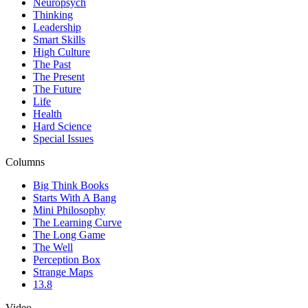
Neuropsych
Thinking
Leadership
Smart Skills
High Culture
The Past
The Present
The Future
Life
Health
Hard Science
Special Issues
Columns
Big Think Books
Starts With A Bang
Mini Philosophy
The Learning Curve
The Long Game
The Well
Perception Box
Strange Maps
13.8
Video