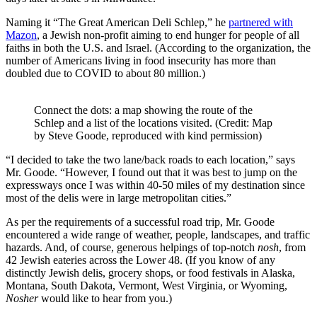
Naming it “The Great American Deli Schlep,” he
partnered with
Mazon
, a Jewish non-profit aiming to end hunger for people of all
faiths in both the U.S. and Israel. (According to the organization, the
number of Americans living in food insecurity has more than
doubled due to COVID to about 80 million.)
Connect the dots: a map showing the route of the
Schlep and a list of the locations visited. (Credit: Map
by Steve Goode, reproduced with kind permission)
“I decided to take the two lane/back roads to each location,” says
Mr. Goode. “However, I found out that it was best to jump on the
expressways once I was within 40-50 miles of my destination since
most of the delis were in large metropolitan cities.”
As per the requirements of a successful road trip, Mr. Goode
encountered a wide range of weather, people, landscapes, and traffic
hazards. And, of course, generous helpings of top-notch
nosh
, from
42 Jewish eateries across the Lower 48. (If you know of any
distinctly Jewish delis, grocery shops, or food festivals in Alaska,
Montana, South Dakota, Vermont, West Virginia, or Wyoming,
Nosher
would like to hear from you.)