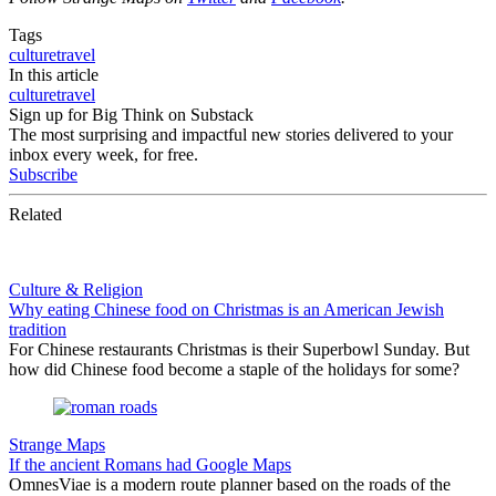
Tags
culture
travel
In this article
culture
travel
Sign up for Big Think on Substack
The most surprising and impactful new stories delivered to your
inbox every week, for free.
Subscribe
Related
Culture & Religion
Why eating Chinese food on Christmas is an American Jewish
tradition
For Chinese restaurants Christmas is their Superbowl Sunday. But
how did Chinese food become a staple of the holidays for some?
Strange Maps
If the ancient Romans had Google Maps
OmnesViae is a modern route planner based on the roads of the