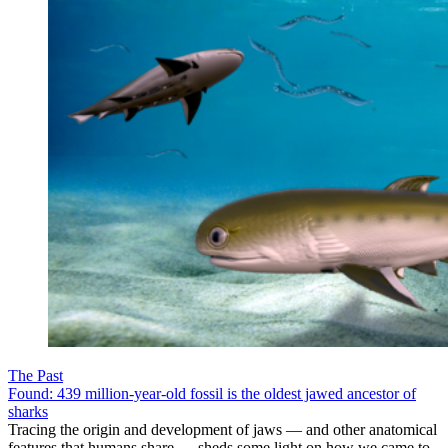
The Past
Found: 439 million-year-old fossil is the oldest jawed ancestor of
sharks
Tracing the origin and development of jaws — and other anatomical
features that humans share — sheds some light on how we came to