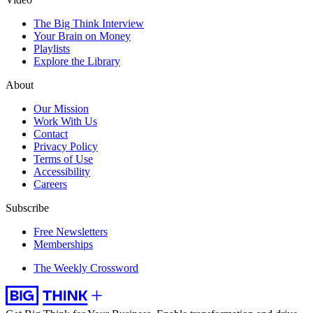
The Big Think Interview
Your Brain on Money
Playlists
Explore the Library
About
Our Mission
Work With Us
Contact
Privacy Policy
Terms of Use
Accessibility
Careers
Subscribe
Free Newsletters
Memberships
The Weekly Crossword