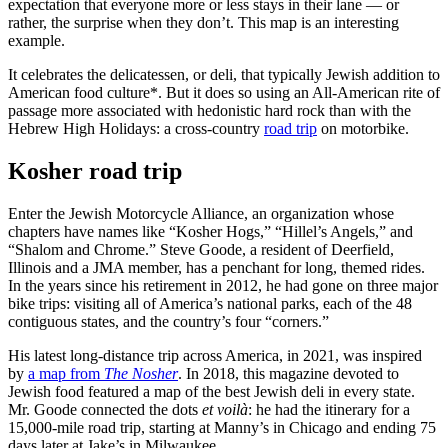
expectation that everyone more or less stays in their lane — or
rather, the surprise when they don’t. This map is an interesting
example.
It celebrates the delicatessen, or deli, that typically Jewish addition to
American food culture*. But it does so using an All-American rite of
passage more associated with hedonistic hard rock than with the
Hebrew High Holidays: a cross-country
road trip
on motorbike.
Kosher road trip
Enter the Jewish Motorcycle Alliance, an organization whose
chapters have names like “Kosher Hogs,” “Hillel’s Angels,” and
“Shalom and Chrome.” Steve Goode, a resident of Deerfield,
Illinois and a JMA member, has a penchant for long, themed rides.
In the years since his retirement in 2012, he had gone on three major
bike trips: visiting all of America’s national parks, each of the 48
contiguous states, and the country’s four “corners.”
His latest long-distance trip across America, in 2021, was inspired
by
a map from
The Nosher
. In 2018, this magazine devoted to
Jewish food featured a map of the best Jewish deli in every state.
Mr. Goode connected the dots
et voilà
: he had the itinerary for a
15,000-mile road trip, starting at Manny’s in Chicago and ending 75
days later at Jake’s in Milwaukee.