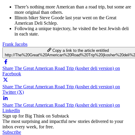
There’s nothing more American than a road trip, but some are
more original than others.
Illinois biker Steve Goode last year went on the Great
American Deli Schlep.
Following a unique trajectory, he visited the best Jewish deli
in each state.
Frank Jacobs
Copy a link to the article entitled
http://The%20Great%20American%20Road%20Trip%20(kosher%20deli%20
Share The Great American Road Trip (kosher deli version) on
Facebook
Share The Great American Road Trip (kosher deli version) on
Twitter (X)
Share The Great American Road Trip (kosher deli version) on
LinkedIn
Sign up for Big Think on Substack
The most surprising and impactful new stories delivered to your
inbox every week, for free.
Subscribe