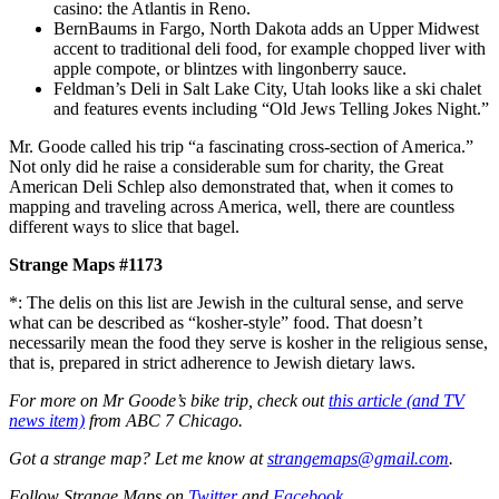
casino: the Atlantis in Reno.
BernBaums in Fargo, North Dakota adds an Upper Midwest
accent to traditional deli food, for example chopped liver with
apple compote, or blintzes with lingonberry sauce.
Feldman’s Deli in Salt Lake City, Utah looks like a ski chalet
and features events including “Old Jews Telling Jokes Night.”
Mr. Goode called his trip “a fascinating cross-section of America.”
Not only did he raise a considerable sum for charity, the Great
American Deli Schlep also demonstrated that, when it comes to
mapping and traveling across America, well, there are countless
different ways to slice that bagel.
Strange Maps #1173
*: The delis on this list are Jewish in the cultural sense, and serve
what can be described as “kosher-style” food. That doesn’t
necessarily mean the food they serve is kosher in the religious sense,
that is, prepared in strict adherence to Jewish dietary laws.
For more on Mr Goode’s bike trip, check out
this article (and TV
news item)
from ABC 7 Chicago.
Got a strange map? Let me know at
strangemaps@gmail.com
.
Follow Strange Maps on
Twitter
and
Facebook
.