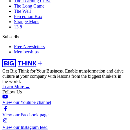
The Learning Curve
The Long Game
The Well
Perception Box
Strange Maps
13.8
Subscribe
Free Newsletters
Memberships
Get Big Think for Your Business.
Enable transformation and drive
culture at your company with lessons from the biggest thinkers in
the world.
Learn More →
Follow Us
View our Youtube channel
View our Facebook page
View our Instagram feed