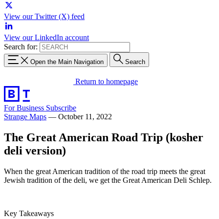
View our Twitter (X) feed
View our LinkedIn account
Search for:
Open the Main Navigation
Search
Return to homepage
For Business
Subscribe
Strange Maps
—
October 11, 2022
The Great American Road Trip (kosher
deli version)
When the great American tradition of the road trip meets the great
Jewish tradition of the deli, we get the Great American Deli Schlep.
Key Takeaways