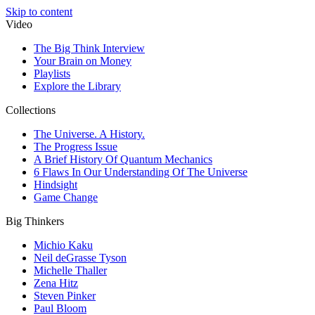
Skip to content
Video
The Big Think Interview
Your Brain on Money
Playlists
Explore the Library
Collections
The Universe. A History.
The Progress Issue
A Brief History Of Quantum Mechanics
6 Flaws In Our Understanding Of The Universe
Hindsight
Game Change
Big Thinkers
Michio Kaku
Neil deGrasse Tyson
Michelle Thaller
Zena Hitz
Steven Pinker
Paul Bloom