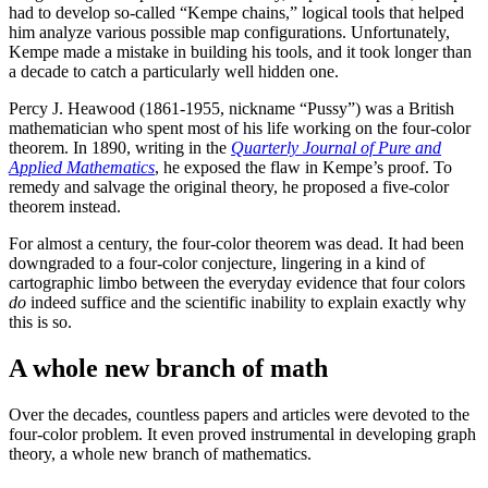
had to develop so-called “Kempe chains,” logical tools that helped
him analyze various possible map configurations. Unfortunately,
Kempe made a mistake in building his tools, and it took longer than
a decade to catch a particularly well hidden one.
Percy J. Heawood (1861-1955, nickname “Pussy”) was a British
mathematician who spent most of his life working on the four-color
theorem. In 1890, writing in the
Quarterly Journal of Pure and
Applied Mathematics
, he exposed the flaw in Kempe’s proof. To
remedy and salvage the original theory, he proposed a five-color
theorem instead.
For almost a century, the four-color theorem was dead. It had been
downgraded to a four-color conjecture, lingering in a kind of
cartographic limbo between the everyday evidence that four colors
do
indeed suffice and the scientific inability to explain exactly why
this is so.
A whole new branch of math
Over the decades, countless papers and articles were devoted to the
four-color problem. It even proved instrumental in developing graph
theory, a whole new branch of mathematics.