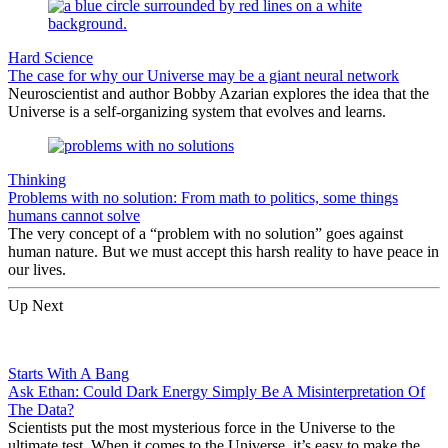
Hard Science
The case for why our Universe may be a giant neural network
Neuroscientist and author Bobby Azarian explores the idea that the
Universe is a self-organizing system that evolves and learns.
Thinking
Problems with no solution: From math to politics, some things
humans cannot solve
The very concept of a “problem with no solution” goes against
human nature. But we must accept this harsh reality to have peace in
our lives.
Up Next
Starts With A Bang
Ask Ethan: Could Dark Energy Simply Be A Misinterpretation Of
The Data?
Scientists put the most mysterious force in the Universe to the
ultimate test. When it comes to the Universe, it’s easy to make the