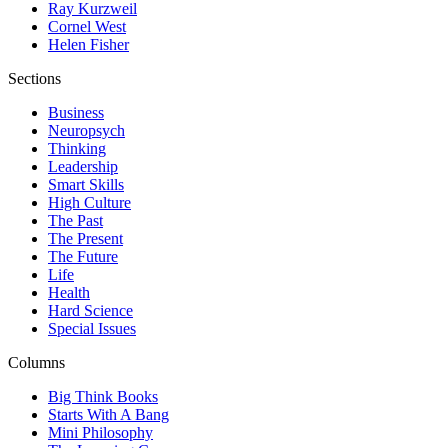
Ray Kurzweil
Cornel West
Helen Fisher
Sections
Business
Neuropsych
Thinking
Leadership
Smart Skills
High Culture
The Past
The Present
The Future
Life
Health
Hard Science
Special Issues
Columns
Big Think Books
Starts With A Bang
Mini Philosophy