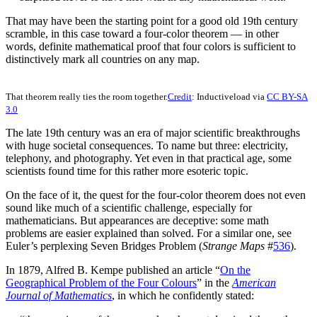
That may have been the starting point for a good old 19th century
scramble, in this case toward a four-color theorem — in other
words, definite mathematical proof that four colors is sufficient to
distinctively mark all countries on any map.
That theorem really ties the room together.
Credit
: Inductiveload via
CC BY-SA
3.0
The late 19th century was an era of major scientific breakthroughs
with huge societal consequences. To name but three: electricity,
telephony, and photography. Yet even in that practical age, some
scientists found time for this rather more esoteric topic.
On the face of it, the quest for the four-color theorem does not even
sound like much of a scientific challenge, especially for
mathematicians. But appearances are deceptive: some math
problems are easier explained than solved. For a similar one, see
Euler’s perplexing Seven Bridges Problem (
Strange Maps
#
536
).
In 1879, Alfred B. Kempe published an article “
On the
Geographical Problem of the Four Colours
” in the
American
Journal of Mathematics
, in which he confidently stated: