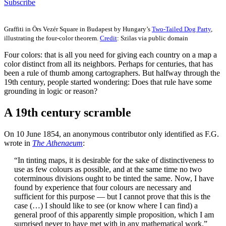
Subscribe
Graffiti in Örs Vezér Square in Budapest by Hungary’s
Two-Tailed Dog Party
,
illustrating the four-color theorem.
Credit
: Szilas via public domain
Four colors: that is all you need for giving each country on a map a
color distinct from all its neighbors. Perhaps for centuries, that has
been a rule of thumb among cartographers. But halfway through the
19th century, people started wondering: Does that rule have some
grounding in logic or reason?
A 19th century scramble
On 10 June 1854, an anonymous contributor only identified as F.G.
wrote in
The Athenaeum
:
“In tinting maps, it is desirable for the sake of distinctiveness to
use as few colours as possible, and at the same time no two
coterminous divisions ought to be tinted the same. Now, I have
found by experience that four colours are necessary and
sufficient for this purpose — but I cannot prove that this is the
case (…) I should like to see (or know where I can find) a
general proof of this apparently simple proposition, which I am
surprised never to have met with in any mathematical work.”