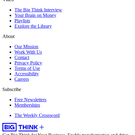
The Big Think Interview
Your Brain on Money
Playlists
Explore the Library
About
Our Mission
Work With Us
Contact
Privacy Policy
Terms of Use
Accessibility
Careers
Subscribe
Free Newsletters
Memberships
The Weekly Crossword