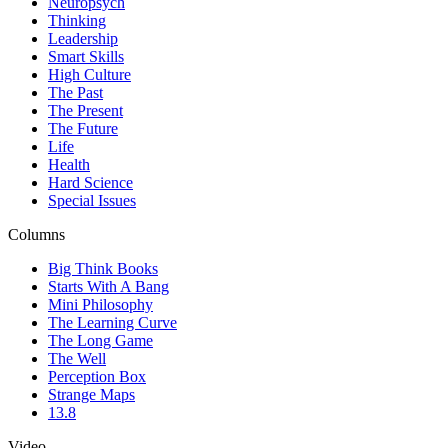
Neuropsych
Thinking
Leadership
Smart Skills
High Culture
The Past
The Present
The Future
Life
Health
Hard Science
Special Issues
Columns
Big Think Books
Starts With A Bang
Mini Philosophy
The Learning Curve
The Long Game
The Well
Perception Box
Strange Maps
13.8
Video