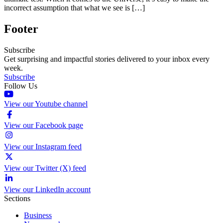
incorrect assumption that what we see is […]
Footer
Subscribe
Get surprising and impactful stories delivered to your inbox every
week.
Subscribe
Follow Us
View our Youtube channel
View our Facebook page
View our Instagram feed
View our Twitter (X) feed
View our LinkedIn account
Sections
Business