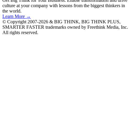
Get Big Think for Your Business.
Enable transformation and drive
culture at your company with lessons from the biggest thinkers in
the world.
Learn More →
© Copyright 2007-2026 & BIG THINK, BIG THINK PLUS,
SMARTER FASTER trademarks owned by Freethink Media, Inc.
All rights reserved.