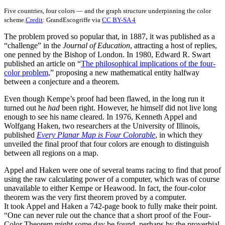
Five countries, four colors — and the graph structure underpinning the color
scheme.
Credit
: GrandEscogriffe via
CC BY-SA 4
The problem proved so popular that, in 1887, it was published as a
“challenge” in the
Journal of Education
, attracting a host of replies,
one penned by the Bishop of London. In 1980, Edward R. Swart
published an article on “
The philosophical implications of the four-
color problem,
” proposing a new mathematical entity halfway
between a conjecture and a theorem.
Even though Kempe’s proof had been flawed, in the long run it
turned out he
had
been right. However, he himself did not live long
enough to see his name cleared. In 1976, Kenneth Appel and
Wolfgang Haken, two researchers at the University of Illinois,
published
Every Planar Map is Four Colorable
, in which they
unveiled the final proof that four colors are enough to distinguish
between all regions on a map.
Appel and Haken were one of several teams racing to find that proof
using the raw calculating power of a computer, which was of course
unavailable to either Kempe or Heawood. In fact, the four-color
theorem was the very first theorem proved by a computer.
It took Appel and Haken a 742-page book to fully make their point.
“One can never rule out the chance that a short proof of the Four-
Color Theorem might some day be found, perhaps by the proverbial