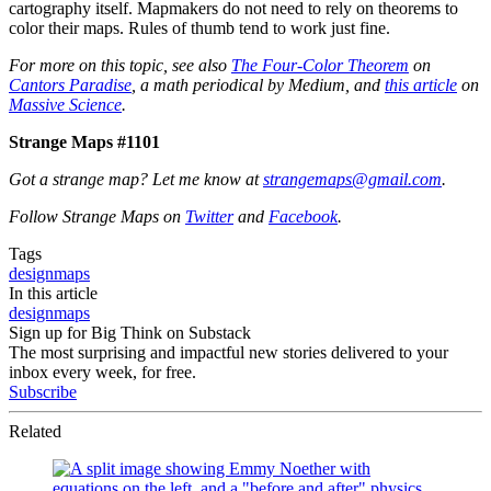
cartography itself. Mapmakers do not need to rely on theorems to
color their maps. Rules of thumb tend to work just fine.
For more on this topic, see also
The Four-Color Theorem
on
Cantors Paradise
, a math periodical by Medium, and
this article
on
Massive Science
.
Strange Maps #1101
Got a strange map? Let me know at
strangemaps@gmail.com
.
Follow Strange Maps on
Twitter
and
Facebook
.
Tags
design
maps
In this article
design
maps
Sign up for Big Think on Substack
The most surprising and impactful new stories delivered to your
inbox every week, for free.
Subscribe
Related