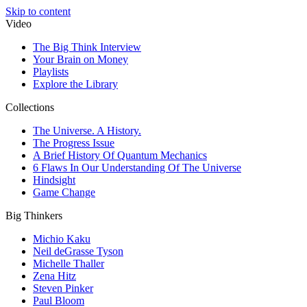
Skip to content
Video
The Big Think Interview
Your Brain on Money
Playlists
Explore the Library
Collections
The Universe. A History.
The Progress Issue
A Brief History Of Quantum Mechanics
6 Flaws In Our Understanding Of The Universe
Hindsight
Game Change
Big Thinkers
Michio Kaku
Neil deGrasse Tyson
Michelle Thaller
Zena Hitz
Steven Pinker
Paul Bloom