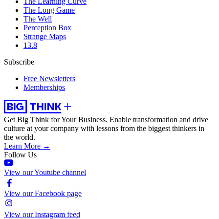
The Learning Curve
The Long Game
The Well
Perception Box
Strange Maps
13.8
Subscribe
Free Newsletters
Memberships
Get Big Think for Your Business.
Enable transformation and drive
culture at your company with lessons from the biggest thinkers in
the world.
Learn More →
Follow Us
View our Youtube channel
View our Facebook page
View our Instagram feed