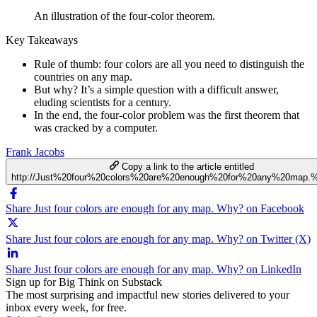
An illustration of the four-color theorem.
Key Takeaways
Rule of thumb: four colors are all you need to distinguish the
countries on any map.
But why? It’s a simple question with a difficult answer,
eluding scientists for a century.
In the end, the four-color problem was the first theorem that
was cracked by a computer.
Frank Jacobs
Copy a link to the article entitled
http://Just%20four%20colors%20are%20enough%20for%20any%20map
Share Just four colors are enough for any map. Why? on Facebook
Share Just four colors are enough for any map. Why? on Twitter (X)
Share Just four colors are enough for any map. Why? on LinkedIn
Sign up for Big Think on Substack
The most surprising and impactful new stories delivered to your
inbox every week, for free.