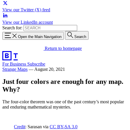
View our Twitter (X) feed
View our LinkedIn account
Search for:
Open the Main Navigation
Search
Return to homepage
For Business
Subscribe
Strange Maps
—
August 20, 2021
Just four colors are enough for any map.
Why?
The four-color theorem was one of the past century’s most popular
and enduring mathematical mysteries.
Credit
: Sarasan via
CC BY-SA 3.0