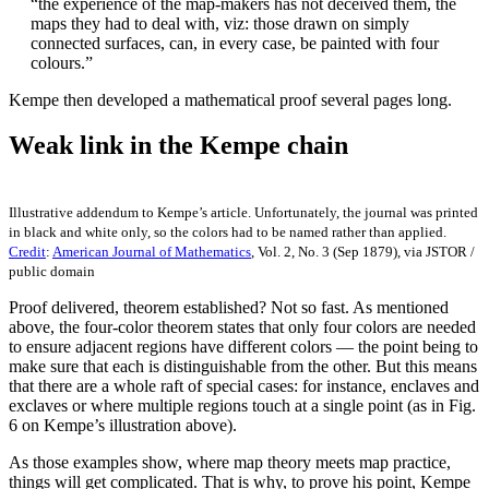
“the experience of the map-makers has not deceived them, the
maps they had to deal with, viz: those drawn on simply
connected surfaces, can, in every case, be painted with four
colours.”
Kempe then developed a mathematical proof several pages long.
Weak link in the Kempe chain
Illustrative addendum to Kempe’s article. Unfortunately, the journal was printed
in black and white only, so the colors had to be named rather than applied.
Credit
:
American Journal of Mathematics
, Vol. 2, No. 3 (Sep 1879), via JSTOR /
public domain
Proof delivered, theorem established? Not so fast. As mentioned
above, the four-color theorem states that only four colors are needed
to ensure adjacent regions have different colors — the point being to
make sure that each is distinguishable from the other. But this means
that there are a whole raft of special cases: for instance, enclaves and
exclaves or where multiple regions touch at a single point (as in Fig.
6 on Kempe’s illustration above).
As those examples show, where map theory meets map practice,
things will get complicated. That is why, to prove his point, Kempe