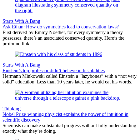
Starts With A Bang
Ask Ethan: How do symmetries lead to conservation laws?
First derived by Emmy Noether, for every symmetry a theory
possesses, there’s an associated conserved quantity. Here’s the
profound link.
Starts With A Bang
Einstein’s top professor didn’t believe in his abilities
Hermann Minkowski called Einstein a “lazybones” with a “not very
solid” education. Less than 10 years later, he would eat his words.
Thinking
Nobel Prize-winning physicist explains the power of intuition in
scientific discovery
Scientists can make substantial progress without fully understanding
exactly what they’re doing.