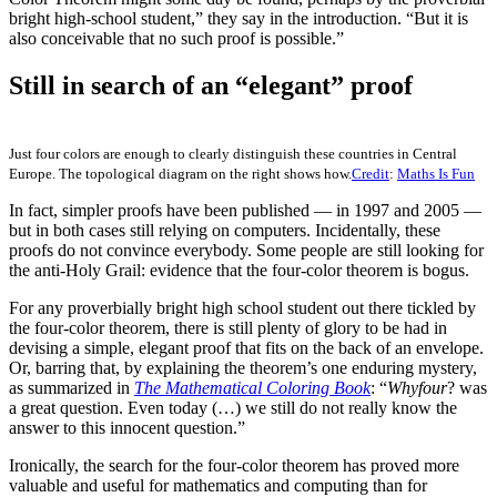
bright high-school student,” they say in the introduction. “But it is
also conceivable that no such proof is possible.”
Still in search of an “elegant” proof
Just four colors are enough to clearly distinguish these countries in Central
Europe. The topological diagram on the right shows how.
Credit
:
Maths Is Fun
In fact, simpler proofs have been published — in 1997 and 2005 —
but in both cases still relying on computers. Incidentally, these
proofs do not convince everybody. Some people are still looking for
the anti-Holy Grail: evidence that the four-color theorem is bogus.
For any proverbially bright high school student out there tickled by
the four-color theorem, there is still plenty of glory to be had in
devising a simple, elegant proof that fits on the back of an envelope.
Or, barring that, by explaining the theorem’s one enduring mystery,
as summarized in
The Mathematical Coloring Book
: “
Why
four
? was
a great question. Even today (…) we still do not really know the
answer to this innocent question.”
Ironically, the search for the four-color theorem has proved more
valuable and useful for mathematics and computing than for