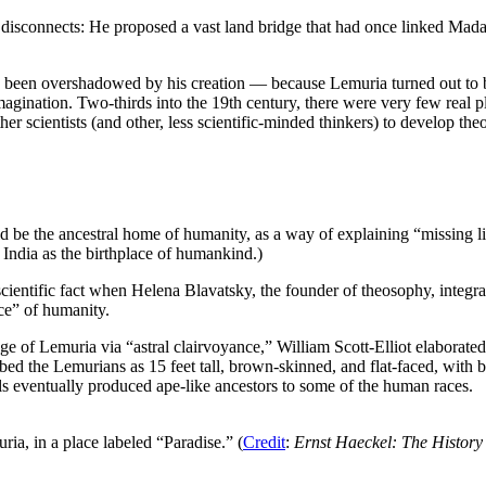
r disconnects: He proposed a vast land bridge that had once linked Mad
as been overshadowed by his creation — because Lemuria turned out to be
he imagination. Two-thirds into the 19th century, there were very few real 
 scientists (and other, less scientific-minded thinkers) to develop th
 be the ancestral home of humanity, as a way of explaining “missing li
 India as the birthplace of humankind.)
cientific fact when Helena Blavatsky, the founder of theosophy, integra
ce” of humanity.
of Lemuria via “astral clairvoyance,” William Scott-Elliot elaborated 
ribed the Lemurians as 15 feet tall, brown-skinned, and flat-faced, wit
ls eventually produced ape-like ancestors to some of the human races.
ia, in a place labeled “Paradise.” (
Credit
:
Ernst Haeckel: The History 