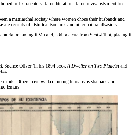
ned in 15th-century Tamil literature. Tamil revivalists identified
been a matriarchal society where women chose their husbands and
 are records of historical tsunamis and other natural disasters.
muria, renaming it Mu and, taking a cue from Scott-Elliot, placing it
ick Spence Oliver (in his 1894 book
A Dweller on Two Planets
) and
los.
d mermaids. Others have walked among humans as shamans and
nto lemurs.