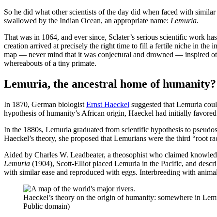
So he did what other scientists of the day did when faced with simila
swallowed by the Indian Ocean, an appropriate name:
Lemuria
.
That was in 1864, and ever since, Sclater’s serious scientific work h
creation arrived at precisely the right time to fill a fertile niche in t
map — never mind that it was conjectural and drowned — inspired other
whereabouts of a tiny primate.
Lemuria, the ancestral home of humanity?
In 1870, German biologist
Ernst Haeckel
suggested that Lemuria could
hypothesis of humanity’s African origin, Haeckel had initially favored
In the 1880s, Lemuria graduated from scientific hypothesis to pseudos
Haeckel’s theory, she proposed that Lemurians were the third “root ra
Aided by Charles W. Leadbeater, a theosophist who claimed knowledge 
Lemuria
(1904), Scott-Elliot placed Lemuria in the Pacific, and desc
with similar ease and reproduced with eggs. Interbreeding with anima
Haeckel’s theory on the origin of humanity: somewhere in Lemur
Public domain)