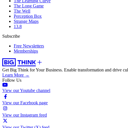
The Learning Curve
The Long Game
The Well
Perception Box
Strange Maps
13.8
Subscribe
Free Newsletters
Memberships
Get Big Think for Your Business.
Enable transformation and drive cul
Learn More →
Follow Us
View our Youtube channel
View our Facebook page
View our Instagram feed
View our Twitter (X) feed