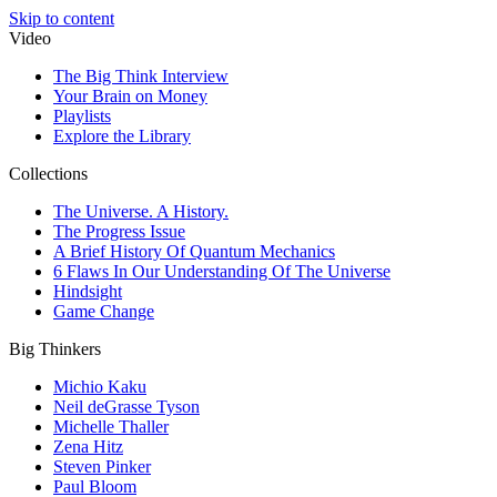
Skip to content
Video
The Big Think Interview
Your Brain on Money
Playlists
Explore the Library
Collections
The Universe. A History.
The Progress Issue
A Brief History Of Quantum Mechanics
6 Flaws In Our Understanding Of The Universe
Hindsight
Game Change
Big Thinkers
Michio Kaku
Neil deGrasse Tyson
Michelle Thaller
Zena Hitz
Steven Pinker
Paul Bloom