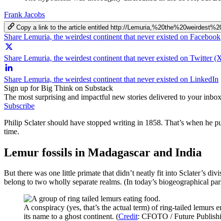
Frank Jacobs
Copy a link to the article entitled http://Lemuria,%20the%20weirdes
Share Lemuria, the weirdest continent that never existed on Facebook
Share Lemuria, the weirdest continent that never existed on Twitter (
Share Lemuria, the weirdest continent that never existed on LinkedIn
Sign up for Big Think on Substack
The most surprising and impactful new stories delivered to your inbox
Subscribe
Philip Sclater should have stopped writing in 1858. That’s when he pub
time.
Lemur fossils in Madagascar and India
But there was one little primate that didn’t neatly fit into Sclater’s 
belong to two wholly separate realms. (In today’s biogeographical par
A conspiracy (yes, that’s the actual term) of ring-tailed lemur
its name to a ghost continent. (
Credit
: CFOTO / Future Publishi