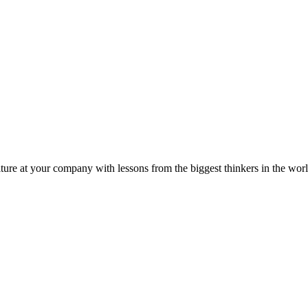
ture at your company with lessons from the biggest thinkers in the worl