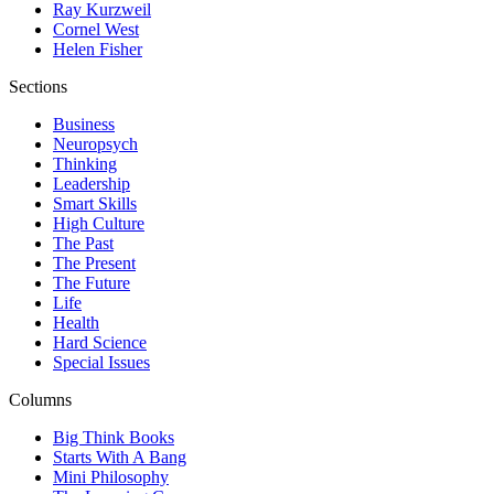
Ray Kurzweil
Cornel West
Helen Fisher
Sections
Business
Neuropsych
Thinking
Leadership
Smart Skills
High Culture
The Past
The Present
The Future
Life
Health
Hard Science
Special Issues
Columns
Big Think Books
Starts With A Bang
Mini Philosophy