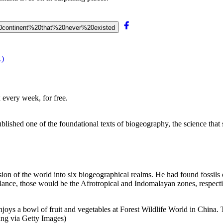
t%20continent%20that%20never%20existed
X)
 every week, for free.
lished one of the foundational texts of biogeography, the science that 
division of the world into six biogeographical realms. He had found foss
lance, those would be the Afrotropical and Indomalayan zones, respecti
s enjoys a bowl of fruit and vegetables at Forest Wildlife World in Chi
ng via Getty Images)