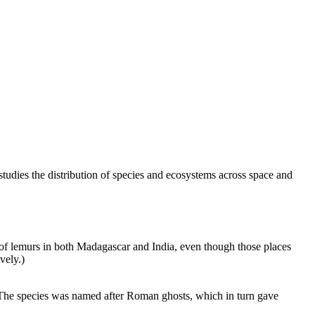
studies the distribution of species and ecosystems across space and
ils of lemurs in both Madagascar and India, even though those places
vely.)
na. The species was named after Roman ghosts, which in turn gave