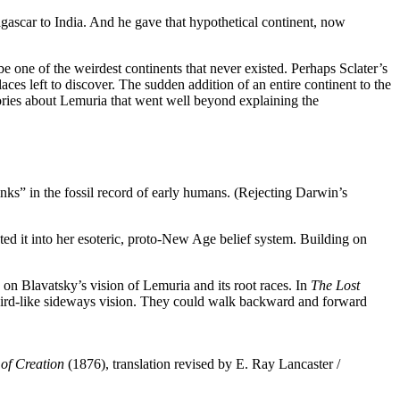
agascar to India. And he gave that hypothetical continent, now
 one of the weirdest continents that never existed. Perhaps Sclater’s
places left to discover. The sudden addition of an entire continent to the
eories about Lemuria that went well beyond explaining the
nks” in the fossil record of early humans. (Rejecting Darwin’s
ted it into her esoteric, proto-New Age belief system. Building on
on Blavatsky’s vision of Lemuria and its root races. In
The Lost
h bird-like sideways vision. They could walk backward and forward
of Creation
(1876), translation revised by E. Ray Lancaster /