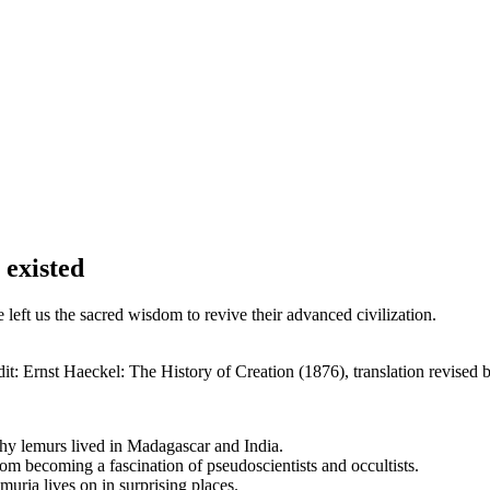
 existed
e left us the sacred wisdom to revive their advanced civilization.
t: Ernst Haeckel: The History of Creation (1876), translation revised 
why lemurs lived in Madagascar and India.
rom becoming a fascination of pseudoscientists and occultists.
uria lives on in surprising places.