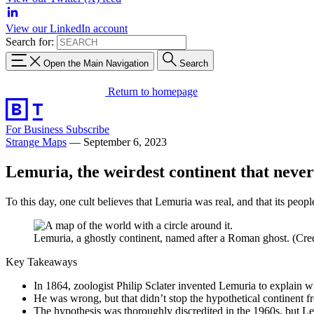
View our LinkedIn account
Search for:
Open the Main Navigation
Search
Return to homepage
For Business
Subscribe
Strange Maps
—
September 6, 2023
Lemuria, the weirdest continent that never
To this day, one cult believes that Lemuria was real, and that its peopl
Lemuria, a ghostly continent, named after a Roman ghost. (Credi
Key Takeaways
In 1864, zoologist Philip Sclater invented Lemuria to explain 
He was wrong, but that didn’t stop the hypothetical continent f
The hypothesis was thoroughly discredited in the 1960s, but Lem