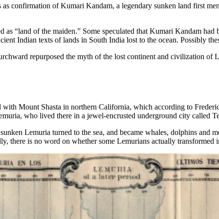
as confirmation of Kumari Kandam, a legendary sunken land first mentio
ted as “land of the maiden.” Some speculated that Kumari Kandam had 
t Indian texts of lands in South India lost to the ocean. Possibly these
hward repurposed the myth of the lost continent and civilization of Le
 with Mount Shasta in northern California, which according to Freder
 Lemuria, who lived there in a jewel-encrusted underground city called Te
 of sunken Lemuria turned to the sea, and became whales, dolphins an
dly, there is no word on whether some Lemurians actually transformed i