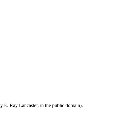
by E. Ray Lancaster, in the public domain).