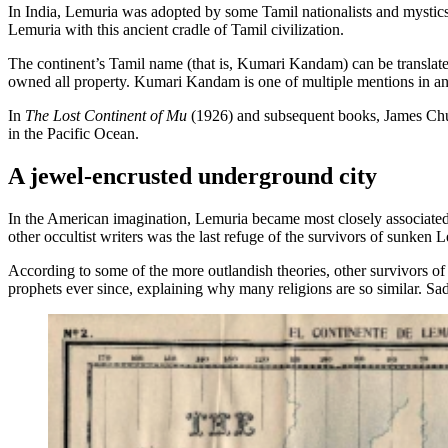
In India, Lemuria was adopted by some Tamil nationalists and mystics 
Lemuria with this ancient cradle of Tamil civilization.
The continent’s Tamil name (that is, Kumari Kandam) can be transla
owned all property. Kumari Kandam is one of multiple mentions in ancien
In
The Lost Continent of Mu
(1926) and subsequent books, James Churc
in the Pacific Ocean.
A jewel-encrusted underground city
In the American imagination, Lemuria became most closely associated
other occultist writers was the last refuge of the survivors of sunken
According to some of the more outlandish theories, other survivors
prophets ever since, explaining why many religions are so similar. Sa