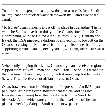
To add insult to geopolitical injury, the plan also calls for a Saudi
military base and nuclear waste dump—on the Qatari side of the
canal.
‘To isolate’ usually means to cut off, to place in quarantine. That’s
what the Saudis have been doing to the Qataris since June 2017.
Coordinating with the United Arab Emirates (UAE), Bahrain and
Egypt, the KSA imposed a diplomatic and economic boycott on the
Qataris, accusing the Emirate of interfering in its domestic affairs,
supporting terrorism and generally siding with Iran, the Saudi’s arch
enemy.
Vehemently denying the claims, Qatar sought and received regional
support from Turkey, Oman and—yes—Iran. The Saudis turned up
the pressure in December, closing the last remaining border post at
Salwa. This effectively cut off land access to Qatar.
Qatar, however, is not buckling under the pressure. An IMF report
published last March even indicates that the oil- and gas-rich
Emirate is recovering from the worst effects of the Saudi-led
blockade. A fact which surely informs the revelation of the canal
plan last week by Sabq, a Saudi online newspaper.