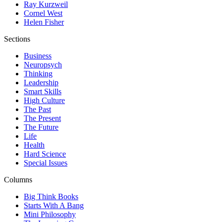
Ray Kurzweil
Cornel West
Helen Fisher
Sections
Business
Neuropsych
Thinking
Leadership
Smart Skills
High Culture
The Past
The Present
The Future
Life
Health
Hard Science
Special Issues
Columns
Big Think Books
Starts With A Bang
Mini Philosophy