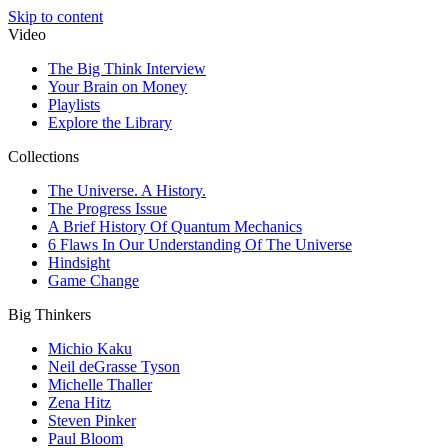
Skip to content
Video
The Big Think Interview
Your Brain on Money
Playlists
Explore the Library
Collections
The Universe. A History.
The Progress Issue
A Brief History Of Quantum Mechanics
6 Flaws In Our Understanding Of The Universe
Hindsight
Game Change
Big Thinkers
Michio Kaku
Neil deGrasse Tyson
Michelle Thaller
Zena Hitz
Steven Pinker
Paul Bloom