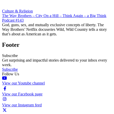
Culture & Religion
The Way Brothers – City On a Hill – Think Again – a Big Think
Podcast #143
God, guns, sex, and mutually exclusive concepts of liberty. The
Way Brothers’ Netflix docuseries Wild, Wild Country tells a story
that’s about as American as it gets.
Footer
Subscribe
Get surprising and impactful stories delivered to your inbox every
week.
Subscribe
Follow Us
View our Youtube channel
View our Facebook page
View our Instagram feed