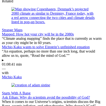
Related
Strange Maps
Mapped: How hot your city will be in the 2080s
“Climate analog mapping” finds the place that is currently as warm
as your city might be in 60 years.
Michio Kaku wants to solve Einstein’s unfinished equation
“An equation, perhaps no more than one inch long, that would
allow us to, quote, “Read the mind of God.””
▸
01:08:41 min
—
with
Michio Kaku
Starts With A Bang
Ask Ethan: Why do scientists avoid the possibility of God?
When it comes to our Universe’s origins, scientists discuss the Big
Bang, cosmic inflation, and other theories. Why doesn’t “God”