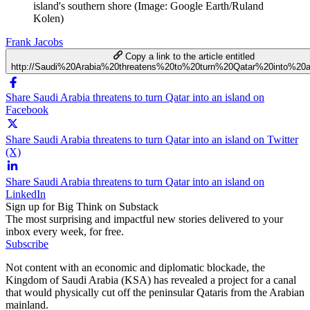
island's southern shore (Image: Google Earth/Ruland
Kolen)
Frank Jacobs
Copy a link to the article entitled
http://Saudi%20Arabia%20threatens%20to%20turn%20Qatar%20into%20
Share Saudi Arabia threatens to turn Qatar into an island on
Facebook
Share Saudi Arabia threatens to turn Qatar into an island on Twitter
(X)
Share Saudi Arabia threatens to turn Qatar into an island on
LinkedIn
Sign up for Big Think on Substack
The most surprising and impactful new stories delivered to your
inbox every week, for free.
Subscribe
Not content with an economic and diplomatic blockade, the
Kingdom of Saudi Arabia (KSA) has revealed a project for a canal
that would physically cut off the peninsular Qataris from the Arabian
mainland.