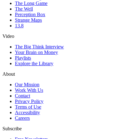
The Long Game
The Well
Perception Box
Strange Maps
13.8
Video
The Big Think Interview
Your Brain on Money
Playlists
Explore the Library
About
Our Mission
Work With Us
Contact
Privacy Policy
Terms of Use
Accessibility
Careers
Subscribe