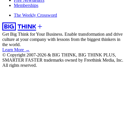
Free Newsletters
Memberships
The Weekly Crossword
Get Big Think for Your Business.
Enable transformation and drive
culture at your company with lessons from the biggest thinkers in
the world.
Learn More →
© Copyright 2007-2026 & BIG THINK, BIG THINK PLUS,
SMARTER FASTER trademarks owned by Freethink Media, Inc.
All rights reserved.