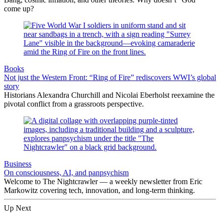
come up?
Books
Not just the Western Front: “Ring of Fire” rediscovers WWI’s global
story
Historians Alexandra Churchill and Nicolai Eberholst reexamine the
pivotal conflict from a grassroots perspective.
Business
On consciousness, AI, and panpsychism
Welcome to The Nightcrawler — a weekly newsletter from Eric
Markowitz covering tech, innovation, and long-term thinking.
Up Next