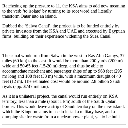
Ratcheting up the pressure to 11, the KSA aims to add new meaning
to the verb ‘to isolate’ by turning to its root word and literally
transform Qatar into an island.
Dubbed the ‘Salwa Canal’, the project is to be funded entirely by
private investors from the KSA and UAE and executed by Egyptian
firms, building on their experience widening the Suez Canal.
The canal would run from Salwa in the west to Ras Abu Gamys, 37
miles (60 km) to the east. It would be more than 200 yards (200 m)
wide and 50-65 feet (15-20 m) deep, and thus be able to
accommodate merchant and passenger ships of up to 968 feet (295
m) long and 108 feet (33 m) wide, with a maximum draught of 40
feet (12 m). The estimated cost would be around 2.8 billion Saudi
riyals (app. $747 million).
As it is a unilateral project, the canal would run entirely on KSA
territory, less than a mile (about 1 km) south of the Saudi-Qatari
border. This would leave a strip of Saudi territory on the new island,
which the Kingdom aims to use to install a military base, and a
dumping site for waste from a nuclear power plant, yet to be built.