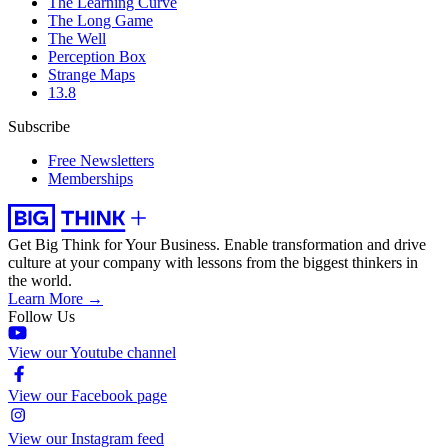
The Learning Curve
The Long Game
The Well
Perception Box
Strange Maps
13.8
Subscribe
Free Newsletters
Memberships
Get Big Think for Your Business.
Enable transformation and drive
culture at your company with lessons from the biggest thinkers in
the world.
Learn More →
Follow Us
View our Youtube channel
View our Facebook page
View our Instagram feed