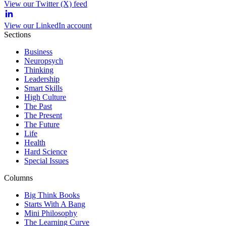
View our Twitter (X) feed
View our LinkedIn account
Sections
Business
Neuropsych
Thinking
Leadership
Smart Skills
High Culture
The Past
The Present
The Future
Life
Health
Hard Science
Special Issues
Columns
Big Think Books
Starts With A Bang
Mini Philosophy
The Learning Curve