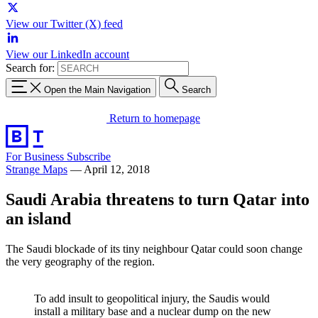
View our Twitter (X) feed
View our LinkedIn account
Search for:
Open the Main Navigation
Search
Return to homepage
For Business
Subscribe
Strange Maps
—
April 12, 2018
Saudi Arabia threatens to turn Qatar into
an island
The Saudi blockade of its tiny neighbour Qatar could soon change
the very geography of the region.
To add insult to geopolitical injury, the Saudis would
install a military base and a nuclear dump on the new