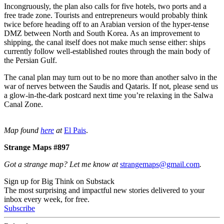
Incongruously, the plan also calls for five hotels, two ports and a
free trade zone. Tourists and entrepreneurs would probably think
twice before heading off to an Arabian version of the hyper-tense
DMZ between North and South Korea. As an improvement to
shipping, the canal itself does not make much sense either: ships
currently follow well-established routes through the main body of
the Persian Gulf.
The canal plan may turn out to be no more than another salvo in the
war of nerves between the Saudis and Qataris. If not, please send us
a glow-in-the-dark postcard next time you’re relaxing in the Salwa
Canal Zone.
Map found
here
at
El Pais
.
Strange Maps #897
Got a strange map? Let me know at
strangemaps@gmail.com
.
Sign up for Big Think on Substack
The most surprising and impactful new stories delivered to your
inbox every week, for free.
Subscribe