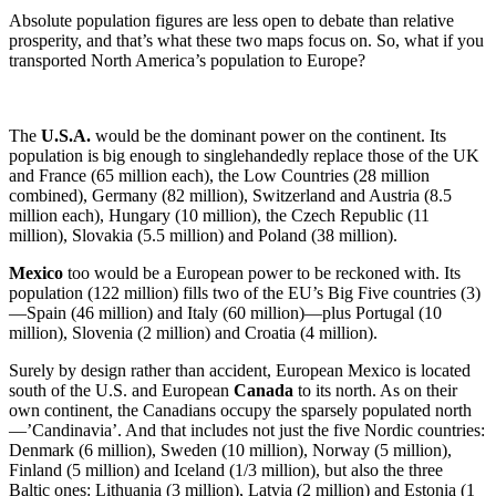
Absolute population figures are less open to debate than relative
prosperity, and that’s what these two maps focus on. So, what if you
transported North America’s population to Europe?
The
U.S.A.
would be the dominant power on the continent. Its
population is big enough to singlehandedly replace those of the UK
and France (65 million each), the Low Countries (28 million
combined), Germany (82 million), Switzerland and Austria (8.5
million each), Hungary (10 million), the Czech Republic (11
million), Slovakia (5.5 million) and Poland (38 million).
Mexico
too would be a European power to be reckoned with. Its
population (122 million) fills two of the EU’s Big Five countries (3)
—Spain (46 million) and Italy (60 million)—plus Portugal (10
million), Slovenia (2 million) and Croatia (4 million).
Surely by design rather than accident, European Mexico is located
south of the U.S. and European
Canada
to its north. As on their
own continent, the Canadians occupy the sparsely populated north
—’Candinavia’. And that includes not just the five Nordic countries:
Denmark (6 million), Sweden (10 million), Norway (5 million),
Finland (5 million) and Iceland (1/3 million), but also the three
Baltic ones: Lithuania (3 million), Latvia (2 million) and Estonia (1