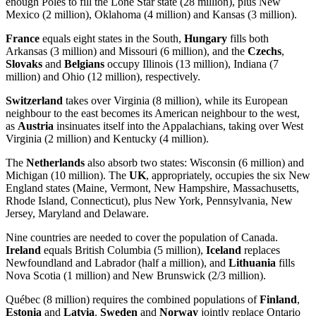
enough Poles to fill the Lone Star state (28 million), plus New
Mexico (2 million), Oklahoma (4 million) and Kansas (3 million).
France
equals eight states in the South,
Hungary
fills both
Arkansas (3 million) and Missouri (6 million), and the
Czechs
,
Slovaks
and
Belgians
occupy Illinois (13 million), Indiana (7
million) and Ohio (12 million), respectively.
Switzerland
takes over Virginia (8 million), while its European
neighbour to the east becomes its American neighbour to the west,
as
Austria
insinuates itself into the Appalachians, taking over West
Virginia (2 million) and Kentucky (4 million).
The
Netherlands
also absorb two states: Wisconsin (6 million) and
Michigan (10 million). The
UK
, appropriately, occupies the six New
England states (Maine, Vermont, New Hampshire, Massachusetts,
Rhode Island, Connecticut), plus New York, Pennsylvania, New
Jersey, Maryland and Delaware.
Nine countries are needed to cover the population of Canada.
Ireland
equals British Columbia (5 million),
Iceland
replaces
Newfoundland and Labrador (half a million), and
Lithuania
fills
Nova Scotia (1 million) and New Brunswick (2/3 million).
Québec (8 million) requires the combined populations of
Finland
,
Estonia
and
Latvia
.
Sweden
and
Norway
jointly replace Ontario