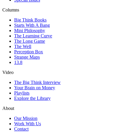
Columns
Big Think Books
Starts With A Bang
Mini Philosophy
The Learning Curve
The Long Game
The Well
Perception Box
Strange Maps
13.8
Video
The Big Think Interview
Your Brain on Money
Playlists
Explore the Library
About
Our Mission
Work With Us
Contact