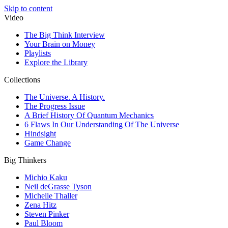
Skip to content
Video
The Big Think Interview
Your Brain on Money
Playlists
Explore the Library
Collections
The Universe. A History.
The Progress Issue
A Brief History Of Quantum Mechanics
6 Flaws In Our Understanding Of The Universe
Hindsight
Game Change
Big Thinkers
Michio Kaku
Neil deGrasse Tyson
Michelle Thaller
Zena Hitz
Steven Pinker
Paul Bloom