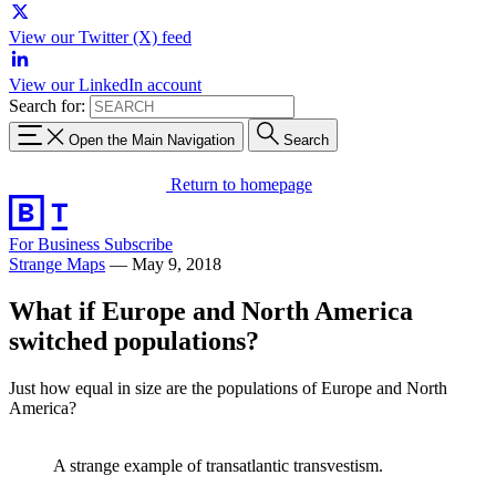
View our Twitter (X) feed
View our LinkedIn account
Search for:
Open the Main Navigation
Search
Return to homepage
For Business
Subscribe
Strange Maps
—
May 9, 2018
What if Europe and North America
switched populations?
Just how equal in size are the populations of Europe and North
America?
A strange example of transatlantic transvestism.