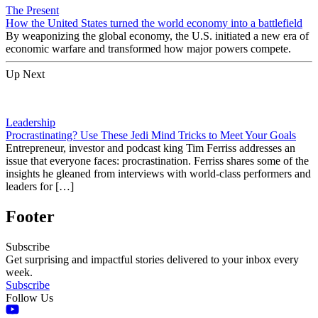
The Present
How the United States turned the world economy into a battlefield
By weaponizing the global economy, the U.S. initiated a new era of
economic warfare and transformed how major powers compete.
Up Next
Leadership
Procrastinating? Use These Jedi Mind Tricks to Meet Your Goals
Entrepreneur, investor and podcast king Tim Ferriss addresses an
issue that everyone faces: procrastination. Ferriss shares some of the
insights he gleaned from interviews with world-class performers and
leaders for […]
Footer
Subscribe
Get surprising and impactful stories delivered to your inbox every
week.
Subscribe
Follow Us