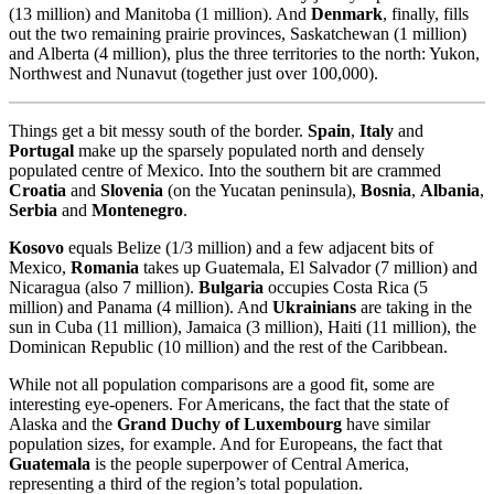
(13 million) and Manitoba (1 million). And
Denmark
, finally, fills
out the two remaining prairie provinces, Saskatchewan (1 million)
and Alberta (4 million), plus the three territories to the north: Yukon,
Northwest and Nunavut (together just over 100,000).
Things get a bit messy south of the border.
Spain
,
Italy
and
Portugal
make up the sparsely populated north and densely
populated centre of Mexico. Into the southern bit are crammed
Croatia
and
Slovenia
(on the Yucatan peninsula),
Bosnia
,
Albania
,
Serbia
and
Montenegro
.
Kosovo
equals Belize (1/3 million) and a few adjacent bits of
Mexico,
Romania
takes up Guatemala, El Salvador (7 million) and
Nicaragua (also 7 million).
Bulgaria
occupies Costa Rica (5
million) and Panama (4 million). And
Ukrainians
are taking in the
sun in Cuba (11 million), Jamaica (3 million), Haiti (11 million), the
Dominican Republic (10 million) and the rest of the Caribbean.
While not all population comparisons are a good fit, some are
interesting eye-openers. For Americans, the fact that the state of
Alaska and the
Grand Duchy of Luxembourg
have similar
population sizes, for example. And for Europeans, the fact that
Guatemala
is the people superpower of Central America,
representing a third of the region’s total population.