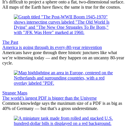
It’s difficult to project a sphere onto a flat, two-dimensional surface.
All maps of the Earth have flaws; the same is true for the cosmos.
The Past
America is going through its every-80-year reinvention
Americans have gone through three historic junctures like what
we’re witnessing today — and they happen on an uncanny 80-year
cycle.
Strange Maps
The world’s largest PDF is bigger than the Universe
Common knowledge says the maximum size of a PDF is as big as
40% of Germany — but that’s a gross underestimate.