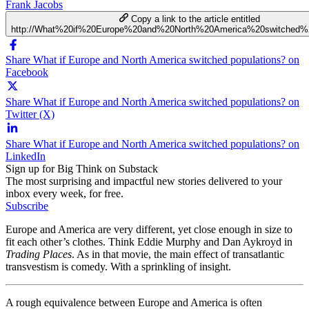
Frank Jacobs
Copy a link to the article entitled
http://What%20if%20Europe%20and%20North%20America%20switched%2
Share What if Europe and North America switched populations? on
Facebook
Share What if Europe and North America switched populations? on
Twitter (X)
Share What if Europe and North America switched populations? on
LinkedIn
Sign up for Big Think on Substack
The most surprising and impactful new stories delivered to your
inbox every week, for free.
Subscribe
Europe and America are very different, yet close enough in size to
fit each other’s clothes. Think Eddie Murphy and Dan Aykroyd in
Trading Places
. As in that movie, the main effect of transatlantic
transvestism is comedy. With a sprinkling of insight.
A rough equivalence between Europe and America is often