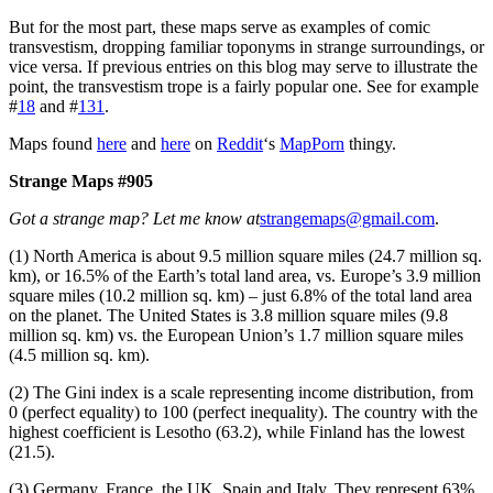
But for the most part, these maps serve as examples of comic
transvestism, dropping familiar toponyms in strange surroundings, or
vice versa. If previous entries on this blog may serve to illustrate the
point, the transvestism trope is a fairly popular one. See for example
#
18
and #
131
.
Maps found
here
and
here
on
Reddit
‘s
MapPorn
thingy.
Strange Maps #905
Got a strange map? Let me know at
strangemaps@gmail.com
.
(1) North America is about 9.5 million square miles (24.7 million sq.
km), or 16.5% of the Earth’s total land area, vs. Europe’s 3.9 million
square miles (10.2 million sq. km) – just 6.8% of the total land area
on the planet. The United States is 3.8 million square miles (9.8
million sq. km) vs. the European Union’s 1.7 million square miles
(4.5 million sq. km).
(2) The Gini index is a scale representing income distribution, from
0 (perfect equality) to 100 (perfect inequality). The country with the
highest coefficient is Lesotho (63.2), while Finland has the lowest
(21.5).
(3) Germany, France, the UK, Spain and Italy. They represent 63%