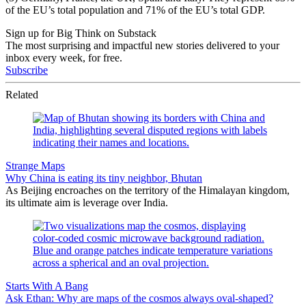
of the EU’s total population and 71% of the EU’s total GDP.
Sign up for Big Think on Substack
The most surprising and impactful new stories delivered to your
inbox every week, for free.
Subscribe
Related
Strange Maps
Why China is eating its tiny neighbor, Bhutan
As Beijing encroaches on the territory of the Himalayan kingdom,
its ultimate aim is leverage over India.
Starts With A Bang
Ask Ethan: Why are maps of the cosmos always oval-shaped?