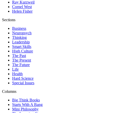
Ray Kurzweil
Cornel West
Helen Fisher
Sections
Business
Neuropsych
Thinking
Leadership
Smart Skills
High Culture
The Past
The Present
The Future
Life
Health
Hard Science
Special Issues
Columns
Big Think Books
Starts With A Bang
Mini Philosophy