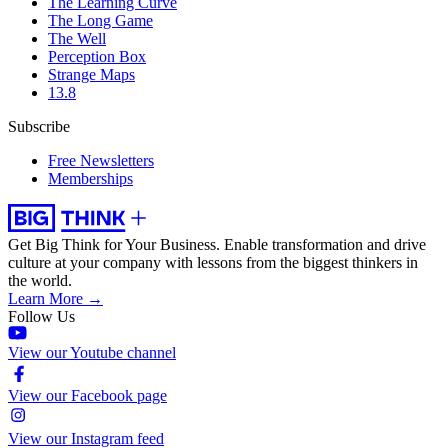
The Learning Curve
The Long Game
The Well
Perception Box
Strange Maps
13.8
Subscribe
Free Newsletters
Memberships
Get Big Think for Your Business.
Enable transformation and drive
culture at your company with lessons from the biggest thinkers in
the world.
Learn More →
Follow Us
View our Youtube channel
View our Facebook page
View our Instagram feed