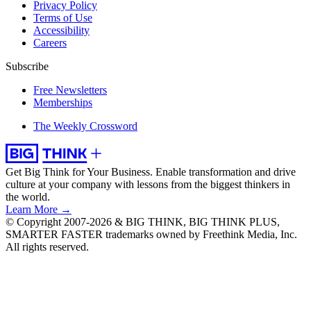
Privacy Policy
Terms of Use
Accessibility
Careers
Subscribe
Free Newsletters
Memberships
The Weekly Crossword
Get Big Think for Your Business.
Enable transformation and drive
culture at your company with lessons from the biggest thinkers in
the world.
Learn More →
© Copyright 2007-2026 & BIG THINK, BIG THINK PLUS,
SMARTER FASTER trademarks owned by Freethink Media, Inc.
All rights reserved.