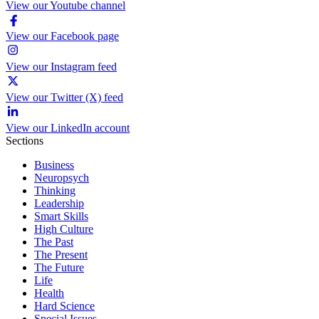
View our Youtube channel
View our Facebook page
View our Instagram feed
View our Twitter (X) feed
View our LinkedIn account
Sections
Business
Neuropsych
Thinking
Leadership
Smart Skills
High Culture
The Past
The Present
The Future
Life
Health
Hard Science
Special Issues