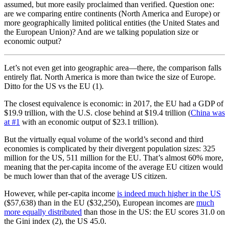
assumed, but more easily proclaimed than verified. Question one:
are we comparing entire continents (North America and Europe) or
more geographically limited political entities (the United States and
the European Union)? And are we talking population size or
economic output?
Let’s not even get into geographic area—there, the comparison falls
entirely flat. North America is more than twice the size of Europe.
Ditto for the US vs the EU (1).
The closest equivalence is economic: in 2017, the EU had a GDP of
$19.9 trillion, with the U.S. close behind at $19.4 trillion (
China was
at #1
with an economic output of $23.1 trillion).
But the virtually equal volume of the world’s second and third
economies is complicated by their divergent population sizes: 325
million for the US, 511 million for the EU. That’s almost 60% more,
meaning that the per-capita income of the average EU citizen would
be much lower than that of the average US citizen.
However, while per-capita income
is indeed much higher in the US
($57,638) than in the EU ($32,250), European incomes are
much
more equally distributed
than those in the US: the EU scores 31.0 on
the Gini index (2), the US 45.0.