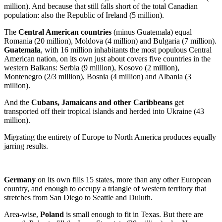
million). And because that still falls short of the total Canadian
population: also the Republic of Ireland (5 million).
The
Central American countries
(minus Guatemala) equal
Romania (20 million), Moldova (4 million) and Bulgaria (7 million).
Guatemala
, with 16 million inhabitants the most populous Central
American nation, on its own just about covers five countries in the
western Balkans: Serbia (9 million), Kosovo (2 million),
Montenegro (2/3 million), Bosnia (4 million) and Albania (3
million).
And the
Cubans, Jamaicans and other Caribbeans
get
transported off their tropical islands and herded into Ukraine (43
million).
Migrating the entirety of Europe to North America produces equally
jarring results.
Germany
on its own fills 15 states, more than any other European
country, and enough to occupy a triangle of western territory that
stretches from San Diego to Seattle and Duluth.
Area-wise,
Poland
is small enough to fit in Texas. But there are