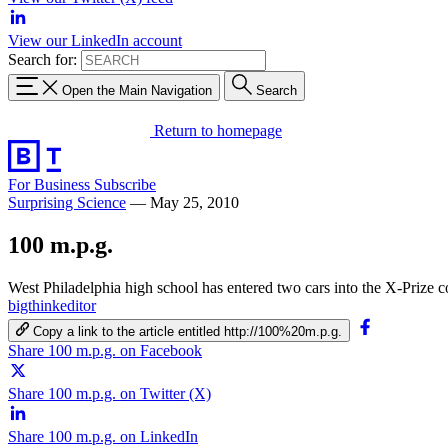
View our LinkedIn account
Search for:
Open the Main Navigation
Search
Return to homepage
For Business
Subscribe
Surprising Science
—
May 25, 2010
100 m.p.g.
West Philadelphia high school has entered two cars into the X-Prize c
bigthinkeditor
Copy a link to the article entitled http://100%20m.p.g.
Share 100 m.p.g. on Facebook
Share 100 m.p.g. on Twitter (X)
Share 100 m.p.g. on LinkedIn