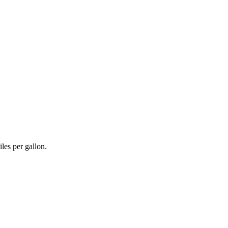
les per gallon.