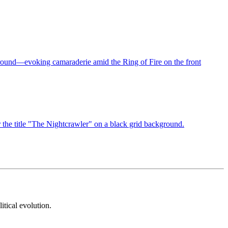
itical evolution.