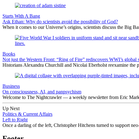
Starts With A Bang
Ask Ethan: Why do scientists avoid the possibility of God?
When it comes to our Universe’s origins, scientists discuss the Big 
Books
Not just the Western Front: “Ring of Fire” rediscovers WWI’s global 
Historians Alexandra Churchill and Nicolai Eberholst reexamine the pi
Business
On consciousness, AI, and panpsychism
Welcome to The Nightcrawler — a weekly newsletter from Eric Markow
Up Next
Politics & Current Affairs
Left to Right
Once a darling of the left, Christopher Hitchens turned to support neo
Footer