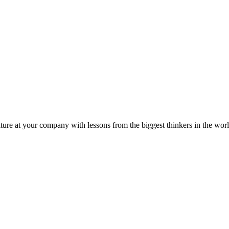
ture at your company with lessons from the biggest thinkers in the worl