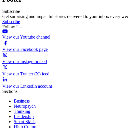
Subscribe
Get surprising and impactful stories delivered to your inbox every we
Subscribe
Follow Us
View our Youtube channel
View our Facebook page
View our Instagram feed
View our Twitter (X) feed
View our LinkedIn account
Sections
Business
Neuropsych
Thinking
Leadership
Smart Skills
High Culture