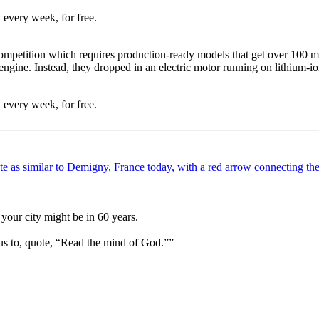
 every week, for free.
ompetition which requires production-ready models that get over 100 mil
engine. Instead, they dropped in an electric motor running on lithium-
 every week, for free.
your city might be in 60 years.
us to, quote, “Read the mind of God.””