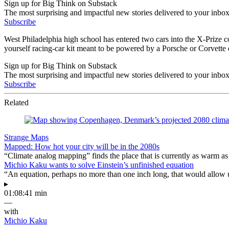
Sign up for Big Think on Substack
The most surprising and impactful new stories delivered to your inbox
Subscribe
West Philadelphia high school has entered two cars into the X-Prize c
yourself racing-car kit meant to be powered by a Porsche or Corvette 
Sign up for Big Think on Substack
The most surprising and impactful new stories delivered to your inbox
Subscribe
Related
Strange Maps
Mapped: How hot your city will be in the 2080s
“Climate analog mapping” finds the place that is currently as warm as 
Michio Kaku wants to solve Einstein’s unfinished equation
“An equation, perhaps no more than one inch long, that would allow 
▸
01:08:41 min
—
with
Michio Kaku