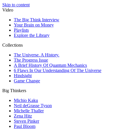
Skip to content
Video
The Big Think Interview
Your Brain on Money
Playlists
Explore the Library
Collections
The Universe. A History.
The Progress Issue
A Brief History Of Quantum Mechanics
6 Flaws In Our Understanding Of The Universe
Hindsight
Game Change
Big Thinkers
Michio Kaku
Neil deGrasse Tyson
Michelle Thaller
Zena Hitz
Steven Pinker
Paul Bloom