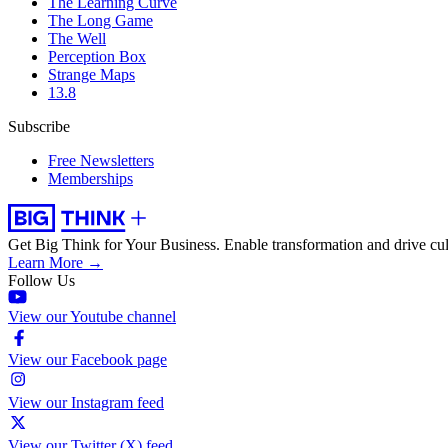
The Learning Curve
The Long Game
The Well
Perception Box
Strange Maps
13.8
Subscribe
Free Newsletters
Memberships
Get Big Think for Your Business.
Enable transformation and drive cul
Learn More →
Follow Us
View our Youtube channel
View our Facebook page
View our Instagram feed
View our Twitter (X) feed