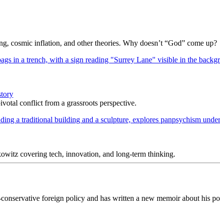
Bang, cosmic inflation, and other theories. Why doesn’t “God” come up?
story
votal conflict from a grassroots perspective.
itz covering tech, innovation, and long-term thinking.
-conservative foreign policy and has written a new memoir about his pol