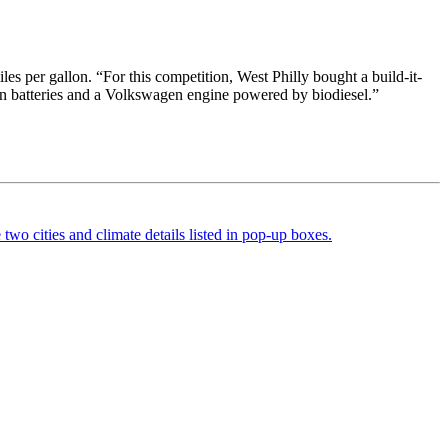
es per gallon. “For this competition, West Philly bought a build-it-
ion batteries and a Volkswagen engine powered by biodiesel.”