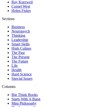
Ray Kurzweil
Cornel West
Helen Fisher
Sections
Business
Neuropsych
Thinking
Leadership
Smart Skills
High Culture
The Past
The Present
The Future
Life
Health
Hard Science
Special Issues
Columns
Big Think Books
Starts With A Bang
Mini Philosophy