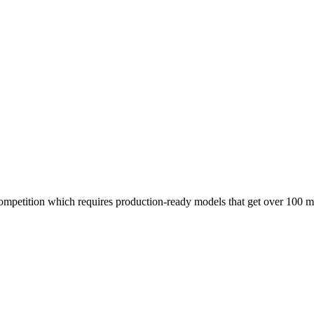
ompetition which requires production-ready models that get over 100 mi