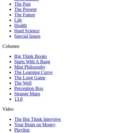
The Past
The Present
The Future
Life
Health
Hard Science
Special Issues
Columns
Big Think Books
Starts With A Bang
Mini Philosophy
The Learning Curve
The Long Game
The Well
Perception Box
Strange Maps
13.8
Video
The Big Think Interview
Your Brain on Money
Playlists