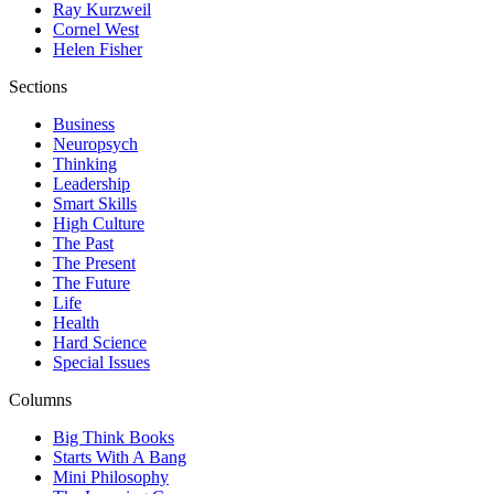
Ray Kurzweil
Cornel West
Helen Fisher
Sections
Business
Neuropsych
Thinking
Leadership
Smart Skills
High Culture
The Past
The Present
The Future
Life
Health
Hard Science
Special Issues
Columns
Big Think Books
Starts With A Bang
Mini Philosophy