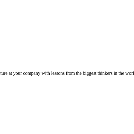
ture at your company with lessons from the biggest thinkers in the worl