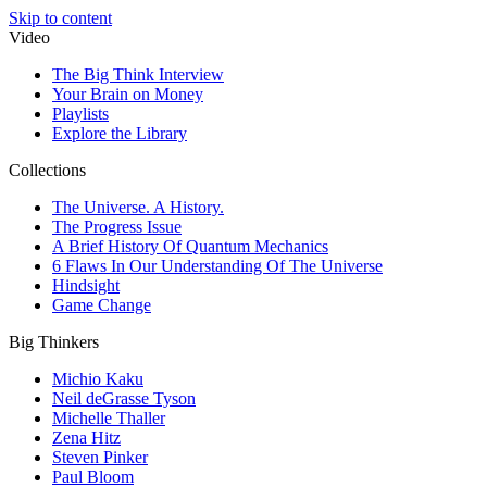
Skip to content
Video
The Big Think Interview
Your Brain on Money
Playlists
Explore the Library
Collections
The Universe. A History.
The Progress Issue
A Brief History Of Quantum Mechanics
6 Flaws In Our Understanding Of The Universe
Hindsight
Game Change
Big Thinkers
Michio Kaku
Neil deGrasse Tyson
Michelle Thaller
Zena Hitz
Steven Pinker
Paul Bloom