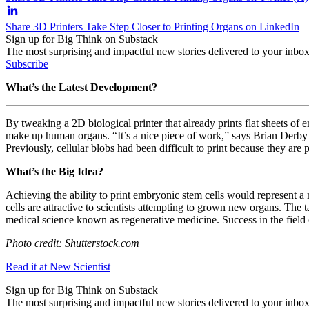
Share 3D Printers Take Step Closer to Printing Organs on LinkedIn
Sign up for Big Think on Substack
The most surprising and impactful new stories delivered to your inbox
Subscribe
What’s the Latest Development?
By tweaking a 2D biological printer that already prints flat sheets of 
make up human organs.
“It’s a nice piece of work,” says
Brian Derby
Previously, cellular blobs had been difficult to print because they are 
What’s the Big Idea?
Achieving the ability to print embryonic stem cells would represent 
cells are attractive to scientists attempting to grown new organs. The
medical science known as regenerative medicine. Success in the field 
Photo credit: Shutterstock.com
Read it at New Scientist
Sign up for Big Think on Substack
The most surprising and impactful new stories delivered to your inbox