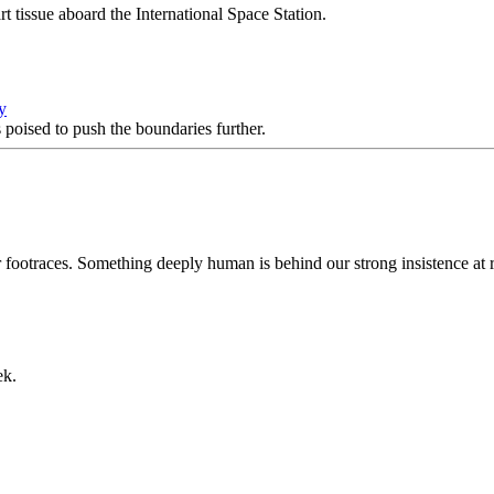
t tissue aboard the International Space Station.
y
 poised to push the boundaries further.
r footraces. Something deeply human is behind our strong insistence at
ek.