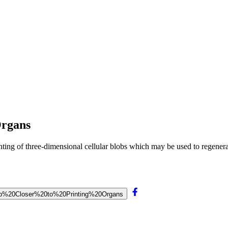
Organs
rinting of three-dimensional cellular blobs which may be used to regener
0Step%20Closer%20to%20Printing%20Organs