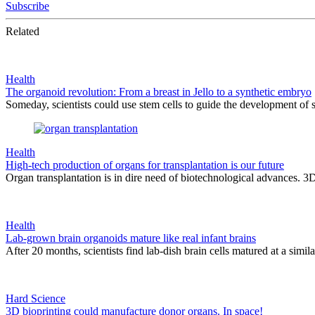
Subscribe
Related
Health
The organoid revolution: From a breast in Jello to a synthetic embryo
Someday, scientists could use stem cells to guide the development of s
Health
High-tech production of organs for transplantation is our future
Organ transplantation is in dire need of biotechnological advances. 3
Health
Lab-grown brain organoids mature like real infant brains
After 20 months, scientists find lab-dish brain cells matured at a similar
Hard Science
3D bioprinting could manufacture donor organs. In space!