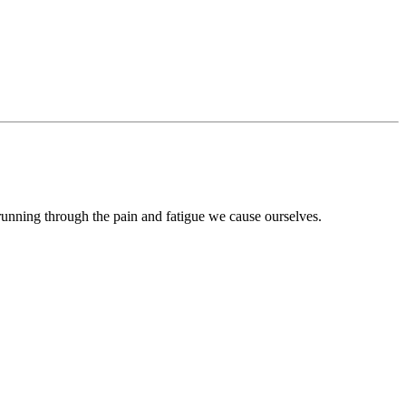
 running through the pain and fatigue we cause ourselves.