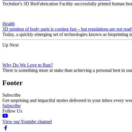
Techshot’s 3D BioFabrication Facility successfully printed human hear
Health
3D printing of body parts is coming fast – but regulations are not read
Today, a quickly emerging set of technologies known as bioprinting is
Up Next
Why Do We Love to Run?
There is something more at stake than achieving a personal best in ou
Footer
Subscribe
Get surprising and impactful stories delivered to your inbox every we
Subscribe
Follow Us
View our Youtube channel