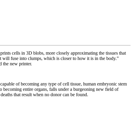
prints cells in 3D blobs, more closely approximating the tissues that
will fuse into clumps, which is closer to how it is in the body.”
nd the new printer.
e capable of becoming any type of cell tissue, human embryonic stem
to becoming entire organs, falls under a burgeoning new field of
e deaths that result when no donor can be found.