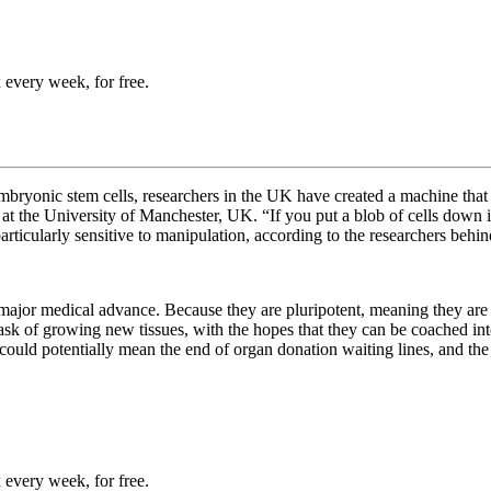
 every week, for free.
embryonic stem cells, researchers in the UK have created a machine that 
at the University of Manchester, UK. “If you put a blob of cells down it 
particularly sensitive to manipulation, according to the researchers behi
a major medical advance. Because they are
pluripotent, meaning they ar
 task of growing new tissues, with the hopes that they can be coached in
could potentially mean the end of organ donation waiting lines, and th
 every week, for free.