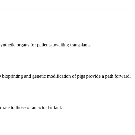
ynthetic organs for patients awaiting transplants.
D bioprinting and genetic modification of pigs provide a path forward.
 rate to those of an actual infant.