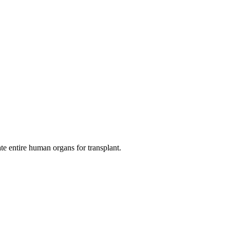
ate entire human organs for transplant.