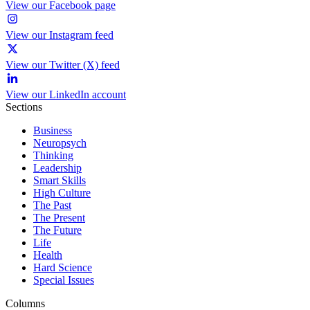
View our Facebook page
View our Instagram feed
View our Twitter (X) feed
View our LinkedIn account
Sections
Business
Neuropsych
Thinking
Leadership
Smart Skills
High Culture
The Past
The Present
The Future
Life
Health
Hard Science
Special Issues
Columns