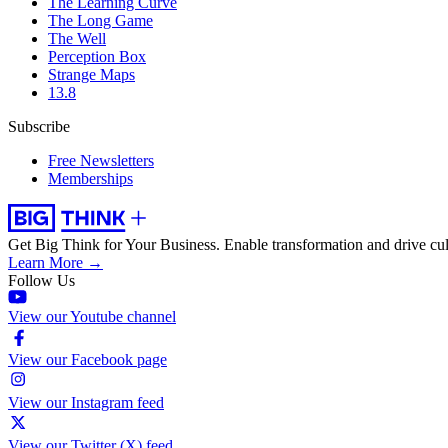
The Learning Curve
The Long Game
The Well
Perception Box
Strange Maps
13.8
Subscribe
Free Newsletters
Memberships
Get Big Think for Your Business.
Enable transformation and drive cul
Learn More →
Follow Us
View our Youtube channel
View our Facebook page
View our Instagram feed
View our Twitter (X) feed