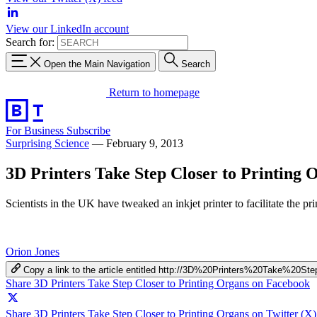
View our LinkedIn account
Search for:
Open the Main Navigation
Search
Return to homepage
For Business
Subscribe
Surprising Science
—
February 9, 2013
3D Printers Take Step Closer to Printing 
Scientists in the UK have tweaked an inkjet printer to facilitate the p
Orion Jones
Copy a link to the article entitled http://3D%20Printers%20Take%2
Share 3D Printers Take Step Closer to Printing Organs on Facebook
Share 3D Printers Take Step Closer to Printing Organs on Twitter (X)