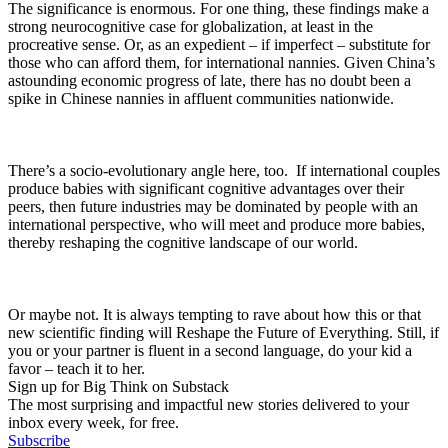
The significance is enormous. For one thing, these findings make a
strong neurocognitive case for globalization, at least in the
procreative sense. Or, as an expedient – if imperfect – substitute for
those who can afford them, for international nannies. Given China’s
astounding economic progress of late, there has no doubt been a
spike in Chinese nannies in affluent communities nationwide.
There’s a socio-evolutionary angle here, too. If international couples
produce babies with significant cognitive advantages over their
peers, then future industries may be dominated by people with an
international perspective, who will meet and produce more babies,
thereby reshaping the cognitive landscape of our world.
Or maybe not. It is always tempting to rave about how this or that
new scientific finding will Reshape the Future of Everything. Still, if
you or your partner is fluent in a second language, do your kid a
favor – teach it to her.
Sign up for Big Think on Substack
The most surprising and impactful new stories delivered to your
inbox every week, for free.
Subscribe