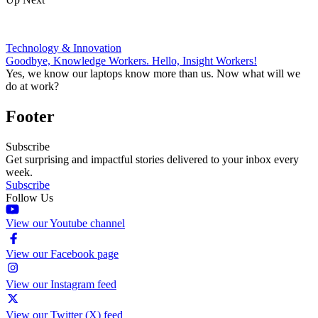
Technology & Innovation
Goodbye, Knowledge Workers. Hello, Insight Workers!
Yes, we know our laptops know more than us. Now what will we
do at work?
Footer
Subscribe
Get surprising and impactful stories delivered to your inbox every
week.
Subscribe
Follow Us
View our Youtube channel
View our Facebook page
View our Instagram feed
View our Twitter (X) feed