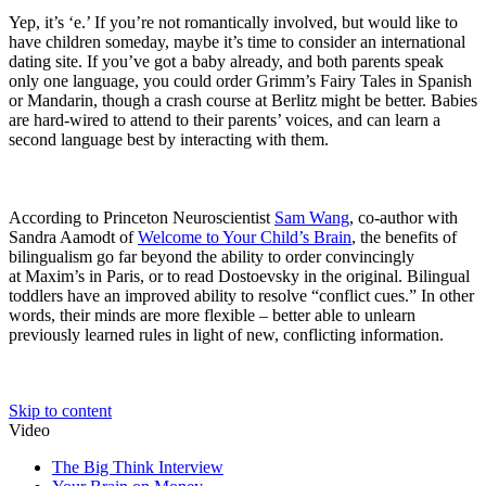
Yep, it’s ‘e.’ If you’re not romantically involved, but would like to
have children someday, maybe it’s time to consider an international
dating site. If you’ve got a baby already, and both parents speak
only one language, you could order Grimm’s Fairy Tales in Spanish
or Mandarin, though a crash course at Berlitz might be better. Babies
are hard-wired to attend to their parents’ voices, and can learn a
second language best by interacting with them.
According to Princeton Neuroscientist
Sam Wang
, co-author with
Sandra Aamodt of
Welcome to Your Child’s Brain
, the benefits of
bilingualism go far beyond the ability to order convincingly
at
Maxim’s
in Paris, or to read Dostoevsky in the original. Bilingual
toddlers have an improved ability to resolve “conflict cues.” In other
words, their minds are more flexible – better able to unlearn
previously learned rules in light of new, conflicting information.