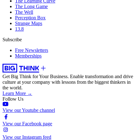
The Learning Curve
The Long Game
The Well
Perception Box
Strange Maps
13.8
Subscribe
Free Newsletters
Memberships
Get Big Think for Your Business.
Enable transformation and drive
culture at your company with lessons from the biggest thinkers in
the world.
Learn More →
Follow Us
View our Youtube channel
View our Facebook page
View our Instagram feed