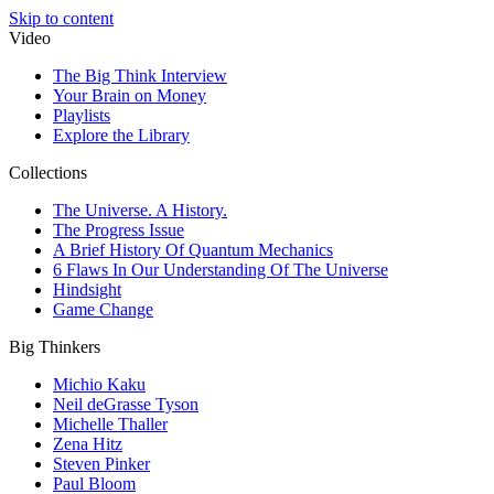
Skip to content
Video
The Big Think Interview
Your Brain on Money
Playlists
Explore the Library
Collections
The Universe. A History.
The Progress Issue
A Brief History Of Quantum Mechanics
6 Flaws In Our Understanding Of The Universe
Hindsight
Game Change
Big Thinkers
Michio Kaku
Neil deGrasse Tyson
Michelle Thaller
Zena Hitz
Steven Pinker
Paul Bloom