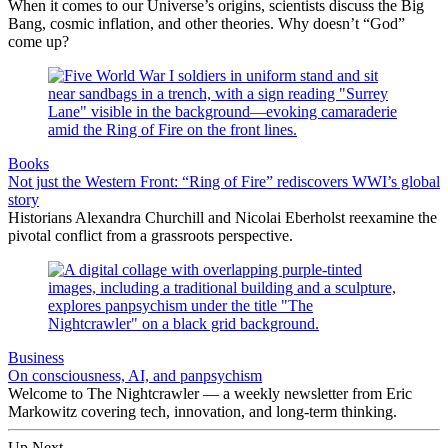
When it comes to our Universe’s origins, scientists discuss the Big
Bang, cosmic inflation, and other theories. Why doesn’t “God”
come up?
Books
Not just the Western Front: “Ring of Fire” rediscovers WWI’s global
story
Historians Alexandra Churchill and Nicolai Eberholst reexamine the
pivotal conflict from a grassroots perspective.
Business
On consciousness, AI, and panpsychism
Welcome to The Nightcrawler — a weekly newsletter from Eric
Markowitz covering tech, innovation, and long-term thinking.
Up Next