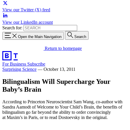
View our Twitter (X) feed
View our LinkedIn account
Search for:
Open the Main Navigation
Search
Return to homepage
For Business
Subscribe
Surprising Science
—
October 13, 2011
Bilingualism Will Supercharge Your
Baby’s Brain
According to Princeton Neuroscientist Sam Wang, co-author with
Sandra Aamodt of Welcome to Your Child’s Brain, the benefits of
bilingualism go far beyond the ability to order convincingly
at Maxim’s in Paris, or to read Dostoevsky in the original.