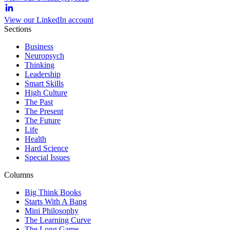
View our LinkedIn account
Sections
Business
Neuropsych
Thinking
Leadership
Smart Skills
High Culture
The Past
The Present
The Future
Life
Health
Hard Science
Special Issues
Columns
Big Think Books
Starts With A Bang
Mini Philosophy
The Learning Curve
The Long Game