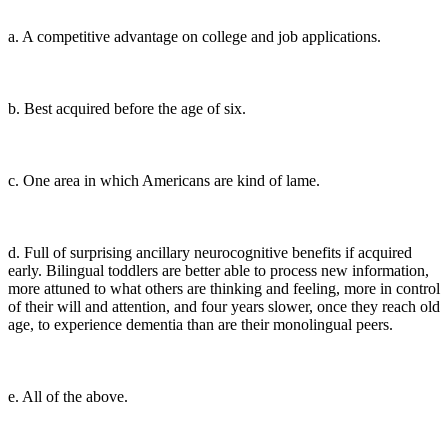
a. A competitive advantage on college and job applications.
b. Best acquired before the age of six.
c. One area in which Americans are kind of lame.
d. Full of surprising ancillary neurocognitive benefits if acquired
early. Bilingual toddlers are better able to process new information,
more attuned to what others are thinking and feeling, more in control
of their will and attention, and four years slower, once they reach old
age, to experience dementia than are their monolingual peers.
e. All of the above.