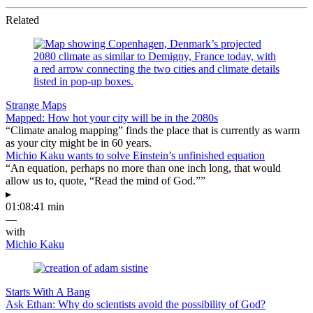
Related
Strange Maps
Mapped: How hot your city will be in the 2080s
“Climate analog mapping” finds the place that is currently as warm
as your city might be in 60 years.
Michio Kaku wants to solve Einstein’s unfinished equation
“An equation, perhaps no more than one inch long, that would
allow us to, quote, “Read the mind of God.””
▸
01:08:41 min
—
with
Michio Kaku
Starts With A Bang
Ask Ethan: Why do scientists avoid the possibility of God?