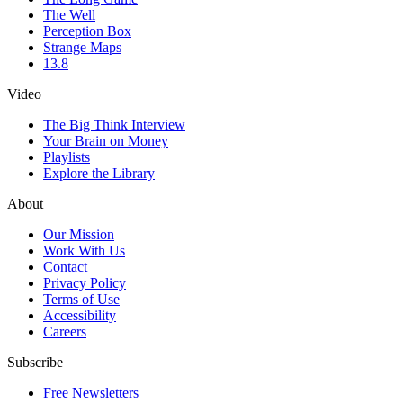
The Well
Perception Box
Strange Maps
13.8
Video
The Big Think Interview
Your Brain on Money
Playlists
Explore the Library
About
Our Mission
Work With Us
Contact
Privacy Policy
Terms of Use
Accessibility
Careers
Subscribe
Free Newsletters