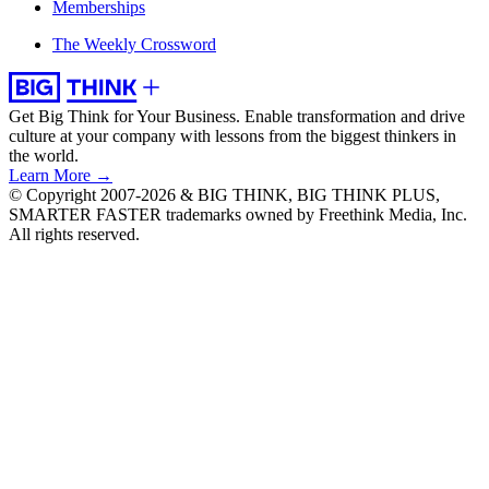
Memberships
The Weekly Crossword
Get Big Think for Your Business.
Enable transformation and drive
culture at your company with lessons from the biggest thinkers in
the world.
Learn More →
© Copyright 2007-2026 & BIG THINK, BIG THINK PLUS,
SMARTER FASTER trademarks owned by Freethink Media, Inc.
All rights reserved.