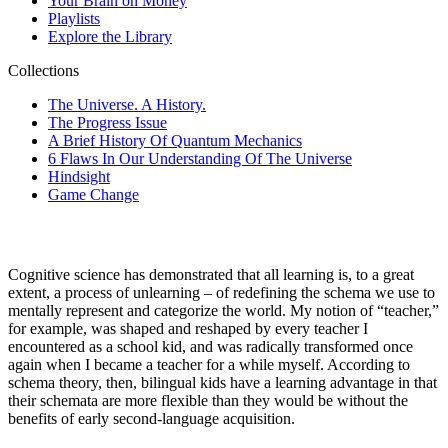
Cognitive science has demonstrated that all learning is, to a great
extent, a process of unlearning – of redefining the
schema
we use to
mentally represent and categorize the world. My notion of “teacher,”
for example, was shaped and reshaped by every teacher I
encountered as a school kid, and was radically transformed once
again when I became a teacher for a while myself. According to
schema theory, then, bilingual kids have a learning advantage in that
their schemata are more flexible than they would be without the
benefits of early second-language acquisition.