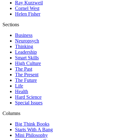
Ray Kurzweil
Cornel West
Helen Fisher
Sections
Business
Neuropsych
Thinking
Leadership
Smart Skills
High Culture
The Past
The Present
The Future
Life
Health
Hard Science
Special Issues
Columns
Big Think Books
Starts With A Bang
Mini Philosophy