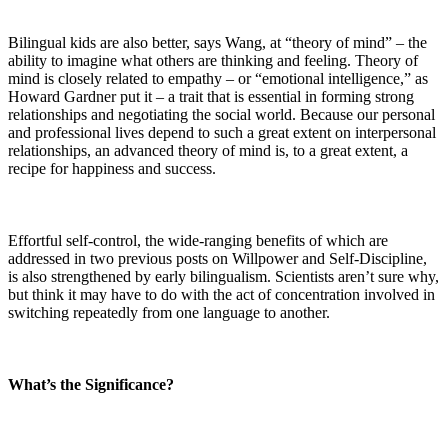
Bilingual kids are also better, says Wang, at “theory of mind” – the
ability to imagine what others are thinking and feeling. Theory of
mind is closely related to empathy – or “emotional intelligence,” as
Howard Gardner put it – a trait that is essential in forming strong
relationships and negotiating the social world. Because our personal
and professional lives depend to such a great extent on interpersonal
relationships, an advanced theory of mind is, to a great extent, a
recipe for happiness and success.
Effortful self-control, the wide-ranging benefits of which are
addressed in two previous posts on Willpower and Self-Discipline,
is also strengthened by early bilingualism. Scientists aren’t sure why,
but think it may have to do with the act of concentration involved in
switching repeatedly from one language to another.
What’s the Significance?