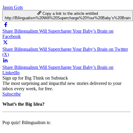
Jason Gots
Copy a link to the article entitled
http://Bilingualism%20Will%20Supercharge%20Your%20Baby’s%20Brain
Share Bilingualism Will Supercharge Your Baby’s Brain on
Facebook
Share Bilingualism Will Supercharge Your Baby’s Brain on Twitter
(X)
Share Bilingualism Will Supercharge Your Baby’s Brain on
LinkedIn
Sign up for Big Think on Substack
The most surprising and impactful new stories delivered to your
inbox every week, for free.
Subscribe
What’s the Big Idea?
Pop quiz!
Bilingualism is: