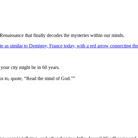
Renaissance that finally decodes the mysteries within our minds.
your city might be in 60 years.
us to, quote, “Read the mind of God.””