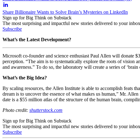
Share Billionaire Wants to Solve Brain’s Mysteries on LinkedIn
Sign up for Big Think on Substack
The most surprising and impactful new stories delivered to your inbox
Subscribe
What’s the Latest Development?
Microsoft co-founder and science enthusiast Paul Allen will donate $300 
perception. “
The aim is to systematically explore the roots of vision a
and awareness.” To do so, the laboratory will create a series of ‘brain
What’s the Big Idea?
By scaling resources, the Allen Institute is able to accomplish feats t
dream is to uncover the essence of what makes us human,” Mr. Allen sa
date is a $55 million atlas of the structure of the human brain, compil
Photo credit:
shutterstock.com
Sign up for Big Think on Substack
The most surprising and impactful new stories delivered to your inbox
Subscribe