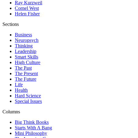
Ray Kurzweil
Cornel West
Helen Fisher
Sections
Business
Neuropsych
Thinking
Leadership
Smart Skills
High Culture
The Past
The Present
The Future
Life
Health
Hard Science
Special Issues
Columns
Big Think Books
Starts With A Bang
Mini Philosophy