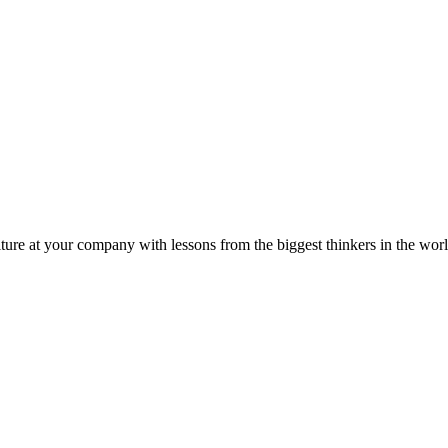
ture at your company with lessons from the biggest thinkers in the worl