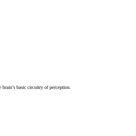
 brain’s basic circuitry of perception.