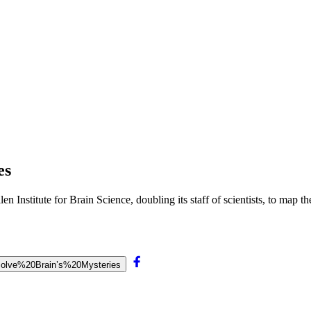
es
Institute for Brain Science, doubling its staff of scientists, to map the
20Solve%20Brain’s%20Mysteries