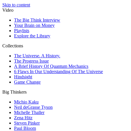
Skip to content
Video
The Big Think Interview
Your Brain on Money
Playlists
Explore the Library
Collections
The Universe. A History.
The Progress Issue
A Brief History Of Quantum Mechanics
6 Flaws In Our Understanding Of The Universe
Hindsight
Game Change
Big Thinkers
Michio Kaku
Neil deGrasse Tyson
Michelle Thaller
Zena Hitz
Steven Pinker
Paul Bloom