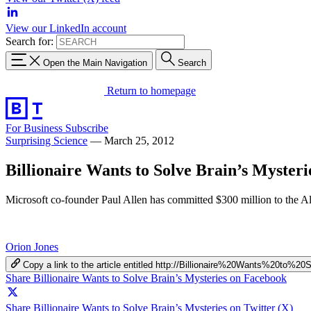
View our LinkedIn account
Search for:
Open the Main Navigation
Search
Return to homepage
For Business
Subscribe
Surprising Science
—
March 25, 2012
Billionaire Wants to Solve Brain’s Mysteri
Microsoft co-founder Paul Allen has committed $300 million to the Allen 
Orion Jones
Copy a link to the article entitled http://Billionaire%20Wants%20to%
Share Billionaire Wants to Solve Brain’s Mysteries on Facebook
Share Billionaire Wants to Solve Brain’s Mysteries on Twitter (X)