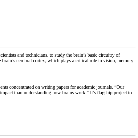
ientists and technicians, to study the brain’s basic circuitry of
 brain’s cerebral cortex, which plays a critical role in vision, memory
tudents concentrated on writing papers for academic journals.
“Our
impact than understanding how brains work.” It’s flagship project to