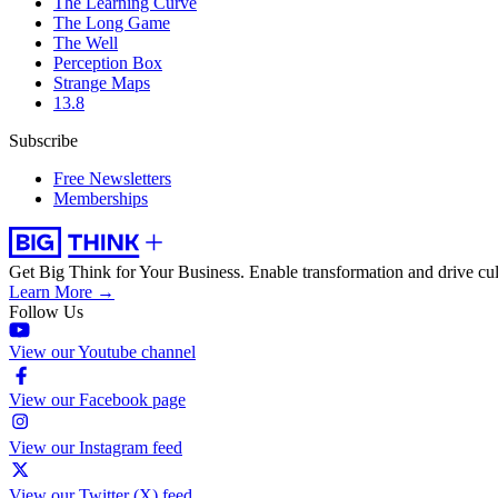
The Learning Curve
The Long Game
The Well
Perception Box
Strange Maps
13.8
Subscribe
Free Newsletters
Memberships
Get Big Think for Your Business.
Enable transformation and drive cul
Learn More →
Follow Us
View our Youtube channel
View our Facebook page
View our Instagram feed
View our Twitter (X) feed