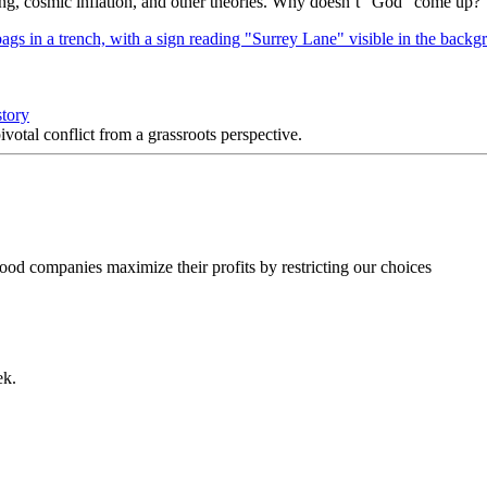
Bang, cosmic inflation, and other theories. Why doesn’t “God” come up?
story
votal conflict from a grassroots perspective.
food companies maximize their profits by restricting our choices
ek.