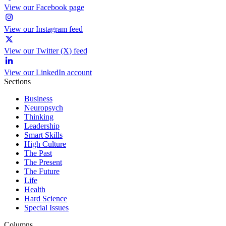
View our Facebook page
View our Instagram feed
View our Twitter (X) feed
View our LinkedIn account
Sections
Business
Neuropsych
Thinking
Leadership
Smart Skills
High Culture
The Past
The Present
The Future
Life
Health
Hard Science
Special Issues
Columns