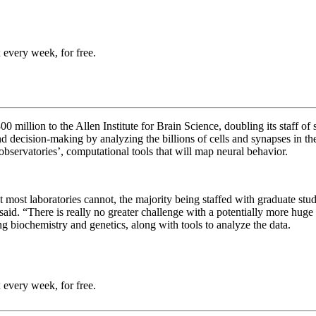
 every week, for free.
million to the Allen Institute for Brain Science, doubling its staff of sc
nd decision-making by analyzing the billions of cells and synapses in the
 observatories’, computational tools that will map neural behavior.
hat most laboratories cannot, the majority being staffed with graduate s
id. “There is really no greater challenge with a potentially more huge 
ing biochemistry and genetics, along with tools to analyze the data.
 every week, for free.