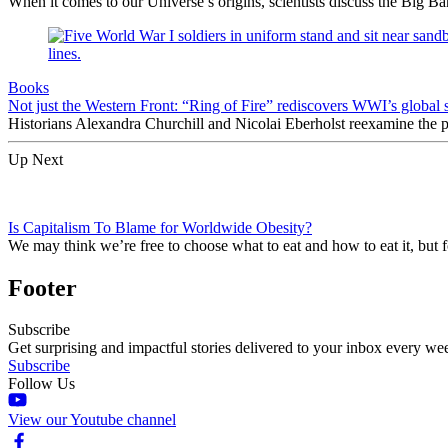
When it comes to our Universe’s origins, scientists discuss the Big 
Books
Not just the Western Front: “Ring of Fire” rediscovers WWI’s global 
Historians Alexandra Churchill and Nicolai Eberholst reexamine the pi
Up Next
Is Capitalism To Blame for Worldwide Obesity?
We may think we’re free to choose what to eat and how to eat it, but 
Footer
Subscribe
Get surprising and impactful stories delivered to your inbox every we
Subscribe
Follow Us
View our Youtube channel