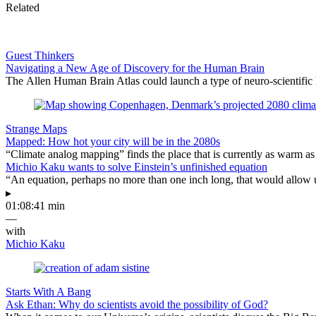
Related
Guest Thinkers
Navigating a New Age of Discovery for the Human Brain
The Allen Human Brain Atlas could launch a type of neuro-scientific 
Strange Maps
Mapped: How hot your city will be in the 2080s
“Climate analog mapping” finds the place that is currently as warm as 
Michio Kaku wants to solve Einstein’s unfinished equation
“An equation, perhaps no more than one inch long, that would allow 
▸
01:08:41 min
—
with
Michio Kaku
Starts With A Bang
Ask Ethan: Why do scientists avoid the possibility of God?