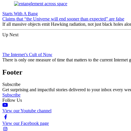
Starts With A Bang
Claims that “the Universe will end sooner than expected” are false
If all massive objects emit Hawking radiation, not just black holes alo
Up Next
The Internet’s Cult of Now
There is only one measure of time that matters to the current Interne
Footer
Subscribe
Get surprising and impactful stories delivered to your inbox every we
Subscribe
Follow Us
View our Youtube channel
View our Facebook page