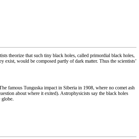
sts theorize that such tiny black holes, called primordial black holes,
hey exist, would be composed partly of dark matter. Thus the scientists’
st. The famous Tunguska impact in Siberia in 1908, where no comet ash
uestion about where it exited). Astrophysicists say the black holes
e globe.