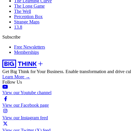
The Learning Curve
The Long Game
The Well
Perception Box
Strange Maps
13.8
Subscribe
Free Newsletters
Memberships
Get Big Think for Your Business.
Enable transformation and drive cul
Learn More →
Follow Us
View our Youtube channel
View our Facebook page
View our Instagram feed
View our Twitter (X) feed