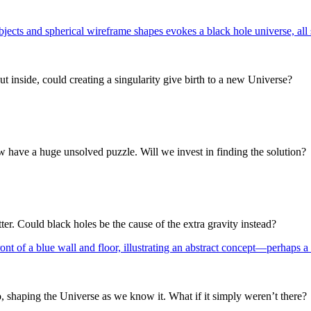
t inside, could creating a singularity give birth to a new Universe?
w have a huge unsolved puzzle. Will we invest in finding the solution?
ter. Could black holes be the cause of the extra gravity instead?
o, shaping the Universe as we know it. What if it simply weren’t there?