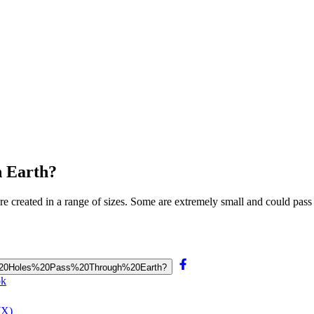
h Earth?
are created in a range of sizes. Some are extremely small and could pass
ack%20Holes%20Pass%20Through%20Earth?
ok
(X)