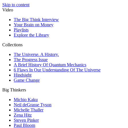
Skip to content
Video
The Big Think Interview
Your Brain on Money
Playlists
Explore the Library
Collections
The Universe. A History.
The Progress Issue
A Brief History Of Quantum Mechanics
6 Flaws In Our Understanding Of The Universe
Hindsight
Game Change
Big Thinkers
Michio Kaku
Neil deGrasse Tyson
Michelle Thaller
Zena Hitz
Steven Pinker
Paul Bloom