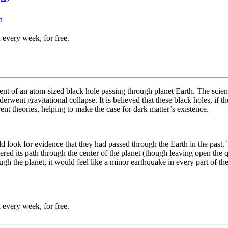
n
 every week, for free.
nt of an atom-sized black hole passing through planet Earth. The scienti
went gravitational collapse. It is believed that these black holes, if t
ent theories, helping to make the case for dark matter’s existence.
uld look for evidence that they had passed through the Earth in the pa
red its path through the center of the planet (though leaving open the q
ough the planet, it would feel like a minor earthquake in every part of th
 every week, for free.