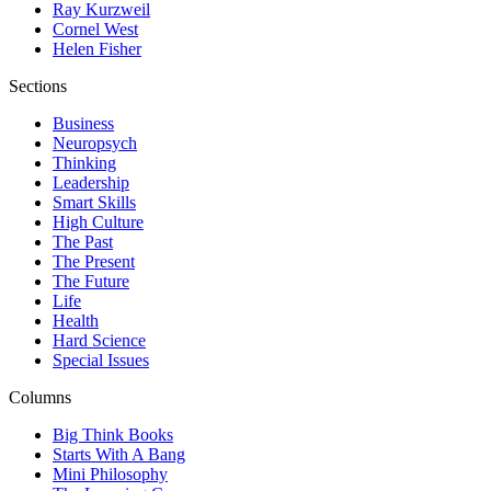
Ray Kurzweil
Cornel West
Helen Fisher
Sections
Business
Neuropsych
Thinking
Leadership
Smart Skills
High Culture
The Past
The Present
The Future
Life
Health
Hard Science
Special Issues
Columns
Big Think Books
Starts With A Bang
Mini Philosophy