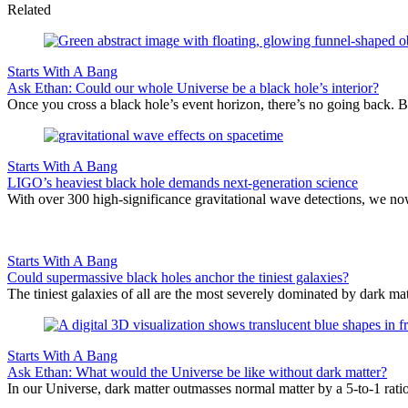
Related
Starts With A Bang
Ask Ethan: Could our whole Universe be a black hole’s interior?
Once you cross a black hole’s event horizon, there’s no going back. Bu
Starts With A Bang
LIGO’s heaviest black hole demands next-generation science
With over 300 high-significance gravitational wave detections, we no
Starts With A Bang
Could supermassive black holes anchor the tiniest galaxies?
The tiniest galaxies of all are the most severely dominated by dark mat
Starts With A Bang
Ask Ethan: What would the Universe be like without dark matter?
In our Universe, dark matter outmasses normal matter by a 5-to-1 rati