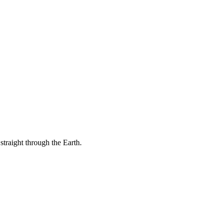
 straight through the Earth.