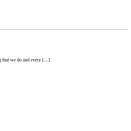
ng that we do and every […]