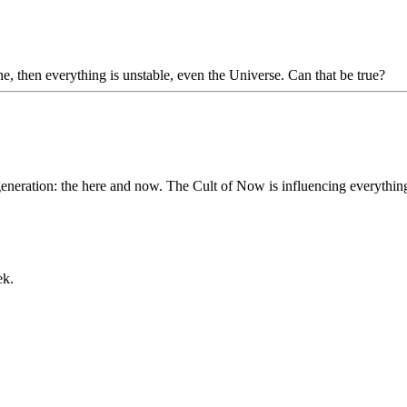
ne, then everything is unstable, even the Universe. Can that be true?
t generation: the here and now. The Cult of Now is influencing everythi
ek.