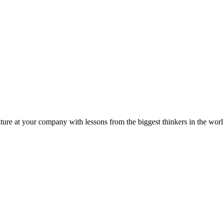
ture at your company with lessons from the biggest thinkers in the worl