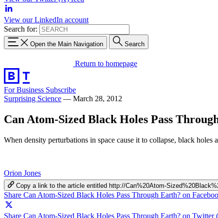
View our LinkedIn account
Search for:
Open the Main Navigation
Search
Return to homepage
For Business
Subscribe
Surprising Science
—
March 28, 2012
Can Atom-Sized Black Holes Pass Throug
When density perturbations in space cause it to collapse, black holes 
Orion Jones
Copy a link to the article entitled http://Can%20Atom-Sized%20Bl
Share Can Atom-Sized Black Holes Pass Through Earth? on Facebo
Share Can Atom-Sized Black Holes Pass Through Earth? on Twitter 