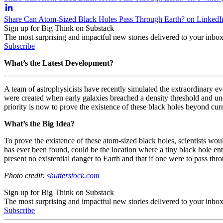
Share Can Atom-Sized Black Holes Pass Through Earth? on LinkedI
Sign up for Big Think on Substack
The most surprising and impactful new stories delivered to your inbox
Subscribe
What’s the Latest Development?
A team of astrophysicists have recently simulated the extraordinary eve
were created when early galaxies breached a density threshold and under
priority is now to prove the existence of these black holes beyond curr
What’s the Big Idea?
To prove the existence of these atom-sized black holes, scientists wo
has ever been found, could be the location where a tiny black hole ente
present no existential danger to Earth and that if one were to pass thr
Photo credit:
shutterstock.com
Sign up for Big Think on Substack
The most surprising and impactful new stories delivered to your inbox
Subscribe