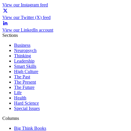
View our Instagram feed
View our Twitter (X) feed
View our LinkedIn account
Sections
Business
Neuropsych
Thinking
Leadership
Smart Skills
High Culture
The Past
The Present
The Future
Life
Health
Hard Science
Special Issues
Columns
Big Think Books