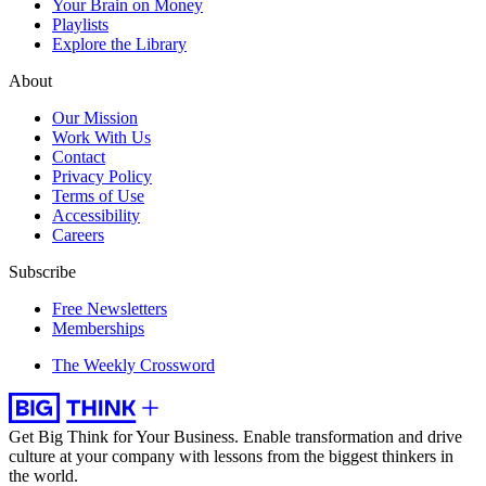
Your Brain on Money
Playlists
Explore the Library
About
Our Mission
Work With Us
Contact
Privacy Policy
Terms of Use
Accessibility
Careers
Subscribe
Free Newsletters
Memberships
The Weekly Crossword
Get Big Think for Your Business.
Enable transformation and drive
culture at your company with lessons from the biggest thinkers in
the world.