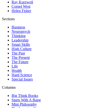
Ray Kurzweil
Cornel West
Helen Fisher
Sections
Business
Neuropsych
Thinking
Leadership
Smart Skills
High Culture
The Past
The Present
The Future
Life
Health
Hard Science
Special Issues
Columns
Big Think Books
Starts With A Bang
Mini Philosophy