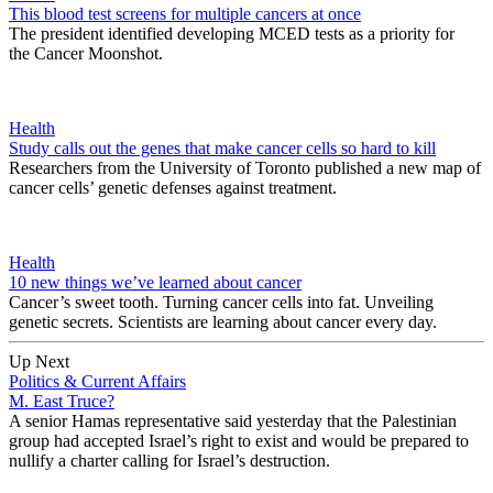
This blood test screens for multiple cancers at once
The president identified developing MCED tests as a priority for
the Cancer Moonshot.
Health
Study calls out the genes that make cancer cells so hard to kill
Researchers from the University of Toronto published a new map of
cancer cells’ genetic defenses against treatment.
Health
10 new things we’ve learned about cancer
Cancer’s sweet tooth. Turning cancer cells into fat. Unveiling
genetic secrets. Scientists are learning about cancer every day.
Up Next
Politics & Current Affairs
M. East Truce?
A senior Hamas representative said yesterday that the Palestinian
group had accepted Israel’s right to exist and would be prepared to
nullify a charter calling for Israel’s destruction.