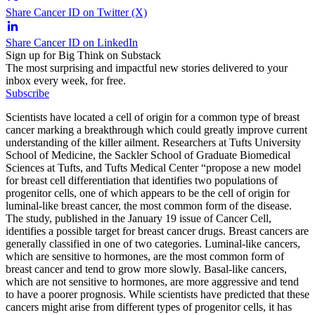
Share Cancer ID on Twitter (X)
Share Cancer ID on LinkedIn
Sign up for Big Think on Substack
The most surprising and impactful new stories delivered to your
inbox every week, for free.
Subscribe
Scientists have located a cell of origin for a common type of breast
cancer marking a breakthrough which could greatly improve current
understanding of the killer ailment. Researchers at Tufts University
School of Medicine, the Sackler School of Graduate Biomedical
Sciences at Tufts, and Tufts Medical Center “propose a new model
for breast cell differentiation that identifies two populations of
progenitor cells, one of which appears to be the cell of origin for
luminal-like breast cancer, the most common form of the disease.
The study, published in the January 19 issue of Cancer Cell,
identifies a possible target for breast cancer drugs. Breast cancers are
generally classified in one of two categories. Luminal-like cancers,
which are sensitive to hormones, are the most common form of
breast cancer and tend to grow more slowly. Basal-like cancers,
which are not sensitive to hormones, are more aggressive and tend
to have a poorer prognosis. While scientists have predicted that these
cancers might arise from different types of progenitor cells, it has