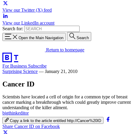
View our Twitter (X) feed
View our LinkedIn account
Search for:
Open the Main Navigation
Search
Return to homepage
For Business
Subscribe
Surprising Science
—
January 21, 2010
Cancer ID
Scientists have located a cell of origin for a common type of breast
cancer marking a breakthrough which could greatly improve current
understanding of the killer ailment.
bigthinkeditor
Copy a link to the article entitled http://Cancer%20ID
Share Cancer ID on Facebook