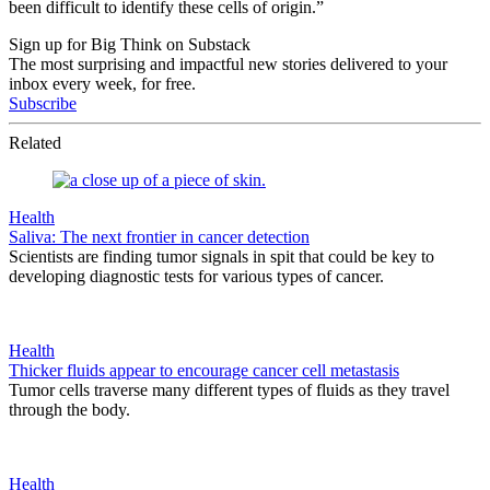
been difficult to identify these cells of origin.”
Sign up for Big Think on Substack
The most surprising and impactful new stories delivered to your
inbox every week, for free.
Subscribe
Related
Health
Saliva: The next frontier in cancer detection
Scientists are finding tumor signals in spit that could be key to
developing diagnostic tests for various types of cancer.
Health
Thicker fluids appear to encourage cancer cell metastasis
Tumor cells traverse many different types of fluids as they travel
through the body.
Health