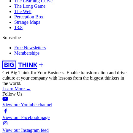
The Learning Curve
The Long Game
The Well
Perception Box
Strange Maps
13.8
Subscribe
Free Newsletters
Memberships
Get Big Think for Your Business.
Enable transformation and drive
culture at your company with lessons from the biggest thinkers in
the world.
Learn More →
Follow Us
View our Youtube channel
View our Facebook page
View our Instagram feed