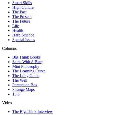
Smart Skills
High Culture
The Past
The Present
The Future
Life
Health
Hard Science
Special Issues
Columns
Big Think Books
Starts With A Bang
Mini Philosophy
The Learning Curve
The Long Game
The Well
Perception Box
Strange Maps
13.8
Video
The Big Think Interview