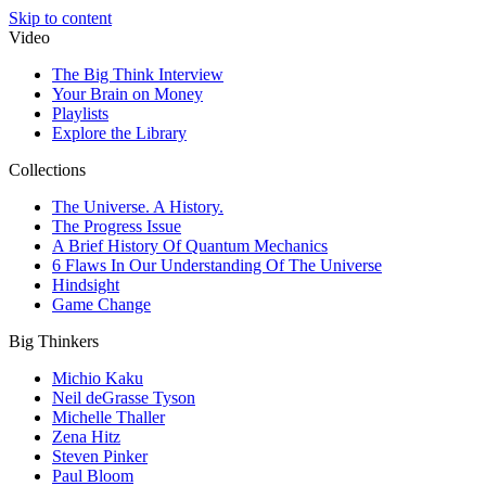
Skip to content
Video
The Big Think Interview
Your Brain on Money
Playlists
Explore the Library
Collections
The Universe. A History.
The Progress Issue
A Brief History Of Quantum Mechanics
6 Flaws In Our Understanding Of The Universe
Hindsight
Game Change
Big Thinkers
Michio Kaku
Neil deGrasse Tyson
Michelle Thaller
Zena Hitz
Steven Pinker
Paul Bloom