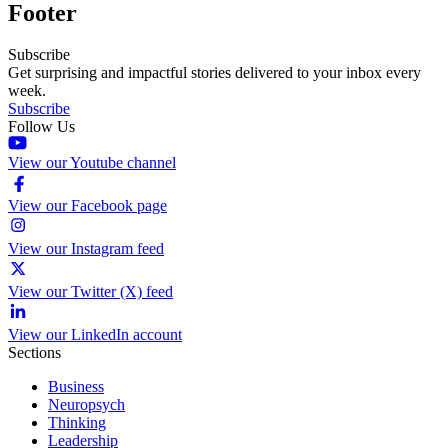
Footer
Subscribe
Get surprising and impactful stories delivered to your inbox every
week.
Subscribe
Follow Us
View our Youtube channel
View our Facebook page
View our Instagram feed
View our Twitter (X) feed
View our LinkedIn account
Sections
Business
Neuropsych
Thinking
Leadership