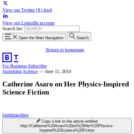
View our Twitter (X) feed
View our LinkedIn account
Search for:
Open the Main Navigation
Search
Return to homepage
For Business
Subscribe
Surprising Science
—
June 11, 2010
Catherine Asaro on Her Physics-Inspired
Science Fiction
bigthinkeditor
Copy a link to the article entitled
http://Catherine%20Asaro%20on%20Her%20Physics-
Inspired%20Science%20Fiction