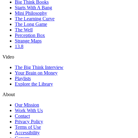
Big Think Books
Starts With A Bang
Mini Philosophy
The Learning Curve
The Long Game
The Well
Perception Box
Strange Maps
13.8
Video
The Big Think Interview
Your Brain on Money
Playlists
Explore the Library
About
Our Mission
Work With Us
Contact
Privacy Policy
Terms of Use
Accessibility