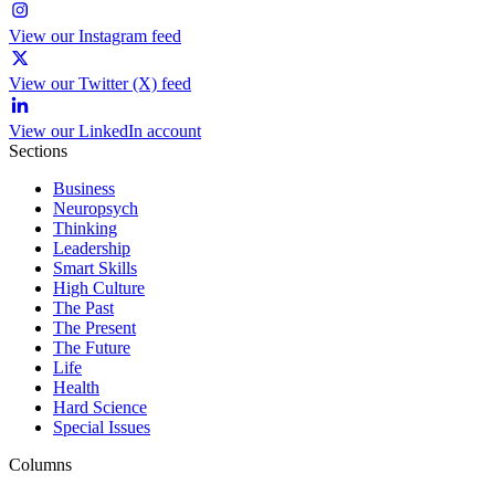
View our Instagram feed
View our Twitter (X) feed
View our LinkedIn account
Sections
Business
Neuropsych
Thinking
Leadership
Smart Skills
High Culture
The Past
The Present
The Future
Life
Health
Hard Science
Special Issues
Columns