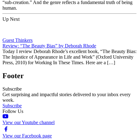
“sub-creation.” And the genre reflects a fundamental truth of being
human.
Up Next
Guest Thinkers
Review: “The Beauty Bias” by Deborah Rhode
Today I review Deborah Rhode’s excellent book, “The Beauty Bias:
The Injustice of Appearance in Life and Work” (Oxford University
Press, 2010) for Working In These Times. Here are a […]
Footer
Subscribe
Get surprising and impactful stories delivered to your inbox every
week.
Subscribe
Follow Us
View our Youtube channel
View our Facebook page