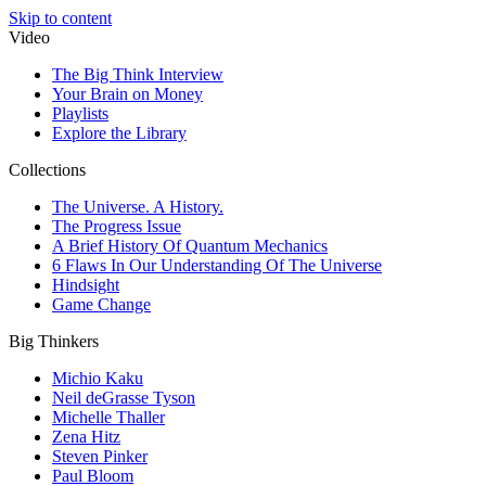
Skip to content
Video
The Big Think Interview
Your Brain on Money
Playlists
Explore the Library
Collections
The Universe. A History.
The Progress Issue
A Brief History Of Quantum Mechanics
6 Flaws In Our Understanding Of The Universe
Hindsight
Game Change
Big Thinkers
Michio Kaku
Neil deGrasse Tyson
Michelle Thaller
Zena Hitz
Steven Pinker
Paul Bloom