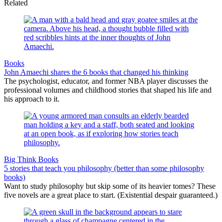
Related
Books
John Amaechi shares the 6 books that changed his thinking
The psychologist, educator, and former NBA player discusses the
professional volumes and childhood stories that shaped his life and
his approach to it.
Big Think Books
5 stories that teach you philosophy (better than some philosophy
books)
Want to study philosophy but skip some of its heavier tomes? These
five novels are a great place to start. (Existential despair guaranteed.)