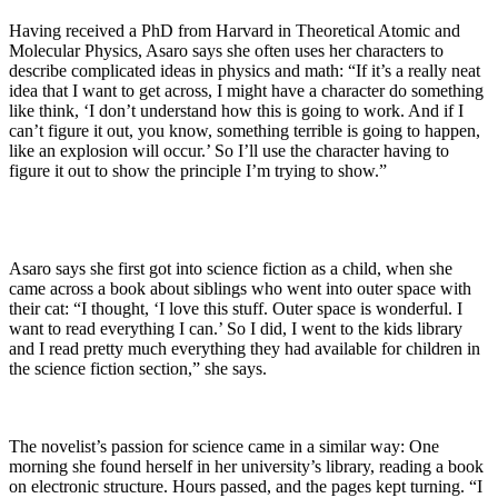
Having received a PhD from Harvard in Theoretical Atomic and
Molecular Physics, Asaro says she often uses her characters to
describe complicated ideas in physics and math: “If it’s a really neat
idea that I want to get across, I might have a character do something
like think, ‘I don’t understand how this is going to work. And if I
can’t figure it out, you know, something terrible is going to happen,
like an explosion will occur.’ So I’ll use the character having to
figure it out to show the principle I’m trying to show.”
Asaro says she first got into science fiction as a child, when she
came across a book about siblings who went into outer space with
their cat: “I thought, ‘I love this stuff. Outer space is wonderful. I
want to read everything I can.’ So I did, I went to the kids library
and I read pretty much everything they had available for children in
the science fiction section,” she says.
The novelist’s passion for science came in a similar way: One
morning she found herself in her university’s library, reading a book
on electronic structure. Hours passed, and the pages kept turning. “I