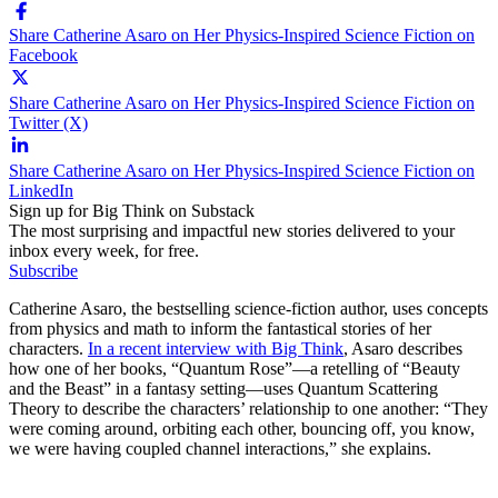
Share Catherine Asaro on Her Physics-Inspired Science Fiction on
Facebook
Share Catherine Asaro on Her Physics-Inspired Science Fiction on
Twitter (X)
Share Catherine Asaro on Her Physics-Inspired Science Fiction on
LinkedIn
Sign up for Big Think on Substack
The most surprising and impactful new stories delivered to your
inbox every week, for free.
Subscribe
Catherine Asaro, the bestselling science-fiction author, uses concepts
from physics and math to inform the fantastical stories of her
characters.
In a recent interview with Big Think
, Asaro describes
how one of her books, “Quantum Rose”—a retelling of “Beauty
and the Beast” in a fantasy setting—uses Quantum Scattering
Theory to describe the characters’ relationship to one another: “They
were coming around, orbiting each other, bouncing off, you know,
we were having coupled channel interactions,” she explains.