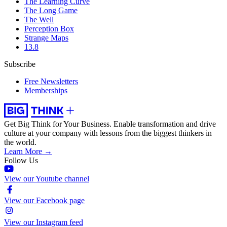
The Learning Curve
The Long Game
The Well
Perception Box
Strange Maps
13.8
Subscribe
Free Newsletters
Memberships
Get Big Think for Your Business.
Enable transformation and drive
culture at your company with lessons from the biggest thinkers in
the world.
Learn More →
Follow Us
View our Youtube channel
View our Facebook page
View our Instagram feed