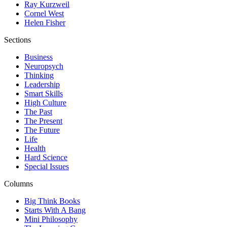
Ray Kurzweil
Cornel West
Helen Fisher
Sections
Business
Neuropsych
Thinking
Leadership
Smart Skills
High Culture
The Past
The Present
The Future
Life
Health
Hard Science
Special Issues
Columns
Big Think Books
Starts With A Bang
Mini Philosophy