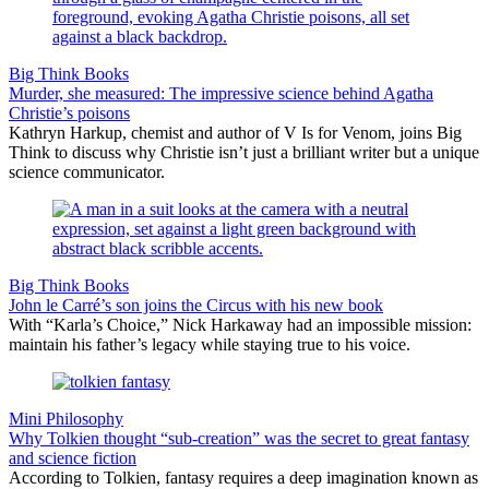
Big Think Books
Murder, she measured: The impressive science behind Agatha
Christie’s poisons
Kathryn Harkup, chemist and author of V Is for Venom, joins Big
Think to discuss why Christie isn’t just a brilliant writer but a unique
science communicator.
Big Think Books
John le Carré’s son joins the Circus with his new book
With “Karla’s Choice,” Nick Harkaway had an impossible mission:
maintain his father’s legacy while staying true to his voice.
Mini Philosophy
Why Tolkien thought “sub-creation” was the secret to great fantasy
and science fiction
According to Tolkien, fantasy requires a deep imagination known as