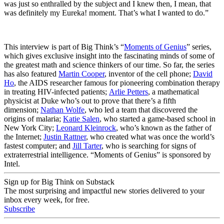
was just so enthralled by the subject and I knew then, I mean, that
was definitely my Eureka! moment. That’s what I wanted to do.”
This interview is part of Big Think’s “
Moments of Genius
” series,
which gives exclusive insight into the fascinating minds of some of
the greatest math and science thinkers of our time. So far, the series
has also featured
Martin Cooper
, inventor of the cell phone;
David
Ho
, the AIDS researcher famous for pioneering combination therapy
in treating HIV-infected patients;
Arlie Petters
, a mathematical
physicist at Duke who’s out to prove that there’s a fifth
dimension;
Nathan Wolfe
, who led a team that discovered the
origins of malaria;
Katie Salen
, who started a game-based school in
New York City;
Leonard Kleinrock
, who’s known as the father of
the Internet;
Justin Rattner
, who created what was once the world’s
fastest computer; and
Jill Tarter
, who is searching for signs of
extraterrestrial intelligence. “Moments of Genius” is sponsored by
Intel.
Sign up for Big Think on Substack
The most surprising and impactful new stories delivered to your
inbox every week, for free.
Subscribe