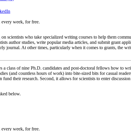
nkedIn
 every week, for free.
w
on scientists who take specialized writing courses to help them commun
entists author studies, write popular media articles, and submit grant app
 journal. At other times, particularly when it comes to grants, the wri
 a class of nine Ph.D. candidates and post-doctoral fellows how to writ
s (and countless hours of work) into bite-sized bits for casual readers. 
an fund their research. Second, it allows for scientists to enter discussi
inked below.
 every week, for free.