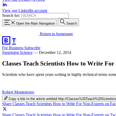
View our LinkedIn account
Search for:
Open the Main Navigation
Search
Return to homepage
For Business
Subscribe
Surprising Science
—
December 12, 2014
Classes Teach Scientists How to Write Fo
Scientists who have spent years writing in highly technical terms so
Robert Montenegro
Copy a link to the article entitled http://Classes%20Teach%20Sci
Share Classes Teach Scientists How to Write For Non-Experts on Fa
Share Classes Teach Scientists How to Write For Non-Experts on Twi