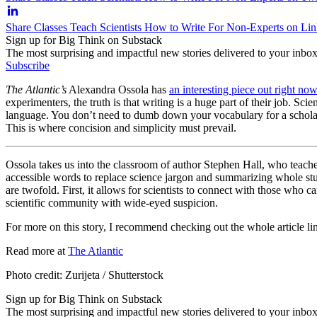
Share Classes Teach Scientists How to Write For Non-Experts on Li
Sign up for Big Think on Substack
The most surprising and impactful new stories delivered to your inbox
Subscribe
The Atlantic’s
Alexandra Ossola has
an interesting piece out right no
experimenters, the truth is that writing is a huge part of their job. Sci
language. You don’t need to dumb down your vocabulary for a scholarly
This is where concision and simplicity must prevail.
Ossola takes us into the classroom of author Stephen Hall, who teaches
accessible words to replace science jargon and summarizing whole studie
are twofold. First, it allows for scientists to connect with those who c
scientific community with wide-eyed suspicion.
For more on this story, I recommend checking out the whole article l
Read more at
The Atlantic
Photo credit: Zurijeta / Shutterstock
Sign up for Big Think on Substack
The most surprising and impactful new stories delivered to your inbox