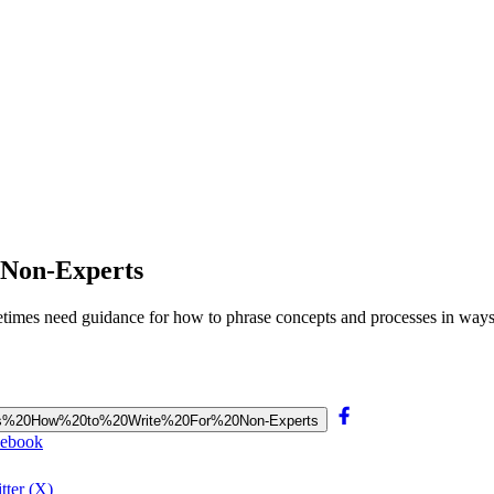
r Non-Experts
metimes need guidance for how to phrase concepts and processes in way
entists%20How%20to%20Write%20For%20Non-Experts
cebook
tter (X)