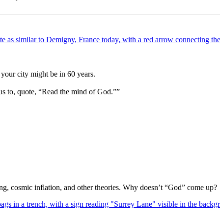
your city might be in 60 years.
us to, quote, “Read the mind of God.””
Bang, cosmic inflation, and other theories. Why doesn’t “God” come up?