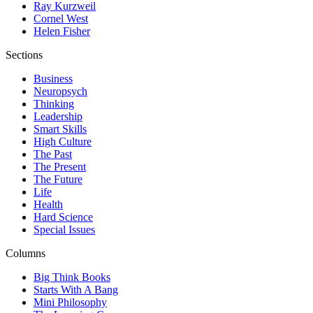
Ray Kurzweil
Cornel West
Helen Fisher
Sections
Business
Neuropsych
Thinking
Leadership
Smart Skills
High Culture
The Past
The Present
The Future
Life
Health
Hard Science
Special Issues
Columns
Big Think Books
Starts With A Bang
Mini Philosophy