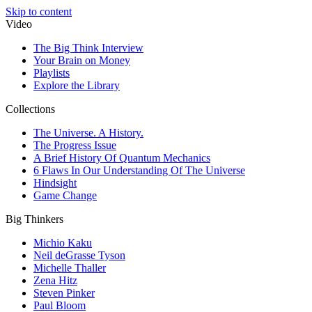
Skip to content
Video
The Big Think Interview
Your Brain on Money
Playlists
Explore the Library
Collections
The Universe. A History.
The Progress Issue
A Brief History Of Quantum Mechanics
6 Flaws In Our Understanding Of The Universe
Hindsight
Game Change
Big Thinkers
Michio Kaku
Neil deGrasse Tyson
Michelle Thaller
Zena Hitz
Steven Pinker
Paul Bloom