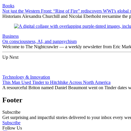
Books
Not just the Western Front: “Ring of Fire” rediscovers WWI’s global 
Historians Alexandra Churchill and Nicolai Eberholst reexamine the pi
Business
On consciousness, AI, and panpsychism
Welcome to The Nightcrawler — a weekly newsletter from Eric Markow
Up Next
Technology & Innovation
This Man Used Tinder to Hitchhike Across North America
A resourceful Briton named Daniel Beaumont went on Tinder dates w
Footer
Subscribe
Get surprising and impactful stories delivered to your inbox every we
Subscribe
Follow Us