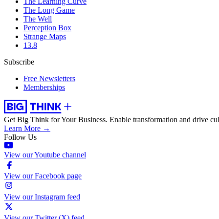
The Learning Curve
The Long Game
The Well
Perception Box
Strange Maps
13.8
Subscribe
Free Newsletters
Memberships
Get Big Think for Your Business.
Enable transformation and drive cul
Learn More →
Follow Us
View our Youtube channel
View our Facebook page
View our Instagram feed
View our Twitter (X) feed