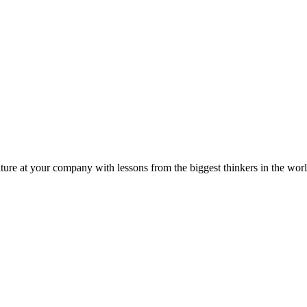
ture at your company with lessons from the biggest thinkers in the worl