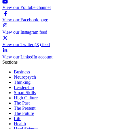
View our Youtube channel
View our Facebook page
View our Instagram feed
View our Twitter (X) feed
View our LinkedIn account
Sections
Business
Neuropsych
Thinking
Leadership
Smart Skills
High Culture
The Past
The Present
The Future
Life
Health
Hard Science