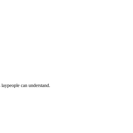
s laypeople can understand.