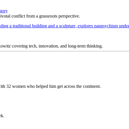
story
votal conflict from a grassroots perspective.
itz covering tech, innovation, and long-term thinking.
ith 32 women who helped him get across the continent.
ek.