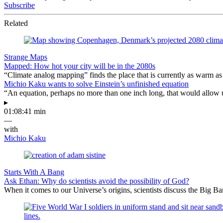
Subscribe
Related
Strange Maps
Mapped: How hot your city will be in the 2080s
“Climate analog mapping” finds the place that is currently as warm as 
Michio Kaku wants to solve Einstein’s unfinished equation
“An equation, perhaps no more than one inch long, that would allow 
▸
01:08:41 min
—
with
Michio Kaku
Starts With A Bang
Ask Ethan: Why do scientists avoid the possibility of God?
When it comes to our Universe’s origins, scientists discuss the Big 