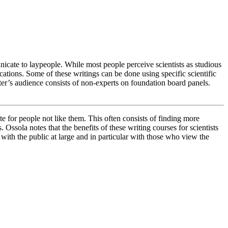
icate to laypeople. While most people perceive scientists as studious
lications. Some of these writings can be done using specific scientific
ter’s audience consists of non-experts on foundation board panels.
e for people not like them. This often consists of finding more
Ossola notes that the benefits of these writing courses for scientists
on with the public at large and in particular with those who view the