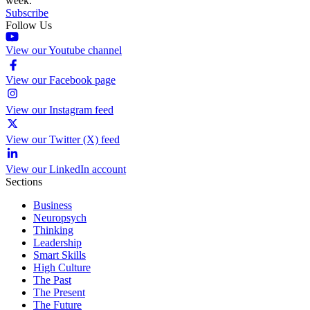
week.
Subscribe
Follow Us
View our Youtube channel
View our Facebook page
View our Instagram feed
View our Twitter (X) feed
View our LinkedIn account
Sections
Business
Neuropsych
Thinking
Leadership
Smart Skills
High Culture
The Past
The Present
The Future