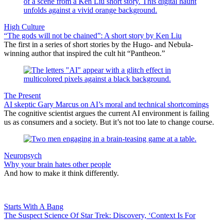
High Culture
“The gods will not be chained”: A short story by Ken Liu
The first in a series of short stories by the Hugo- and Nebula-
winning author that inspired the cult hit “Pantheon.”
The Present
AI skeptic Gary Marcus on AI’s moral and technical shortcomings
The cognitive scientist argues the current AI environment is failing
us as consumers and a society. But it’s not too late to change course.
Neuropsych
Why your brain hates other people
And how to make it think differently.
Starts With A Bang
The Suspect Science Of Star Trek: Discovery, ‘Context Is For