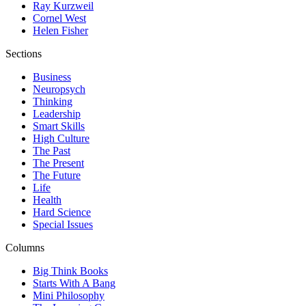
Ray Kurzweil
Cornel West
Helen Fisher
Sections
Business
Neuropsych
Thinking
Leadership
Smart Skills
High Culture
The Past
The Present
The Future
Life
Health
Hard Science
Special Issues
Columns
Big Think Books
Starts With A Bang
Mini Philosophy