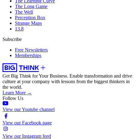
The Learning Curve
The Long Game
The Well
Perception Box
Strange Maps
13.8
Subscribe
Free Newsletters
Memberships
Get Big Think for Your Business.
Enable transformation and drive
culture at your company with lessons from the biggest thinkers in
the world.
Learn More →
Follow Us
View our Youtube channel
View our Facebook page
View our Instagram feed