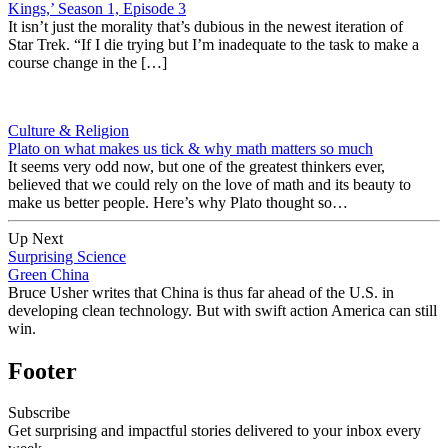
Kings,’ Season 1, Episode 3
It isn’t just the morality that’s dubious in the newest iteration of
Star Trek. “If I die trying but I’m inadequate to the task to make a
course change in the […]
Culture & Religion
Plato on what makes us tick & why math matters so much
It seems very odd now, but one of the greatest thinkers ever,
believed that we could rely on the love of math and its beauty to
make us better people. Here’s why Plato thought so…
Up Next
Surprising Science
Green China
Bruce Usher writes that China is thus far ahead of the U.S. in
developing clean technology. But with swift action America can still
win.
Footer
Subscribe
Get surprising and impactful stories delivered to your inbox every