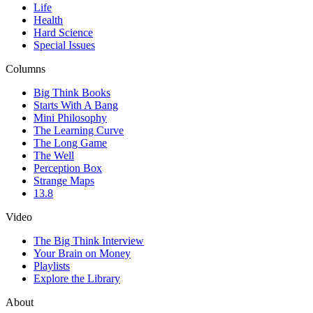
Life
Health
Hard Science
Special Issues
Columns
Big Think Books
Starts With A Bang
Mini Philosophy
The Learning Curve
The Long Game
The Well
Perception Box
Strange Maps
13.8
Video
The Big Think Interview
Your Brain on Money
Playlists
Explore the Library
About