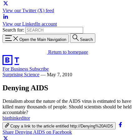
View our Twitter (X) feed
View our LinkedIn account
Search for:
Open the Main Navigation
Search
Return to homepage
For Business
Subscribe
Surprising Science
—
May 7, 2010
Denying AIDS
Denialism about the nature of the AIDS virus is estimated to have
killed many thousands of people. Should scientists should be held
accountable?
bigthinkeditor
Copy a link to the article entitled http://Denying%20AIDS
Share Denying AIDS on Facebook