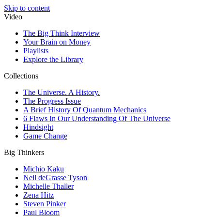
Skip to content
Video
The Big Think Interview
Your Brain on Money
Playlists
Explore the Library
Collections
The Universe. A History.
The Progress Issue
A Brief History Of Quantum Mechanics
6 Flaws In Our Understanding Of The Universe
Hindsight
Game Change
Big Thinkers
Michio Kaku
Neil deGrasse Tyson
Michelle Thaller
Zena Hitz
Steven Pinker
Paul Bloom