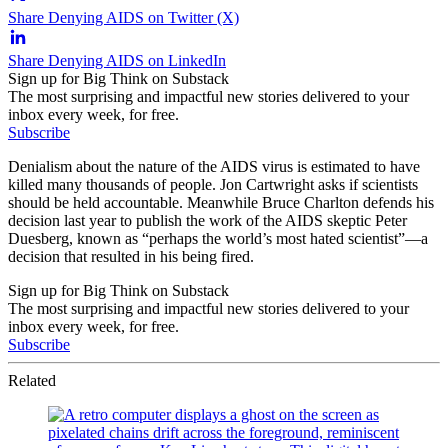
Share Denying AIDS on Twitter (X)
Share Denying AIDS on LinkedIn
Sign up for Big Think on Substack
The most surprising and impactful new stories delivered to your
inbox every week, for free.
Subscribe
Denialism about the nature of the AIDS virus is estimated to have
killed many thousands of people. Jon Cartwright asks if scientists
should be held accountable. Meanwhile Bruce Charlton defends his
decision last year to publish the work of the AIDS skeptic Peter
Duesberg, known as “perhaps the world’s most hated scientist”—a
decision that resulted in his being fired.
Sign up for Big Think on Substack
The most surprising and impactful new stories delivered to your
inbox every week, for free.
Subscribe
Related