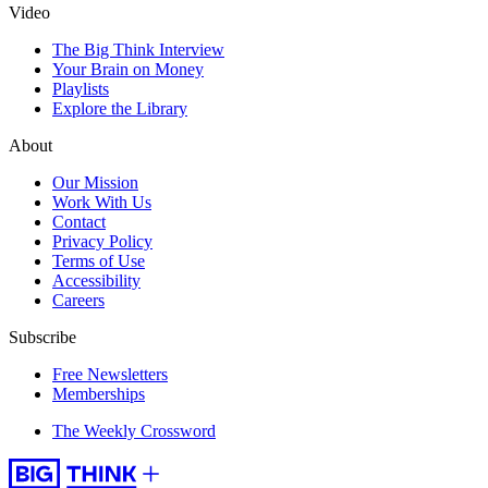
Video
The Big Think Interview
Your Brain on Money
Playlists
Explore the Library
About
Our Mission
Work With Us
Contact
Privacy Policy
Terms of Use
Accessibility
Careers
Subscribe
Free Newsletters
Memberships
The Weekly Crossword