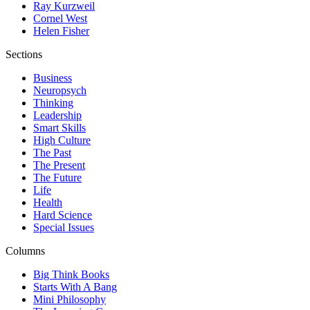
Ray Kurzweil
Cornel West
Helen Fisher
Sections
Business
Neuropsych
Thinking
Leadership
Smart Skills
High Culture
The Past
The Present
The Future
Life
Health
Hard Science
Special Issues
Columns
Big Think Books
Starts With A Bang
Mini Philosophy