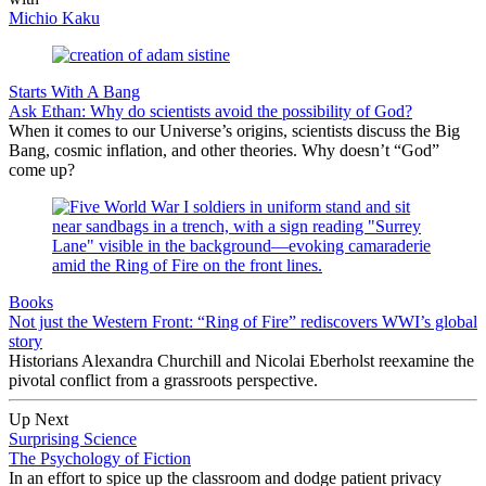
Michio Kaku
Starts With A Bang
Ask Ethan: Why do scientists avoid the possibility of God?
When it comes to our Universe’s origins, scientists discuss the Big
Bang, cosmic inflation, and other theories. Why doesn’t “God”
come up?
Books
Not just the Western Front: “Ring of Fire” rediscovers WWI’s global
story
Historians Alexandra Churchill and Nicolai Eberholst reexamine the
pivotal conflict from a grassroots perspective.
Up Next
Surprising Science
The Psychology of Fiction
In an effort to spice up the classroom and dodge patient privacy