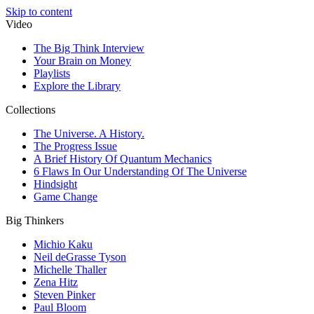
Skip to content
Video
The Big Think Interview
Your Brain on Money
Playlists
Explore the Library
Collections
The Universe. A History.
The Progress Issue
A Brief History Of Quantum Mechanics
6 Flaws In Our Understanding Of The Universe
Hindsight
Game Change
Big Thinkers
Michio Kaku
Neil deGrasse Tyson
Michelle Thaller
Zena Hitz
Steven Pinker
Paul Bloom