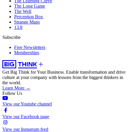
The Learning Curve
The Long Game
The Well
Perception Box
Strange Maps
13.8
Subscribe
Free Newsletters
Memberships
Get Big Think for Your Business.
Enable transformation and drive
culture at your company with lessons from the biggest thinkers in
the world.
Learn More →
Follow Us
View our Youtube channel
View our Facebook page
View our Instagram feed