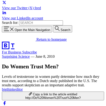
View our Twitter (X) feed
View our LinkedIn account
Search for:
Open the Main Navigation
Search
Return to homepage
For Business
Subscribe
Surprising Science
—
June 8, 2010
Do Women Trust Men?
Levels of testosterone in women partly determine how much they
trust men, according to a Dutch study published in the U.S. The
results support skepticism as an important adaptive trait.
bigthinkeditor
Copy a link to the article entitled
http://Do%20Women%20Trust%20Men?