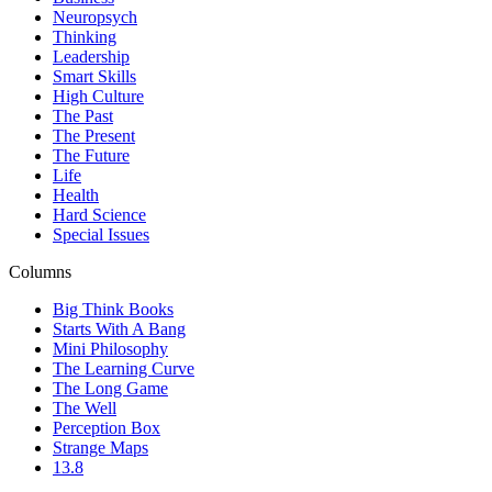
Neuropsych
Thinking
Leadership
Smart Skills
High Culture
The Past
The Present
The Future
Life
Health
Hard Science
Special Issues
Columns
Big Think Books
Starts With A Bang
Mini Philosophy
The Learning Curve
The Long Game
The Well
Perception Box
Strange Maps
13.8