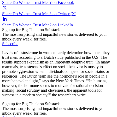
Share Do Women Trust Men? on Facebook
Share Do Women Trust Men? on Twitter (X)
Share Do Women Trust Men? on LinkedIn
Sign up for Big Think on Substack
The most surprising and impactful new stories delivered to your
inbox every week, for free.
Subscribe
Levels of testosterone in women partly determine how much they
trust men, according to a Dutch study published in the U.S. The
results support skepticism as an important adaptive trait. “In many
mammals, testosterone’s effect on social behavior is mostly to
promote aggression when individuals compete for social status or
resources. The Dutch team see the hormone’s role in people in a
more benevolent light,” says the New York Times. “‘In humans,
however, the hormone seems to motivate for rational decision-
making, social scrutiny and cleverness, the apparent tools for
success in a modern society,'” the researchers write.
Sign up for Big Think on Substack
The most surprising and impactful new stories delivered to your
inbox every week, for free.