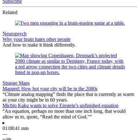
Subscribe
Related
Neuropsych
Why your brain hates other people
And how to make it think differently.
Strange Maps
Mapped: How hot your city will be in the 2080s
“Climate analog mapping” finds the place that is currently as warm
as your city might be in 60 years.
Michio Kaku wants to solve Einstein’s unfinished equation
“An equation, perhaps no more than one inch long, that would
allow us to, quote, “Read the mind of God.””
▸
01:08:41 min
—
with