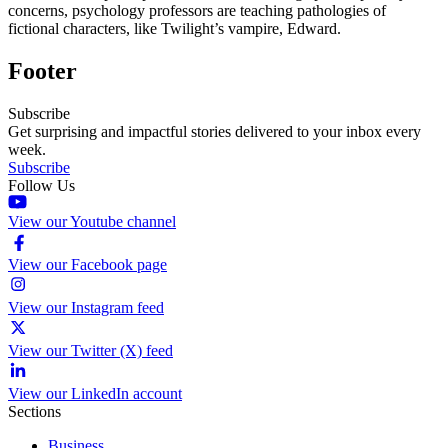
concerns, psychology professors are teaching pathologies of
fictional characters, like Twilight’s vampire, Edward.
Footer
Subscribe
Get surprising and impactful stories delivered to your inbox every
week.
Subscribe
Follow Us
View our Youtube channel
View our Facebook page
View our Instagram feed
View our Twitter (X) feed
View our LinkedIn account
Sections
Business