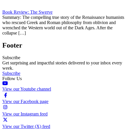
Book Review: The Swerve
Summary: The compelling true story of the Renaissance humanists
who rescued Greek and Roman philosophy from oblivion and
wrenched the Western world out of the Dark Ages. After the
collapse […]
Footer
Subscribe
Get surprising and impactful stories delivered to your inbox every
week.
Subscribe
Follow Us
View our Youtube channel
View our Facebook page
View our Instagram feed
View our Twitter (X) feed