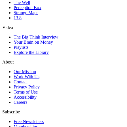
The Well
Perception Box
Strange Maps
13.8
Video
The Big Think Interview
Your Brain on Money
Playlists
Explore the Library
About
Our Mission
Work With Us
Contact
Privacy Policy
Terms of Use
Accessibility
Careers
Subscribe
Free Newsletters
Memberships