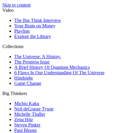
Skip to content
Video
The Big Think Interview
Your Brain on Money
Playlists
Explore the Library
Collections
The Universe. A History.
The Progress Issue
A Brief History Of Quantum Mechanics
6 Flaws In Our Understanding Of The Universe
Hindsight
Game Change
Big Thinkers
Michio Kaku
Neil deGrasse Tyson
Michelle Thaller
Zena Hitz
Steven Pinker
Paul Bloom