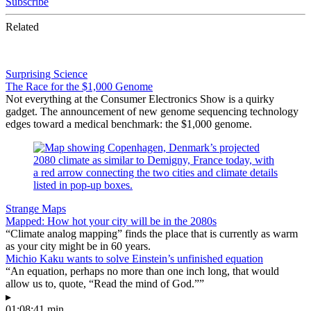
Subscribe
Related
Surprising Science
The Race for the $1,000 Genome
Not everything at the Consumer Electronics Show is a quirky
gadget. The announcement of new genome sequencing technology
edges toward a medical benchmark: the $1,000 genome.
Strange Maps
Mapped: How hot your city will be in the 2080s
“Climate analog mapping” finds the place that is currently as warm
as your city might be in 60 years.
Michio Kaku wants to solve Einstein’s unfinished equation
“An equation, perhaps no more than one inch long, that would
allow us to, quote, “Read the mind of God.””
▸
01:08:41 min