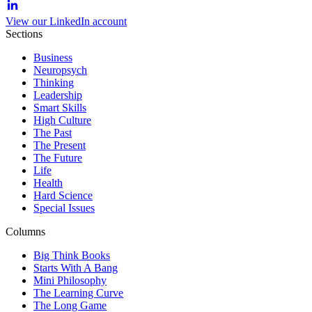
View our LinkedIn account
Sections
Business
Neuropsych
Thinking
Leadership
Smart Skills
High Culture
The Past
The Present
The Future
Life
Health
Hard Science
Special Issues
Columns
Big Think Books
Starts With A Bang
Mini Philosophy
The Learning Curve
The Long Game