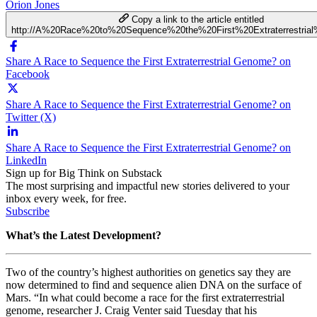
Orion Jones
Copy a link to the article entitled
http://A%20Race%20to%20Sequence%20the%20First%20Extraterrestri
Share A Race to Sequence the First Extraterrestrial Genome? on
Facebook
Share A Race to Sequence the First Extraterrestrial Genome? on
Twitter (X)
Share A Race to Sequence the First Extraterrestrial Genome? on
LinkedIn
Sign up for Big Think on Substack
The most surprising and impactful new stories delivered to your
inbox every week, for free.
Subscribe
What’s the Latest Development?
Two of the country’s highest authorities on genetics say they are
now determined to find and sequence alien DNA on the surface of
Mars. “In what could become a race for the first extraterrestrial
genome, researcher J. Craig Venter said Tuesday that his