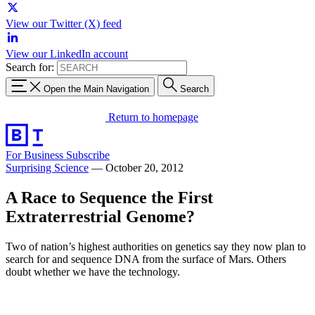
View our Twitter (X) feed
View our LinkedIn account
Search for:
Open the Main Navigation
Search
Return to homepage
For Business
Subscribe
Surprising Science
—
October 20, 2012
A Race to Sequence the First
Extraterrestrial Genome?
Two of nation’s highest authorities on genetics say they now plan to
search for and sequence DNA from the surface of Mars. Others
doubt whether we have the technology.