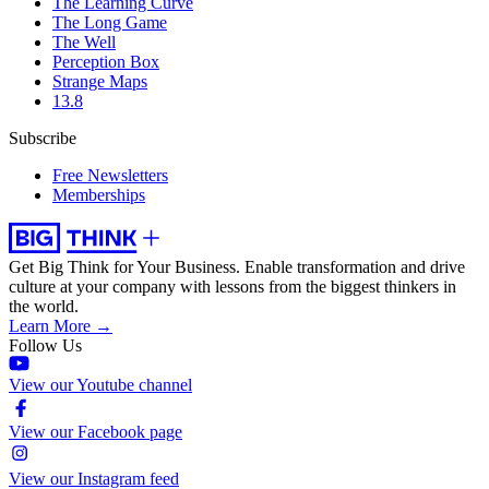
The Learning Curve
The Long Game
The Well
Perception Box
Strange Maps
13.8
Subscribe
Free Newsletters
Memberships
Get Big Think for Your Business.
Enable transformation and drive
culture at your company with lessons from the biggest thinkers in
the world.
Learn More →
Follow Us
View our Youtube channel
View our Facebook page
View our Instagram feed