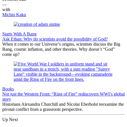
—
with
Michio Kaku
Starts With A Bang
Ask Ethan: Why do scientists avoid the possibility of God?
When it comes to our Universe’s origins, scientists discuss the Big
Bang, cosmic inflation, and other theories. Why doesn’t “God”
come up?
Books
Not just the Western Front: “Ring of Fire” rediscovers WWI’s global
story
Historians Alexandra Churchill and Nicolai Eberholst reexamine the
pivotal conflict from a grassroots perspective.
Up Next