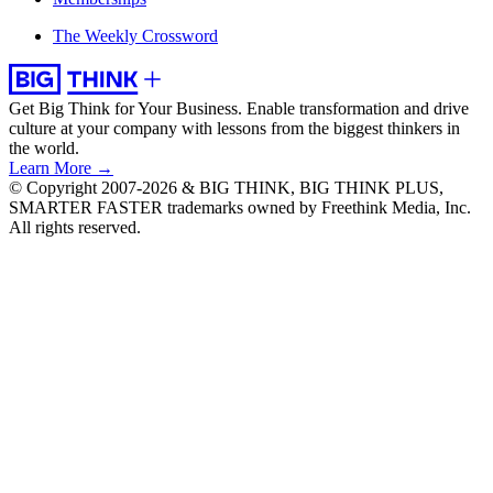
The Weekly Crossword
Get Big Think for Your Business.
Enable transformation and drive
culture at your company with lessons from the biggest thinkers in
the world.
Learn More →
© Copyright 2007-2026 & BIG THINK, BIG THINK PLUS,
SMARTER FASTER trademarks owned by Freethink Media, Inc.
All rights reserved.