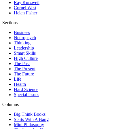
Ray Kurzweil
Cornel West
Helen Fisher
Sections
Business
Neuropsych
Thinking
Leadership
Smart Skills
High Culture
The Past
The Present
The Future
Life
Health
Hard Science
Special Issues
Columns
Big Think Books
Starts With A Bang
Mini Philosophy