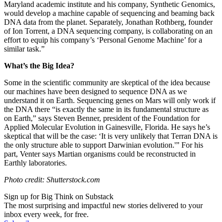
Maryland academic institute and his company, Synthetic Genomics,
would develop a machine capable of sequencing and beaming back
DNA data from the planet. Separately, Jonathan Rothberg, founder
of Ion Torrent, a DNA sequencing company, is collaborating on an
effort to equip his company’s ‘Personal Genome Machine’ for a
similar task.”
What’s the Big Idea?
Some in the scientific community are skeptical of the idea because
our machines have been designed to sequence DNA as we
understand it on Earth. Sequencing genes on Mars will only work if
the DNA there “
is exactly the same in its fundamental structure as
on Earth,” says Steven Benner, president of the Foundation for
Applied Molecular Evolution in Gainesville, Florida. He says he’s
skeptical that will be the case: ‘It is very unlikely that Terran DNA is
the only structure able to support Darwinian evolution.'” For his
part, Venter says Martian organisms could be reconstructed in
Earthly laboratories.
Photo credit: Shutterstock.com
Sign up for Big Think on Substack
The most surprising and impactful new stories delivered to your
inbox every week, for free.