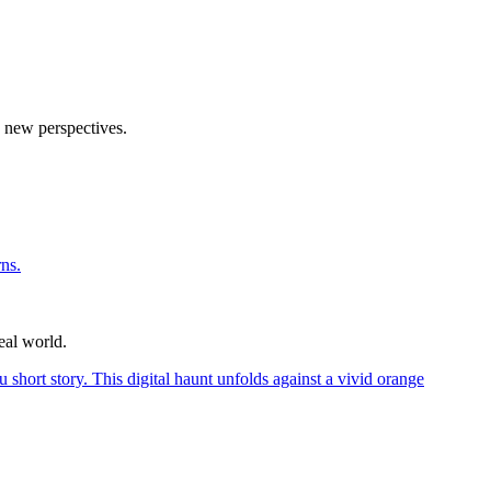
o new perspectives.
eal world.