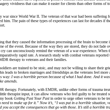
ry vividness that can make it easier for clients than other forms of t
 war since World War II. The veteran of that war had been suffering f
ed him. The pain of these types of experiences can last for decades if t
ort.
ing that they caused the information processing of the brain to becom
time of the event. Because of the way they are stored, they do not fade 
ld cry can unconsciously remind the veteran of a war experience. When t
ratively rapid rate. A research study with combat veterans reported t
e EMDR therapy to veterans and their families.
soldiers are trained to be stoic, and may not be willing to share their 
d. This leads to broken marriages and friendships as the veterans feel mo
his way:
I was a horrible person because of what I had done. And it was t
make amends.
therapy. Fortunately, with EMDR, unlike other forms of trauma treatme
ttle therapist input, it can allow veterans who feel guilty to be treated
r my book
Getting Past Your Past
in order to urge other veterans to be tr
ed to make up for it.” Now it’s, “I was put in a horrible situation, ver
d you accept the consequences that go with those. It’s still a horrible tra