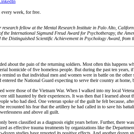
 LinkedIn
 every week, for free.
or research fellow at the Mental Research Institute in Palo Alto, Califor
f the International Sigmund Freud Award for Psychotherapy, the Ame
 the Distinguished Scientific Achievement in Psychology Award, from t
d about the pain of the returning soldiers. Most often this happens whe
rial homicide of five homeless people. But during the past ten years, i
to remind us that individual men and women were in battle on the other si
ad entered the National Guard expecting to serve their country at home, b
reated were those of the Vietnam War. When I walked into my local Vetera
re still haunted by their experiences. It was then that I learned about t
ple who had died. One veteran spoke of the guilt he felt because, after
 he recounted his fear that the artillery he had called in to save his batt
werlessness and above all guilt.
y been classified as a diagnosis eight years before. Further, there was
ized as effective trauma treatments by organizations like the Department
ozen studies have reported its positive effects. And another dozen st