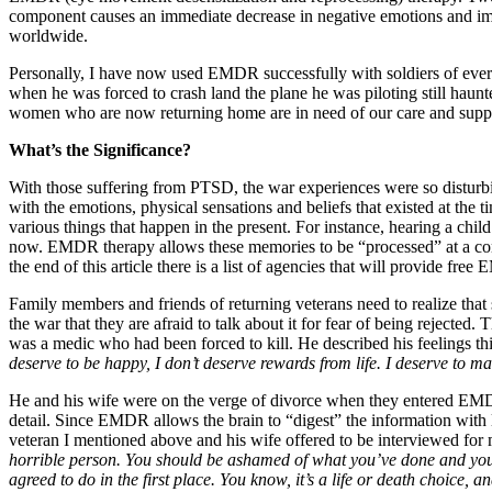
component causes an immediate decrease in negative emotions and image
worldwide.
Personally, I have now used EMDR successfully with soldiers of every
when he was forced to crash land the plane he was piloting still haunt
women who are now returning home are in need of our care and supp
What’s the Significance?
With those suffering from PTSD, the war experiences were so disturb
with the emotions, physical sensations and beliefs that existed at the 
various things that happen in the present. For instance, hearing a chi
now. EMDR therapy allows these memories to be “processed” at a compa
the end of this article there is a list of agencies that will provide fre
Family members and friends of returning veterans need to realize that 
the war that they are afraid to talk about it for fear of being rejecte
was a medic who had been forced to kill. He described his feelings t
deserve to be happy, I don’t deserve rewards from life. I deserve to 
He and his wife were on the verge of divorce when they entered EMDR 
detail. Since EMDR allows the brain to “digest” the information with li
veteran I mentioned above and his wife offered to be interviewed fo
horrible person. You should be ashamed of what you’ve done and you ne
agreed to do in the first place. You know, it’s a life or death choice, an