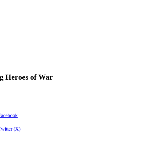
ing Heroes of War
 Facebook
Twitter (X)