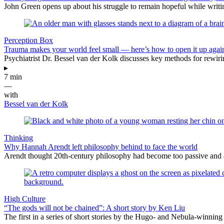
John Green opens up about his struggle to remain hopeful while writin
Perception Box
Trauma makes your world feel small — here’s how to open it up agai
Psychiatrist Dr. Bessel van der Kolk discusses key methods for rewiri
▸
7 min
—
with
Bessel van der Kolk
Thinking
Why Hannah Arendt left philosophy behind to face the world
Arendt thought 20th-century philosophy had become too passive and abst
High Culture
“The gods will not be chained”: A short story by Ken Liu
The first in a series of short stories by the Hugo- and Nebula-winning 