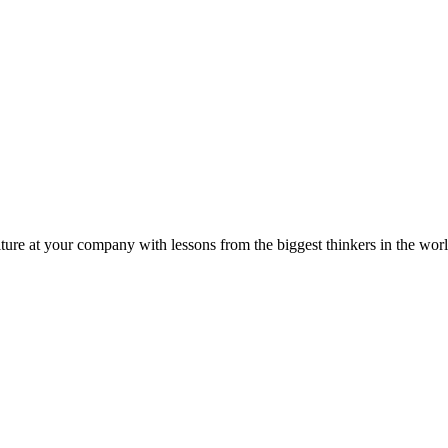
ture at your company with lessons from the biggest thinkers in the worl