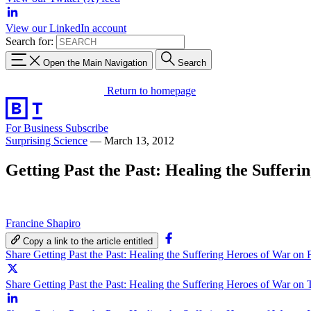
View our LinkedIn account
Search for:
Open the Main Navigation
Search
Return to homepage
For Business
Subscribe
Surprising Science
—
March 13, 2012
Getting Past the Past: Healing the Suffer
Francine Shapiro
Copy a link to the article entitled
Share Getting Past the Past: Healing the Suffering Heroes of War on
Share Getting Past the Past: Healing the Suffering Heroes of War on 