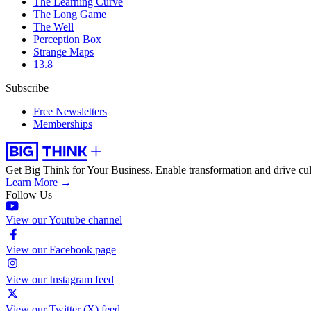
The Learning Curve
The Long Game
The Well
Perception Box
Strange Maps
13.8
Subscribe
Free Newsletters
Memberships
Get Big Think for Your Business.
Enable transformation and drive cul
Learn More →
Follow Us
View our Youtube channel
View our Facebook page
View our Instagram feed
View our Twitter (X) feed