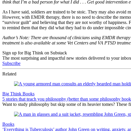
think that I’m a bad person for what I did . . . Get good intervention 
As I have said, soldiers are trained to be stoic. They may also avoid 
However, with EMDR therapy, there is no need to describe the memory i
“survivor guilt” and believing that they are not worthy of happiness. 
to remind them that they did what they had to do under impossible ci
Author’s Note: There are thousand of clinicians using EMDR therapy t
treatment is also available at some Vet Centers and VA PTSD treatme
Sign up for Big Think on Substack
The most surprising and impactful new stories delivered to your inbox
Subscribe
Related
Big Think Books
5 stories that teach you philosophy (better than some philosophy book
Want to study philosophy but skip some of its heavier tomes? These five
Books
‘Everything is Tuberculosis’ author John Green on writing, anxiety, an