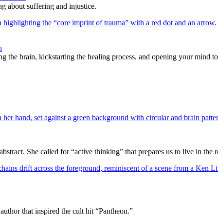
g about suffering and injustice.
n
ng the brain, kickstarting the healing process, and opening your mind t
ract. She called for “active thinking” that prepares us to live in the r
author that inspired the cult hit “Pantheon.”