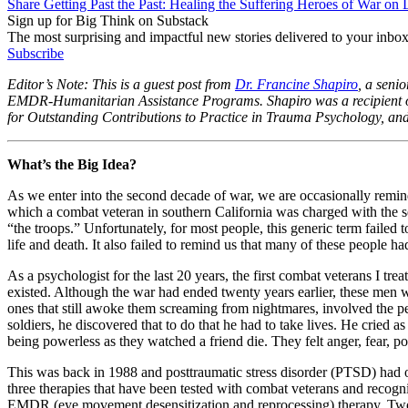
Share Getting Past the Past: Healing the Suffering Heroes of War on
Sign up for Big Think on Substack
The most surprising and impactful new stories delivered to your inbox
Subscribe
Editor’s Note: This is a guest post from
Dr. Francine Shapiro
, a seni
EMDR-Humanitarian Assistance Programs. Shapiro was a recipient o
for Outstanding Contributions to Practice in Trauma Psychology, and
What’s the Big Idea?
As we enter into the second decade of war, we are occasionally reminde
which a combat veteran in southern California was charged with the se
“the troops.” Unfortunately, for most people, this generic term failed 
life and death. It also failed to remind us that many of these people h
As a psychologist for the last 20 years, the first combat veterans I t
existed. Although the war had ended twenty years earlier, these men we
ones that still awoke them screaming from nightmares, involved the peo
soldiers, he discovered that to do that he had to take lives. He cried as
being powerless as they watched a friend die. They felt anger, fear, po
This was back in 1988 and posttraumatic stress disorder (PTSD) had onl
three therapies that have been tested with combat veterans and recogn
EMDR (eye movement desensitization and reprocessing) therapy. Two-d