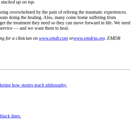
s stacked up on top.
 being overwhelmed by the pain of reliving the traumatic experiences.
n brain doing the healing. Also, many come home suffering from
o get the treatment they need so they can move forward in life. We need
r service — and we want them to heal.
ng for a clinician on
www.emdr.com
or
www.emdria.org
. EMDR