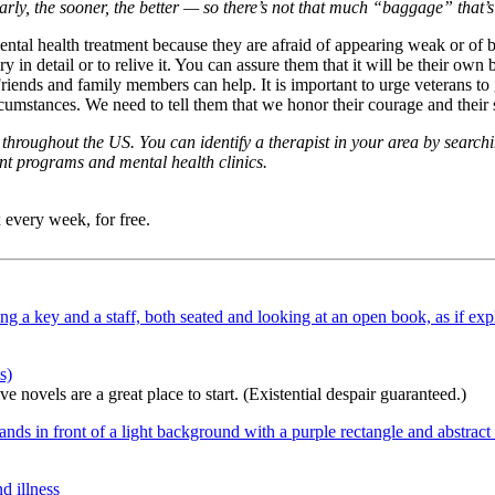
early, the sooner, the better — so there’s not that much “baggage” that’
mental health treatment because they are afraid of appearing weak or of
n detail or to relive it. You can assure them that it will be their ow
Friends and family members can help. It is important to urge veterans t
rcumstances. We need to tell them that we honor their courage and thei
hroughout the US. You can identify a therapist in your area by searchi
nt programs and mental health clinics.
 every week, for free.
s)
 novels are a great place to start. (Existential despair guaranteed.)
d illness