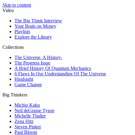
Skip to content
Video
The Big Think Interview
Your Brain on Money
Playlists
Explore the Library
Collections
The Universe. A History.
The Progress Issue
A Brief History Of Quantum Mechanics
6 Flaws In Our Understanding Of The Universe
Hindsight
Game Change
Big Thinkers
Michio Kaku
Neil deGrasse Tyson
Michelle Thaller
Zena Hitz
Steven Pinker
Paul Bloom