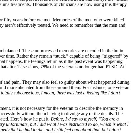
rauma treatments. Thousands of clinicians are now using this therapy
or fifty years before we met. Memories of the men who were killed
hey aren’t effectively treated. We need to remember that the men and
e imbalanced. These unprocessed memories are encoded in the brain
over time. Rather they remain “stuck,” capable of being “triggered” by
hat happens, the feelings return as if the past event was happening
hat after 12 sessions, 78% of the veterans no longer had PTSD. At
grief and pain. They may also feel so guilty about what happened during
re and more alienated from those around them. For instance, one veteran
otally subconscious, I mean, there was just a feeling like I don’t
nt, it is not necessary for the veteran to describe the memory in
 successfully without them having to divulge any of the details. The
eated. Here’s how he put it:
Before, I’d say to myself, “You are a
y unfortunate, but I did what I was instructed to do, which is what I
gedy that he had to die, and I still feel bad about that, but I don’t