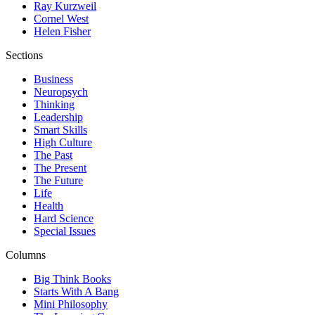
Ray Kurzweil
Cornel West
Helen Fisher
Sections
Business
Neuropsych
Thinking
Leadership
Smart Skills
High Culture
The Past
The Present
The Future
Life
Health
Hard Science
Special Issues
Columns
Big Think Books
Starts With A Bang
Mini Philosophy