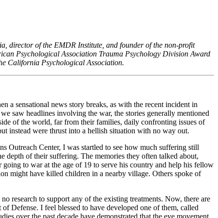
nia, director of the EMDR Institute, and founder of the non-profit
rican Psychological Association Trauma Psychology Division Award
he California Psychological Association.
n a sensational news story breaks, as with the recent incident in
f we saw headlines involving the war, the stories generally mentioned
de of the world, far from their families, daily confronting issues of
ut instead were thrust into a hellish situation with no way out.
ns Outreach Center, I was startled to see how much suffering still
he depth of their suffering. The memories they often talked about,
 going to war at the age of 19 to serve his country and help his fellow
alion might have killed children in a nearby village. Others spoke of
 no research to support any of the existing treatments. Now, there are
 of Defense. I feel blessed to have developed one of them, called
udies over the past decade have demonstrated that the eye movement