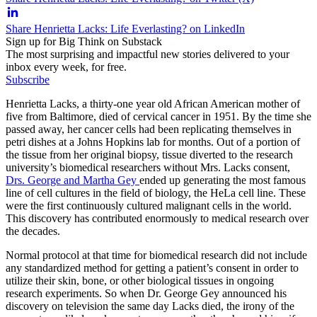
Share Henrietta Lacks: Life Everlasting? on LinkedIn
Sign up for Big Think on Substack
The most surprising and impactful new stories delivered to your
inbox every week, for free.
Subscribe
Henrietta Lacks, a thirty-one year old African American mother of
five from Baltimore, died of cervical cancer in 1951. By the time she
passed away, her cancer cells had been replicating themselves in
petri dishes at a Johns Hopkins lab for months. Out of a portion of
the tissue from her original biopsy, tissue diverted to the research
university’s biomedical researchers without Mrs. Lacks consent,
Drs. George and Martha Gey
ended up generating the most famous
line of cell cultures in the field of biology, the HeLa cell line. These
were the first continuously cultured malignant cells in the world.
This discovery has contributed enormously to medical research over
the decades.
Normal protocol at that time for biomedical research did not include
any standardized method for getting a patient’s consent in order to
utilize their skin, bone, or other biological tissues in ongoing
research experiments. So when Dr. George Gey announced his
discovery on television the same day Lacks died, the irony of the