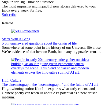
Sign up for Big Think on Substack
The most surprising and impactful new stories delivered to your
inbox every week, for free.
Subscribe
Related
Starts With A Bang
5 big unanswered questions about the origin of life
Somewhere, at some point in the history of our Universe, life arose.
We’re evidence of that here on Earth, but many big puzzles remain.
High Culture
The cinematograph, the “noematograph,” and the future of AI art
Hugo-winning author Ken Liu explores what early cinema and
Chinese poetry can teach us about AI’s potential as a new artistic
medium.