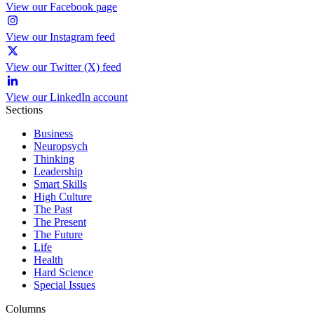
View our Facebook page
View our Instagram feed
View our Twitter (X) feed
View our LinkedIn account
Sections
Business
Neuropsych
Thinking
Leadership
Smart Skills
High Culture
The Past
The Present
The Future
Life
Health
Hard Science
Special Issues
Columns