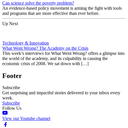
Can science solve the poverty problem?
An evidence-based policy movement is arming the fight with tools
and programs that are more effective than ever before.
Up Next
Technology & Innovation
What Went Wrong? The Academy on the Crisis
This week’s interviews for What Went Wrong? offers a glimpse into
the world of the academy, and its culpability in causing the
economic crisis of 2008. We sat down with […]
Footer
Subscribe
Get surprising and impactful stories delivered to your inbox every
week.
Subscribe
Follow Us
View our Youtube channel