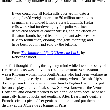
moment was likely unknown to anyone other than he and his wife.
If you could pile all HeLa cells ever grown onto a
scale, they’d weigh more than 50 million metric tons—
as much as a hundred Empire State Buildings. HeLa
cells were vital for developing the polio vaccine;
uncovered secrets of cancer, viruses, and the effects of
the atom bomb; helped lead to important advances like
in vitro fertilization, cloning, and gene mapping; and
have been bought and sold by the billions.
From
The Immortal Life Of Henrietta Lacks
by
Rebecca Skloot
The first thoughts flitting through my mind while I read the story of
Henrietta Lacks was the Venus Hottentot exhibit. Sara Baartman
was a Khosian woman from South Africa who had been working as
a slave during the early nineteenth century when a British ship’s
doctor persuaded her to accompany him to England, where he put
her on display as a live freak show. She was known as the Venus
Hottentot, and crowds flocked to see her nude form because of her
unusually large buttocks and genitalia. After Baartman’s death, a
French scientist pickled her genitals and brain and put them on
display at the
Musee de l’Homme
in Paris.