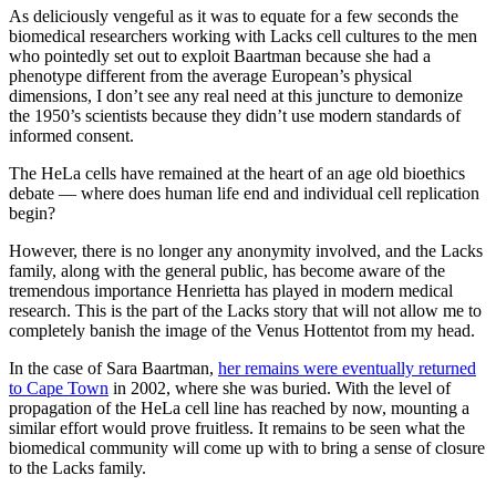
As deliciously vengeful as it was to equate for a few seconds the
biomedical researchers working with Lacks cell cultures to the men
who pointedly set out to exploit Baartman because she had a
phenotype different from the average European’s physical
dimensions, I don’t see any real need at this juncture to demonize
the 1950’s scientists because they didn’t use modern standards of
informed consent.
The HeLa cells have remained at the heart of an age old bioethics
debate — where does human life end and individual cell replication
begin?
However, there is no longer any anonymity involved, and the Lacks
family, along with the general public, has become aware of the
tremendous importance Henrietta has played in modern medical
research. This is the part of the Lacks story that will not allow me to
completely banish the image of the Venus Hottentot from my head.
In the case of Sara Baartman,
her remains were eventually returned
to Cape Town
in 2002, where she was buried. With the level of
propagation of the HeLa cell line has reached by now, mounting a
similar effort would prove fruitless. It remains to be seen what the
biomedical community will come up with to bring a sense of closure
to the Lacks family.