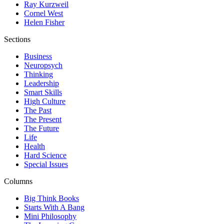
Ray Kurzweil
Cornel West
Helen Fisher
Sections
Business
Neuropsych
Thinking
Leadership
Smart Skills
High Culture
The Past
The Present
The Future
Life
Health
Hard Science
Special Issues
Columns
Big Think Books
Starts With A Bang
Mini Philosophy