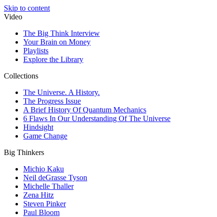
Skip to content
Video
The Big Think Interview
Your Brain on Money
Playlists
Explore the Library
Collections
The Universe. A History.
The Progress Issue
A Brief History Of Quantum Mechanics
6 Flaws In Our Understanding Of The Universe
Hindsight
Game Change
Big Thinkers
Michio Kaku
Neil deGrasse Tyson
Michelle Thaller
Zena Hitz
Steven Pinker
Paul Bloom