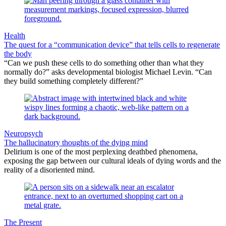
Health
The quest for a “communication device” that tells cells to regenerate
the body
“Can we push these cells to do something other than what they
normally do?” asks developmental biologist Michael Levin. “Can
they build something completely different?”
Neuropsych
The hallucinatory thoughts of the dying mind
Delirium is one of the most perplexing deathbed phenomena,
exposing the gap between our cultural ideals of dying words and the
reality of a disoriented mind.
The Present