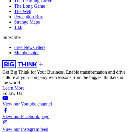
The Learning Curve
The Long Game
The Well
Perception Box
Strange Maps
13.8
Subscribe
Free Newsletters
Memberships
Get Big Think for Your Business.
Enable transformation and drive
culture at your company with lessons from the biggest thinkers in
the world.
Learn More →
Follow Us
View our Youtube channel
View our Facebook page
View our Instagram feed