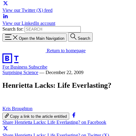
View our Twitter (X) feed
View our LinkedIn account
Search for:
Open the Main Navigation
Search
Return to homepage
For Business
Subscribe
Surprising Science
—
December 22, 2009
Henrietta Lacks: Life Everlasting?
Kris Broughton
Copy a link to the article entitled
Share Henrietta Lacks: Life Everlasting? on Facebook
Share Henrietta Lacks: Life Everlasting? on Twitter (X)