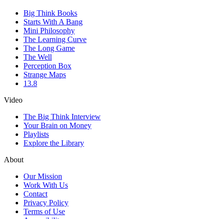
Big Think Books
Starts With A Bang
Mini Philosophy
The Learning Curve
The Long Game
The Well
Perception Box
Strange Maps
13.8
Video
The Big Think Interview
Your Brain on Money
Playlists
Explore the Library
About
Our Mission
Work With Us
Contact
Privacy Policy
Terms of Use