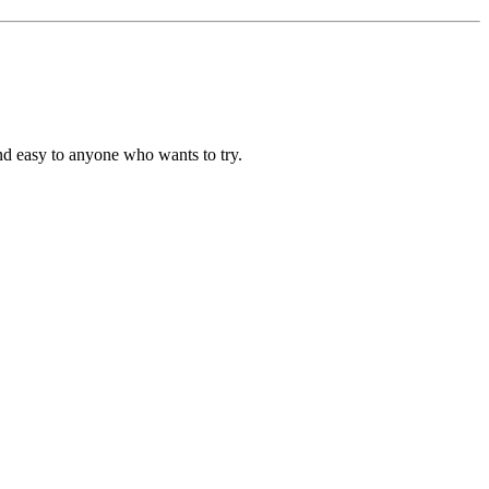
and easy to anyone who wants to try.