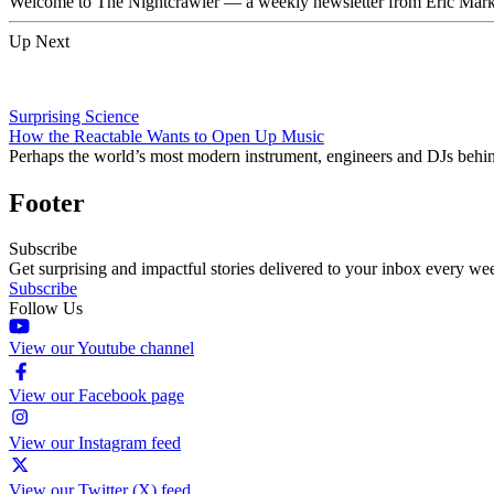
Welcome to The Nightcrawler — a weekly newsletter from Eric Markow
Up Next
Surprising Science
How the Reactable Wants to Open Up Music
Perhaps the world’s most modern instrument, engineers and DJs behind
Footer
Subscribe
Get surprising and impactful stories delivered to your inbox every we
Subscribe
Follow Us
View our Youtube channel
View our Facebook page
View our Instagram feed
View our Twitter (X) feed