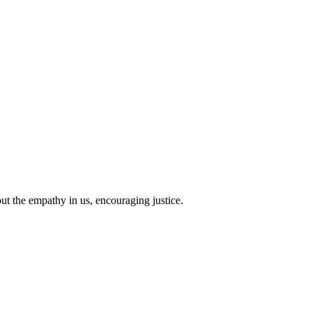
 out the empathy in us, encouraging justice.