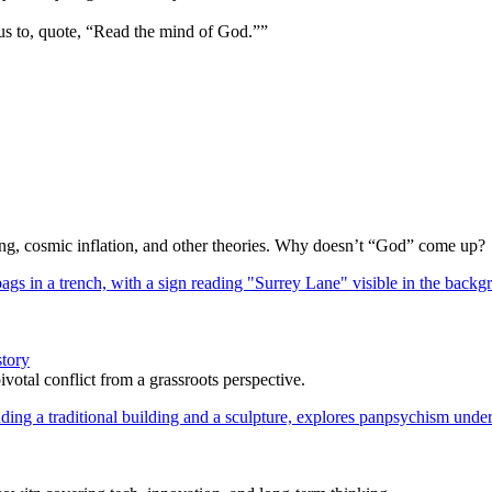
us to, quote, “Read the mind of God.””
Bang, cosmic inflation, and other theories. Why doesn’t “God” come up?
story
votal conflict from a grassroots perspective.