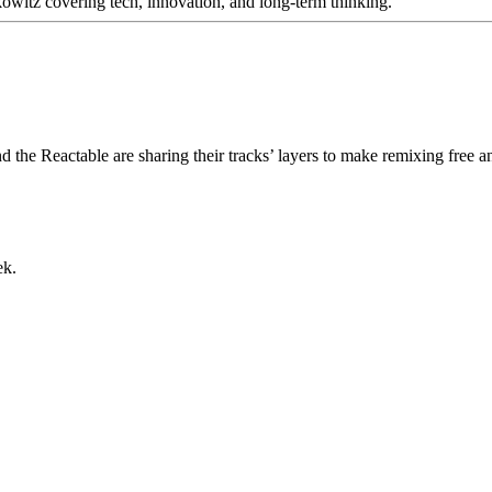
itz covering tech, innovation, and long-term thinking.
 the Reactable are sharing their tracks’ layers to make remixing free 
ek.