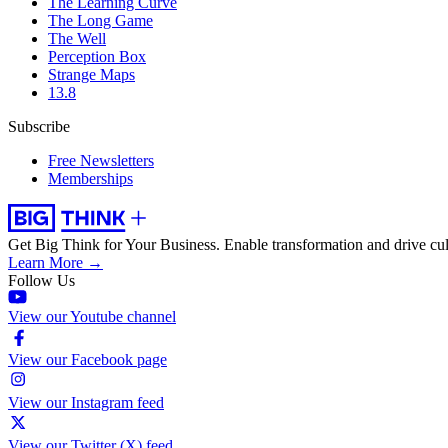
The Learning Curve
The Long Game
The Well
Perception Box
Strange Maps
13.8
Subscribe
Free Newsletters
Memberships
Get Big Think for Your Business.
Enable transformation and drive cul
Learn More →
Follow Us
View our Youtube channel
View our Facebook page
View our Instagram feed
View our Twitter (X) feed