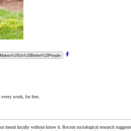
on%20Makes%20Us%20Better%20People
 every week, for free.
r moral faculty without know it. Recent sociological research suggests