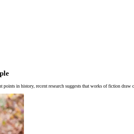
ple
ent points in history, recent research suggests that works of fiction draw