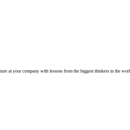
ture at your company with lessons from the biggest thinkers in the worl