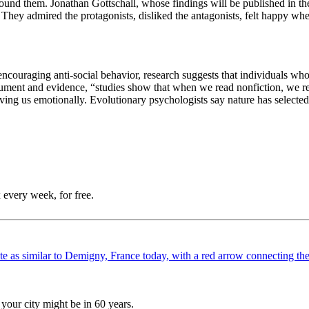
around them.
Jonathan Gottschall, whose findings will be published in t
: They admired the protagonists, disliked the antagonists, felt happy 
 encouraging anti-social behavior, research suggests that individuals wh
gument and evidence, “s
tudies show that when we read nonfiction, we re
moving us emotionally. Evolutionary psychologists say nature has selecte
 every week, for free.
your city might be in 60 years.