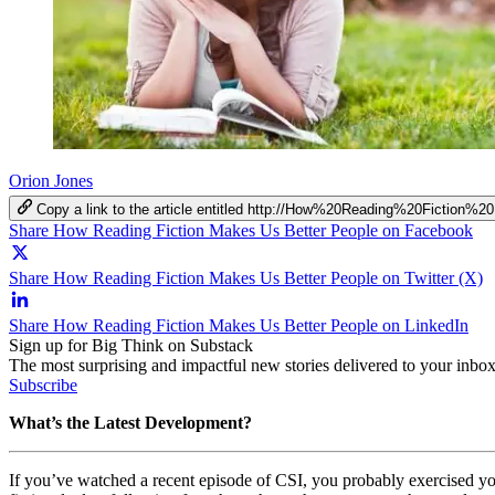
Orion Jones
Copy a link to the article entitled http://How%20Reading%20Ficti
Share How Reading Fiction Makes Us Better People on Facebook
Share How Reading Fiction Makes Us Better People on Twitter (X)
Share How Reading Fiction Makes Us Better People on LinkedIn
Sign up for Big Think on Substack
The most surprising and impactful new stories delivered to your inbox
Subscribe
What’s the Latest Development?
If you’ve watched a recent episode of CSI, you probably exercised you