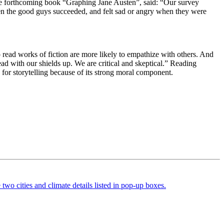
he forthcoming book “Graphing Jane Austen”, said: “
Our survey
when the good guys succeeded, and felt sad or angry when they were
o read works of fiction are more likely to empathize with others. And
ad with our shields up. We are critical and skeptical.” Reading
d for storytelling because of its strong moral component.