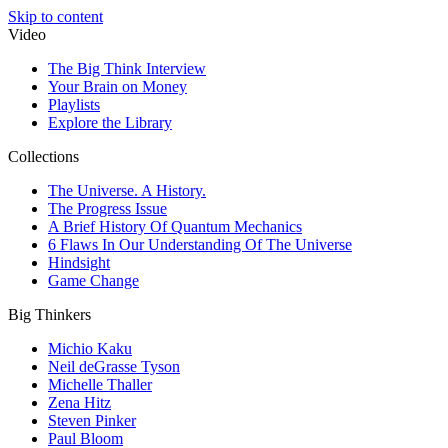
Skip to content
Video
The Big Think Interview
Your Brain on Money
Playlists
Explore the Library
Collections
The Universe. A History.
The Progress Issue
A Brief History Of Quantum Mechanics
6 Flaws In Our Understanding Of The Universe
Hindsight
Game Change
Big Thinkers
Michio Kaku
Neil deGrasse Tyson
Michelle Thaller
Zena Hitz
Steven Pinker
Paul Bloom