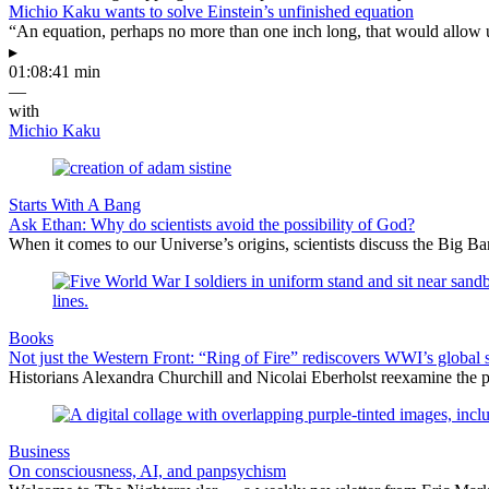
Michio Kaku wants to solve Einstein’s unfinished equation
“An equation, perhaps no more than one inch long, that would allow 
▸
01:08:41 min
—
with
Michio Kaku
Starts With A Bang
Ask Ethan: Why do scientists avoid the possibility of God?
When it comes to our Universe’s origins, scientists discuss the Big 
Books
Not just the Western Front: “Ring of Fire” rediscovers WWI’s global 
Historians Alexandra Churchill and Nicolai Eberholst reexamine the pi
Business
On consciousness, AI, and panpsychism