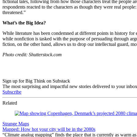
fictional tales, following from how those characters treat the people 
respondents reacted to the characters as though they were real people
threatened.”
What’s the Big Idea?
While literature has been condemned at different points in history for
while nonfiction is tasked with the purpose of persuading through ar
fiction, on the other hand, allows us to drop our intellectual guard, 
Photo credit: Shutterstock.com
Sign up for Big Think on Substack
The most surprising and impactful new stories delivered to your inbox
Subscribe
Related
Strange Maps
Mapped: How hot your city will be in the 2080s
“Climate analog mapping” finds the place that is currently as warm as 