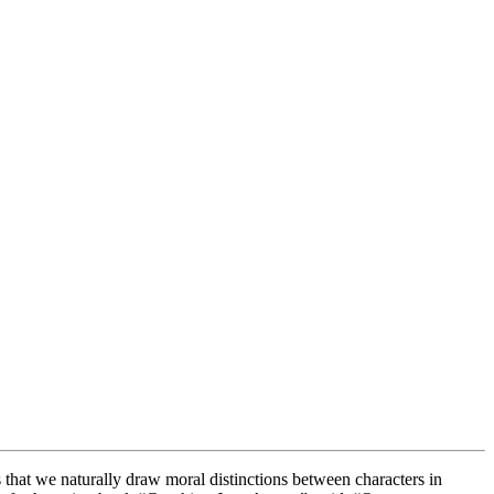
 that we naturally draw moral distinctions between characters in