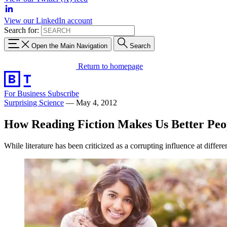
View our LinkedIn account
Search for:
Open the Main Navigation
Search
Return to homepage
For Business
Subscribe
Surprising Science
—
May 4, 2012
How Reading Fiction Makes Us Better Peo
While literature has been criticized as a corrupting influence at differ