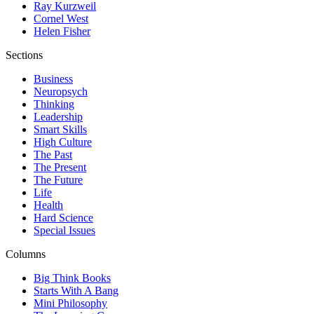
Ray Kurzweil
Cornel West
Helen Fisher
Sections
Business
Neuropsych
Thinking
Leadership
Smart Skills
High Culture
The Past
The Present
The Future
Life
Health
Hard Science
Special Issues
Columns
Big Think Books
Starts With A Bang
Mini Philosophy