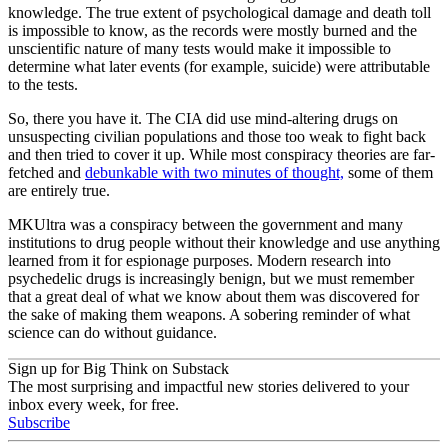
knowledge. The true extent of psychological damage and death toll
is impossible to know, as the records were mostly burned and the
unscientific nature of many tests would make it impossible to
determine what later events (for example, suicide) were attributable
to the tests.
So, there you have it. The CIA did use mind-altering drugs on
unsuspecting civilian populations and those too weak to fight back
and then tried to cover it up. While most conspiracy theories are far-
fetched and
debunkable with two minutes of thought,
some of them
are entirely true.
MKUltra was a conspiracy between the government and many
institutions to drug people without their knowledge and use anything
learned from it for espionage purposes. Modern research into
psychedelic drugs is increasingly benign, but we must remember
that a great deal of what we know about them was discovered for
the sake of making them weapons. A sobering reminder of what
science can do without guidance.
Sign up for Big Think on Substack
The most surprising and impactful new stories delivered to your
inbox every week, for free.
Subscribe