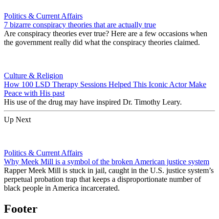
Politics & Current Affairs
7 bizarre conspiracy theories that are actually true
Are conspiracy theories ever true? Here are a few occasions when
the government really did what the conspiracy theories claimed.
Culture & Religion
How 100 LSD Therapy Sessions Helped This Iconic Actor Make
Peace with His past
His use of the drug may have inspired Dr. Timothy Leary.
Up Next
Politics & Current Affairs
Why Meek Mill is a symbol of the broken American justice system
Rapper Meek Mill is stuck in jail, caught in the U.S. justice system’s
perpetual probation trap that keeps a disproportionate number of
black people in America incarcerated.
Footer