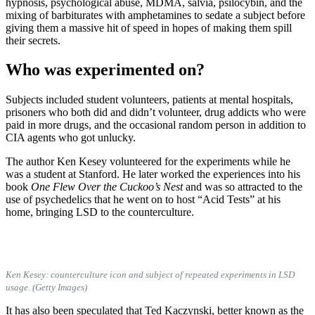
hypnosis, psychological abuse, MDMA, salvia, psilocybin, and the
mixing of barbiturates with amphetamines to sedate a subject before
giving them a massive hit of speed in hopes of making them spill
their secrets.
Who was experimented on?
Subjects included student volunteers, patients at mental hospitals,
prisoners who both did and didn’t volunteer, drug addicts who were
paid in more drugs, and the occasional random person in addition to
CIA agents who got unlucky.
The author Ken Kesey volunteered for the experiments while he
was a student at Stanford. He later worked the experiences into his
book
One Flew Over the Cuckoo’s Nest
and was so attracted to the
use of psychedelics that he went on to host “Acid Tests” at his
home, bringing LSD to the counterculture.
Ken Kesey: counterculture icon and subject of repeated experiments in LSD
usage. (Getty Images)
It has also been speculated that Ted Kaczynski, better known as the