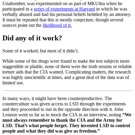
Unabomber, was experimented on as part of MKUltra when he
participated in a
series of experiments at Harvard
in which he was
verbally abused and had his personal beliefs belittled by an attorney.
It must be repeated that this is mostly conjecture, though several
sources point out the
likelihood of it.
Did any of it work?
Some of it worked, but most of it didn’t.
While some of the drugs were found to make the test subjects more
suggestible or pliable, none of them were the truth serums or reliable
torture aids that the CIA wanted. Complicating matters, the research
was highly unscientific at times, and a great deal of the data was of
limited use.
In many ways, it might have been counterproductive. The
counterculture was given access to LSD through the experiments
and they proceeded to run in the opposite direction with it. John
Lennon went so far as to mock the CIA in an interview, noting
“We
must always remember to thank the CIA and the Army for
LSD. That’s what people forget. They invented LSD to control
people and what they did was give us freedom.”