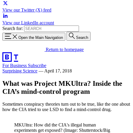
View our Twitter (X) feed
View our LinkedIn account
Search for:
Open the Main Navigation
Search
Return to homepage
For Business
Subscribe
Surprising Science
—
April 17, 2018
What was Project MKUltra? Inside the
CIA’s mind-control program
Sometimes conspiracy theories turn out to be true, like the one about
how the CIA tried to use LSD to find a mind-control drug.
MKUltra: How did the CIA's illegal human
experiments get exposed? (Image: Shutterstock/Big