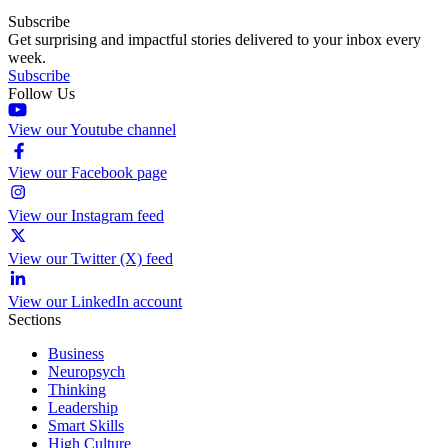
Subscribe
Get surprising and impactful stories delivered to your inbox every
week.
Subscribe
Follow Us
View our Youtube channel
View our Facebook page
View our Instagram feed
View our Twitter (X) feed
View our LinkedIn account
Sections
Business
Neuropsych
Thinking
Leadership
Smart Skills
High Culture