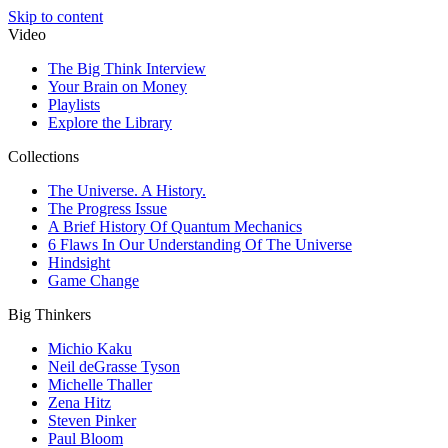
Skip to content
Video
The Big Think Interview
Your Brain on Money
Playlists
Explore the Library
Collections
The Universe. A History.
The Progress Issue
A Brief History Of Quantum Mechanics
6 Flaws In Our Understanding Of The Universe
Hindsight
Game Change
Big Thinkers
Michio Kaku
Neil deGrasse Tyson
Michelle Thaller
Zena Hitz
Steven Pinker
Paul Bloom