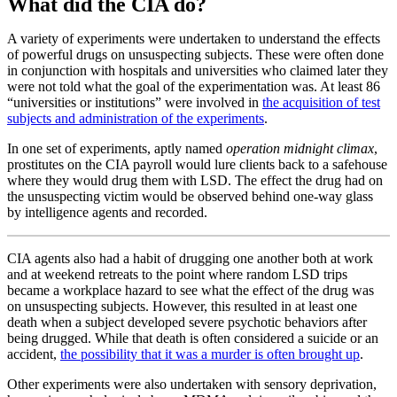
What did the CIA do?
A variety of experiments were undertaken to understand the effects
of powerful drugs on unsuspecting subjects. These were often done
in conjunction with hospitals and universities who claimed later they
were not told what the goal of the experimentation was. At least 86
“universities or institutions” were involved in
the acquisition of test
subjects and administration of the experiments
.
In one set of experiments, aptly named
operation midnight climax
,
prostitutes on the CIA payroll would lure clients back to a safehouse
where they would drug them with LSD. The effect the drug had on
the unsuspecting victim would be observed behind one-way glass
by intelligence agents and recorded.
CIA agents also had a habit of drugging one another both at work
and at weekend retreats to the point where random LSD trips
became a workplace hazard to see what the effect of the drug was
on unsuspecting subjects. However, this resulted in at least one
death when a subject developed severe psychotic behaviors after
being drugged. While that death is often considered a suicide or an
accident,
the possibility that it was a murder is often brought up
.
Other experiments were also undertaken with sensory deprivation,