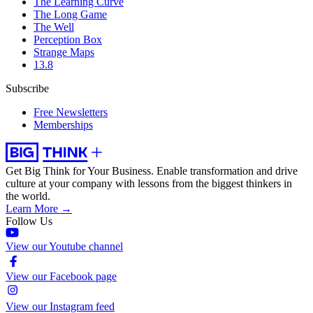
The Learning Curve
The Long Game
The Well
Perception Box
Strange Maps
13.8
Subscribe
Free Newsletters
Memberships
Get Big Think for Your Business.
Enable transformation and drive
culture at your company with lessons from the biggest thinkers in
the world.
Learn More →
Follow Us
View our Youtube channel
View our Facebook page
View our Instagram feed