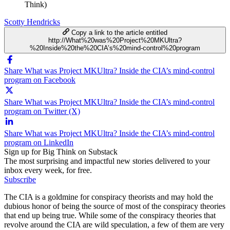
Think)
Scotty Hendricks
Copy a link to the article entitled
http://What%20was%20Project%20MKUltra?
%20Inside%20the%20CIA’s%20mind-control%20program
Share What was Project MKUltra? Inside the CIA’s mind-control
program on Facebook
Share What was Project MKUltra? Inside the CIA’s mind-control
program on Twitter (X)
Share What was Project MKUltra? Inside the CIA’s mind-control
program on LinkedIn
Sign up for Big Think on Substack
The most surprising and impactful new stories delivered to your
inbox every week, for free.
Subscribe
The CIA is a goldmine for conspiracy theorists and may hold the
dubious honor of being the source of most of the conspiracy theories
that end up being true. While some of the conspiracy theories that
revolve around the CIA are wild speculation, a few of them are very