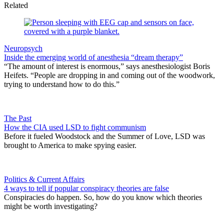
Related
Neuropsych
Inside the emerging world of anesthesia “dream therapy”
“The amount of interest is enormous,” says anesthesiologist Boris
Heifets. “People are dropping in and coming out of the woodwork,
trying to understand how to do this.”
The Past
How the CIA used LSD to fight communism
Before it fueled Woodstock and the Summer of Love, LSD was
brought to America to make spying easier.
Politics & Current Affairs
4 ways to tell if popular conspiracy theories are false
Conspiracies do happen. So, how do you know which theories
might be worth investigating?