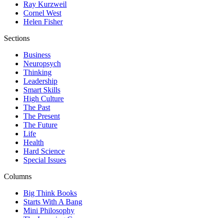
Ray Kurzweil
Cornel West
Helen Fisher
Sections
Business
Neuropsych
Thinking
Leadership
Smart Skills
High Culture
The Past
The Present
The Future
Life
Health
Hard Science
Special Issues
Columns
Big Think Books
Starts With A Bang
Mini Philosophy