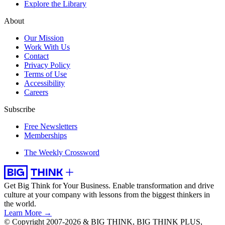
Explore the Library
About
Our Mission
Work With Us
Contact
Privacy Policy
Terms of Use
Accessibility
Careers
Subscribe
Free Newsletters
Memberships
The Weekly Crossword
Get Big Think for Your Business.
Enable transformation and drive
culture at your company with lessons from the biggest thinkers in
the world.
Learn More →
© Copyright 2007-2026 & BIG THINK, BIG THINK PLUS,