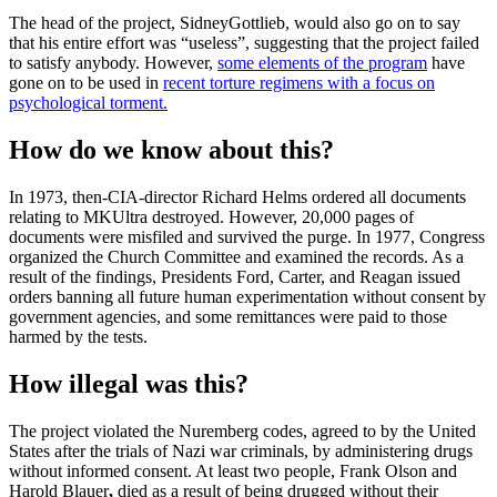
The head of the project, Sidney
Gottlieb, would also go on to say
that his entire effort was “useless”, suggesting that the project failed
to satisfy anybody. However,
some elements of the program
have
gone on to be used in
recent torture regimens with a focus on
psychological torment.
How do we know about this?
In 1973, then-CIA-director Richard Helms ordered all documents
relating to MKUltra destroyed. However, 20,000 pages of
documents were misfiled and survived the purge. In 1977, Congress
organized the Church Committee and examined the records. As a
result of the findings, Presidents Ford, Carter, and Reagan issued
orders banning all future human experimentation without consent by
government agencies, and some remittances were paid to those
harmed by the tests.
How illegal was this?
The project violated the Nuremberg codes, agreed to by the United
States after the trials of Nazi war criminals, by administering drugs
without informed consent. At least two people, Frank Olson and
Harold Blauer
,
died as a result of being drugged without their