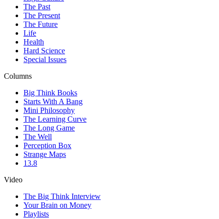
The Past
The Present
The Future
Life
Health
Hard Science
Special Issues
Columns
Big Think Books
Starts With A Bang
Mini Philosophy
The Learning Curve
The Long Game
The Well
Perception Box
Strange Maps
13.8
Video
The Big Think Interview
Your Brain on Money
Playlists