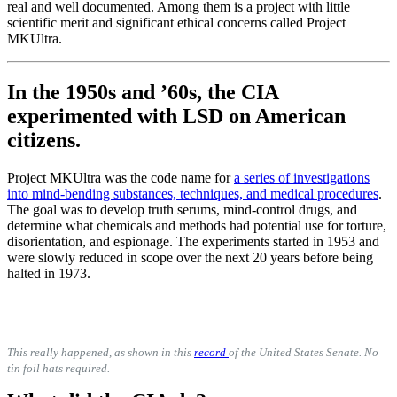
real and well documented. Among them is a project with little
scientific merit and significant ethical concerns called Project
MKUltra.
In the 1950s and ’60s, the CIA
experimented with LSD on American
citizens.
Project MKUltra was the code name for
a series of investigations
into mind-bending substances, techniques, and medical procedures
.
The goal was to develop truth serums, mind-control drugs, and
determine what chemicals and methods had potential use for torture,
disorientation, and espionage. The experiments started in 1953 and
were slowly reduced in scope over the next 20 years before being
halted in 1973.
This really happened, as shown in this
record
of the United States Senate. No
tin foil hats required.