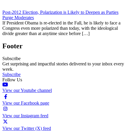
Post-2012 Election, Polarization is Likely to Deepen as Parties
Purge Moderates
If President Obama is re-elected in the Fall, he is likely to face a
Congress even more polarized than today, with the ideological
divide greater than at anytime since before […]
Footer
Subscribe
Get surprising and impactful stories delivered to your inbox every
week.
Subscribe
Follow Us
View our Youtube channel
View our Facebook page
View our Instagram feed
View our Twitter (X) feed