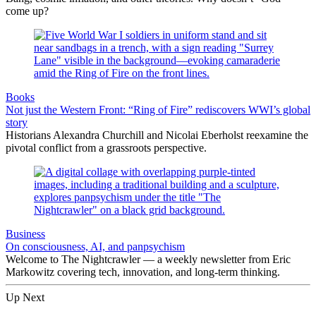
come up?
Books
Not just the Western Front: “Ring of Fire” rediscovers WWI’s global
story
Historians Alexandra Churchill and Nicolai Eberholst reexamine the
pivotal conflict from a grassroots perspective.
Business
On consciousness, AI, and panpsychism
Welcome to The Nightcrawler — a weekly newsletter from Eric
Markowitz covering tech, innovation, and long-term thinking.
Up Next