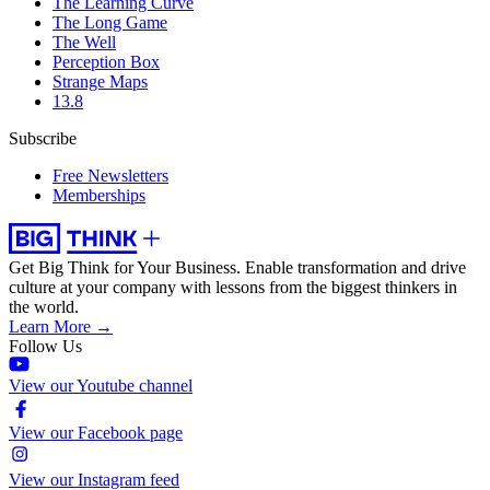
The Learning Curve
The Long Game
The Well
Perception Box
Strange Maps
13.8
Subscribe
Free Newsletters
Memberships
Get Big Think for Your Business.
Enable transformation and drive
culture at your company with lessons from the biggest thinkers in
the world.
Learn More →
Follow Us
View our Youtube channel
View our Facebook page
View our Instagram feed