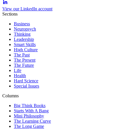
View our LinkedIn account
Sections
Business
Neuropsych
Thinking
Leadership
Smart Skills
High Culture
The Past
The Present
The Future
Life
Health
Hard Science
Special Issues
Columns
Big Think Books
Starts With A Bang
Mini Philosophy
The Learning Curve
The Long Game