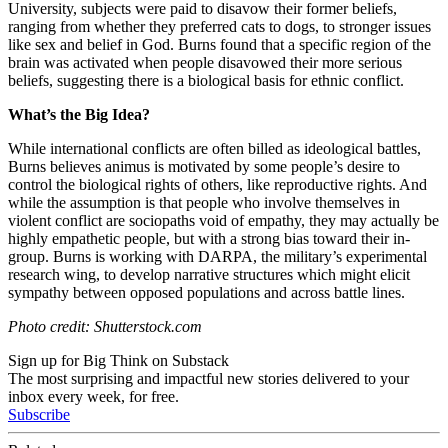
University, subjects were paid to disavow their former beliefs,
ranging from whether they preferred cats to dogs, to stronger issues
like sex and belief in God. Burns found that a specific region of the
brain was activated when people disavowed their more serious
beliefs, suggesting there is a biological basis for ethnic conflict.
What’s the Big Idea?
While international conflicts are often billed as ideological battles,
Burns believes animus is motivated by some people’s desire to
control the biological rights of others, like reproductive rights. And
while the assumption is that people who involve themselves in
violent conflict are sociopaths void of empathy, they may actually be
highly empathetic people, but with a strong bias toward their in-
group. Burns is working with DARPA, the military’s experimental
research wing, to develop narrative structures which might elicit
sympathy between opposed populations and across battle lines.
Photo credit: Shutterstock.com
Sign up for Big Think on Substack
The most surprising and impactful new stories delivered to your
inbox every week, for free.
Subscribe