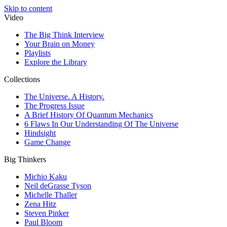
Skip to content
Video
The Big Think Interview
Your Brain on Money
Playlists
Explore the Library
Collections
The Universe. A History.
The Progress Issue
A Brief History Of Quantum Mechanics
6 Flaws In Our Understanding Of The Universe
Hindsight
Game Change
Big Thinkers
Michio Kaku
Neil deGrasse Tyson
Michelle Thaller
Zena Hitz
Steven Pinker
Paul Bloom