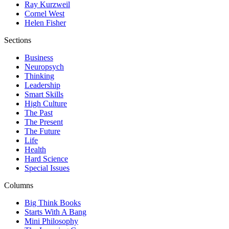
Ray Kurzweil
Cornel West
Helen Fisher
Sections
Business
Neuropsych
Thinking
Leadership
Smart Skills
High Culture
The Past
The Present
The Future
Life
Health
Hard Science
Special Issues
Columns
Big Think Books
Starts With A Bang
Mini Philosophy