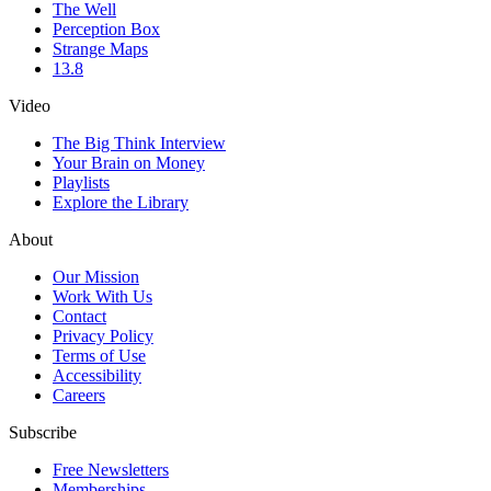
The Well
Perception Box
Strange Maps
13.8
Video
The Big Think Interview
Your Brain on Money
Playlists
Explore the Library
About
Our Mission
Work With Us
Contact
Privacy Policy
Terms of Use
Accessibility
Careers
Subscribe
Free Newsletters
Memberships