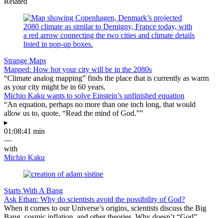
Related
Strange Maps
Mapped: How hot your city will be in the 2080s
“Climate analog mapping” finds the place that is currently as warm
as your city might be in 60 years.
Michio Kaku wants to solve Einstein’s unfinished equation
“An equation, perhaps no more than one inch long, that would
allow us to, quote, “Read the mind of God.””
▸
01:08:41 min
—
with
Michio Kaku
Starts With A Bang
Ask Ethan: Why do scientists avoid the possibility of God?
When it comes to our Universe’s origins, scientists discuss the Big
Bang, cosmic inflation, and other theories. Why doesn’t “God”