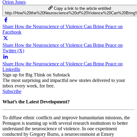
Orion Jones
Copy a link to the article entitled
http://How%20the%20Neuroscience%20of%20Violence%20Can%20Brin
Share How the Neuroscience of Violence Can Bring Peace on
Facebook
Share How the Neuroscience of Violence Can Bring Peace on
Twitter (X)
Share How the Neuroscience of Violence Can Bring Peace on
LinkedIn
Sign up for Big Think on Substack
The most surprising and impactful new stories delivered to your
inbox every week, for free.
Subscribe
What’s the Latest Development?
To diffuse ethnic conflicts and improve humanitarian missions, the
Pentagon is teaming up with several research institutions to better
understand the neuroscience of violence. In one experiment
conducted by Gregory Burns, a neuroeconmoist at Emory