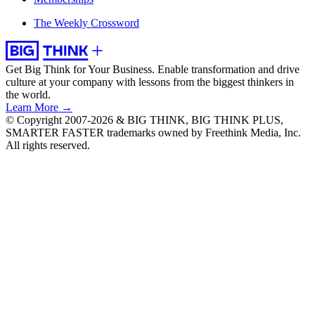
The Weekly Crossword
Get Big Think for Your Business.
Enable transformation and drive
culture at your company with lessons from the biggest thinkers in
the world.
Learn More →
© Copyright 2007-2026 & BIG THINK, BIG THINK PLUS,
SMARTER FASTER trademarks owned by Freethink Media, Inc.
All rights reserved.