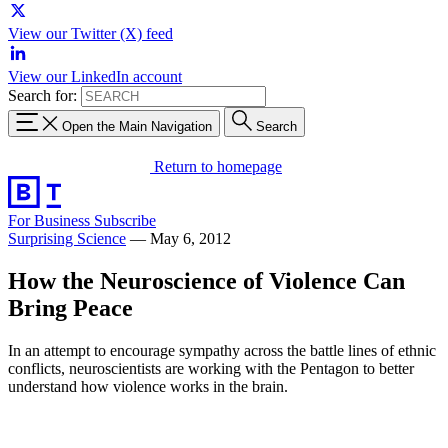
View our Twitter (X) feed
View our LinkedIn account
Search for:
Open the Main Navigation
Search
Return to homepage
For Business
Subscribe
Surprising Science
—
May 6, 2012
How the Neuroscience of Violence Can
Bring Peace
In an attempt to encourage sympathy across the battle lines of ethnic
conflicts, neuroscientists are working with the Pentagon to better
understand how violence works in the brain.