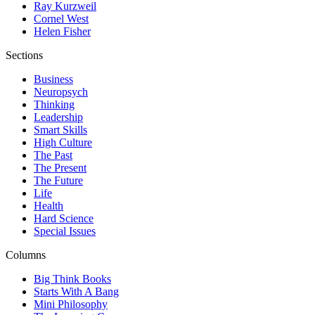
Ray Kurzweil
Cornel West
Helen Fisher
Sections
Business
Neuropsych
Thinking
Leadership
Smart Skills
High Culture
The Past
The Present
The Future
Life
Health
Hard Science
Special Issues
Columns
Big Think Books
Starts With A Bang
Mini Philosophy