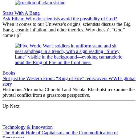
Starts With A Bang
Ask Ethan: Why do scientists avoid the possibility of God?
When it comes to our Universe’s origins, scientists discuss the Big
Bang, cosmic inflation, and other theories. Why doesn’t “God”
come up?
Books
Not just the Western Front: “Ring of Fire” rediscovers WWI’s global
story
Historians Alexandra Churchill and Nicolai Eberholst reexamine the
pivotal conflict from a grassroots perspective.
Up Next
Technology & Innovation
The Rabbit Hole of Capitalism and the Commodification of