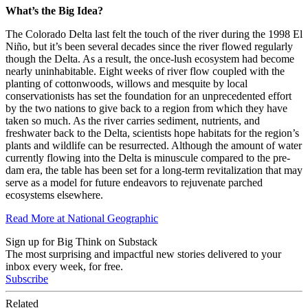
What’s the Big Idea?
The Colorado Delta last felt the touch of the river during the 1998 El
Niño, but it’s been several decades since the river flowed regularly
though the Delta. As a result, the once-lush ecosystem had become
nearly uninhabitable. Eight weeks of river flow coupled with the
planting of cottonwoods, willows and mesquite by local
conservationists has set the foundation for an unprecedented effort
by the two nations to give back to a region from which they have
taken so much. As the river carries sediment, nutrients, and
freshwater back to the Delta, scientists hope habitats for the region’s
plants and wildlife can be resurrected. Although the amount of water
currently flowing into the Delta is minuscule compared to the pre-
dam era, the table has been set for a long-term revitalization that may
serve as a model for future endeavors to rejuvenate parched
ecosystems elsewhere.
Read More at National Geographic
Sign up for Big Think on Substack
The most surprising and impactful new stories delivered to your
inbox every week, for free.
Subscribe
Related