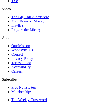
13.8
Video
The Big Think Interview
Your Brain on Money
Playlists
Explore the Library
About
Our Mission
Work With Us
Contact
Privacy Policy
Terms of Use
Accessibility
Careers
Subscribe
Free Newsletters
Memberships
The Weekly Crossword