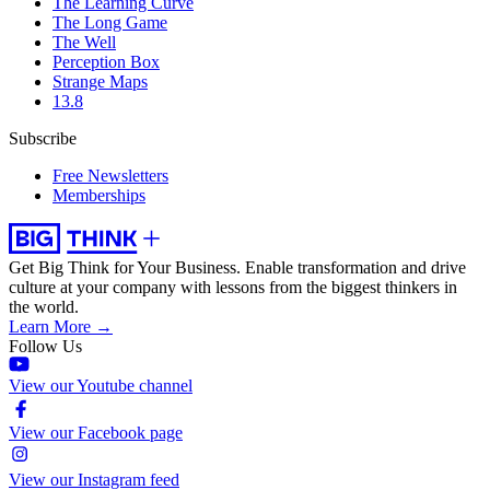
The Learning Curve
The Long Game
The Well
Perception Box
Strange Maps
13.8
Subscribe
Free Newsletters
Memberships
Get Big Think for Your Business.
Enable transformation and drive
culture at your company with lessons from the biggest thinkers in
the world.
Learn More →
Follow Us
View our Youtube channel
View our Facebook page
View our Instagram feed