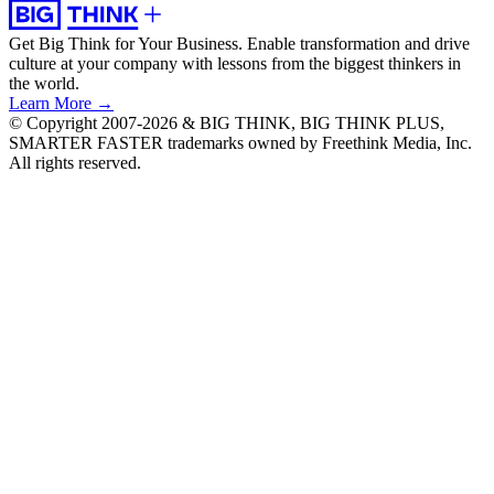
Get Big Think for Your Business.
Enable transformation and drive
culture at your company with lessons from the biggest thinkers in
the world.
Learn More →
© Copyright 2007-2026 & BIG THINK, BIG THINK PLUS,
SMARTER FASTER trademarks owned by Freethink Media, Inc.
All rights reserved.