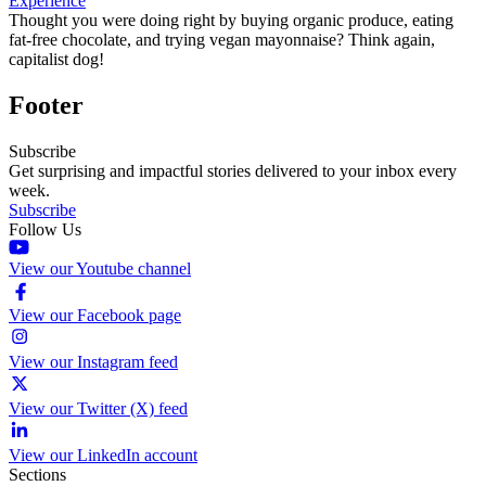
Experience
Thought you were doing right by buying organic produce, eating
fat-free chocolate, and trying vegan mayonnaise? Think again,
capitalist dog!
Footer
Subscribe
Get surprising and impactful stories delivered to your inbox every
week.
Subscribe
Follow Us
View our Youtube channel
View our Facebook page
View our Instagram feed
View our Twitter (X) feed
View our LinkedIn account
Sections