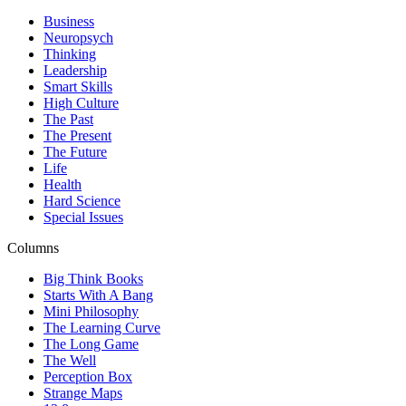
Business
Neuropsych
Thinking
Leadership
Smart Skills
High Culture
The Past
The Present
The Future
Life
Health
Hard Science
Special Issues
Columns
Big Think Books
Starts With A Bang
Mini Philosophy
The Learning Curve
The Long Game
The Well
Perception Box
Strange Maps