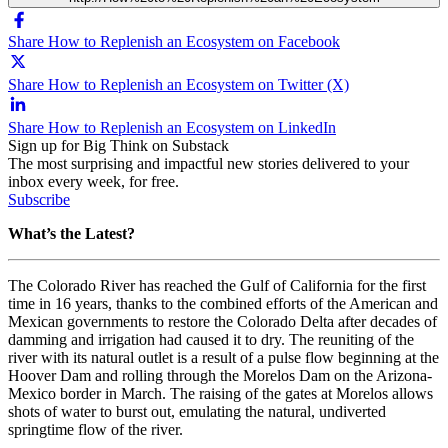
Share How to Replenish an Ecosystem on Facebook
Share How to Replenish an Ecosystem on Twitter (X)
Share How to Replenish an Ecosystem on LinkedIn
Sign up for Big Think on Substack
The most surprising and impactful new stories delivered to your
inbox every week, for free.
Subscribe
What’s the Latest?
The Colorado River has reached the Gulf of California for the first
time in 16 years, thanks to the combined efforts of the American and
Mexican governments to restore the Colorado Delta after decades of
damming and irrigation had caused it to dry. The reuniting of the
river with its natural outlet is a result of a pulse flow beginning at the
Hoover Dam and rolling through the Morelos Dam on the Arizona-
Mexico border in March. The raising of the gates at Morelos allows
shots of water to burst out, emulating the natural, undiverted
springtime flow of the river.