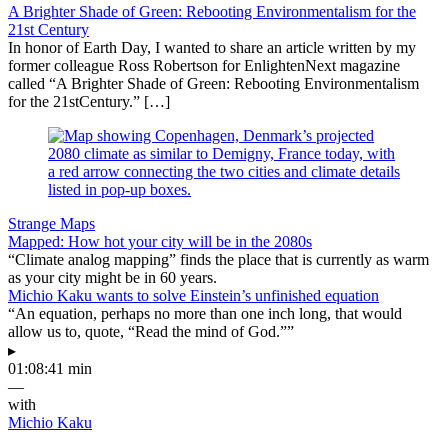
A Brighter Shade of Green: Rebooting Environmentalism for the
21st Century
In honor of Earth Day, I wanted to share an article written by my
former colleague Ross Robertson for EnlightenNext magazine
called “A Brighter Shade of Green: Rebooting Environmentalism
for the 21stCentury.” […]
Strange Maps
Mapped: How hot your city will be in the 2080s
“Climate analog mapping” finds the place that is currently as warm
as your city might be in 60 years.
Michio Kaku wants to solve Einstein’s unfinished equation
“An equation, perhaps no more than one inch long, that would
allow us to, quote, “Read the mind of God.””
▸
01:08:41 min
—
with
Michio Kaku