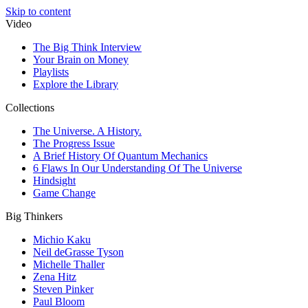
Skip to content
Video
The Big Think Interview
Your Brain on Money
Playlists
Explore the Library
Collections
The Universe. A History.
The Progress Issue
A Brief History Of Quantum Mechanics
6 Flaws In Our Understanding Of The Universe
Hindsight
Game Change
Big Thinkers
Michio Kaku
Neil deGrasse Tyson
Michelle Thaller
Zena Hitz
Steven Pinker
Paul Bloom