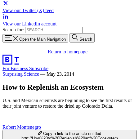
View our Twitter (X) feed
View our LinkedIn account
Search for:
Open the Main Navigation
Search
Return to homepage
For Business
Subscribe
Surprising Science
—
May 23, 2014
How to Replenish an Ecosystem
U.S. and Mexican scientists are beginning to see the first results of
their joint venture to restore the dried up Colorado Delta.
Robert Montenegro
Copy a link to the article entitled
http://How%20to%20Replenish%20an%20Ecosystem