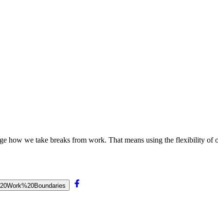
ge how we take breaks from work. That means using the flexibility of o
hy%20Work%20Boundaries