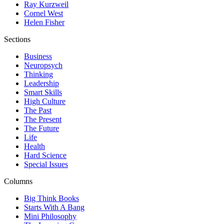
Ray Kurzweil
Cornel West
Helen Fisher
Sections
Business
Neuropsych
Thinking
Leadership
Smart Skills
High Culture
The Past
The Present
The Future
Life
Health
Hard Science
Special Issues
Columns
Big Think Books
Starts With A Bang
Mini Philosophy