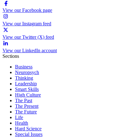
View our Facebook page
View our Instagram feed
View our Twitter (X) feed
View our LinkedIn account
Sections
Business
Neuropsych
Thinking
Leadership
Smart Skills
High Culture
The Past
The Present
The Future
Life
Health
Hard Science
Special Issues