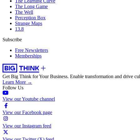
The Learning Curve
The Long Game
The Well
Perception Box
Strange Maps
13.8
Subscribe
Free Newsletters
Memberships
Get Big Think for Your Business.
Enable transformation and drive cul
Learn More →
Follow Us
View our Youtube channel
View our Facebook page
View our Instagram feed
View our Twitter (X) feed