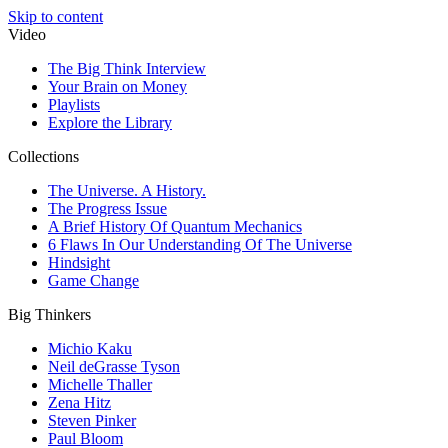
Skip to content
Video
The Big Think Interview
Your Brain on Money
Playlists
Explore the Library
Collections
The Universe. A History.
The Progress Issue
A Brief History Of Quantum Mechanics
6 Flaws In Our Understanding Of The Universe
Hindsight
Game Change
Big Thinkers
Michio Kaku
Neil deGrasse Tyson
Michelle Thaller
Zena Hitz
Steven Pinker
Paul Bloom