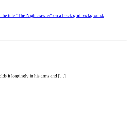
olds it longingly in his arms and […]