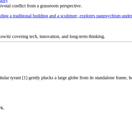
story
votal conflict from a grassroots perspective.
itz covering tech, innovation, and long-term thinking.
tular tyrant [1] gently plucks a large globe from its standalone frame, h
ek.