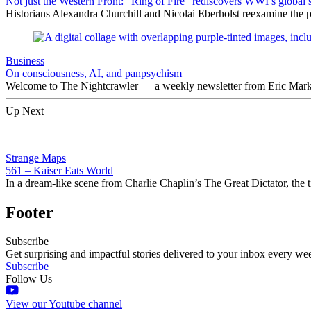
Not just the Western Front: “Ring of Fire” rediscovers WWI’s global 
Historians Alexandra Churchill and Nicolai Eberholst reexamine the pi
Business
On consciousness, AI, and panpsychism
Welcome to The Nightcrawler — a weekly newsletter from Eric Markow
Up Next
Strange Maps
561 – Kaiser Eats World
In a dream-like scene from Charlie Chaplin’s The Great Dictator, the ti
Footer
Subscribe
Get surprising and impactful stories delivered to your inbox every we
Subscribe
Follow Us
View our Youtube channel