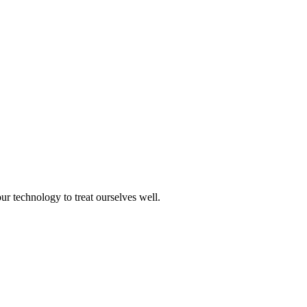
ur technology to treat ourselves well.