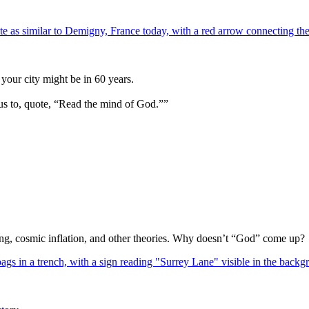
your city might be in 60 years.
us to, quote, “Read the mind of God.””
Bang, cosmic inflation, and other theories. Why doesn’t “God” come up?