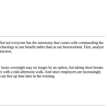
ren. But not everyone has the autonomy that comes with commanding the
nology to our benefit rather than at our bereavement. First, analyze
traction.
hours overnight may no longer be an option, but taking short breaks
eries with a mid-afternoon walk. And since employers are increasingly
an free up time later in the evening.