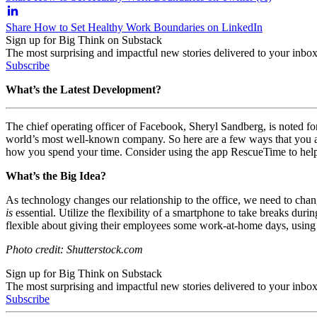
Share How to Set Healthy Work Boundaries on LinkedIn
Sign up for Big Think on Substack
The most surprising and impactful new stories delivered to your inbox
Subscribe
What’s the Latest Development?
The chief operating officer of Facebook,
Sheryl Sandberg, is noted fo
world’s most well-known company. So here are a few ways that you and
how you spend your time. Consider using the app RescueTime to help
What’s the Big Idea?
As technology changes our relationship to the office, we need to cha
is
essential. Utilize the flexibility of a smartphone to take breaks du
flexible about giving their employees some work-at-home days, using 
Photo credit: Shutterstock.com
Sign up for Big Think on Substack
The most surprising and impactful new stories delivered to your inbox
Subscribe