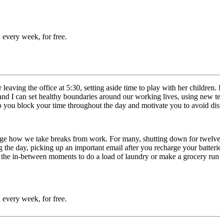
 every week, for free.
r leaving the office at 5:30, setting aside time to play with her child
 I can set healthy boundaries around our working lives, using new tech
 you block your time throughout the day and motivate you to avoid dis
nge how we take breaks from work. For many, shutting down for twelve 
ring the day, picking up an important email after you recharge your batt
the in-between moments to do a load of laundry or make a grocery run c
 every week, for free.