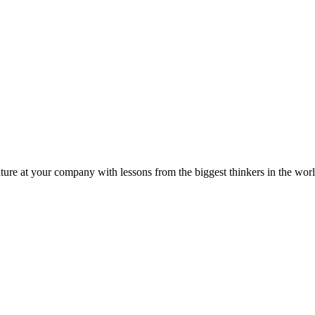
ture at your company with lessons from the biggest thinkers in the worl