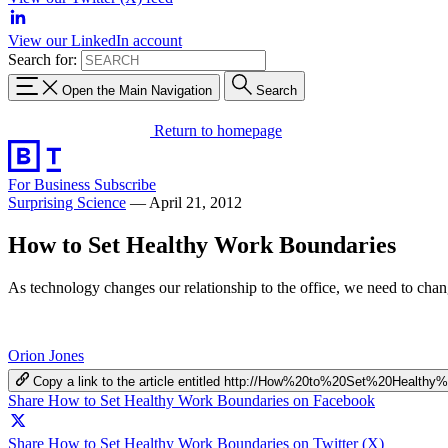
View our LinkedIn account
Search for:
Open the Main Navigation
Search
Return to homepage
For Business
Subscribe
Surprising Science
—
April 21, 2012
How to Set Healthy Work Boundaries
As technology changes our relationship to the office, we need to chan
Orion Jones
Copy a link to the article entitled http://How%20to%20Set%20Healt
Share How to Set Healthy Work Boundaries on Facebook
Share How to Set Healthy Work Boundaries on Twitter (X)