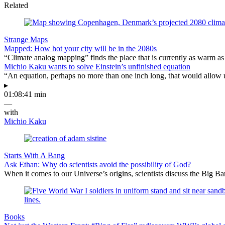
Related
Strange Maps
Mapped: How hot your city will be in the 2080s
“Climate analog mapping” finds the place that is currently as warm as 
Michio Kaku wants to solve Einstein’s unfinished equation
“An equation, perhaps no more than one inch long, that would allow 
▸
01:08:41 min
—
with
Michio Kaku
Starts With A Bang
Ask Ethan: Why do scientists avoid the possibility of God?
When it comes to our Universe’s origins, scientists discuss the Big 
Books