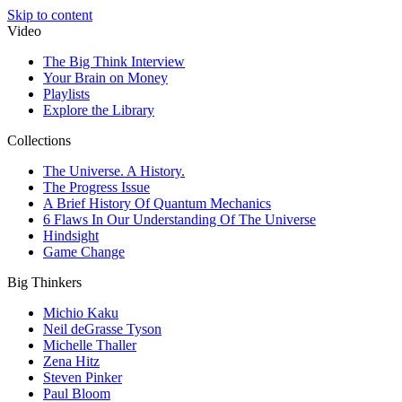
Skip to content
Video
The Big Think Interview
Your Brain on Money
Playlists
Explore the Library
Collections
The Universe. A History.
The Progress Issue
A Brief History Of Quantum Mechanics
6 Flaws In Our Understanding Of The Universe
Hindsight
Game Change
Big Thinkers
Michio Kaku
Neil deGrasse Tyson
Michelle Thaller
Zena Hitz
Steven Pinker
Paul Bloom