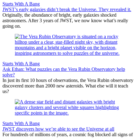
Starts With A Bang
JWST’s early galaxies didn’t break the Universe. They revealed it.
Originally, the abundance of bright, early galaxies shocked
astronomers. After 3 years of JWST, we now know what’s really
going on.
Starts With A Bang
Ask Ethan: What puzzles can the Vera Rubin Observatory help
solve?
In just its first 10 hours of observations, the Vera Rubin observatory
discovered more than 2000 new asteroids. What else will it teach
us?
Starts With A Bang
JWST discovers how we’re able to see the Universe at all
For hundreds of millions of years, a cosmic fog blocked all signs of