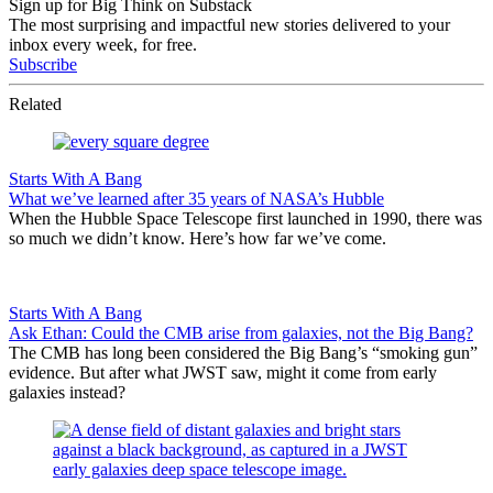
Sign up for Big Think on Substack
The most surprising and impactful new stories delivered to your
inbox every week, for free.
Subscribe
Related
Starts With A Bang
What we’ve learned after 35 years of NASA’s Hubble
When the Hubble Space Telescope first launched in 1990, there was
so much we didn’t know. Here’s how far we’ve come.
Starts With A Bang
Ask Ethan: Could the CMB arise from galaxies, not the Big Bang?
The CMB has long been considered the Big Bang’s “smoking gun”
evidence. But after what JWST saw, might it come from early
galaxies instead?