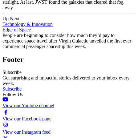
starlight. At last, JWST found the galaxies that cleared that fog
away.
Up Next
Technology & Innovation
Edge of Space
People are beginning to consider how much they’d pay to
experience space travel after Virgin Galactic unveiled the first ever
commercial passenger spaceship this week.
Footer
Subscribe
Get surprising and impactful stories delivered to your inbox every
week.
Subscribe
Follow Us
View our Youtube channel
View our Facebook page
View our Instagram feed