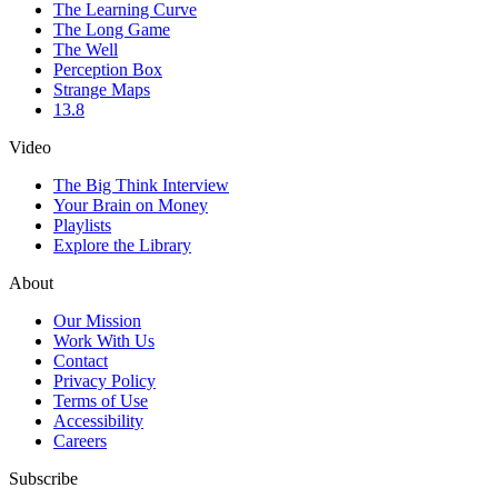
The Learning Curve
The Long Game
The Well
Perception Box
Strange Maps
13.8
Video
The Big Think Interview
Your Brain on Money
Playlists
Explore the Library
About
Our Mission
Work With Us
Contact
Privacy Policy
Terms of Use
Accessibility
Careers
Subscribe