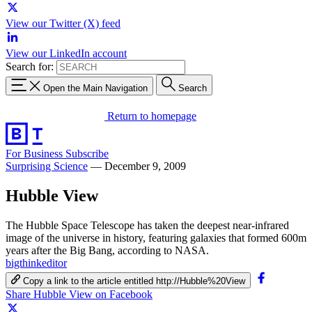
View our Twitter (X) feed
View our LinkedIn account
Search for:
Open the Main Navigation
Search
Return to homepage
For Business
Subscribe
Surprising Science
—
December 9, 2009
Hubble View
The Hubble Space Telescope has taken the deepest near-infrared
image of the universe in history, featuring galaxies that formed 600m
years after the Big Bang, according to NASA.
bigthinkeditor
Copy a link to the article entitled http://Hubble%20View
Share Hubble View on Facebook