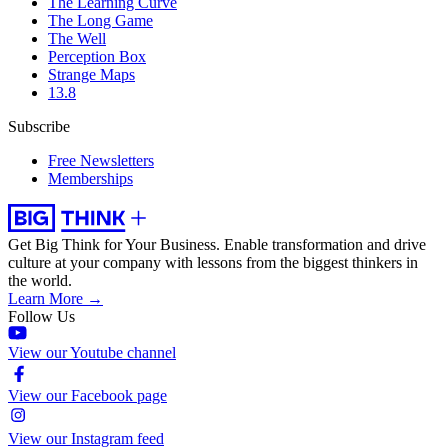
The Learning Curve
The Long Game
The Well
Perception Box
Strange Maps
13.8
Subscribe
Free Newsletters
Memberships
Get Big Think for Your Business.
Enable transformation and drive
culture at your company with lessons from the biggest thinkers in
the world.
Learn More →
Follow Us
View our Youtube channel
View our Facebook page
View our Instagram feed