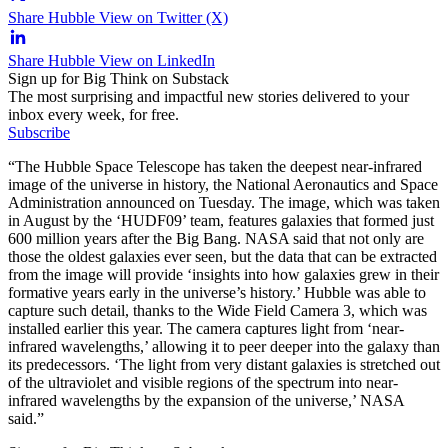
Share Hubble View on Twitter (X)
Share Hubble View on LinkedIn
Sign up for Big Think on Substack
The most surprising and impactful new stories delivered to your
inbox every week, for free.
Subscribe
“The Hubble Space Telescope has taken the deepest near-infrared
image of the universe in history, the National Aeronautics and Space
Administration announced on Tuesday. The image, which was taken
in August by the ‘HUDF09’ team, features galaxies that formed just
600 million years after the Big Bang. NASA said that not only are
those the oldest galaxies ever seen, but the data that can be extracted
from the image will provide ‘insights into how galaxies grew in their
formative years early in the universe’s history.’ Hubble was able to
capture such detail, thanks to the Wide Field Camera 3, which was
installed earlier this year. The camera captures light from ‘near-
infrared wavelengths,’ allowing it to peer deeper into the galaxy than
its predecessors. ‘The light from very distant galaxies is stretched out
of the ultraviolet and visible regions of the spectrum into near-
infrared wavelengths by the expansion of the universe,’ NASA
said.”