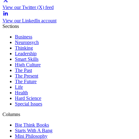
View our Twitter (X) feed
View our LinkedIn account
Sections
Business
Neuropsych
Thinking
Leadership
Smart Skills
High Culture
The Past
The Present
The Future
Life
Health
Hard Science
Special Issues
Columns
Big Think Books
Starts With A Bang
Mini Philosophy