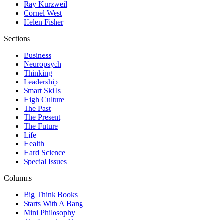
Ray Kurzweil
Cornel West
Helen Fisher
Sections
Business
Neuropsych
Thinking
Leadership
Smart Skills
High Culture
The Past
The Present
The Future
Life
Health
Hard Science
Special Issues
Columns
Big Think Books
Starts With A Bang
Mini Philosophy