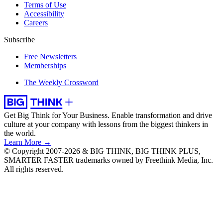
Terms of Use
Accessibility
Careers
Subscribe
Free Newsletters
Memberships
The Weekly Crossword
Get Big Think for Your Business.
Enable transformation and drive
culture at your company with lessons from the biggest thinkers in
the world.
Learn More →
© Copyright 2007-2026 & BIG THINK, BIG THINK PLUS,
SMARTER FASTER trademarks owned by Freethink Media, Inc.
All rights reserved.