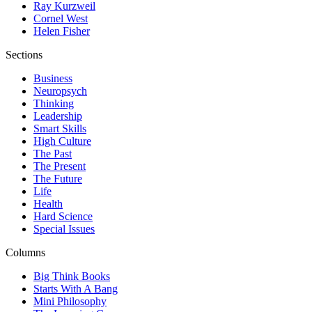
Ray Kurzweil
Cornel West
Helen Fisher
Sections
Business
Neuropsych
Thinking
Leadership
Smart Skills
High Culture
The Past
The Present
The Future
Life
Health
Hard Science
Special Issues
Columns
Big Think Books
Starts With A Bang
Mini Philosophy