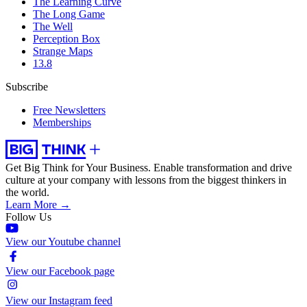
The Learning Curve
The Long Game
The Well
Perception Box
Strange Maps
13.8
Subscribe
Free Newsletters
Memberships
Get Big Think for Your Business.
Enable transformation and drive
culture at your company with lessons from the biggest thinkers in
the world.
Learn More →
Follow Us
View our Youtube channel
View our Facebook page
View our Instagram feed