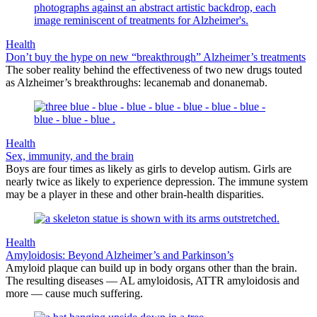
Health
Don’t buy the hype on new “breakthrough” Alzheimer’s treatments
The sober reality behind the effectiveness of two new drugs touted
as Alzheimer’s breakthroughs: lecanemab and donanemab.
Health
Sex, immunity, and the brain
Boys are four times as likely as girls to develop autism. Girls are
nearly twice as likely to experience depression. The immune system
may be a player in these and other brain-health disparities.
Health
Amyloidosis: Beyond Alzheimer’s and Parkinson’s
Amyloid plaque can build up in body organs other than the brain.
The resulting diseases — AL amyloidosis, ATTR amyloidosis and
more — cause much suffering.