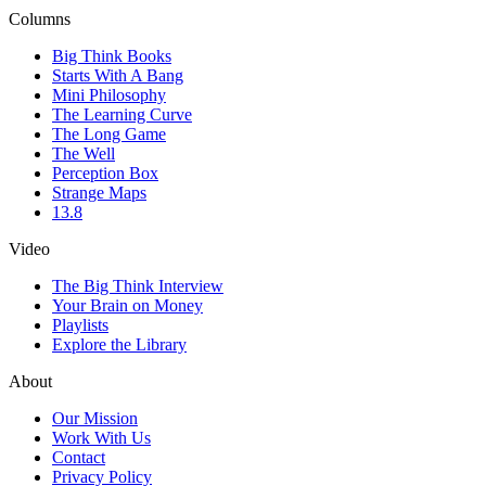
Columns
Big Think Books
Starts With A Bang
Mini Philosophy
The Learning Curve
The Long Game
The Well
Perception Box
Strange Maps
13.8
Video
The Big Think Interview
Your Brain on Money
Playlists
Explore the Library
About
Our Mission
Work With Us
Contact
Privacy Policy