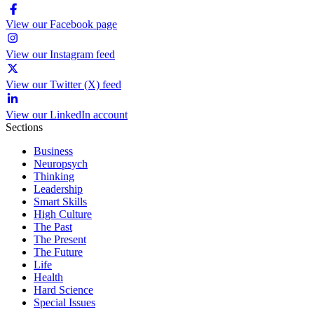
View our Facebook page
View our Instagram feed
View our Twitter (X) feed
View our LinkedIn account
Sections
Business
Neuropsych
Thinking
Leadership
Smart Skills
High Culture
The Past
The Present
The Future
Life
Health
Hard Science
Special Issues