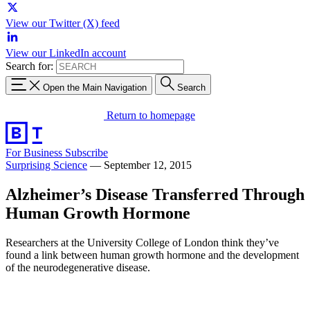
View our Twitter (X) feed
View our LinkedIn account
Search for:
Open the Main Navigation
Search
Return to homepage
For Business
Subscribe
Surprising Science
—
September 12, 2015
Alzheimer’s Disease Transferred Through
Human Growth Hormone
Researchers at the University College of London think they’ve
found a link between human growth hormone and the development
of the neurodegenerative disease.