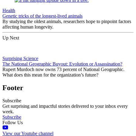
Health
Genetic tricks of the longest-lived animals
By studying the oldest animals, researchers hope to pinpoint factors
affecting human longevity.
Up Next
Surprising Science
The National Geographic Buyout: Evolution or Assassination?
Rupert Murdoch now owns 73 percent of National Geographic.
What does this mean for the organization’s future?
Footer
Subscribe
Get surprising and impactful stories delivered to your inbox every
week.
Subscribe
Follow Us
View our Youtube channel