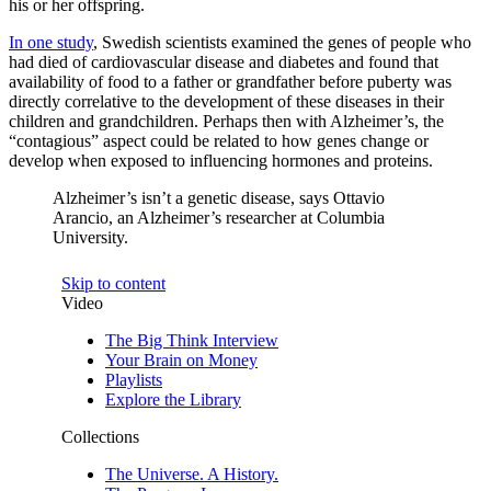
his or her offspring.
In one study
, Swedish scientists examined the genes of people who
had died of cardiovascular disease and diabetes and found that
availability of food to a father or grandfather before puberty was
directly correlative to the development of these diseases in their
children and grandchildren. Perhaps then with Alzheimer’s, the
“contagious” aspect could be related to how genes change or
develop when exposed to influencing hormones and proteins.
Alzheimer’s isn’t a genetic disease, says Ottavio
Arancio, an Alzheimer’s researcher at Columbia
University.