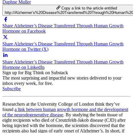
Daphne Muller
Copy a link to the article entitled
http://Alzheimer’s%20Disease%20Transferred%20Through%20Human%
Share Alzheimer’s Disease Transferred Through Human Growth
Hormone on Facebook
Share Alzheimer’s Disease Transferred Through Human Growth
Hormone on Twitter (X)
Share Alzheimer’s Disease Transferred Through Human Growth
Hormone on LinkedIn
Sign up for Big Think on Substack
The most surprising and impactful new stories delivered to your
inbox every week, for free.
Subscribe
Researchers at the University College of London think they’ve
found
a link between human growth hormone and the development
of the neurodegenerative disease
. By studying the brain tissue of
eight recipients who died of Creutzfeldt-Jakob disease (CJD) after
being injected with the hormone, the scientists discovered that the
recipients also had signs of early onset of Alzheimer’s. In short, if