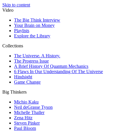
Skip to content
Video
The Big Think Interview
Your Brain on Money
Playlists
Explore the Library
Collections
The Universe. A History.
The Progress Issue
A Brief History Of Quantum Mechanics
6 Flaws In Our Understanding Of The Universe
Hindsight
Game Change
Big Thinkers
Michio Kaku
Neil deGrasse Tyson
Michelle Thaller
Zena Hitz
Steven Pinker
Paul Bloom