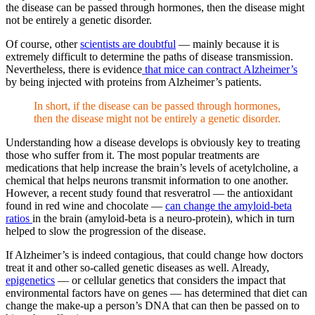
the disease can be passed through hormones, then the disease might
not be entirely a genetic disorder.
Of course, other
scientists are doubtful
—
mainly because it is
extremely difficult to determine the paths of disease transmission.
Nevertheless, there is evidence
that mice can contract Alzheimer’s
by being injected with proteins from Alzheimer’s patients.
In short, if the disease can be passed through hormones,
then the disease might not be entirely a genetic disorder.
Understanding how a disease develops is obviously key to treating
those who suffer from it. The most popular treatments are
medications that help increase the brain’s levels of acetylcholine, a
chemical that helps neurons transmit information to one another.
However, a recent study found that resveratrol — the antioxidant
found in red wine and chocolate —
can change the amyloid-beta
ratios
in the brain (amyloid-beta is a neuro-protein), which in turn
helped to slow the progression of the disease.
If Alzheimer’s is indeed contagious, that could change how doctors
treat it and other so-called genetic diseases as well. Already,
epigenetics
—
or cellular genetics that considers the impact that
environmental factors have on genes — has determined that diet can
change the make-up a person’s DNA that can then be passed on to