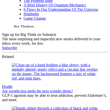
Sign up for Big Think on Substack
The most surprising and impactful new stories delivered to your
inbox every week, for free.
Subscribe
Related
Health
Are weight-loss meds the next wonder drugs?
GLP-1 agonists may be able to treat addiction, prevent Alzheimer’s,
and more.