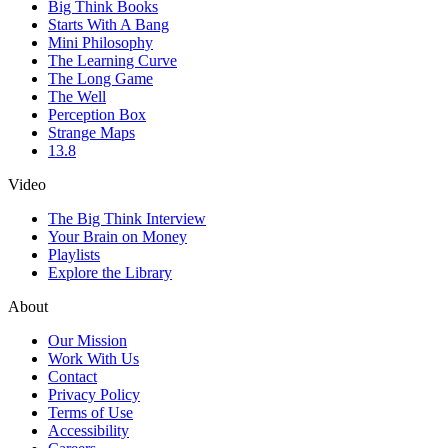
Big Think Books
Starts With A Bang
Mini Philosophy
The Learning Curve
The Long Game
The Well
Perception Box
Strange Maps
13.8
Video
The Big Think Interview
Your Brain on Money
Playlists
Explore the Library
About
Our Mission
Work With Us
Contact
Privacy Policy
Terms of Use
Accessibility