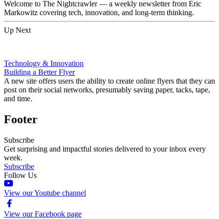
Welcome to The Nightcrawler — a weekly newsletter from Eric
Markowitz covering tech, innovation, and long-term thinking.
Up Next
Technology & Innovation
Building a Better Flyer
A new site offers users the ability to create online flyers that they can
post on their social networks, presumably saving paper, tacks, tape,
and time.
Footer
Subscribe
Get surprising and impactful stories delivered to your inbox every
week.
Subscribe
Follow Us
View our Youtube channel
View our Facebook page