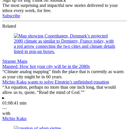
Sign up for Big Think on Substack
The most surprising and impactful new stories delivered to your
inbox every week, for free.
Subscribe
Related
Strange Maps
Mapped: How hot your city will be in the 2080s
“Climate analog mapping” finds the place that is currently as warm
as your city might be in 60 years.
Michio Kaku wants to solve Einstein’s unfinished equation
“An equation, perhaps no more than one inch long, that would
allow us to, quote, “Read the mind of God.””
▸
01:08:41 min
—
with
Michio Kaku