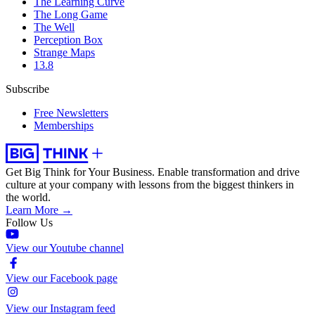
The Learning Curve
The Long Game
The Well
Perception Box
Strange Maps
13.8
Subscribe
Free Newsletters
Memberships
Get Big Think for Your Business.
Enable transformation and drive
culture at your company with lessons from the biggest thinkers in
the world.
Learn More →
Follow Us
View our Youtube channel
View our Facebook page
View our Instagram feed