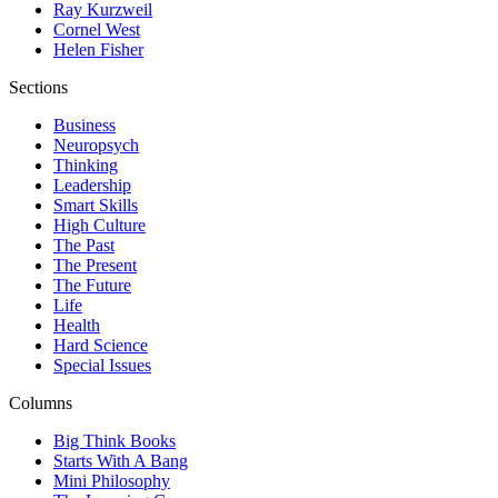
Ray Kurzweil
Cornel West
Helen Fisher
Sections
Business
Neuropsych
Thinking
Leadership
Smart Skills
High Culture
The Past
The Present
The Future
Life
Health
Hard Science
Special Issues
Columns
Big Think Books
Starts With A Bang
Mini Philosophy