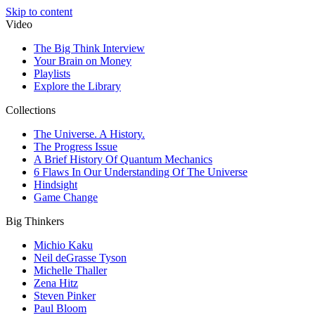
Skip to content
Video
The Big Think Interview
Your Brain on Money
Playlists
Explore the Library
Collections
The Universe. A History.
The Progress Issue
A Brief History Of Quantum Mechanics
6 Flaws In Our Understanding Of The Universe
Hindsight
Game Change
Big Thinkers
Michio Kaku
Neil deGrasse Tyson
Michelle Thaller
Zena Hitz
Steven Pinker
Paul Bloom