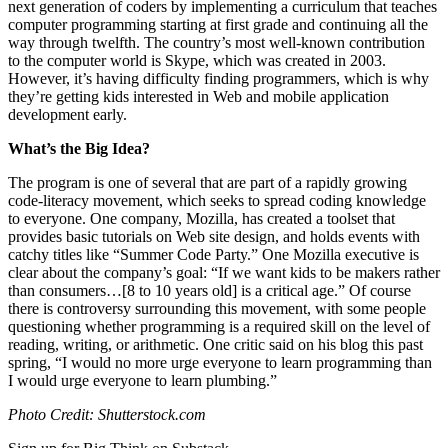
next generation of coders by implementing a curriculum that teaches
computer programming starting at first grade and continuing all the
way through twelfth. The country’s most well-known contribution
to the computer world is Skype, which was created in 2003.
However, it’s having difficulty finding programmers, which is why
they’re getting kids interested in Web and mobile application
development early.
What’s the Big Idea?
The program is one of several that are part of a rapidly growing
code-literacy movement, which seeks to spread coding knowledge
to everyone. One company, Mozilla, has created a toolset that
provides basic tutorials on Web site design, and holds events with
catchy titles like “Summer Code Party.” One Mozilla executive is
clear about the company’s goal: “If we want kids to be makers rather
than consumers…[8 to 10 years old] is a critical age.” Of course
there is controversy surrounding this movement, with some people
questioning whether programming is a required skill on the level of
reading, writing, or arithmetic. One critic said on his blog this past
spring,
“I would no more urge everyone to learn programming than
I would urge everyone to learn plumbing.”
Photo Credit: Shutterstock.com