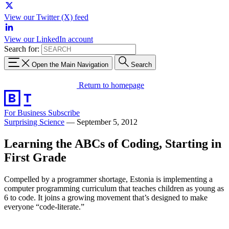
View our Twitter (X) feed
View our LinkedIn account
Search for:
Open the Main Navigation
Search
Return to homepage
For Business
Subscribe
Surprising Science
—
September 5, 2012
Learning the ABCs of Coding, Starting in
First Grade
Compelled by a programmer shortage, Estonia is implementing a
computer programming curriculum that teaches children as young as
6 to code. It joins a growing movement that’s designed to make
everyone “code-literate.”