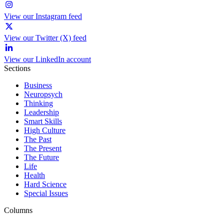
View our Instagram feed
View our Twitter (X) feed
View our LinkedIn account
Sections
Business
Neuropsych
Thinking
Leadership
Smart Skills
High Culture
The Past
The Present
The Future
Life
Health
Hard Science
Special Issues
Columns