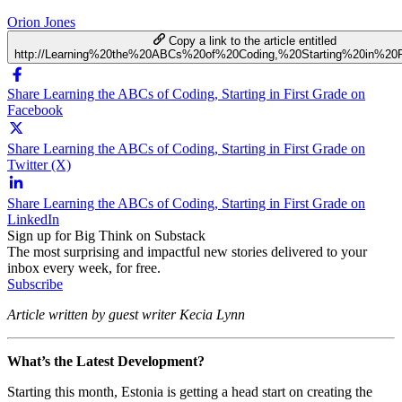
Orion Jones
Copy a link to the article entitled
http://Learning%20the%20ABCs%20of%20Coding,%20Starting%20in%20F
Share Learning the ABCs of Coding, Starting in First Grade on
Facebook
Share Learning the ABCs of Coding, Starting in First Grade on
Twitter (X)
Share Learning the ABCs of Coding, Starting in First Grade on
LinkedIn
Sign up for Big Think on Substack
The most surprising and impactful new stories delivered to your
inbox every week, for free.
Subscribe
Article written by guest writer Kecia Lynn
What’s the Latest Development?
Starting this month, Estonia is getting a head start on creating the