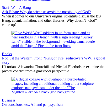
Starts With A Bang
Ask Ethan: Why do scientists avoid the possibility of God?
When it comes to our Universe’s origins, scientists discuss the Big
Bang, cosmic inflation, and other theories. Why doesn’t “God”
come up?
Books
Not just the Western Front: “Ring of Fire” rediscovers WWI’s global
story
Historians Alexandra Churchill and Nicolai Eberholst reexamine the
pivotal conflict from a grassroots perspective.
Business
On consciousness, AI, and panpsychism