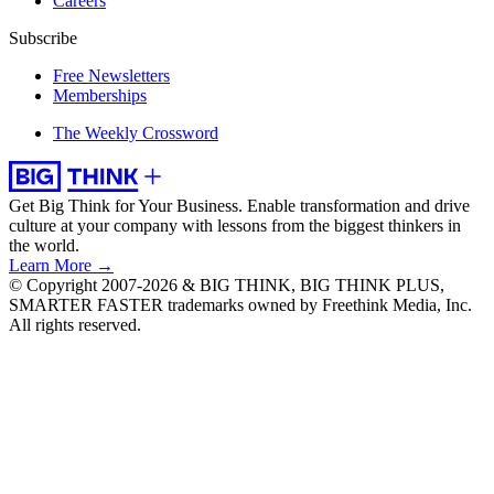
Careers
Subscribe
Free Newsletters
Memberships
The Weekly Crossword
Get Big Think for Your Business.
Enable transformation and drive
culture at your company with lessons from the biggest thinkers in
the world.
Learn More →
© Copyright 2007-2026 & BIG THINK, BIG THINK PLUS,
SMARTER FASTER trademarks owned by Freethink Media, Inc.
All rights reserved.