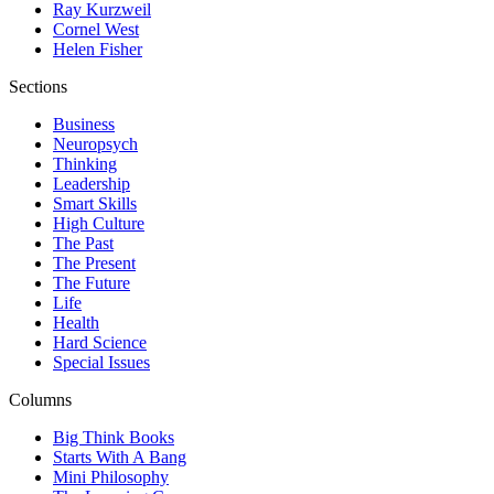
Ray Kurzweil
Cornel West
Helen Fisher
Sections
Business
Neuropsych
Thinking
Leadership
Smart Skills
High Culture
The Past
The Present
The Future
Life
Health
Hard Science
Special Issues
Columns
Big Think Books
Starts With A Bang
Mini Philosophy