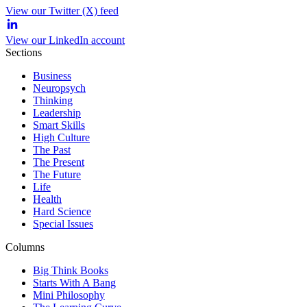
View our Twitter (X) feed
View our LinkedIn account
Sections
Business
Neuropsych
Thinking
Leadership
Smart Skills
High Culture
The Past
The Present
The Future
Life
Health
Hard Science
Special Issues
Columns
Big Think Books
Starts With A Bang
Mini Philosophy