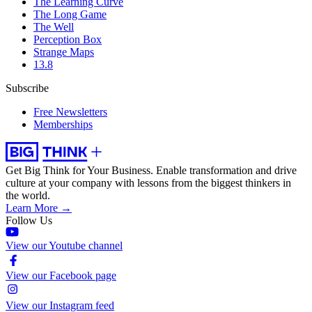
The Learning Curve
The Long Game
The Well
Perception Box
Strange Maps
13.8
Subscribe
Free Newsletters
Memberships
Get Big Think for Your Business.
Enable transformation and drive
culture at your company with lessons from the biggest thinkers in
the world.
Learn More →
Follow Us
View our Youtube channel
View our Facebook page
View our Instagram feed