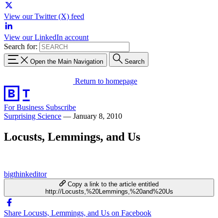
View our Twitter (X) feed
View our LinkedIn account
Search for:
Open the Main Navigation
Search
Return to homepage
For Business
Subscribe
Surprising Science
—
January 8, 2010
Locusts, Lemmings, and Us
bigthinkeditor
Copy a link to the article entitled
http://Locusts,%20Lemmings,%20and%20Us
Share Locusts, Lemmings, and Us on Facebook