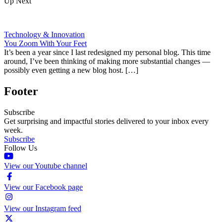
Up Next
Technology & Innovation
You Zoom With Your Feet
It’s been a year since I last redesigned my personal blog. This time
around, I’ve been thinking of making more substantial changes —
possibly even getting a new blog host. […]
Footer
Subscribe
Get surprising and impactful stories delivered to your inbox every
week.
Subscribe
Follow Us
View our Youtube channel
View our Facebook page
View our Instagram feed