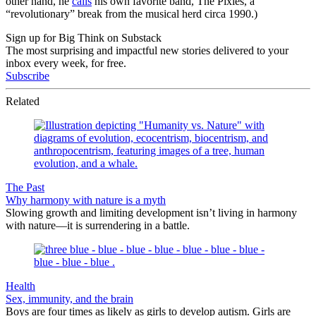
other hand, he
calls
his own favorite band, The Pixies, a
“revolutionary” break from the musical herd circa 1990.)
Sign up for Big Think on Substack
The most surprising and impactful new stories delivered to your
inbox every week, for free.
Subscribe
Related
The Past
Why harmony with nature is a myth
Slowing growth and limiting development isn’t living in harmony
with nature—it is surrendering in a battle.
Health
Sex, immunity, and the brain
Boys are four times as likely as girls to develop autism. Girls are