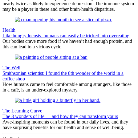
nearly twice as likely to experience depression. The immune system
may be a player in these and other brain-health disparities.
Health
Like hungry locusts, humans can easily be tricked into overeating
Our bodies crave more food if we haven’t had enough protein, and
this can lead to a vicious cycle.
The Well
Smithsonian scientist: I found the 8th wonder of the world in a
coffee shop
How humans came to feel comfortable among strangers, like those
in a café, is an under-explored mystery.
The Learning Curve
The 8 wonders of life — and how they can transform yours
Awe-inspiring moments can be found in our daily lives, and they
have surprising benefits for our health and sense of well-being.