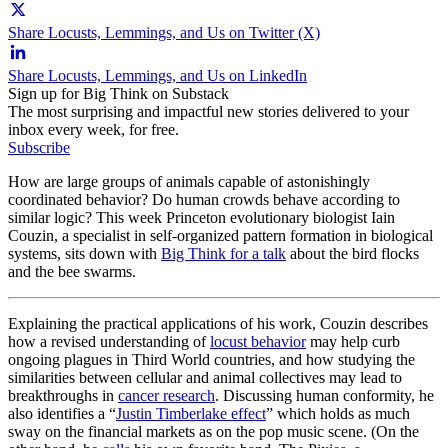
Share Locusts, Lemmings, and Us on Twitter (X)
Share Locusts, Lemmings, and Us on LinkedIn
Sign up for Big Think on Substack
The most surprising and impactful new stories delivered to your
inbox every week, for free.
Subscribe
How are large groups of animals capable of astonishingly
coordinated behavior? Do human crowds behave according to
similar logic? This week Princeton evolutionary biologist Iain
Couzin, a specialist in self-organized pattern formation in biological
systems, sits down with
Big Think for a talk
about the bird flocks
and the bee swarms.
Explaining the practical applications of his work, Couzin describes
how a revised understanding of
locust behavior
may help curb
ongoing plagues in Third World countries, and how studying the
similarities between cellular and animal collectives may lead to
breakthroughs in
cancer research
. Discussing human conformity, he
also identifies a “
Justin Timberlake effect
” which holds as much
sway on the financial markets as on the pop music scene. (On the