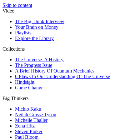
Skip to content
Video
The Big Think Interview
Your Brain on Money
Playlists
Explore the Library
Collections
The Universe. A History.
The Progress Issue
A Brief History Of Quantum Mechanics
6 Flaws In Our Understanding Of The Universe
Hindsight
Game Change
Big Thinkers
Michio Kaku
Neil deGrasse Tyson
Michelle Thaller
Zena Hitz
Steven Pinker
Paul Bloom