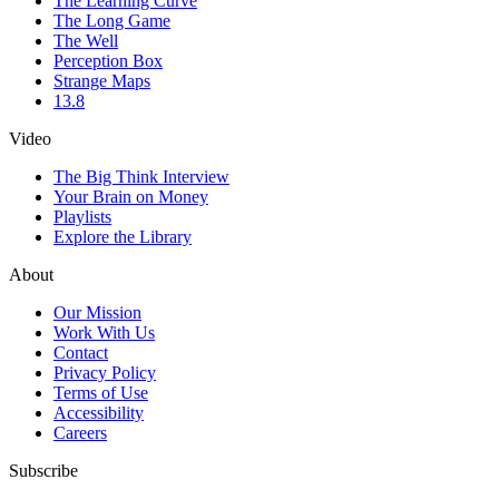
The Learning Curve
The Long Game
The Well
Perception Box
Strange Maps
13.8
Video
The Big Think Interview
Your Brain on Money
Playlists
Explore the Library
About
Our Mission
Work With Us
Contact
Privacy Policy
Terms of Use
Accessibility
Careers
Subscribe